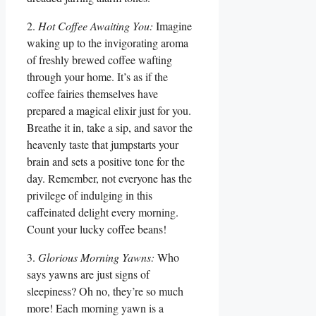
2.
Hot Coffee Awaiting You:
Imagine
waking up to the invigorating aroma
of freshly brewed coffee wafting
through your home. It’s as if the
coffee fairies themselves have
prepared a magical elixir just for you.
Breathe it in, take a sip, and savor the
heavenly taste that jumpstarts your
brain and sets a positive tone for the
day. Remember, not everyone has the
privilege of indulging in this
caffeinated delight every morning.
Count your lucky coffee beans!
3.
Glorious Morning Yawns:
Who
says yawns are just signs of
sleepiness? Oh no, they’re so much
more! Each morning yawn is a