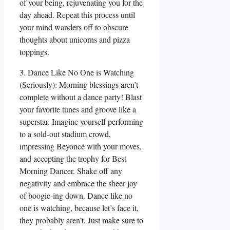
of your being, rejuvenating you for the
day ahead. Repeat this process until
your mind wanders off to obscure
thoughts about unicorns and pizza
toppings.
3. Dance Like No One is Watching
(Seriously): Morning blessings aren’t
complete without a dance party! Blast
your favorite tunes and groove like a
superstar. Imagine yourself performing
to a sold-out stadium crowd,
impressing Beyoncé with your moves,
and accepting the trophy for Best
Morning Dancer. Shake off any
negativity and embrace the sheer joy
of boogie-ing down. Dance like no
one is watching, because let’s face it,
they probably aren’t. Just make sure to