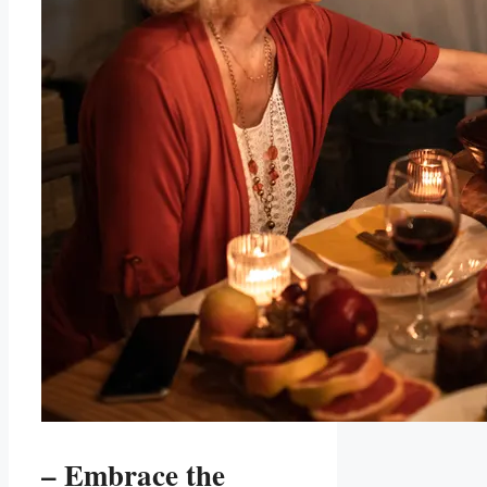
– Embrace the