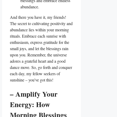
blessings and embrace endless
abundance.
And there you have it, my friends!
The secret to cultivating positivity and
abundance lies within your morning
rituals. Embrace each sunrise with
enthusiasm, express gratitude for the
small joys, and let the blessings rain
upon you. Remember, the universe
adores a grateful heart and a good
dance move. So, go forth and conquer
each day, my fellow seekers of
sunshine – you’ve got this!
– Amplify Your
Energy: How
Morning Blessings