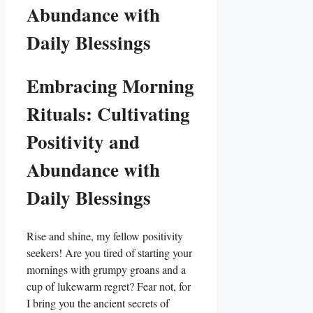
Abundance with
Daily Blessings
Embracing Morning
Rituals: Cultivating
Positivity and
Abundance with
Daily Blessings
Rise and shine, my fellow positivity
seekers! Are you tired of starting your
mornings with grumpy groans and a
cup of lukewarm regret? Fear not, for
I bring you the ancient secrets of