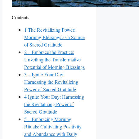
Contents
1
The Revitalizing Power:
Morning Blessings as a Source
of Sacred Gratitude
2
– Embrace the Practice:
Unveiling the Transformative
Potential of Morning Blessings
3
– Ignite Your Day:
Harnessing the Revitalizing
Power of Sacred Gratitude
4
Ignite Your Day: Harnessing
the Revitalizing Power of
Sacred Gratitude
5
– Embracing Morning
Rituals: Cultivating Positivity
and Abundance with Daily