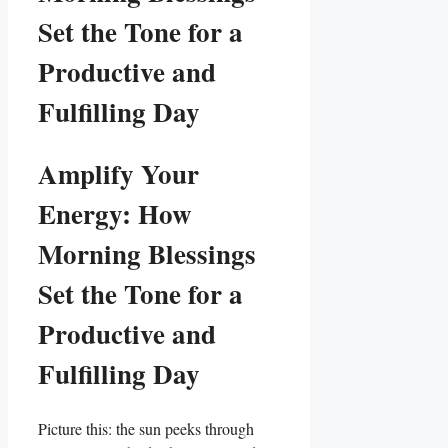
Set the Tone for a
Productive and
Fulfilling Day
Amplify Your
Energy: How
Morning Blessings
Set the Tone for a
Productive and
Fulfilling Day
Picture this: the sun peeks through