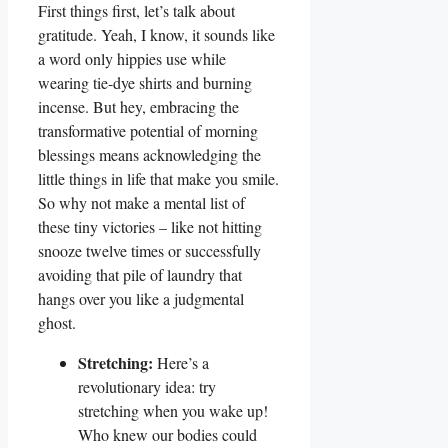
First things first, let’s talk about
gratitude. Yeah, I know, it sounds like
a word only hippies use while
wearing tie-dye shirts and burning
incense. But hey, embracing the
transformative potential of morning
blessings means acknowledging the
little things in life that make you smile.
So why not make a mental list of
these tiny victories – like not hitting
snooze twelve times or successfully
avoiding that pile of laundry that
hangs over you like a judgmental
ghost.
Stretching:
Here’s a
revolutionary idea: try
stretching when you wake up!
Who knew our bodies could