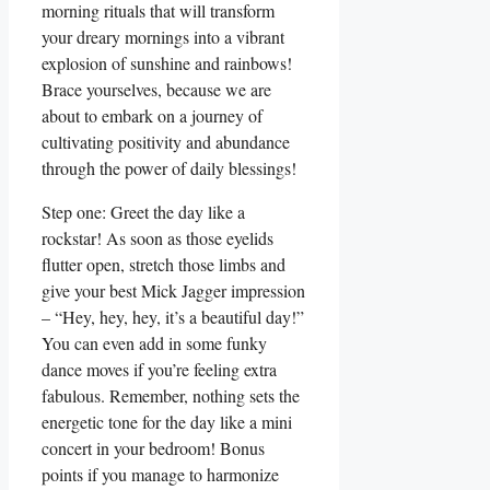
morning rituals that will transform
your dreary mornings into a vibrant
explosion of sunshine and rainbows!
Brace yourselves, because we are
about to embark on a journey of
cultivating positivity and abundance
through the power of daily blessings!
Step one: Greet the day like a
rockstar! As soon as those eyelids
flutter open, stretch those limbs and
give your best Mick Jagger impression
– “Hey, hey, hey, it’s a beautiful day!”
You can even add in some funky
dance moves if you’re feeling extra
fabulous. Remember, nothing sets the
energetic tone for the day like a mini
concert in your bedroom! Bonus
points if you manage to harmonize