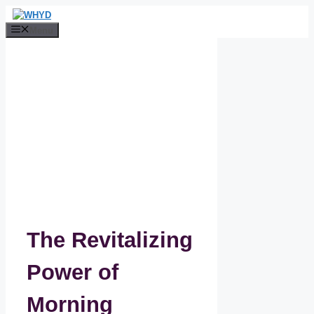
Skip
to
Menu
content
The Revitalizing
Power of
Morning