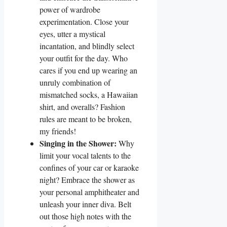
power of wardrobe
experimentation. Close your
eyes, utter a mystical
incantation, and blindly select
your outfit for the day. Who
cares if you end up wearing an
unruly combination of
mismatched socks, a Hawaiian
shirt, and overalls? Fashion
rules are meant to be broken,
my friends!
Singing in the Shower:
Why
limit your vocal talents to the
confines of your car or karaoke
night? Embrace the shower as
your personal amphitheater and
unleash your inner diva. Belt
out those high notes with the