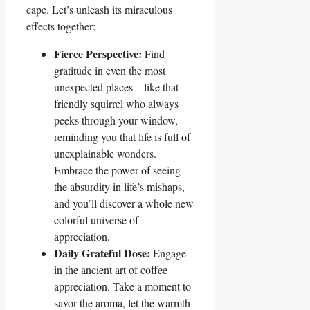
cape. Let’s unleash its miraculous
effects together:
Fierce Perspective:
Find
gratitude in even the most
unexpected places—like that
friendly squirrel who always
peeks through your window,
reminding you that life is full of
unexplainable wonders.
Embrace the power of seeing
the absurdity in life’s mishaps,
and you’ll discover a whole new
colorful universe of
appreciation.
Daily Grateful Dose:
Engage
in the ancient art of coffee
appreciation. Take a moment to
savor the aroma, let the warmth