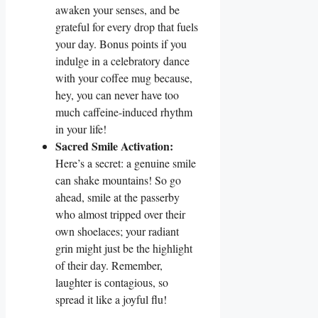
awaken your senses, and be
grateful for every drop that fuels
your day. Bonus points if you
indulge in a celebratory dance
with your coffee mug because,
hey, you can never have too
much caffeine-induced rhythm
in your life!
Sacred Smile Activation:
Here’s a secret: a genuine smile
can shake mountains! So go
ahead, smile at the passerby
who almost tripped over their
own shoelaces; your radiant
grin might just be the highlight
of their day. Remember,
laughter is contagious, so
spread it like a joyful flu!