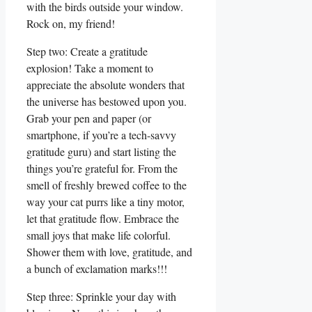
with the birds outside your window.
Rock on, my friend!
Step two: Create a gratitude
explosion! Take a moment to
appreciate the absolute wonders that
the universe has bestowed upon you.
Grab your pen and paper (or
smartphone, if you’re a tech-savvy
gratitude guru) and start listing the
things you’re grateful for. From the
smell of freshly brewed coffee to the
way your cat purrs like a tiny motor,
let that gratitude flow. Embrace the
small joys that make life colorful.
Shower them with love, gratitude, and
a bunch of exclamation marks!!!
Step three: Sprinkle your day with