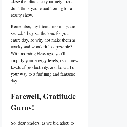
close the blinds, so your neighbors
don’t think you’re auditioning for a
reality show.
Remember, my friend, mornings are
sacred. They set the tone for your
entire day, so why not make them as
wacky and wonderful as possible?
With morning blessings, you’ll
amplify your energy levels, reach new
levels of productivity, and be well on
your way to a fulfilling and fantastic
day!
Farewell, Gratitude
Gurus!
So, dear readers, as we bid adieu to