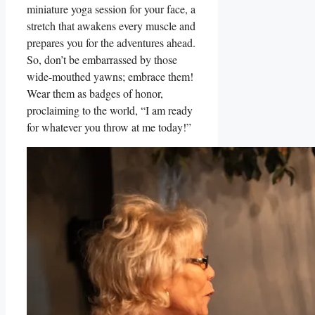
miniature yoga session for your face, a
stretch that awakens every muscle and
prepares you for the adventures ahead.
So, don’t be embarrassed by those
wide-mouthed yawns; embrace them!
Wear them as badges of honor,
proclaiming to the world, “I am ready
for whatever you throw at me today!”