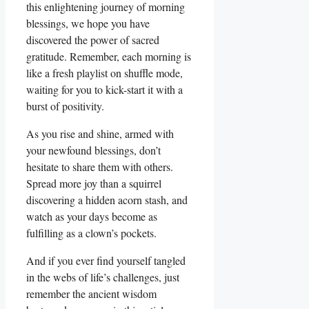
this enlightening journey of morning
blessings, we hope you have
discovered the power of sacred
gratitude. Remember, each morning is
like a fresh playlist on shuffle mode,
waiting for you to kick-start it with a
burst of positivity.
As you rise and shine, armed with
your newfound blessings, don’t
hesitate to share them with others.
Spread more joy than a squirrel
discovering a hidden acorn stash, and
watch as your days become as
fulfilling as a clown’s pockets.
And if you ever find yourself tangled
in the webs of life’s challenges, just
remember the ancient wisdom