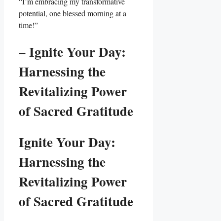
“I’m embracing my transformative
potential, one blessed morning at a
time!”
– Ignite Your Day:
Harnessing the
Revitalizing Power
of Sacred Gratitude
Ignite Your Day:
Harnessing the
Revitalizing Power
of Sacred Gratitude