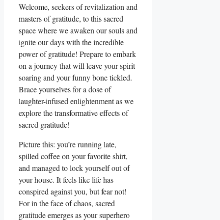
Welcome, seekers of revitalization and
masters of gratitude, to this sacred
space where we awaken our souls and
ignite our days with the incredible
power of gratitude! Prepare to embark
on a journey that will leave your spirit
soaring and your funny bone tickled.
Brace yourselves for a dose of
laughter-infused enlightenment as we
explore the transformative effects of
sacred gratitude!
Picture this: you’re running late,
spilled coffee on your favorite shirt,
and managed to lock yourself out of
your house. It feels like life has
conspired against you, but fear not!
For in the face of chaos, sacred
gratitude emerges as your superhero