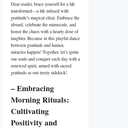
Dear reader, brace yourself for a life
transformed—a life infused with
gratitude’s magical elixir. Embrace the
absurd, celebrate the minuscule, and
honor the chaos with a hearty dose of
laughter. Because in this playful dance
between gratitude and humor,
miracles happen! Together, let’s ignite
our souls and conquer each day with a
renewed spirit, armed with sacred
gratitude as our trusty sidekick!
– Embracing
Morning Rituals:
Cultivating
Positivity and