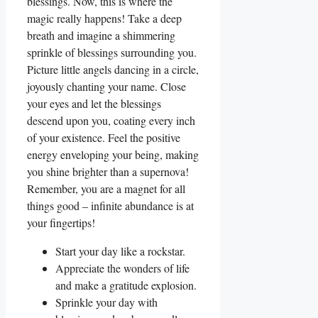
blessings. Now, this is where the
magic really happens! Take a deep
breath and imagine a shimmering
sprinkle of blessings surrounding you.
Picture little angels dancing in a circle,
joyously chanting your name. Close
your eyes and let the blessings
descend upon you, coating every inch
of your existence. Feel the positive
energy enveloping your being, making
you shine brighter than a supernova!
Remember, you are a magnet for all
things good – infinite abundance is at
your fingertips!
Start your day like a rockstar.
Appreciate the wonders of life
and make a gratitude explosion.
Sprinkle your day with