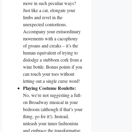
move in such peculiar ways?
Just like a cat, elongate your
limbs and revel in the
unexpected contortions.
Accompany your extraordinary
movements with a cacophony
of groans and creaks – it’s the
human equivalent of trying to
dislodge a stubborn cork from a
wine bottle. Bonus points if you
can touch your toes without
letting out a single curse word!
Playing Costume Roulette:
No, we’re not suggesting a full-
on Broadway musical in your
bedroom (although if that’s your
thing, go for it!). Instead,
unleash your inner fashionista
and embrace the transformative