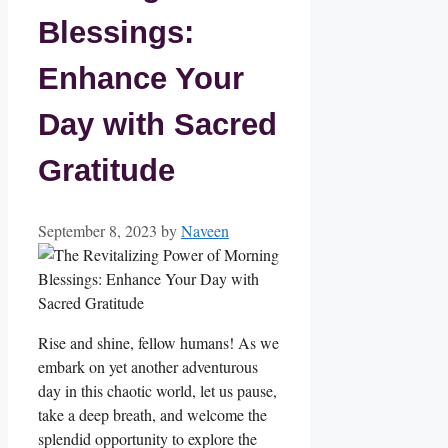
Blessings:
Enhance Your
Day with Sacred
Gratitude
September 8, 2023
by
Naveen
Rise and shine, fellow humans! As we
embark on yet another adventurous
day in this chaotic world, let us pause,
take a deep breath, and welcome the
splendid opportunity to explore the