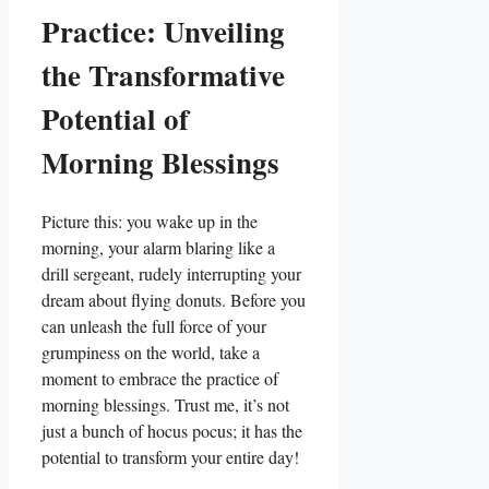
Practice: Unveiling
the Transformative
Potential of
Morning Blessings
Picture this: you wake up in the
morning, your alarm blaring like a
drill sergeant, rudely interrupting your
dream about flying donuts. Before you
can unleash the full force of your
grumpiness on the world, take a
moment to embrace the practice of
morning blessings. Trust me, it’s not
just a bunch of hocus pocus; it has the
potential to transform your entire day!