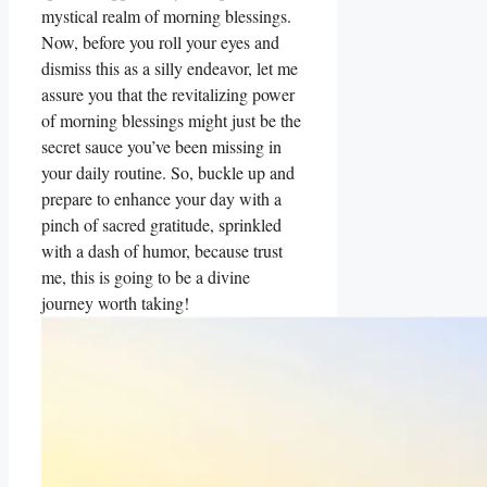
mystical realm of morning blessings.
Now, before you roll your eyes and
dismiss this as a silly endeavor, let me
assure you that the revitalizing power
of morning blessings might just be the
secret sauce you’ve been missing in
your daily routine. So, buckle up and
prepare to enhance your day with a
pinch of sacred gratitude, sprinkled
with a dash of humor, because trust
me, this is going to be a divine
journey worth taking!