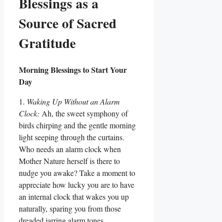
Blessings as a
Source of Sacred
Gratitude
Morning Blessings to Start Your
Day
1.
Waking Up Without an Alarm
Clock:
Ah, the sweet symphony of
birds chirping and the gentle morning
light seeping through the curtains.
Who needs an alarm clock when
Mother Nature herself is there to
nudge you awake? Take a moment to
appreciate how lucky you are to have
an internal clock that wakes you up
naturally, sparing you from those
dreaded jarring alarm tones.