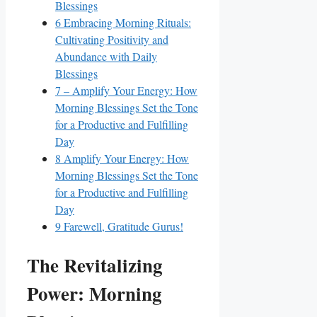
Blessings
6
Embracing Morning Rituals:
Cultivating Positivity and
Abundance with Daily
Blessings
7
– Amplify Your Energy: How
Morning Blessings Set the Tone
for a Productive and Fulfilling
Day
8
Amplify Your Energy: How
Morning Blessings Set the Tone
for a Productive and Fulfilling
Day
9
Farewell, Gratitude Gurus!
The Revitalizing
Power: Morning