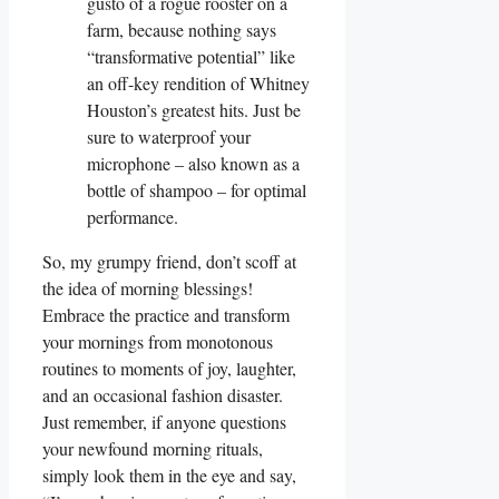
gusto of a rogue rooster on a
farm, because nothing says
“transformative potential” like
an off-key rendition of Whitney
Houston’s greatest hits. Just be
sure to waterproof your
microphone – also known as a
bottle of shampoo – for optimal
performance.
So, my grumpy friend, don’t scoff at
the idea of morning blessings!
Embrace the practice and transform
your mornings from monotonous
routines to moments of joy, laughter,
and an occasional fashion disaster.
Just remember, if anyone questions
your newfound morning rituals,
simply look them in the eye and say,