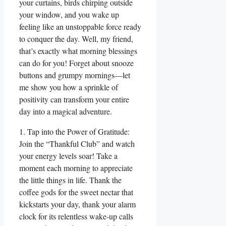
your curtains, birds chirping outside
your window, and you wake up
feeling like an unstoppable force ready
to conquer the day. Well, my friend,
that’s exactly what morning blessings
can do for you! Forget about snooze
buttons and grumpy mornings—let
me show you how a sprinkle of
positivity can transform your entire
day into a magical adventure.
1. Tap into the Power of Gratitude:
Join the “Thankful Club” and watch
your energy levels soar! Take a
moment each morning to appreciate
the little things in life. Thank the
coffee gods for the sweet nectar that
kickstarts your day, thank your alarm
clock for its relentless wake-up calls