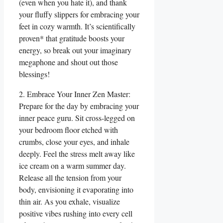
(even when you hate it), and thank
your fluffy slippers for embracing your
feet in cozy warmth. It’s scientifically
proven* that gratitude boosts your
energy, so break out your imaginary
megaphone and shout out those
blessings!
2. Embrace Your Inner Zen Master:
Prepare for the day by embracing your
inner peace guru. Sit cross-legged on
your bedroom floor etched with
crumbs, close your eyes, and inhale
deeply. Feel the stress melt away like
ice cream on a warm summer day.
Release all the tension from your
body, envisioning it evaporating into
thin air. As you exhale, visualize
positive vibes rushing into every cell