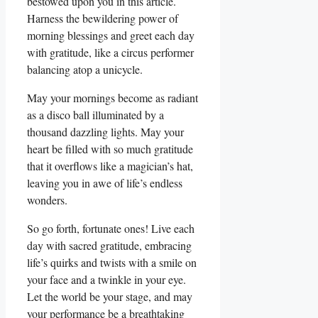
bestowed upon you in this article.
Harness the bewildering power of
morning blessings and greet each day
with gratitude, like a circus performer
balancing atop a unicycle.
May your mornings become as radiant
as a disco ball illuminated by a
thousand dazzling lights. May your
heart be filled with so much gratitude
that it overflows like a magician’s hat,
leaving you in awe of life’s endless
wonders.
So go forth, fortunate ones! Live each
day with sacred gratitude, embracing
life’s quirks and twists with a smile on
your face and a twinkle in your eye.
Let the world be your stage, and may
your performance be a breathtaking