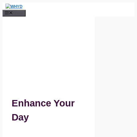
Skip
to
Menu
content
Enhance Your
Day