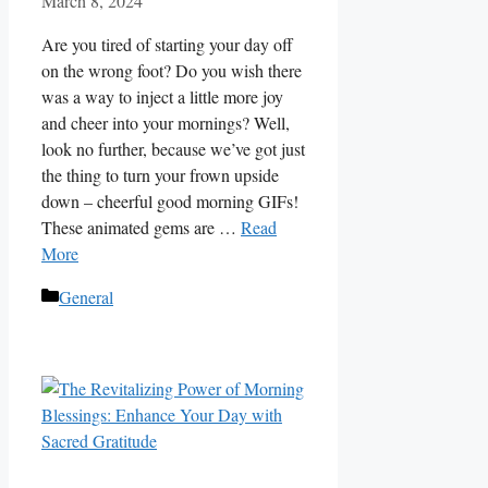
March 8, 2024
Are you tired of starting your day off
on the wrong foot? Do you wish there
was a way to inject a little more joy
and cheer into your mornings? Well,
look no further, because we’ve got just
the thing to turn your frown upside
down – cheerful good morning GIFs!
These animated gems are …
Read
More
Categories
General