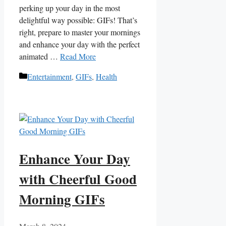
perking up ​your day ​in⁤ the most
delightful way possible:‍ GIFs! That’s
right, prepare to master⁢ your mornings
and enhance your day with the perfect
‌animated …
Read More
Categories
Entertainment
,
GIFs
,
Health
Enhance Your Day
with Cheerful Good
Morning GIFs