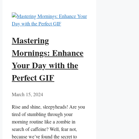
Mastering
Mornings: Enhance
Your Day with the
Perfect GIF
March 15, 2024
Rise and shine, sleepyheads! Are you
tired of stumbling through your
morning‍ routine⁣ like a zombie in
search of caffeine? Well, fear​ not,
because we’ve found the secret to