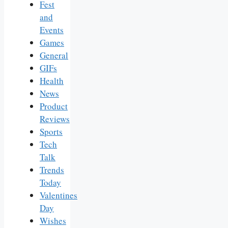
Fest
and
Events
Games
General
GIFs
Health
News
Product
Reviews
Sports
Tech
Talk
Trends
Today
Valentines
Day
Wishes