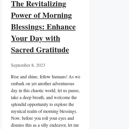
The Revitalizing
Power of Morning
Blessings: Enhance
Your Day with
Sacred Gratitude
September 8, 2023
Rise and shine, fellow humans! As we
embark on yet another adventurous
day in this chaotic world, let us pause,
take a deep breath, and welcome the
splendid opportunity to explore the
mystical realm of morning blessings.
Now, before you roll your eyes and
dismiss this as a silly endeavor, let me