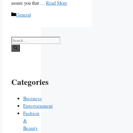
assure you that …
Read More
Categories
General
Search
for:
Categories
Business
Entertainment
Fashion
&
Beauty