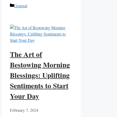
Categories
General
The Art of
Bestowing Morning
Blessings: Uplifting
Sentiments to Start
Your Day
February 7, 2024