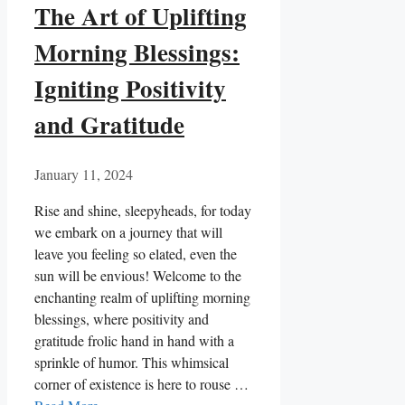
The Art of Uplifting
Morning Blessings:
Igniting Positivity
and Gratitude
January 11, 2024
Rise and shine, sleepyheads, for today
we embark on a journey that will
leave you feeling so elated, even the
sun will be envious! Welcome to the
enchanting realm of uplifting morning
blessings, where positivity and
gratitude frolic hand in hand with a
sprinkle of humor. This whimsical
corner of existence is here to rouse …