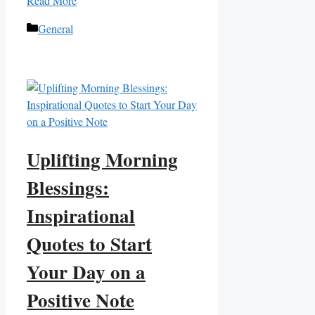
Read More
Categories
General
Uplifting Morning
Blessings:
Inspirational
Quotes to Start
Your Day on a
Positive Note