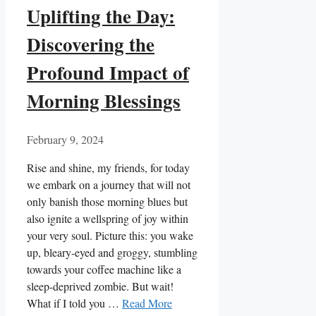
Uplifting the Day:
Discovering the
Profound Impact of
Morning Blessings
February 9, 2024
Rise and shine, my friends, for today
we embark on a journey that will not
only banish those morning blues but
also ignite a wellspring of joy within
your very soul. Picture this: you wake
up, bleary-eyed and groggy, stumbling
towards your coffee machine like a
sleep-deprived zombie. But wait!
What if I told you …
Read More