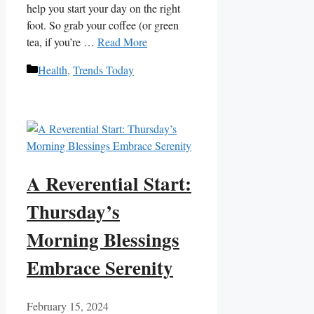
help you start your day on‌ the right ​
foot. So grab your coffee (or ‍green
tea, if you’re …
Read More
Categories
Health
,
Trends Today
A Reverential Start:
Thursday’s
Morning Blessings
Embrace Serenity
February 15, 2024