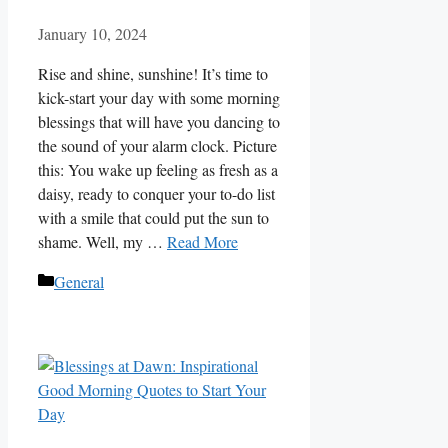
January 10, 2024
Rise and shine, sunshine! It’s time to
kick-start your day with some morning
blessings that will have you dancing to
the sound of your alarm clock. Picture
this: You wake up feeling as fresh as a
daisy, ready to conquer your to-do list
with a smile that could put the sun to
shame. Well, my …
Read More
Categories
General