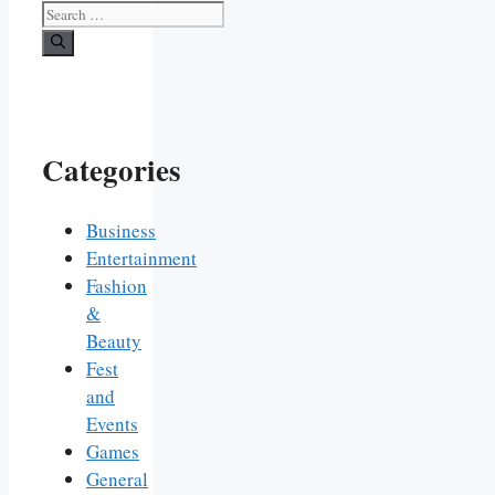
Search
for:
Categories
Business
Entertainment
Fashion
&
Beauty
Fest
and
Events
Games
General