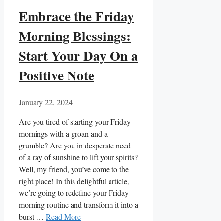
Embrace the Friday
Morning Blessings:
Start Your Day On a
Positive Note
January 22, 2024
Are you tired of starting your Friday
mornings with a groan and a
grumble? Are you in desperate need
of a ray of sunshine to lift your spirits?
Well, my friend, you’ve come to the
right place! In this delightful article,
we’re going to redefine your Friday
morning routine and transform it into a
burst …
Read More