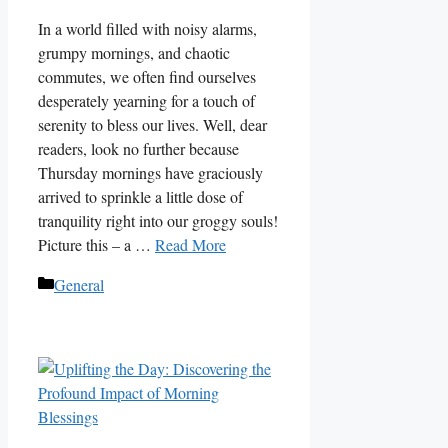
In a world filled with noisy alarms,
grumpy mornings, and chaotic
commutes, we often find ourselves
desperately yearning for a touch of
serenity to bless our lives. Well, dear
readers, look no further because
Thursday mornings have graciously
arrived to sprinkle a little dose of
tranquility right into our groggy souls!
Picture this – a …
Read More
Categories
General