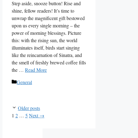
Step aside, snooze button! Rise and
shine, fellow readers! It’s time to
unwrap the magnificent gift bestowed
upon us every single morning – the
power of morning blessings. Picture
this: with the rising sun, the world
illuminates itself, birds start singing
like the reincarnation of Sinatra, and
the smell of freshly brewed coffee fills
the …
Read More
Categories
General
Older posts
Page
Page
Page
1
2
…
5
Next
→