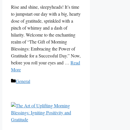
Rise and shine, sleepyheads! It’s time
to jumpstart our day with a big, hearty
dose of gratitude, sprinkled with a
pinch of whimsy and a dash of
hilarity. Welcome to the enchanting
realm of “The Gift of Morning
Blessings: Embracing the Power of
Gratitude for a Successful Day.” Now,
before you roll your eyes and …
Read
More
Categories
General