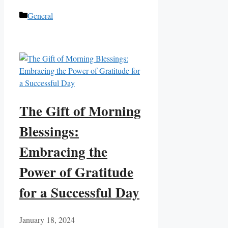
Categories
General
The Gift of Morning
Blessings:
Embracing the
Power of Gratitude
for a Successful Day
January 18, 2024