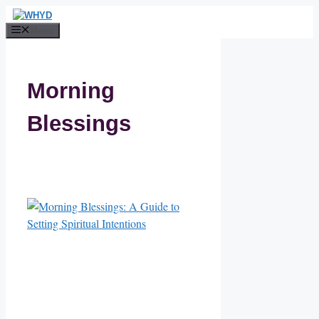
Skip
to
Menu
content
Morning
Blessings