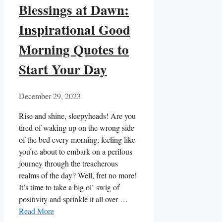
Blessings at Dawn:
Inspirational Good
Morning Quotes to
Start Your Day
December 29, 2023
Rise and shine, sleepyheads! Are you
tired of waking up on the wrong side
of the bed every morning, feeling like
you’re about to embark on a perilous
journey through the treacherous
realms of the day? Well, fret no more!
It’s time to take a big ol’ swig of
positivity and sprinkle it all over …
Read More