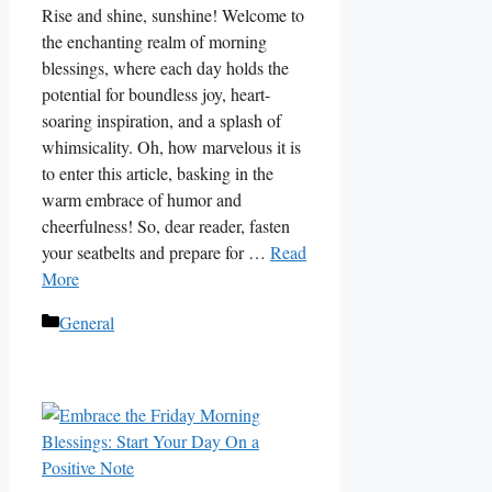
Rise and shine, sunshine! Welcome to
the enchanting realm of morning
blessings, where each day holds the
potential for boundless joy, heart-
soaring inspiration, and a splash of
whimsicality. Oh, how marvelous it is
to enter this article, basking in the
warm embrace of humor and
cheerfulness! So, dear reader, fasten
your seatbelts and prepare for …
Read
More
Categories
General