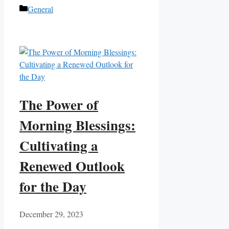
Categories
General
The Power of
Morning Blessings:
Cultivating a
Renewed Outlook
for the Day
December 29, 2023