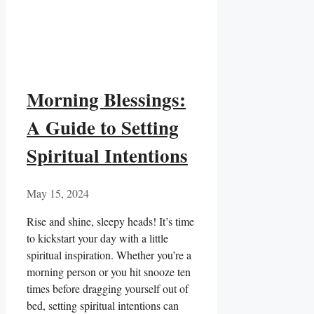
Morning Blessings:
A Guide to Setting
Spiritual Intentions
May 15, 2024
Rise and‌ shine, ‌sleepy heads! It’s time
to⁢ kickstart your⁤ day with a little
spiritual inspiration. Whether you’re⁢ a
morning person or you hit snooze ten
times⁢ before dragging yourself out​ of
bed, setting spiritual⁢ intentions can