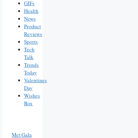
GIFs
Health
News
Product
Reviews
Sports
Tech
Talk
Trends
Today
Valentines
Day
Wishes
Box
Met Gala