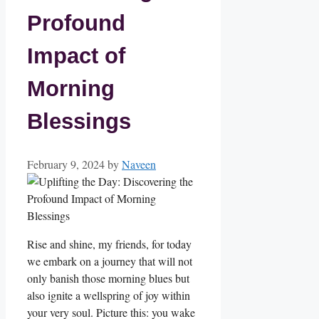
Profound
Impact of
Morning
Blessings
February 9, 2024
by
Naveen
Rise and shine, my friends, for today
we embark on a journey that will not
only banish those morning blues but
also ignite a wellspring of joy within
your very soul. Picture this: you wake