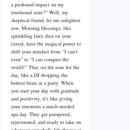
a profound impact on my
emotional state?” Well, my
skeptical friend, let me enlighten
you. Morning blessings, like
sprinkling fairy dust on your
cereal, have the magical power to
shift your mindset from “I can’t
even” to “I can conquer the
world!” They set the tone for the
day, like a DJ dropping the
hottest beats at a party. When
you start your day with gratitude
and positivity, it’s like giving
your emotions a much-needed
spa day. They get pampered,
rejuvenated, and ready to take on
whatever curveballs life throws at