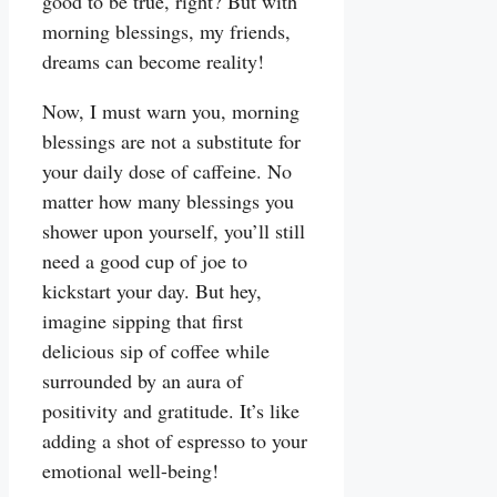
good to be true, right? But with
morning blessings, my friends,
dreams can become reality!
Now, I must warn you, morning
blessings are not a substitute for
your daily dose of caffeine. No
matter how many blessings you
shower upon yourself, you’ll still
need a good cup of joe to
kickstart your day. But hey,
imagine sipping that first
delicious sip of coffee while
surrounded by an aura of
positivity and gratitude. It’s like
adding a shot of espresso to your
emotional well-being!