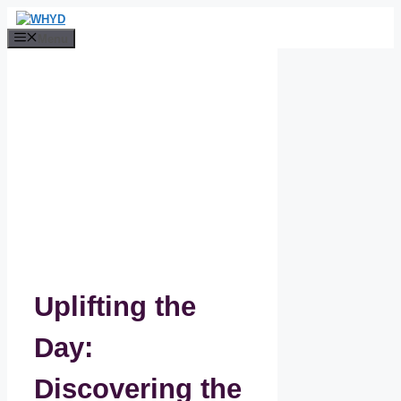
Skip
to
Menu
content
Uplifting the
Day:
Discovering the