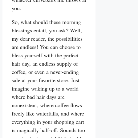
you.
So, what should these morning
blessings entail, you ask? Well,
my dear reader, the possibilities
are endless! You can choose to
bless yourself with the perfect
hair day, an endless supply of
coffee, or even a never-ending
sale at your favorite store. Just
imagine waking up to a world
where bad hair days are
nonexistent, where coffee flows
freely like waterfalls, and where
everything in your shopping cart
is magically half-off. Sounds too