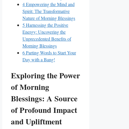
4
Empowering the Mind and
Spirit: The Transformative
Nature of Morning Blessings
5
Harnessing the Positive
Energy: Uncovering the
Unprecedented Benefits of
Morning Blessings
6
Parting Words to Start Your
Day with a Bang!
Exploring the Power
of Morning
Blessings: A Source
of Profound Impact
and Upliftment