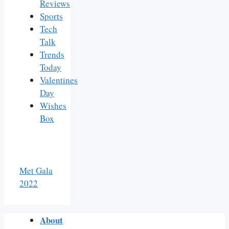
Reviews
Sports
Tech
Talk
Trends
Today
Valentines
Day
Wishes
Box
Met Gala
2022
About