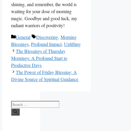
shining, and remember, the world is
waiting for your dose of morning
magic. Goodbye and good luck, my
radiant warriors of positivity!
Categories
Tags
General
Discovering
,
Morning
Blessings
,
Profound Impact
,
Uplifting
The Blessings of Thursday
Mornings: A Profound Start to
Productive Days
The Power of Friday Blessing: A
Divine Source of Spiritual Guidance
Search
for: