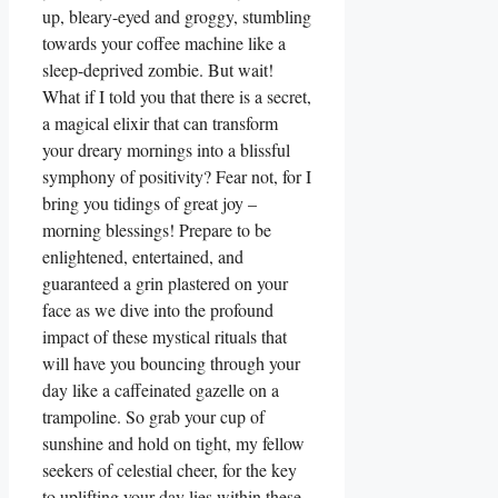
up, bleary-eyed and groggy, stumbling
towards your coffee machine like a
sleep-deprived zombie. But wait!
What if I told you that there is a secret,
a magical elixir that can transform
your dreary mornings into a blissful
symphony of positivity? Fear not, for I
bring you tidings of great joy –
morning blessings! Prepare to be
enlightened, entertained, and
guaranteed a grin plastered on your
face as we dive into the profound
impact of these mystical rituals that
will have you bouncing through your
day like a caffeinated gazelle on a
trampoline. So grab your cup of
sunshine and hold on tight, my fellow
seekers of celestial cheer, for the key
to uplifting your day lies within these