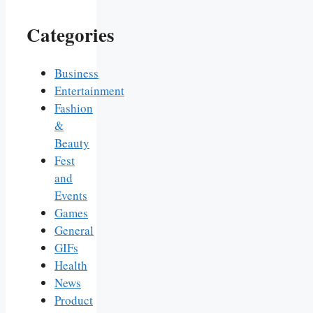
Categories
Business
Entertainment
Fashion
&
Beauty
Fest
and
Events
Games
General
GIFs
Health
News
Product