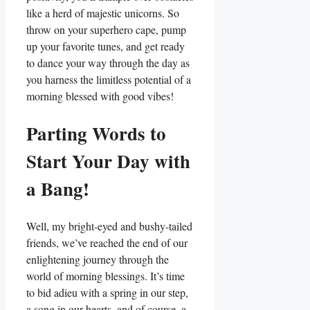
like a herd of majestic unicorns. So
throw on your superhero cape, pump
up your favorite tunes, and get ready
to dance your way through the day as
you harness the limitless potential of a
morning blessed with good vibes!
Parting Words to
Start Your Day with
a Bang!
Well, my bright-eyed and bushy-tailed
friends, we’ve reached the end of our
enlightening journey through the
world of morning blessings. It’s time
to bid adieu with a spring in our step,
a song in our hearts, and of course, a