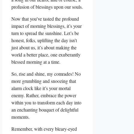
profusion of blessings upon our souls.
Now that you’ve tasted the profound
impact of morning blessings, it’s your
turn to spread the sunshine. Let’s be
honest, folks, uplifting the day isn’t
just about us, it’s about making the
world a better place, one exuberantly
blessed morning at a time.
So, rise and shine, my comrades! No
more grumbling and snoozing that
alarm clock like it’s your mortal
enemy. Rather, embrace the power
within you to transform each day into
an enchanting bouquet of delightful
moments.
Remember, with every bleary-eyed