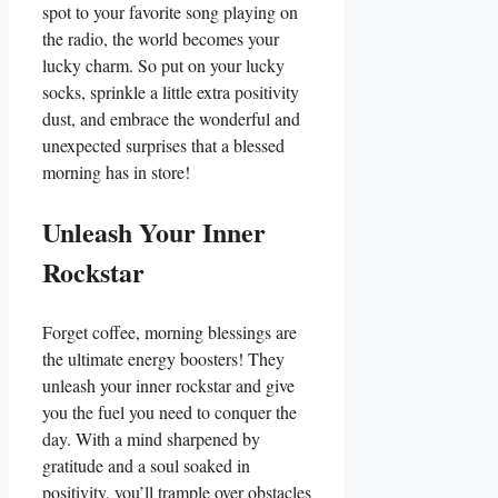
spot to your favorite song playing on
the radio, the world becomes your
lucky charm. So put on your lucky
socks, sprinkle a little extra positivity
dust, and embrace the wonderful and
unexpected surprises that a blessed
morning has in store!
Unleash Your Inner
Rockstar
Forget coffee, morning blessings are
the ultimate energy boosters! They
unleash your inner rockstar and give
you the fuel you need to conquer the
day. With a mind sharpened by
gratitude and a soul soaked in
positivity, you’ll trample over obstacles