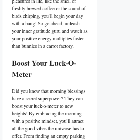
pleasures in life, like the smell of
freshly brewed coffee or the sound of
birds chirping, you’ll begin your day
with a bang! So go ahead, unleash
your inner gratitude guru and watch as
your positive energy multiplies faster
than bunnies in a carrot factory.
Boost Your Luck-O-
Meter
Did you know that morning blessings
have a secret superpower? They can
boost your luck-o-meter to new
heights! By embracing the morning
with a positive mindset, you’ll attract
all the good vibes the universe has to
offer. From finding an empty parking