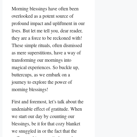
Morning blessings have often been
overlooked as a potent source of
profound impact and upliftment in our
lives. But let me tell you, dear reader,
they are a force to be reckoned with!
These simple rituals, often dismissed
as mere superstitions, have a way of
transforming our mornings into
magical experiences. So buckle up,
buttercups, as we embark on a
journey to explore the power of
morning blessings!
First and foremost, let’s talk about the
undeniable effect of gratitude. When
we start our day by counting our
blessings, be it for that cozy blanket
we snuggled in or the fact that the