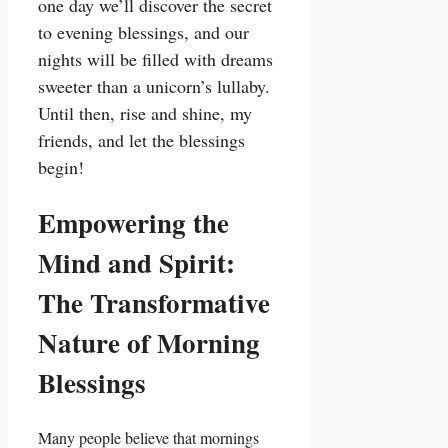
one day we’ll discover the secret
to evening blessings, and our
nights will be filled with dreams
sweeter than a unicorn’s lullaby.
Until then, rise and shine, my
friends, and let the blessings
begin!
Empowering the
Mind and Spirit:
The Transformative
Nature of Morning
Blessings
Many people believe that mornings