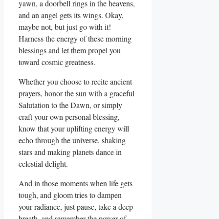
yawn, a doorbell rings in the heavens,
and an angel gets its wings. Okay,
maybe not, but just go with it!
Harness the energy of these morning
blessings and let them propel you
toward cosmic greatness.
Whether you choose to recite ancient
prayers, honor the sun with a graceful
Salutation to the Dawn, or simply
craft your own personal blessing,
know that your uplifting energy will
echo through the universe, shaking
stars and making planets dance in
celestial delight.
And in those moments when life gets
tough, and gloom tries to dampen
your radiance, just pause, take a deep
breath, and remember the power of