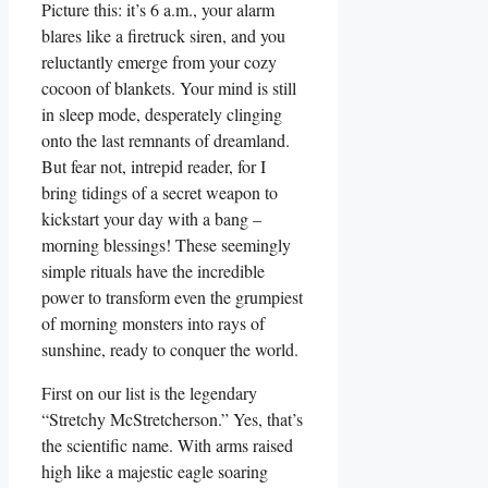
Picture this: it’s 6 a.m., your alarm
blares like a firetruck siren, and you
reluctantly emerge from your cozy
cocoon of blankets. Your mind is still
in sleep mode, desperately clinging
onto the last remnants of dreamland.
But fear not, intrepid reader, for I
bring tidings of a secret weapon to
kickstart your day with a bang –
morning blessings! These seemingly
simple rituals have the incredible
power to transform even the grumpiest
of morning monsters into rays of
sunshine, ready to conquer the world.
First on our list is the legendary
“Stretchy McStretcherson.” Yes, that’s
the scientific name. With arms raised
high like a majestic eagle soaring