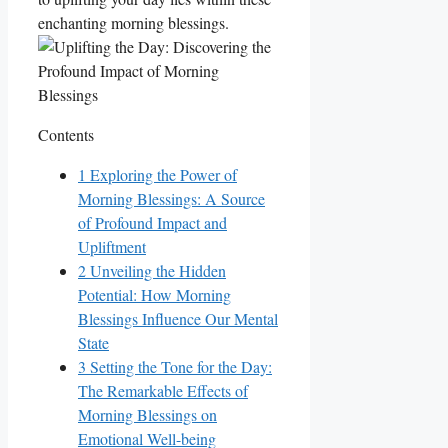
enchanting morning blessings.
Contents
1
Exploring the Power of
Morning Blessings: A Source
of Profound Impact and
Upliftment
2
Unveiling the Hidden
Potential: How Morning
Blessings Influence Our Mental
State
3
Setting the Tone for the Day:
The Remarkable Effects of
Morning Blessings on
Emotional Well-being