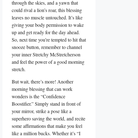
through the skies, and a yawn that
could rival a lion’s roar, this blessing
leaves no muscle untouched. It’s like
giving your body permission to wake
up and get ready for the day ahead.
So, next time you’re tempted to hit that
snooze button, remember to channel
your inner Stretchy McStretcherson
and feel the power of a good morning
stretch.
But wait, there’s more! Another
morning blessing that can work
wonders is the “Confidence
Boostifier.” Simply stand in front of
your mirror, strike a pose like a
superhero saving the world, and recite
some affirmations that make you feel
like a million bucks. Whether it’s “I