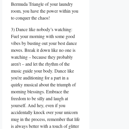
Bermuda Triangle of your laundry
room, you have the power within you
to conquer the chaos!
3) Dance like nobody’s watching:
Fuel your morning with some good
vibes by busting out your best dance
moves. Break it down like no one is
watching – because they probably
aren’t – and let the rhythm of the
music guide your body. Dance like
you’re auditioning for a part in a
quirky musical about the triumph of
morning blessings. Embrace the
freedom to be silly and laugh at
yourself. And hey, even if you
accidentally knock over your unicorn
mug in the process, remember that life
is always better with a touch of glitter