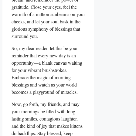
gratitude. Close your eyes, feel the
warmth of a million sunbeams on your
cheeks, and let your soul bask in the
glorious symphony of blessings that
surround you.
So, my dear reader, let this be your
reminder that every new day is an
opportunity—a blank canvas waiting
for your vibrant brushstrokes.
Embrace the magic of morning
blessings and watch as your world
becomes a playground of miracles.
Now, go forth, my friends, and may
your mornings be filled with long-
lasting smiles, contagious laughter,
and the kind of joy that makes kittens
do backflips. Stay blessed, keep