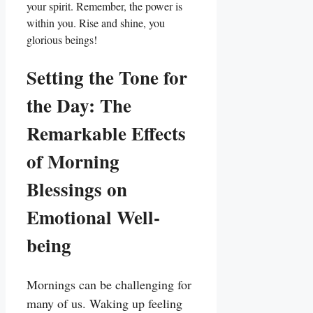
your spirit. Remember, the power is
within you. Rise and shine, you
glorious beings!
Setting the Tone for
the Day: The
Remarkable Effects
of Morning
Blessings on
Emotional Well-
being
Mornings can be challenging for
many of us. Waking up feeling