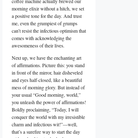
coffee machine actually brewed our
morning elixir without a hitch, we set
a positive tone for the day. And trust
me, even the grumpiest of grumps
can’t resist the infectious optimism that
comes with acknowledging the
awesomeness of their lives.
Next up, we have the enchanting art
of affirmations. Picture this: you stand
in front of the mirror, hair disheveled
and eyes half-closed, like a beautiful
mess of morning glory. But instead of
your usual “Good morning, world,”
you unleash the power of affirmations!
Boldly proclaiming, “Today, I will
conquer the world with my irresistible
charm and infectious wit!”—well,
that’s a surefire way to start the day