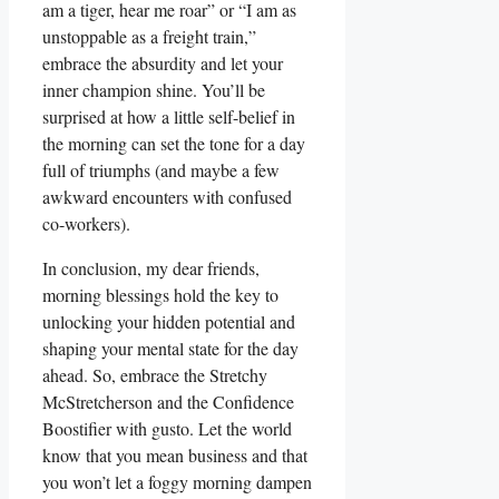
am a tiger, hear me roar” or “I am as
unstoppable as a freight train,”
embrace the absurdity and let your
inner champion shine. You’ll be
surprised at how a little self-belief in
the morning can set the tone for a day
full of triumphs (and maybe a few
awkward encounters with confused
co-workers).
In conclusion, my dear friends,
morning blessings hold the key to
unlocking your hidden potential and
shaping your mental state for the day
ahead. So, embrace the Stretchy
McStretcherson and the Confidence
Boostifier with gusto. Let the world
know that you mean business and that
you won’t let a foggy morning dampen