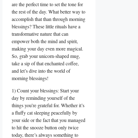
are the perfect time to set the tone for
the rest of the day. What better way to
accomplish that than through morning
blessings? These little rituals have a
transformative nature that can
empower both the mind and spirit,
making your day even more magical.
So, grab your unicorn-shaped mug,
take a sip of that enchanted coffee,
and let’s dive into the world of
morning blessings!
1) Count your blessings: Start your
day by reminding yourself of the
things you’re grateful for. Whether it’s
a fluffy cat sleeping peacefully by
your side or the fact that you managed
to hit the snooze button only twice
today, there’s always something to