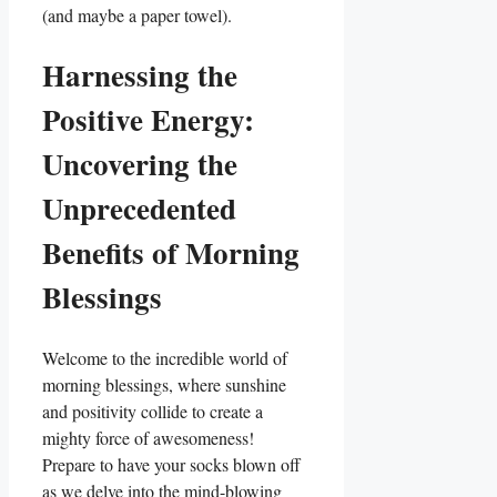
(and maybe a paper towel).
Harnessing the
Positive Energy:
Uncovering the
Unprecedented
Benefits of Morning
Blessings
Welcome to the incredible world of
morning blessings, where sunshine
and positivity collide to create a
mighty force of awesomeness!
Prepare to have your socks blown off
as we delve into the mind-blowing