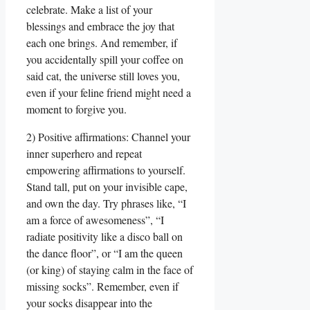
celebrate. Make a list of your
blessings and embrace the joy that
each one brings. And remember, if
you accidentally spill your coffee on
said cat, the universe still loves you,
even if your feline friend might need a
moment to forgive you.
2) Positive affirmations: Channel your
inner superhero and repeat
empowering affirmations to yourself.
Stand tall, put on your invisible cape,
and own the day. Try phrases like, “I
am a force of awesomeness”, “I
radiate positivity like a disco ball on
the dance floor”, or “I am the queen
(or king) of staying calm in the face of
missing socks”. Remember, even if
your socks disappear into the