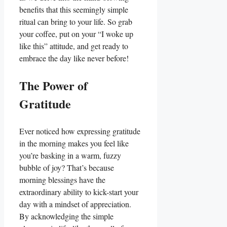
benefits that this seemingly simple
ritual can bring to your life. So grab
your coffee, put on your “I woke up
like this” attitude, and get ready to
embrace the day like never before!
The Power of
Gratitude
Ever noticed how expressing gratitude
in the morning makes you feel like
you’re basking in a warm, fuzzy
bubble of joy? That’s because
morning blessings have the
extraordinary ability to kick-start your
day with a mindset of appreciation.
By acknowledging the simple