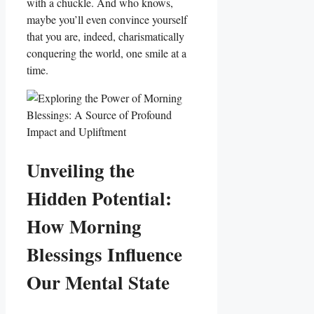
with a chuckle. And who knows,
maybe you’ll even convince yourself
that you are, indeed, charismatically
conquering the world, one smile at a
time.
Unveiling the
Hidden Potential:
How Morning
Blessings Influence
Our Mental State