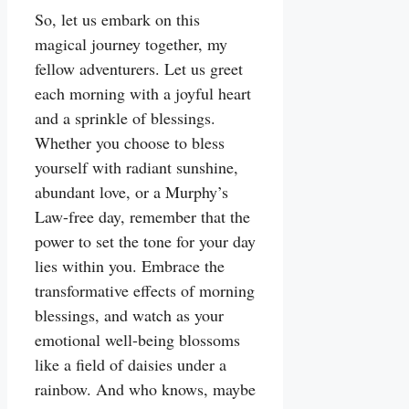
So, let us embark on this
magical journey together, my
fellow adventurers. Let us greet
each morning with a joyful heart
and a sprinkle of blessings.
Whether you choose to bless
yourself with radiant sunshine,
abundant love, or a Murphy’s
Law-free day, remember that the
power to set the tone for your day
lies within you. Embrace the
transformative effects of morning
blessings, and watch as your
emotional well-being blossoms
like a field of daisies under a
rainbow. And who knows, maybe