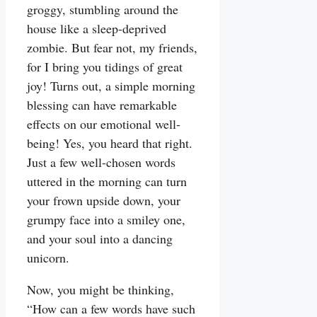
groggy, stumbling around the
house like a sleep-deprived
zombie. But fear not, my friends,
for I bring you tidings of great
joy! Turns out, a simple morning
blessing can have remarkable
effects on our emotional well-
being! Yes, you heard that right.
Just a few well-chosen words
uttered in the morning can turn
your frown upside down, your
grumpy face into a smiley one,
and your soul into a dancing
unicorn.
Now, you might be thinking,
“How can a few words have such