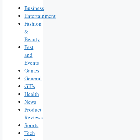
Business
Entertainment
Fashion
&
Beauty
Fest
and
Events
Games
General
GIFs
Health
News
Product
Reviews
Sports
Tech