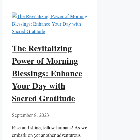
The Revitalizing
Power of Morning
Blessings: Enhance
Your Day with
Sacred Gratitude
September 8, 2023
Rise and shine, fellow humans! As we
embark on yet another adventurous