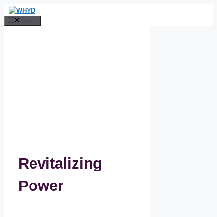
Skip
to
Menu
content
Revitalizing
Power