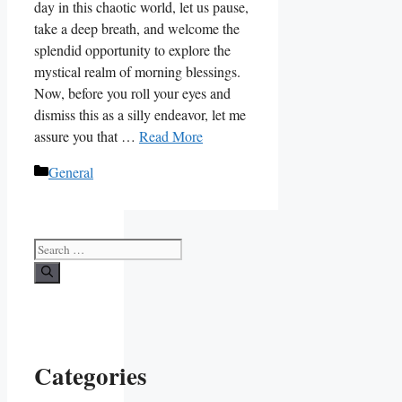
day in this chaotic world, let us pause,
take a deep breath, and welcome the
splendid opportunity to explore the
mystical realm of morning blessings.
Now, before you roll your eyes and
dismiss this as a silly endeavor, let me
assure you that …
Read More
Categories
General
Search
for:
Categories