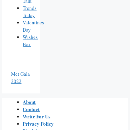
Talk
Trends
Today
Valentines
Day
Wishes
Box
Met Gala
2022
About
Contact
Write For Us
Privacy Policy