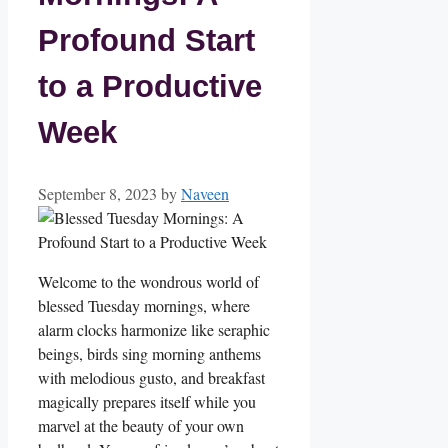
Profound Start
to a Productive
Week
September 8, 2023
by
Naveen
Welcome to the wondrous world of
blessed Tuesday mornings, where
alarm clocks harmonize like seraphic
beings, birds sing morning anthems
with melodious gusto, and breakfast
magically prepares itself while you
marvel at the beauty of your own