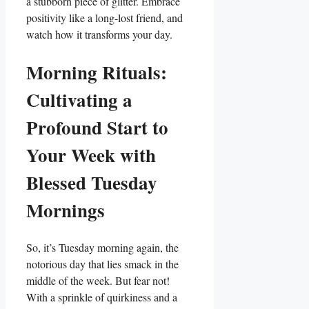
a stubborn piece of glitter. Embrace
positivity like a long-lost friend, and
watch how it transforms your day.
Morning Rituals:
Cultivating a
Profound Start to
Your Week with
Blessed Tuesday
Mornings
So, it’s Tuesday morning again, the
notorious day that lies smack in the
middle of the week. But fear not!
With a sprinkle of quirkiness and a