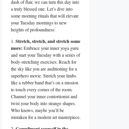
dash of flair, we can turn this day into
a truly blessed one. Let’s dive into
some morning rituals that will elevate
your Tuesday mornings to new
heights of profoundness:
Stretch, stretch, and stretch some
1.
more:
Embrace your inner yoga guru
and start your Tuesday with a series of
body-stretching exercises. Reach for
the sky like you are auditioning for a
superhero movie. Stretch your limbs
like a rubber band that’s on a mission
to touch every corner of the room.
Channel your inner contortionist and
twist your body into strange shapes.
Who knows, maybe you’ll be
mistaken for a modern art masterpiece.
Compliment yourself in the
2.