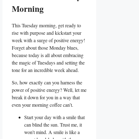
Morning
This Tuesday morning, get ready to
rise with purpose and kickstart your
week with a surge of positive energy!
Forget about those Monday blues,
because today is all about embracing
the magic of Tuesdays and setting the
tone for an incredible week ahead.
So, how exactly can you harness the
power of positive energy? Well, let me
break it down for you in a way that
even your morning coffee can’t.
Start your day with a smile that
can blind the sun. Trust me, it
won’t mind. A smile is like a