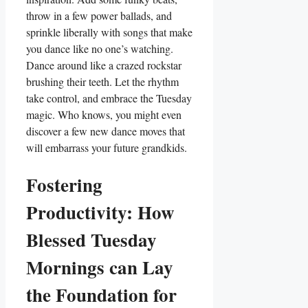
throw in a few power ballads, and
sprinkle liberally with songs that make
you dance like no one’s watching.
Dance around like a crazed rockstar
brushing their teeth. Let the rhythm
take control, and embrace the Tuesday
magic. Who knows, you might even
discover a few new dance moves that
will embarrass your future grandkids.
Fostering
Productivity: How
Blessed Tuesday
Mornings can Lay
the Foundation for