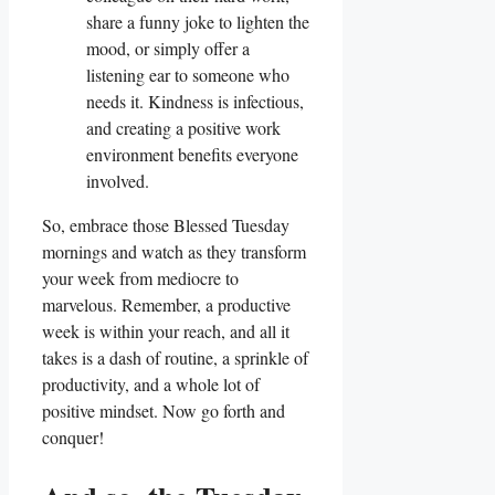
share a funny joke to lighten the
mood, or simply offer a
listening ear to someone who
needs it. Kindness is infectious,
and creating a positive work
environment benefits everyone
involved.
So, embrace those Blessed Tuesday
mornings and watch as they transform
your week from mediocre to
marvelous. Remember, a productive
week is within your reach, and all it
takes is a dash of routine, a sprinkle of
productivity, and a whole lot of
positive mindset. Now go forth and
conquer!