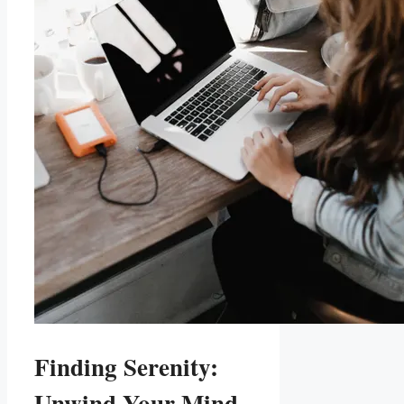
Finding Serenity:
Unwind Your Mind