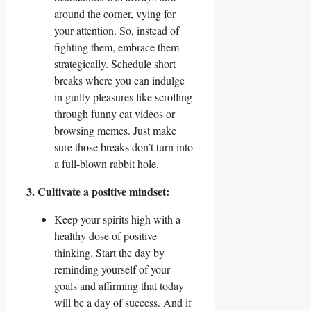
around the corner, vying for
your attention. So, instead of
fighting them, embrace them
strategically. Schedule short
breaks where you can indulge
in guilty pleasures like scrolling
through funny cat videos or
browsing memes. Just make
sure those breaks don’t turn into
a full-blown rabbit hole.
3. Cultivate a positive mindset:
Keep your spirits high with a
healthy dose of positive
thinking. Start the day by
reminding yourself of your
goals and affirming that today
will be a day of success. And if