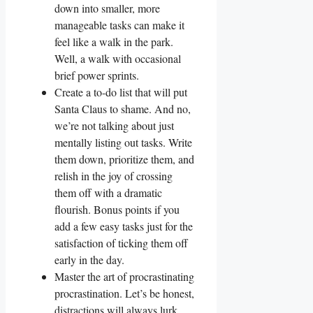
down into smaller, more
manageable tasks can make it
feel like a walk in the park.
Well, a walk with occasional
brief power sprints.
Create a to-do list that will put
Santa Claus to shame. And no,
we’re not talking about just
mentally listing out tasks. Write
them down, prioritize them, and
relish in the joy of crossing
them off with a dramatic
flourish. Bonus points if you
add a few easy tasks just for the
satisfaction of ticking them off
early in the day.
Master the art of procrastinating
procrastination. Let’s be honest,
distractions will always lurk