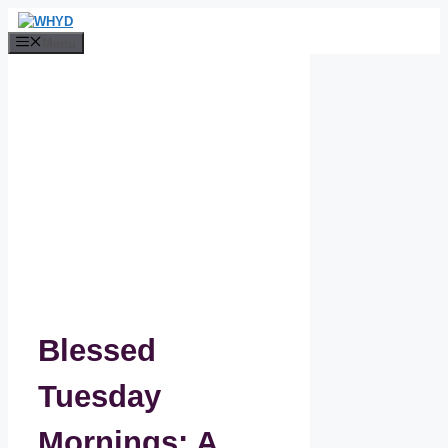
Skip
to
Menu
content
Blessed
Tuesday
Mornings: A