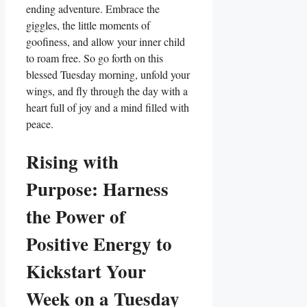
ending adventure. Embrace the
giggles, the little moments of
goofiness, and allow your inner child
to roam free. So go forth on this
blessed Tuesday morning, unfold your
wings, and fly through the day with a
heart full of joy and a mind filled with
peace.
Rising with
Purpose: Harness
the Power of
Positive Energy to
Kickstart Your
Week on a Tuesday