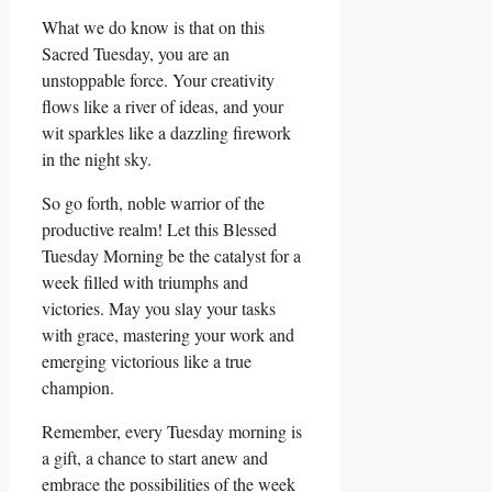
What we do know is that on this
Sacred Tuesday, you are an
unstoppable force. Your creativity
flows like a river of ideas, and your
wit sparkles like a dazzling firework
in the night sky.
So go forth, noble warrior of the
productive realm! Let this Blessed
Tuesday Morning be the catalyst for a
week filled with triumphs and
victories. May you slay your tasks
with grace, mastering your work and
emerging victorious like a true
champion.
Remember, every Tuesday morning is
a gift, a chance to start anew and
embrace the possibilities of the week