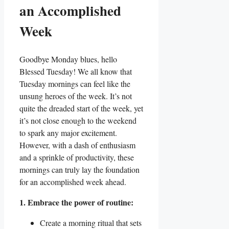
an Accomplished
Week
Goodbye Monday blues, hello
Blessed Tuesday! We all know that
Tuesday mornings can feel like the
unsung heroes of the week. It’s not
quite the dreaded start of the week, yet
it’s not close enough to the weekend
to spark any major excitement.
However, with a dash of enthusiasm
and a sprinkle of productivity, these
mornings can truly lay the foundation
for an accomplished week ahead.
1. Embrace the power of routine:
Create a morning ritual that sets