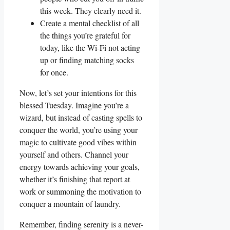
this week. They clearly need it.
Create a mental checklist of all
the things you’re grateful for
today, like the Wi-Fi not acting
up or finding matching socks
for once.
Now, let’s set your intentions for this
blessed Tuesday. Imagine you’re a
wizard, but instead of casting spells to
conquer the world, you’re using your
magic to cultivate good vibes within
yourself and others. Channel your
energy towards achieving your goals,
whether it’s finishing that report at
work or summoning the motivation to
conquer a mountain of laundry.
Remember, finding serenity is a never-