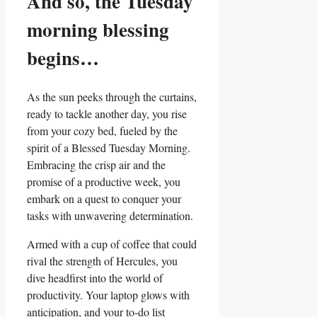
And so, the Tuesday
morning blessing
begins…
As the sun peeks through the curtains,
ready to tackle another day, you rise
from your cozy bed, fueled by the
spirit of a Blessed Tuesday Morning.
Embracing the crisp air and the
promise of a productive week, you
embark on a quest to conquer your
tasks with unwavering determination.
Armed with a cup of coffee that could
rival the strength of Hercules, you
dive headfirst into the world of
productivity. Your laptop glows with
anticipation, and your to-do list