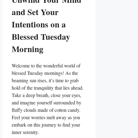
and Set Your
Intentions on a
Blessed Tuesday
Morning
Welcome to the wonderful world of
blessed Tuesday mornings! As the
beaming sun rises, it’s time to grab
hold of the tranquility that lies ahead.
Take a deep breath, close your eyes,
and imagine yourself surrounded by
fluffy clouds made of cotton candy.
Feel your worries melt away as you
embark on this journey to find your
inner serenity.