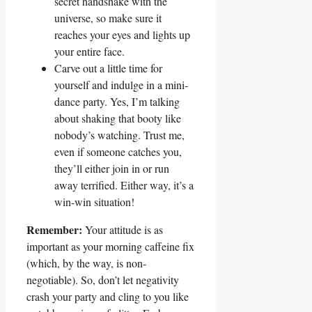
secret handshake with the
universe, so make sure it
reaches your eyes and lights up
your entire face.
Carve out a little time for
yourself and indulge in a mini-
dance party. Yes, I’m talking
about shaking that booty like
nobody’s watching. Trust me,
even if someone catches you,
they’ll either join in or run
away terrified. Either way, it’s a
win-win situation!
Remember:
Your attitude is as
important as your morning caffeine fix
(which, by the way, is non-
negotiable). So, don’t let negativity
crash your party and cling to you like