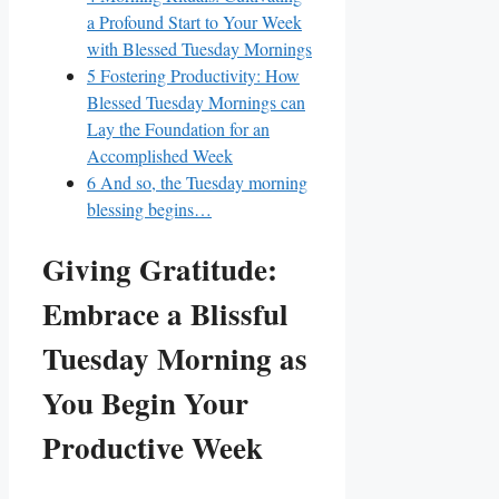
a Profound Start to Your Week
with Blessed Tuesday Mornings
5
Fostering Productivity: How
Blessed Tuesday Mornings can
Lay the Foundation for an
Accomplished Week
6
And so, the Tuesday morning
blessing begins…
Giving Gratitude:
Embrace a Blissful
Tuesday Morning as
You Begin Your
Productive Week