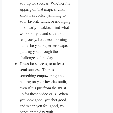
you up for success. Whether it’s
sipping on that magical elixir
known as coffee, jamming to
your favorite tunes, or indulging
in a hearty breakfast, find what
works for you and stick to it
religiously. Let these morning
habits be your superhero cape,
guiding you through the
challenges of the day.
Dress for success, or at least
semi-success. There’s
something empowering about
putting on your favorite outfit,
even if it’s just from the waist
up for those video calls. When
you look good, you feel good,
and when you feel good, you’ll
conquer the day with