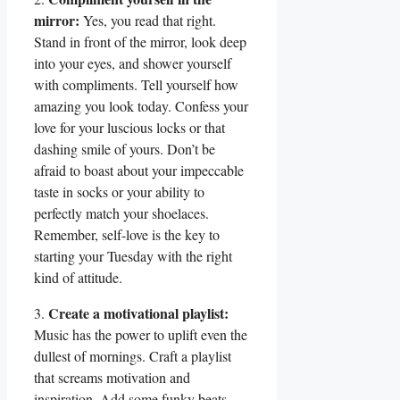
mirror:
Yes, you read that right.
Stand in front of the mirror, look deep
into your eyes, and shower yourself
with compliments. Tell yourself how
amazing you look today. Confess your
love for your luscious locks or that
dashing smile of yours. Don’t be
afraid to boast about your impeccable
taste in socks or your ability to
perfectly match your shoelaces.
Remember, self-love is the key to
starting your Tuesday with the right
kind of attitude.
Create a motivational playlist:
3.
Music has the power to uplift even the
dullest of mornings. Craft a playlist
that screams motivation and
inspiration. Add some funky beats,