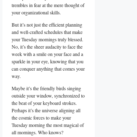
trembles in fear at the mere thought of
your organizational skills.
But it’s not just the efficient planning
and well-crafted schedules that make
your Tuesday mornings truly blessed.
No, it’s the sheer audacity to face the
week with a smile on your face and a
sparkle in your eye, knowing that you
can conquer anything that comes your
way.
Maybe it’s the friendly birds singing
outside your window, synchronized to
the beat of your keyboard strokes.
Perhaps it’s the universe aligning all
the cosmic forces to make your
Tuesday morning the most magical of
all mornings. Who knows?