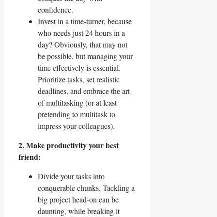
confidence.
Invest in a time-turner, because
who needs just 24 hours in a
day? Obviously, that may not
be possible, but managing your
time effectively is essential.
Prioritize tasks, set realistic
deadlines, and embrace the art
of multitasking (or at least
pretending to multitask to
impress your colleagues).
2. Make productivity your best
friend:
Divide your tasks into
conquerable chunks. Tackling a
big project head-on can be
daunting, while breaking it