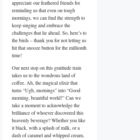
appreciate our feathered friends for
reminding us that even on tough
mornings, we can find the strength to
keep singing and embrace the
challenges that lie ahead. So, here’s to
the birds – thank you for not letting us
hit that snooze button for the millionth
time!
Our next stop on this gratitude train
takes us to the wondrous land of
coffee. Ah, the magical elixir that
turns “Ugh, mornings” into “Good
morning, beautiful world!” Can we
take a moment to acknowledge the
brilliance of whoever discovered this
heavenly beverage? Whether you like
it black, with a splash of milk, or a
dash of caramel and whipped cream,