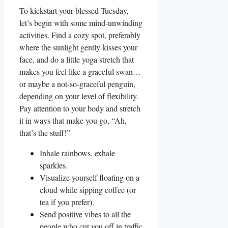
To kickstart your blessed Tuesday,
let’s begin with some mind-unwinding
activities. Find a cozy spot, preferably
where the sunlight gently kisses your
face, and do a little yoga stretch that
makes you feel like a graceful swan…
or maybe a not-so-graceful penguin,
depending on your level of flexibility.
Pay attention to your body and stretch
it in ways that make you go, “Ah,
that’s the stuff!”
Inhale rainbows, exhale
sparkles.
Visualize yourself floating on a
cloud while sipping coffee (or
tea if you prefer).
Send positive vibes to all the
people who cut you off in traffic