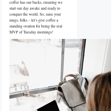
coffee has our backs, ensuring we
start our day awake and ready to
conquer the world. So, raise your
mugs, folks – let’s give coffee a
standing ovation for being the real
MVP of Tuesday mornings!