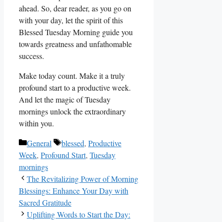
ahead. So, dear reader, as you go on
with your day, let the spirit of this
Blessed Tuesday Morning guide you
towards greatness and unfathomable
success.
Make today count. Make it a truly
profound start to a productive week.
And let the magic of Tuesday
mornings unlock the extraordinary
within you.
Categories
Tags
General
blessed
,
Productive
Week
,
Profound Start
,
Tuesday
mornings
The Revitalizing Power of Morning
Blessings: Enhance Your Day with
Sacred Gratitude
Uplifting Words to Start the Day: