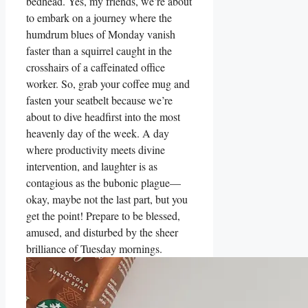
bedhead. Yes, my friends, we’re about
to embark on a journey where the
humdrum blues of Monday vanish
faster than a squirrel caught in the
crosshairs of a caffeinated office
worker. So, grab your coffee mug and
fasten your seatbelt because we’re
about to dive headfirst into the most
heavenly day of the week. A day
where productivity meets divine
intervention, and laughter is as
contagious as the bubonic plague—
okay, maybe not the last part, but you
get the point! Prepare to be blessed,
amused, and disturbed by the sheer
brilliance of Tuesday mornings.