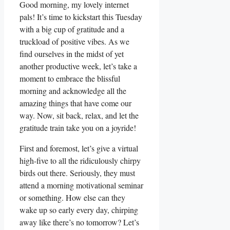
Good morning, my lovely internet
pals! It’s time to kickstart this Tuesday
with a big cup of gratitude and a
truckload of positive vibes. As we
find ourselves in the midst of yet
another productive week, let’s take a
moment to embrace the blissful
morning and acknowledge all the
amazing things that have come our
way. Now, sit back, relax, and let the
gratitude train take you on a joyride!
First and foremost, let’s give a virtual
high-five to all the ridiculously chirpy
birds out there. Seriously, they must
attend a morning motivational seminar
or something. How else can they
wake up so early every day, chirping
away like there’s no tomorrow? Let’s