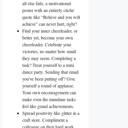
all else fails, a motivational
poster with an entirely cliché
quote like “Believe and you will
achieve” can never hurt, right?
Find your inner cheerleader, or
better yet, become your own
cheerleader. Celebrate your
victories, no matter how small
they may seem. Completing a
task? Treat yourself to a mini
dance party. Sending that email
you’ve been putting off? Give
yourself a round of applause.
Your own encouragement can
make even the mundane tasks
feel like grand achievements.
Spread positivity like glitter in a
craft store. Compliment a
colleague on their hard work,