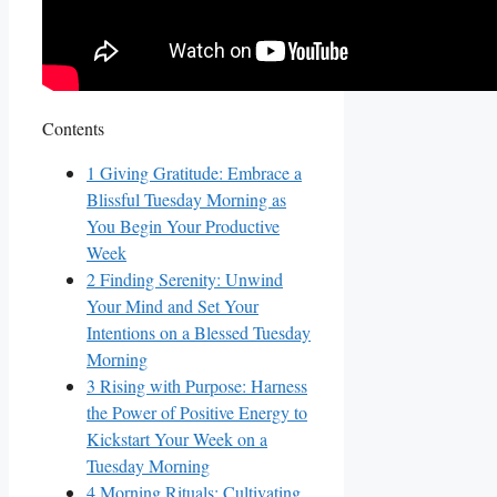
Contents
1
Giving Gratitude: Embrace a
Blissful Tuesday Morning as
You Begin Your Productive
Week
2
Finding Serenity: Unwind
Your Mind and Set Your
Intentions on a Blessed Tuesday
Morning
3
Rising with Purpose: Harness
the Power of Positive Energy to
Kickstart Your Week on a
Tuesday Morning
4
Morning Rituals: Cultivating