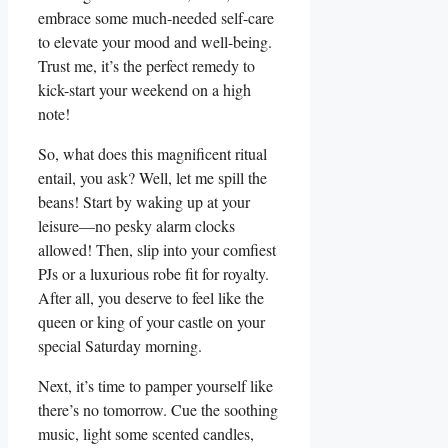
embrace some much-needed self-care
to elevate your mood and well-being.
Trust me, it’s the perfect remedy to
kick-start your weekend on a high
note!
So, what does this magnificent ritual
entail, you ask? Well, let me spill the
beans! Start by waking up at your
leisure—no pesky alarm clocks
allowed! Then, slip into your comfiest
PJs or a luxurious robe fit for royalty.
After all, you deserve to feel like the
queen or king of your castle on your
special Saturday morning.
Next, it’s time to pamper yourself like
there’s no tomorrow. Cue the soothing
music, light some scented candles,