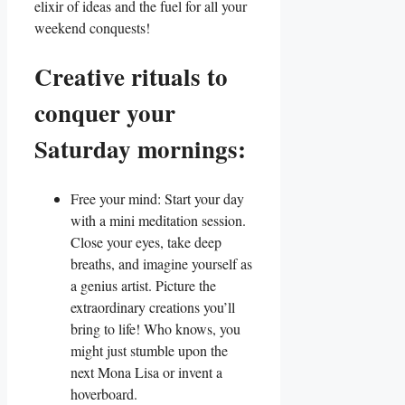
elixir of ideas and the fuel for all your
weekend conquests!
Creative rituals to
conquer your
Saturday mornings:
Free your mind: Start your day
with a mini meditation session.
Close your eyes, take deep
breaths, and imagine yourself as
a genius artist. Picture the
extraordinary creations you’ll
bring to life! Who knows, you
might just stumble upon the
next Mona Lisa or invent a
hoverboard.