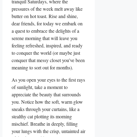
tranquil Saturdays, where the
pressures of the week melt away like
butter on hot toast. Rise and shine,
dear friends, for today we embark on
a quest to embrace the delights of a
serene morning that will leave you
feeling refreshed, inspired, and ready
to conquer the world (or maybe just
conquer that messy closet you’ve been
meaning to sort out for months).
As you open your eyes to the first rays
of sunlight, take a moment to
appreciate the beauty that surrounds
you. Notice how the soft, warm glow
sneaks through your curtains, like a
stealthy cat plotting its morning
mischief. Breathe in deeply, filling
your lungs with the crisp, untainted air