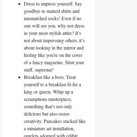
Dress to impress yourself: Say
goodbye to stained shirts and
mismatched socks! Even if no
one will see you, why not dress
in your most stylish attire? It’s
not about impressing others, it’s
about looking in the mirror and
feeling like you’re on the cover
of a fancy magazine. Strut your
stuff, superstar!
Breakfast like a boss: Treat
yourself to a breakfast fit for a
king or queen. Whip up a
scrumptious masterpiece,
something that’s not only
delicious but also oozes
creativity. Pancakes stacked like
a miniature art installation,
omelets adorned with edible