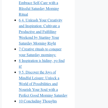
Embrace Self-Care with a
Blissful Saturday Morning
Ritual
6
4. Unleash Your Creativity
and Inspiration: Cultivate a
Productive and Fulfilling
Weekend by Starting Your
Saturday Morning Right
7
Creative rituals to conquer
your Saturday mornings:
8
Inspiration is hiding, go find
it!
9
5. Discover the Joys of
Mindful Leisure: Unlock a
World of Possibilities and
Nourish Your Soul with a
Perfect Good Morning Saturday
10
Concluding Thoughts