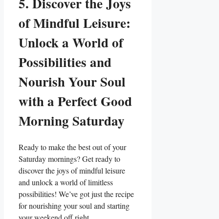
5. Discover the Joys
of Mindful Leisure:
Unlock a World of
Possibilities and
Nourish Your Soul
with a Perfect Good
Morning Saturday
Ready to make the best out of your
Saturday mornings? Get ready to
discover the joys of mindful leisure
and unlock a world of limitless
possibilities! We’ve got just the recipe
for nourishing your soul and starting
your weekend off right.