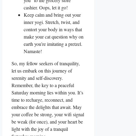
you” to the grocery store
cashier. Oops, let it go!
Keep calm and bring out your
inner yogi. Stretch, twist, and
contort your body in ways that
make your cat question why on
earth you’re imitating a pretzel.
Namaste!
So, my fellow seekers of tranquility,
let us embark on this journey of
serenity and self-discovery.
Remember, the key to a peaceful
Saturday morning lies within you. It’s
time to recharge, reconnect, and
embrace the delights that await. May
your coffee be strong, your wifi signal
be weak (for once), and your heart be
light with the joy of a tranquil