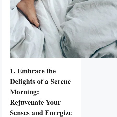
1. Embrace the
Delights of a Serene
Morning:
Rejuvenate Your
Senses and Energize