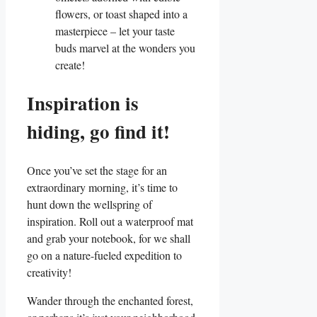
flowers, or toast shaped into a
masterpiece – let your taste
buds marvel at the wonders you
create!
Inspiration is
hiding, go find it!
Once you’ve set the stage for an
extraordinary morning, it’s time to
hunt down the wellspring of
inspiration. Roll out a waterproof mat
and grab your notebook, for we shall
go on a nature-fueled expedition to
creativity!
Wander through the enchanted forest,