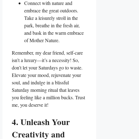
Connect with nature and
embrace the great outdoors.
Take a leisurely stroll in the
park, breathe in the fresh air,
and bask in the warm embrace
of Mother Nature.
Remember, my dear friend, self-care
isn’t a luxury—it’s a necessity! So,
don’t let your Saturdays go to waste.
Elevate your mood, rejuvenate your
soul, and indulge in a blissful
Saturday morning ritual that leaves
you feeling like a million bucks. Trust
me, you deserve it!
4. Unleash Your
Creativity and