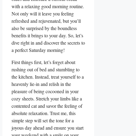
with a relaxing good morning routine.
Not only will it leave you feeling
refreshed and rejuvenated, but you’ll
also be surprised by the boundless
benefits it brings to your day. So, let’s
dive right in and discover the secrets to
a perfect Saturday morning!
First things first, let’s forget about
rushing out of bed and stumbling to
the kitchen. Instead, treat yourself to a
heavenly lie-in and relish in the
pleasure of being cocooned in your
cozy sheets. Stretch your limbs like a
contented cat and savor the feeling of
absolute relaxation. Trust me, this
simple step will set the tone for a
joyous day ahead and ensure you start
your weekend with a smile on your