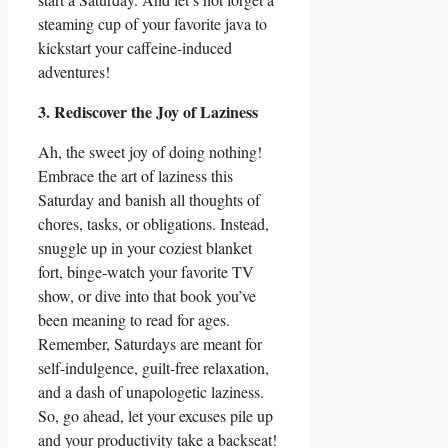
steaming cup of your favorite java to
kickstart your caffeine-induced
adventures!
3. Rediscover the Joy of Laziness
Ah, the sweet joy of doing nothing!
Embrace the art of laziness this
Saturday and banish all thoughts of
chores, tasks, or obligations. Instead,
snuggle up in your coziest blanket
fort, binge-watch your favorite TV
show, or dive into that book you’ve
been meaning to read for ages.
Remember, Saturdays are meant for
self-indulgence, guilt-free relaxation,
and a dash of unapologetic laziness.
So, go ahead, let your excuses pile up
and your productivity take a backseat!