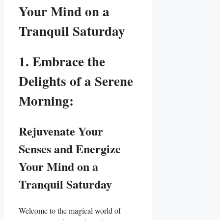
Your Mind on a
Tranquil Saturday
1. Embrace the
Delights of a Serene
Morning:
Rejuvenate Your
Senses and Energize
Your Mind on a
Tranquil Saturday
Welcome to the magical world of