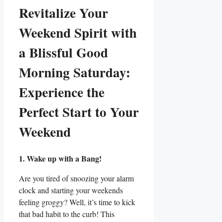
Revitalize Your
Weekend Spirit with
a Blissful Good
Morning Saturday:
Experience the
Perfect Start to Your
Weekend
1. Wake up with a Bang!
Are you tired of snoozing your alarm
clock and starting your weekends
feeling groggy? Well, it’s time to kick
that bad habit to the curb! This