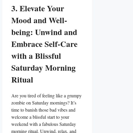
3. Elevate Your
Mood and Well-
being: Unwind and
Embrace Self-Care
with a Blissful
Saturday Morning
Ritual
Are you tired of feeling like a grumpy
zombie on Saturday mornings? It’s
time to banish those bad vibes and
welcome a blissful start to your
weekend with a fabulous Saturday
morning ritual. Unwind, relax, and