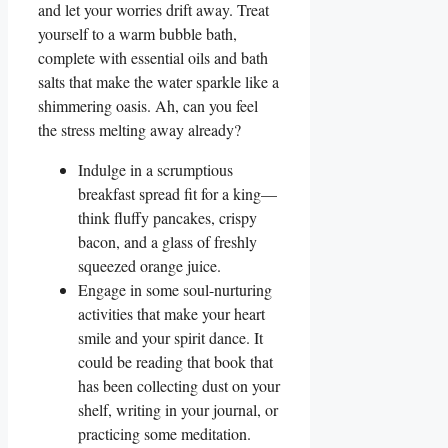
and let your worries drift away. Treat
yourself to a warm bubble bath,
complete with essential oils and bath
salts that make the water sparkle like a
shimmering oasis. Ah, can you feel
the stress melting away already?
Indulge in a scrumptious
breakfast spread fit for a king—
think fluffy pancakes, crispy
bacon, and a glass of freshly
squeezed orange juice.
Engage in some soul-nurturing
activities that make your heart
smile and your spirit dance. It
could be reading that book that
has been collecting dust on your
shelf, writing in your journal, or
practicing some meditation.