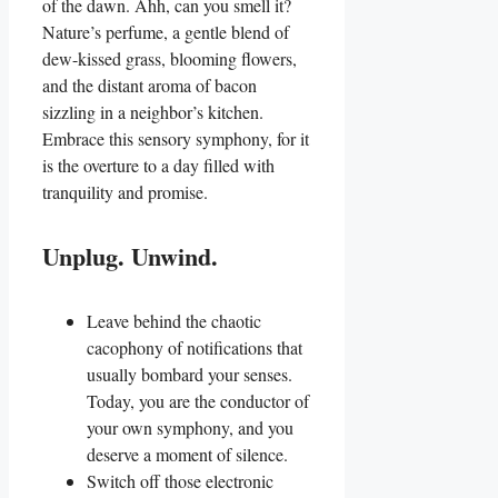
of the dawn. Ahh, can you smell it?
Nature’s perfume, a gentle blend of
dew-kissed grass, blooming flowers,
and the distant aroma of bacon
sizzling in a neighbor’s kitchen.
Embrace this sensory symphony, for it
is the overture to a day filled with
tranquility and promise.
Unplug. Unwind.
Leave behind the chaotic
cacophony of notifications that
usually bombard your senses.
Today, you are the conductor of
your own symphony, and you
deserve a moment of silence.
Switch off those electronic