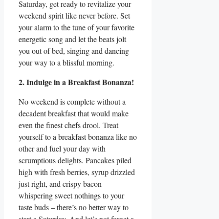
Saturday, get ready to revitalize your
weekend spirit like never before. Set
your alarm to the tune of your favorite
energetic song and let the beats jolt
you out of bed, singing and dancing
your way to a blissful morning.
2. Indulge in a Breakfast Bonanza!
No weekend is complete without a
decadent breakfast that would make
even the finest chefs drool. Treat
yourself to a breakfast bonanza like no
other and fuel your day with
scrumptious delights. Pancakes piled
high with fresh berries, syrup drizzled
just right, and crispy bacon
whispering sweet nothings to your
taste buds – there’s no better way to
start a Saturday. And let’s not forget a