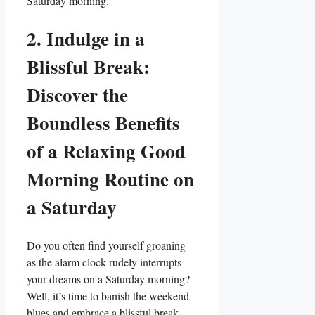
Saturday morning.
2. Indulge in a
Blissful Break:
Discover the
Boundless Benefits
of a Relaxing Good
Morning Routine on
a Saturday
Do you often find yourself groaning
as the alarm clock rudely interrupts
your dreams on a Saturday morning?
Well, it’s time to banish the weekend
blues and embrace a blissful break