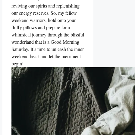
reviving our spirits and replenishing
our energy reserves. So, my fellow
weekend warriors, hold onto your
fluffy pillows and prepare for a
whimsical journey through the blissful
wonderland that is a Good Morning
Saturday. It’s time to unleash the inner
weekend beast and let the merriment
begin!