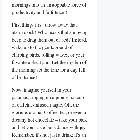
mornings into an unstoppable force of
productivity and fulfillment!
First things first, throw away that
alarm clock! Who needs that annoying
beep to drag them out of bed? Instead,
wake up to the gentle sound of
chirping birds, rolling waves, or your
favorite upbeat jam. Let the rhythm of
the morning set the tone for a day full
of brilliance!
Now, imagine yourself in your
pajamas, sipping on a piping hot cup
of caffeine-infused magic. Oh, the
glorious aroma! Coffee, tea, or even a
dreamy hot chocolate – take your pick
and let your taste buds dance with joy.
Remember, it’s not just a drink; it’s an