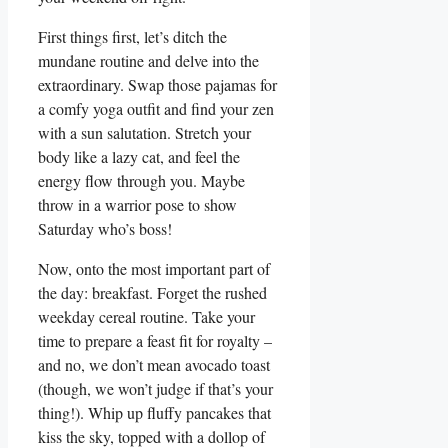
First things first, let’s ditch the
mundane routine and delve into the
extraordinary. Swap those pajamas for
a comfy yoga outfit and find your zen
with a sun salutation. Stretch your
body like a lazy cat, and feel the
energy flow through you. Maybe
throw in a warrior pose to show
Saturday who’s boss!
Now, onto the most important part of
the day: breakfast. Forget the rushed
weekday cereal routine. Take your
time to prepare a feast fit for royalty –
and no, we don’t mean avocado toast
(though, we won’t judge if that’s your
thing!). Whip up fluffy pancakes that
kiss the sky, topped with a dollop of