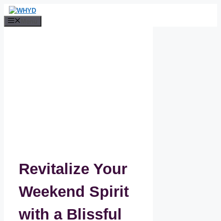
Skip
to
Menu
content
Revitalize Your
Weekend Spirit
with a Blissful