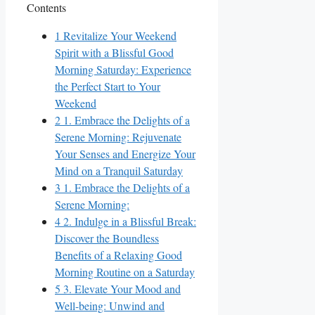
Contents
1
Revitalize Your Weekend
Spirit with a Blissful Good
Morning Saturday: Experience
the Perfect Start to Your
Weekend
2
1. Embrace the Delights of a
Serene Morning: Rejuvenate
Your Senses and Energize Your
Mind on a Tranquil Saturday
3
1. Embrace the Delights of a
Serene Morning:
4
2. Indulge in a Blissful Break:
Discover the Boundless
Benefits of a Relaxing Good
Morning Routine on a Saturday
5
3. Elevate Your Mood and
Well-being: Unwind and