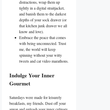
distractions, wrap them up
tightly in a digital straitjacket,
and banish them to the darkest
depths of your sock drawer (or
that kitchen junk drawer we all
know and love).
Embrace the peace that comes
with being unconnected. Trust
me, the world will keep
spinning without your witty
tweets and cat video marathons.
Indulge Your Inner
Gourmet
Saturdays were made for leisurely
breakfasts, my friends. Dust off your
apron and unleash your inner culinary