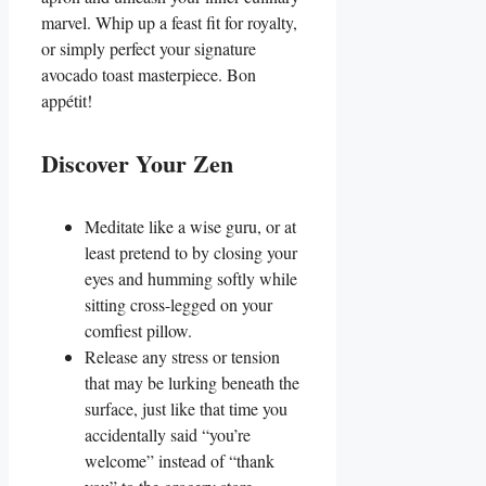
marvel. Whip up a feast fit for royalty,
or simply perfect your signature
avocado toast masterpiece. Bon
appétit!
Discover Your Zen
Meditate like a wise guru, or at
least pretend to by closing your
eyes and humming softly while
sitting cross-legged on your
comfiest pillow.
Release any stress or tension
that may be lurking beneath the
surface, just like that time you
accidentally said “you’re
welcome” instead of “thank