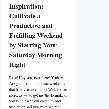
Inspiration:
Cultivate a
Productive and
Fulfilling Weekend
by Starting Your
Saturday Morning
Right
Pssst! Hey you, over there! Yeah, you!
Are you tired of mundane weekends
that barely leave a mark? Well, fret no
more, as we’ve got just the formula for
you to unleash your creativity and
inspiration and turn your Saturday