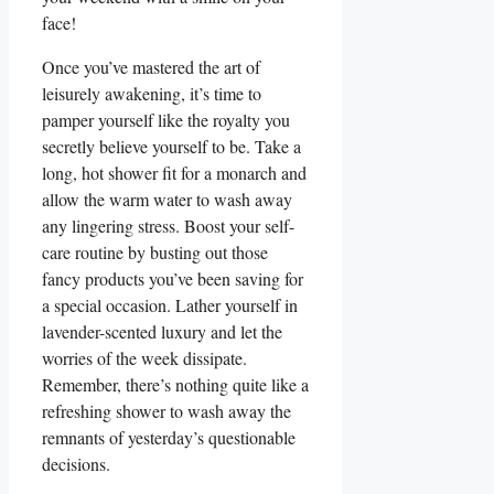
face!
Once you’ve mastered the art of
leisurely awakening, it’s time to
pamper yourself like the royalty you
secretly believe yourself to be. Take a
long, hot shower fit for a monarch and
allow the warm water to wash away
any lingering stress. Boost your self-
care routine by busting out those
fancy products you’ve been saving for
a special occasion. Lather yourself in
lavender-scented luxury and let the
worries of the week dissipate.
Remember, there’s nothing quite like a
refreshing shower to wash away the
remnants of yesterday’s questionable
decisions.