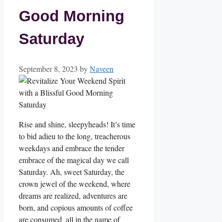
Good Morning
Saturday
September 8, 2023
by
Naveen
Rise and shine, sleepyheads! It’s time
to bid adieu to the long, treacherous
weekdays and embrace the tender
embrace of the magical day we call
Saturday. Ah, sweet Saturday, the
crown jewel of the weekend, where
dreams are realized, adventures are
born, and copious amounts of coffee
are consumed, all in the name of