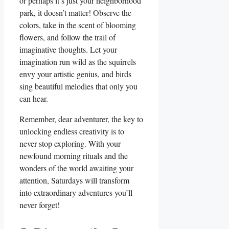
or perhaps it’s just your neighborhood
park, it doesn’t matter! Observe the
colors, take in the scent of blooming
flowers, and follow the trail of
imaginative thoughts. Let your
imagination run wild as the squirrels
envy your artistic genius, and birds
sing beautiful melodies that only you
can hear.
Remember, dear adventurer, the key to
unlocking endless creativity is to
never stop exploring. With your
newfound morning rituals and the
wonders of the world awaiting your
attention, Saturdays will transform
into extraordinary adventures you’ll
never forget!