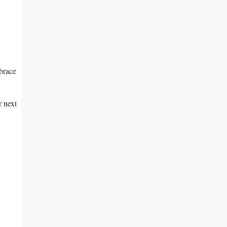
mbrace
⁢ next