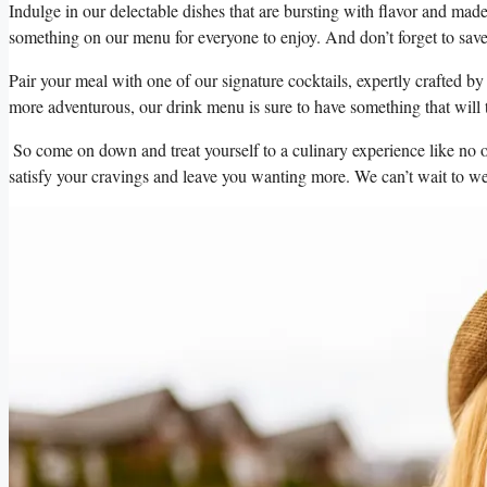
‍Indulge in⁣ our‌ delectable dishes that are bursting with ⁤flavor and ⁣made
something on our menu for everyone to ​enjoy. And don’t⁣ forget to save r
⁢Pair your meal with one of our signature cocktails, expertly crafted‌ by
more adventurous,⁤ our drink menu is‍ sure to have something that will 
⁣ So ⁤come on down​ and treat yourself to ​a​ culinary⁣ experience⁤ like n
⁣satisfy‍ your cravings and leave ​you⁣ wanting more. We​ can’t wait ⁢to