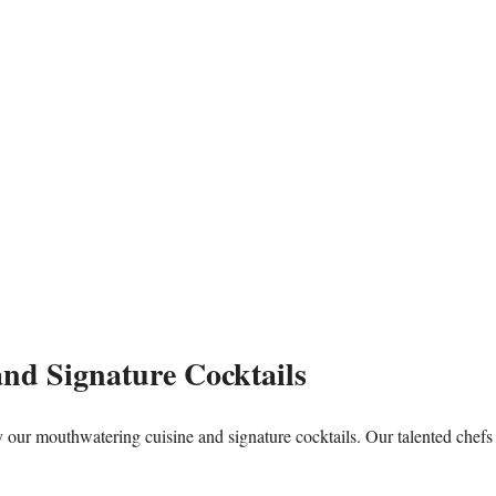
and Signature Cocktails
by our mouthwatering cuisine and signature cocktails. Our talented chefs 