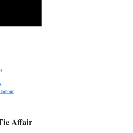
ts
s
Glamour
Tie Affair