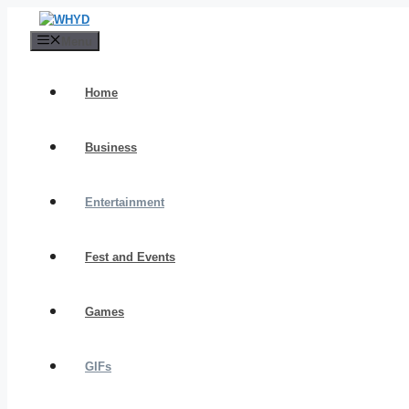
Skip
to
Menu
content
Home
Business
Entertainment
Fest and Events
Games
GIFs