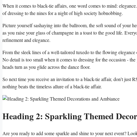
When it comes to⁤ black-tie affairs, one word comes⁤ to mind: elegance. Th
of dressing to ​the nines for a night of high society⁢ hobnobbing.
Picture yourself sashaying into the ⁢ballroom, the soft ⁢sound of your‌ h
as ‍you⁣ raise your‌ glass‌ of ‌champagne in a toast to the good⁢ life. Every
refinement and elegance.
From the sleek‌ lines of a well-tailored tuxedo‌ to the flowing​ elegance
⁤No detail is too small ‍when ⁤it comes to‌ dressing​ for the occasion -⁢ the
heads turn as you glide across the⁢ dance floor.
So next time you⁢ receive an ⁢invitation⁣ to a black-tie affair, don’t jus
‍nothing beats‌ the timeless allure of⁤ a black-tie affair.
Heading 2: Sparkling Themed Decora
Are you ready to ​add some⁤ sparkle and shine to your next ‌event? Look 