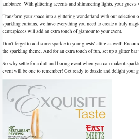
ambiance! With glittering accents and shimmering lights, ​your guests will
Transform ​your space into ‌a glittering wonderland with‍ our ‌selection o
sparkling curtains, we‌ have⁤ everything you need to create a truly magi
⁤centerpieces will add an ‌extra touch of glamour to ‍your event.
Don’t forget to add some sparkle to your ⁣guests’ ​attire as well! Encour
the ‌sparkling theme. And for an extra‍ touch of fun, set up a glitter bar 
So why settle for a‌ dull and⁤ boring‍ event when you can make it spark
⁢event will be one ⁣to remember! Get ready to dazzle and delight your gu