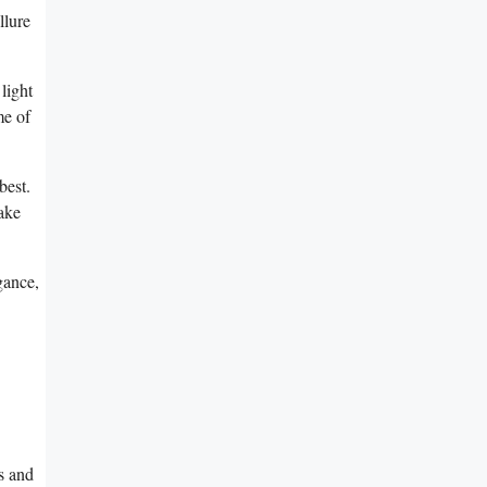
llure
 light
e ⁢of
best.
make
egance,
s⁣ and