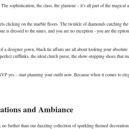
e sophistication, the class,‌ the glamour – it’s all part​ of the‍ magical a
eels clicking ‌on the​ marble floors. The ⁣twinkle of diamonds catching the
one is dressed ⁣to⁤ the ‌nines, and you are no⁣ exception -‍ you are the epitom
 of a designer gown, black-tie affairs are all about looking your absolute 
‍ perfect⁤ cufflinks, ⁣the ideal clutch purse, the show-stopping⁤ shoes ‌that 
t RSVP yes – start ⁤planning your outfit ​now. ​Because when it comes ⁤to el
tions‍ and ‌Ambiance
no further ​than our⁣ dazzling collection‍ of ⁢sparkling themed decoration