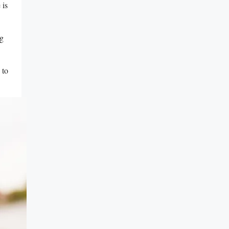
⁤is
ng
 to