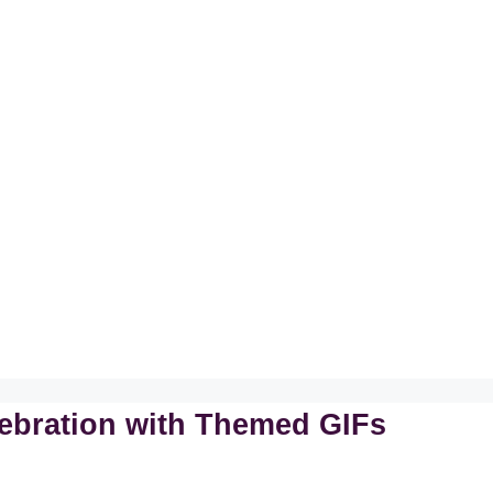
lebration with Themed GIFs