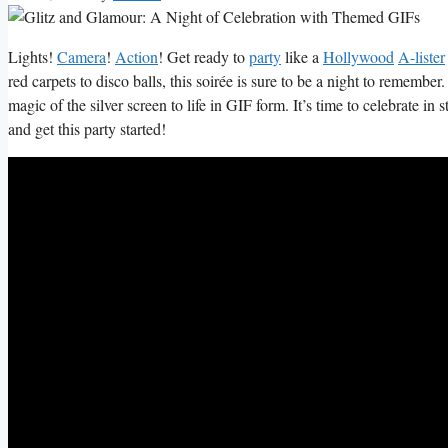
Lights!
Camera
!
Action
!‍ Get ready to
party
like a
Hollywood
⁢
A-lister
red carpets to disco balls, this soirée is sure to be a night ⁤to remember. S
magic of ‌the silver ​screen to life in GIF form. It’s time to celebrate ​in s
and get ‍this party started!