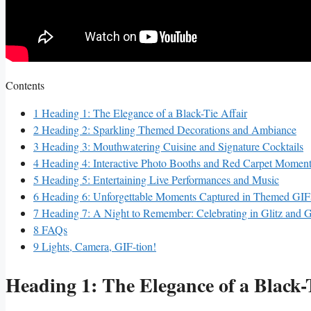
Contents
1
Heading ⁣1: The Elegance​ of a ​Black-Tie Affair
2
Heading 2: Sparkling Themed Decorations‍ and ‌Ambiance
3
Heading ⁢3: Mouthwatering Cuisine ⁤and Signature Cocktails
4
Heading 4: ‍Interactive Photo Booths and Red Carpet‍ Momen
5
Heading 5: Entertaining Live Performances and⁤ Music
6
Heading 6: ⁤Unforgettable Moments Captured in Themed GIF
7
Heading 7: A Night to⁤ Remember: Celebrating in Glitz and‍ 
8
FAQs
9
Lights, Camera, GIF-tion!
Heading ⁣1: The Elegance​ of a ​Black-