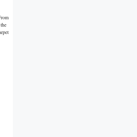
 From
the⁢
arpet