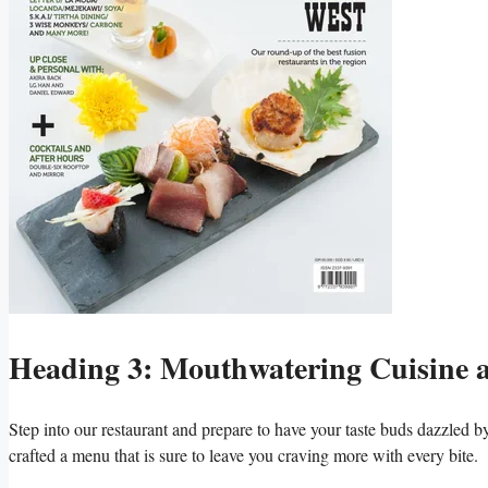
Heading ⁢3: Mouthwatering Cuisine ⁤
Step into‍ our restaurant⁣ and prepare to have your taste buds dazzled 
crafted⁣ a menu that‌ is ‍sure‌ to⁣ leave you craving more ⁣with every bite.