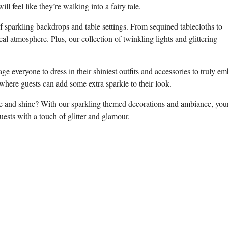
 feel⁢ like they’re walking ​into a fairy tale.
f ‌sparkling backdrops and ‌table settings.‌ From sequined​ tablecloths to
cal atmosphere. Plus, our collection of twinkling lights and glittering
age everyone to dress in their shiniest outfits and accessories to⁤ truly e
where guests ​can⁢ add some extra sparkle to⁤ their ⁣look.
le and shine? ‌With our sparkling themed decorations⁣ and‌ ambiance, your
ests with a touch of glitter ‍and glamour.