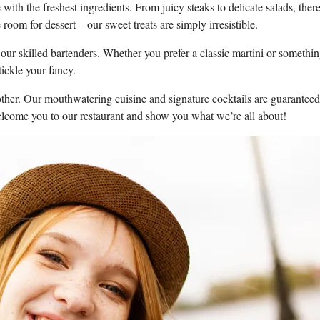
 with the freshest ingredients.‍ From juicy⁤ steaks to delicate salads,⁣ there 
oom for dessert⁢ – our ‍sweet treats are simply irresistible.
 ​our⁣ skilled bartenders. Whether‍ you prefer a classic martini or somethi
tickle your fancy.
o ‍other.‌ Our mouthwatering cuisine and signature cocktails‌ are⁤ guaranteed
 welcome you to our restaurant ⁢and show you what we’re all about!