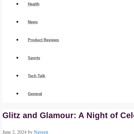
Health
News
Product Reviews
Sports
Tech Talk
General
Glitz and Glamour: A Night of Ce
June 2, 2024
by
Naveen