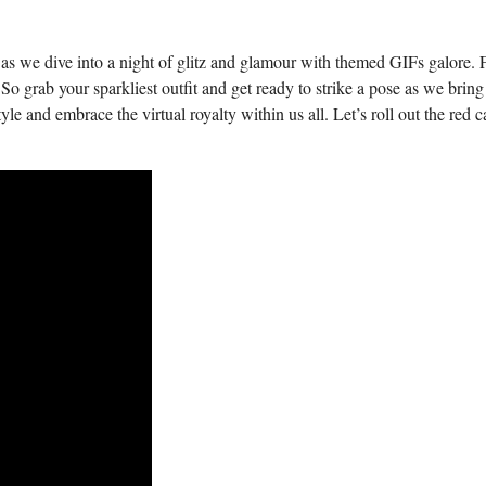
as we dive ⁤into a night of glitz and ⁣glamour with themed GIFs galore.
o grab ⁤your‍ sparkliest ‍outfit and get ready ⁢to strike a⁤ pose as⁢ we bring 
tyle ​and embrace‍ the‍ virtual royalty within us all.⁤ Let’s roll out the red c