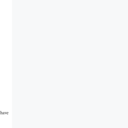
⁣have