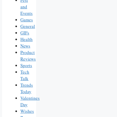
Fest
and
Events
Games
General
GIFs
Health
News
Product
Reviews
Sports
Tech
Talk
Trends
Today
Valentines
Day
Wishes