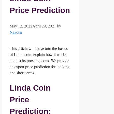
Price Prediction
May 12, 2022
April 29, 2021
by
Naveen
This article will delve into the basics
of Linda coin, explain how it works,
and list its pros and cons. We provide
an expert price prediction for the long
and short terms.
Linda Coin
Price
Prediction: