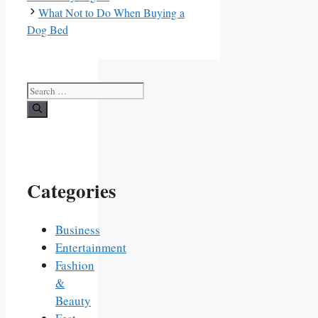
What Not to Do When Buying a
Dog Bed
Search
for:
Categories
Business
Entertainment
Fashion
&
Beauty