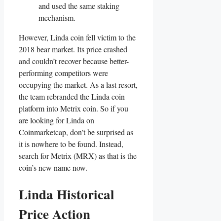
and used the same staking
mechanism.
However, Linda coin fell victim to the
2018 bear market. Its price crashed
and couldn’t recover because better-
performing competitors were
occupying the market. As a last resort,
the team rebranded the Linda coin
platform into Metrix coin. So if you
are looking for Linda on
Coinmarketcap, don’t be surprised as
it is nowhere to be found. Instead,
search for Metrix (MRX) as that is the
coin’s new name now.
Linda Historical
Price Action