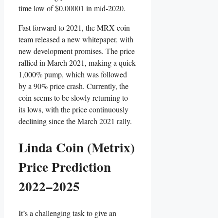
time low of $0.00001 in mid-2020.
Fast forward to 2021, the MRX coin
team released a new whitepaper, with
new development promises. The price
rallied in March 2021, making a quick
1,000% pump, which was followed
by a 90% price crash. Currently, the
coin seems to be slowly returning to
its lows, with the price continuously
declining since the March 2021 rally.
Linda Coin (Metrix)
Price Prediction
2022–2025
It’s a challenging task to give an