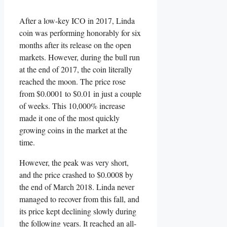
After a low-key ICO in 2017, Linda
coin was performing honorably for six
months after its release on the open
markets. However, during the bull run
at the end of 2017, the coin literally
reached the moon. The price rose
from $0.0001 to $0.01 in just a couple
of weeks. This 10,000% increase
made it one of the most quickly
growing coins in the market at the
time.
However, the peak was very short,
and the price crashed to $0.0008 by
the end of March 2018. Linda never
managed to recover from this fall, and
its price kept declining slowly during
the following years. It reached an all-