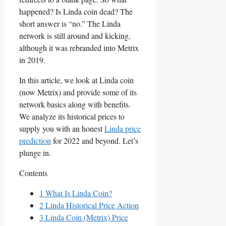
happened? Is Linda coin dead? The
short answer is “no.” The Linda
network is still around and kicking,
although it was rebranded into Metrix
in 2019.
In this article, we look at Linda coin
(now Metrix) and provide some of its
network basics along with benefits.
We analyze its historical prices to
supply you with an honest
Linda price
prediction
for 2022 and beyond. Let’s
plunge in.
Contents
1
What Is Linda Coin?
2
Linda Historical Price Action
3
Linda Coin (Metrix) Price