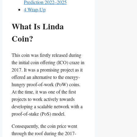
Prediction 2022–2025
4
Wrap-Up
What Is Linda
Coin?
This coin was firstly released during
the initial coin offering (ICO) craze in
2017. It was a promising project as it
offered an alternative to the energy-
hungry proof-of-work (PoW) coins.
At the time, it was one of the first
projects to work actively towards
developing a scalable network with a
proof-of-stake (PoS) model.
Consequently, the coin price went
through the roof during the 2017-