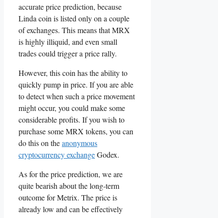
accurate price prediction, because
Linda coin is listed only on a couple
of exchanges. This means that MRX
is highly illiquid, and even small
trades could trigger a price rally.
However, this coin has the ability to
quickly pump in price. If you are able
to detect when such a price movement
might occur, you could make some
considerable profits. If you wish to
purchase some MRX tokens, you can
do this on the
anonymous
cryptocurrency exchange
Godex.
As for the price prediction, we are
quite bearish about the long-term
outcome for Metrix. The price is
already low and can be effectively