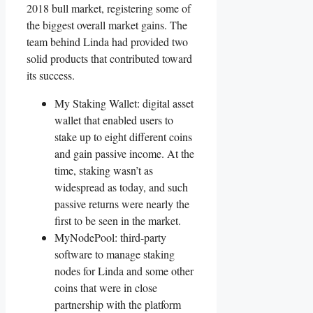
2018 bull market, registering some of
the biggest overall market gains. The
team behind Linda had provided two
solid products that contributed toward
its success.
My Staking Wallet: digital asset
wallet that enabled users to
stake up to eight different coins
and gain passive income. At the
time, staking wasn’t as
widespread as today, and such
passive returns were nearly the
first to be seen in the market.
MyNodePool: third-party
software to manage staking
nodes for Linda and some other
coins that were in close
partnership with the platform