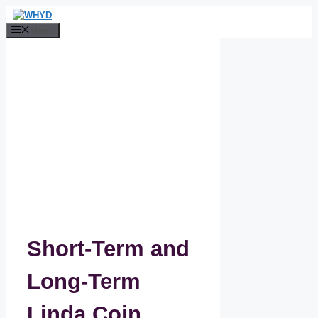
Skip
to
Menu
content
Short-Term and
Long-Term
Linda Coin