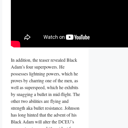
In addition, the teaser revealed Black
Adam’s four superpowers. He
possesses lightning powers, which he
proves by charring one of the men, as
well as superspeed, which he exhibits
by snagging a bullet in mid-flight. The
other two abilities are flying and
strength aka bullet resistance. Johnson
has long hinted that the advent of his
Black Adam will alter the DCEU’s