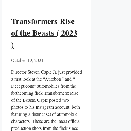
Transformers Rise
of the Beasts ( 2023
)
October 19, 2021
Director Steven Caple Jr. just provided
a first look at the “Autobots” and “
Decepticons” automobiles from the
forthcoming flick Transformers: Rise
of the Beasts. Caple posted two
photos to his Instagram account, both
featuring a distinct set of automobile
characters. These are the latest official
production shots from the flick since