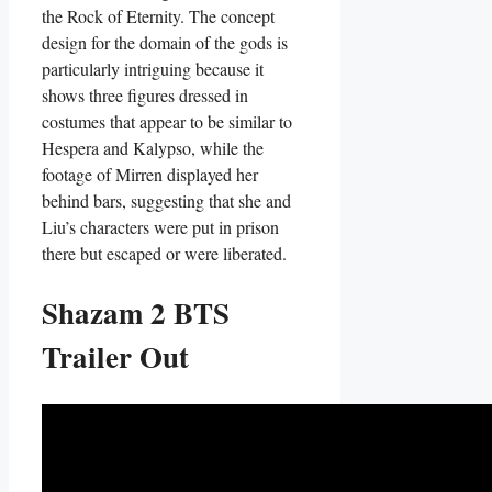
the Rock of Eternity. The concept
design for the domain of the gods is
particularly intriguing because it
shows three figures dressed in
costumes that appear to be similar to
Hespera and Kalypso, while the
footage of Mirren displayed her
behind bars, suggesting that she and
Liu’s characters were put in prison
there but escaped or were liberated.
Shazam 2 BTS
Trailer Out