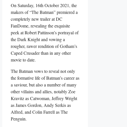
On Saturday, 16
th
October 2021, the
makers of “The Batman” premiered a
completely new trailer at DC
FanDome, revealing the exquisite
peek at Robert Pattinson’s portrayal of
the Dark Knight and vowing a
rougher, rawer rendition of Gotham’s
Caped Crusader than in any other
movie to date.
The Batman vows to reveal not only
the formative life of Batman’s career as
a saviour, but also a number of many
other villains and allies, notably Zoe
Kravitz as Catwoman, Jeffrey Wright
as James Gordon, Andy Serkis as
Alfred, and Colin Farrell as The
Penguin.