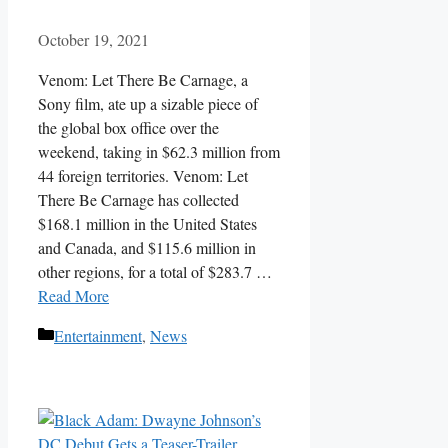
October 19, 2021
Venom: Let There Be Carnage, a
Sony film, ate up a sizable piece of
the global box office over the
weekend, taking in $62.3 million from
44 foreign territories. Venom: Let
There Be Carnage has collected
$168.1 million in the United States
and Canada, and $115.6 million in
other regions, for a total of $283.7 …
Read More
Categories
Entertainment
,
News