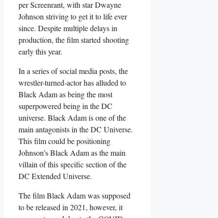
per Screenrant, with star Dwayne
Johnson striving to get it to life ever
since. Despite multiple delays in
production, the film started shooting
early this year.
In a series of social media posts, the
wrestler-turned-actor has alluded to
Black Adam as being the most
superpowered being in the DC
universe. Black Adam is one of the
main antagonists in the DC Universe.
This film could be positioning
Johnson’s Black Adam as the main
villain of this specific section of the
DC Extended Universe.
The film Black Adam was supposed
to be released in 2021, however, it