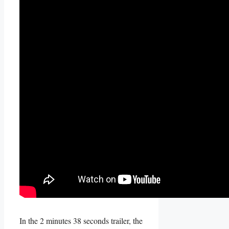
In the 2 minutes 38 seconds trailer, the