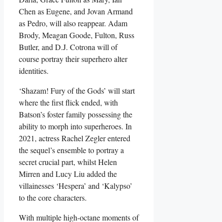
Chen as Eugene, and Jovan Armand
as Pedro, will also reappear. Adam
Brody, Meagan Goode, Fulton, Russ
Butler, and D.J. Cotrona will of
course portray their superhero alter
identities.
‘Shazam! Fury of the Gods’ will start
where the first flick ended, with
Batson’s foster family possessing the
ability to morph into superheroes. In
2021, actress Rachel Zegler entered
the sequel’s ensemble to portray a
secret crucial part, whilst Helen
Mirren and Lucy Liu added the
villainesses ‘Hespera’ and ‘Kalypso’
to the core characters.
With multiple high-octane moments of