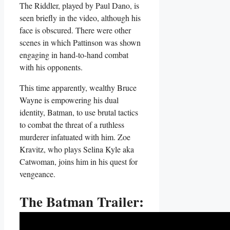
The Riddler, played by Paul Dano, is
seen briefly in the video, although his
face is obscured. There were other
scenes in which Pattinson was shown
engaging in hand-to-hand combat
with his opponents.
This time apparently, wealthy Bruce
Wayne is empowering his dual
identity, Batman, to use brutal tactics
to combat the threat of a ruthless
murderer infatuated with him. Zoe
Kravitz, who plays Selina Kyle aka
Catwoman, joins him in his quest for
vengeance.
The Batman Trailer: