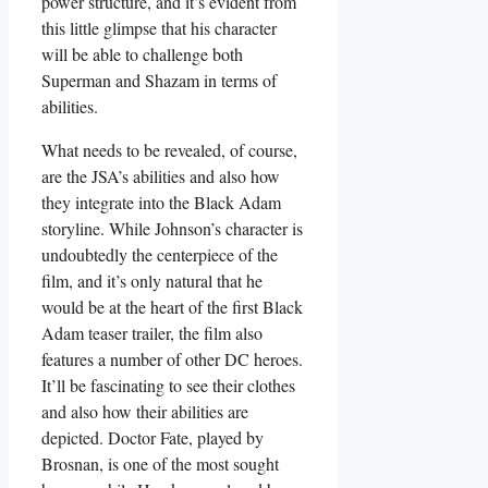
power structure, and it’s evident from
this little glimpse that his character
will be able to challenge both
Superman and Shazam in terms of
abilities.
What needs to be revealed, of course,
are the JSA’s abilities and also how
they integrate into the Black Adam
storyline. While Johnson’s character is
undoubtedly the centerpiece of the
film, and it’s only natural that he
would be at the heart of the first Black
Adam teaser trailer, the film also
features a number of other DC heroes.
It’ll be fascinating to see their clothes
and also how their abilities are
depicted. Doctor Fate, played by
Brosnan, is one of the most sought