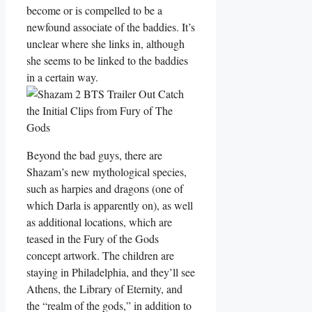
become or is compelled to be a
newfound associate of the baddies. It’s
unclear where she links in, although
she seems to be linked to the baddies
in a certain way.
Beyond the bad guys, there are
Shazam’s new mythological species,
such as harpies and dragons (one of
which Darla is apparently on), as well
as additional locations, which are
teased in the Fury of the Gods
concept artwork. The children are
staying in Philadelphia, and they’ll see
Athens, the Library of Eternity, and
the “realm of the gods,” in addition to