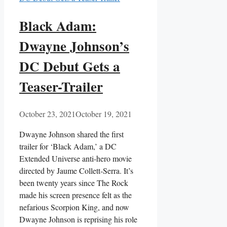
Black Adam:
Dwayne Johnson’s
DC Debut Gets a
Teaser-Trailer
October 23, 2021
October 19, 2021
Dwayne Johnson shared the first
trailer for ‘Black Adam,’ a DC
Extended Universe anti-hero movie
directed by Jaume Collett-Serra. It’s
been twenty years since The Rock
made his screen presence felt as the
nefarious Scorpion King, and now
Dwayne Johnson is reprising his role