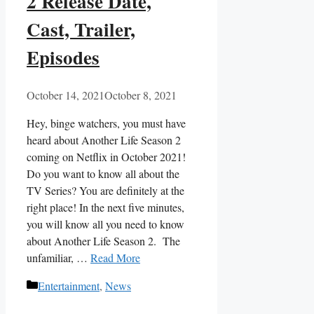
2 Release Date,
Cast, Trailer,
Episodes
October 14, 2021
October 8, 2021
Hey, binge watchers, you must have
heard about Another Life Season 2
coming on Netflix in October 2021!
Do you want to know all about the
TV Series? You are definitely at the
right place! In the next five minutes,
you will know all you need to know
about Another Life Season 2. The
unfamiliar, …
Read More
Categories
Entertainment
,
News