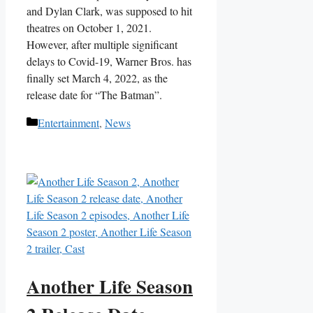
and Dylan Clark, was supposed to hit
theatres on October 1, 2021.
However, after multiple significant
delays to Covid-19, Warner Bros. has
finally set March 4, 2022, as the
release date for “The Batman”.
Categories
Entertainment
,
News
Another Life Season