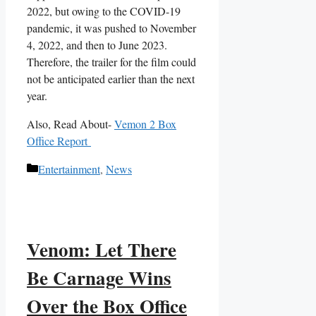
2022, but owing to the COVID-19
pandemic, it was pushed to November
4, 2022, and then to June 2023.
Therefore, the trailer for the film could
not be anticipated earlier than the next
year.
Also, Read About-
Vemon 2 Box
Office Report
Categories
Entertainment
,
News
Venom: Let There
Be Carnage Wins
Over the Box Office