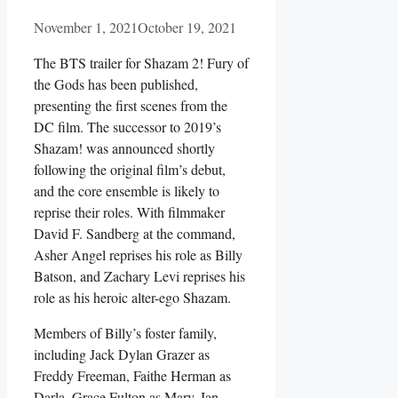
November 1, 2021
October 19, 2021
The BTS trailer for Shazam 2! Fury of
the Gods has been published,
presenting the first scenes from the
DC film. The successor to 2019’s
Shazam! was announced shortly
following the original film’s debut,
and the core ensemble is likely to
reprise their roles. With filmmaker
David F. Sandberg at the command,
Asher Angel reprises his role as Billy
Batson, and Zachary Levi reprises his
role as his heroic alter-ego Shazam.
Members of Billy’s foster family,
including Jack Dylan Grazer as
Freddy Freeman, Faithe Herman as
Darla, Grace Fulton as Mary, Ian