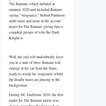
The Batman, which debuted in
summer 2020 and included Batman
saying “vengeance.” Robert Pattinson
spills more and more in the second
teaser for The Batman, giving fans a
complete picture of who the Dark
Knight is.
Well, the end will undoubtedly leave
you in a state of bliss! Batman will
emerge in his car from the blaze,
ready to wreak his vengeance whilst
the deadly tunes are playing in the
background.
During DC FanDome 2020, the first
trailer for The Batman movie was
shown, providing the first peek at