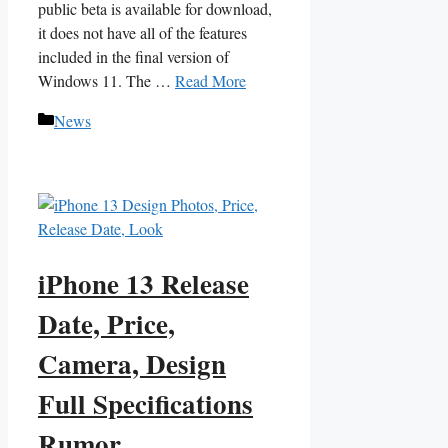
public beta is available for download,
it does not have all of the features
included in the final version of
Windows 11. The …
Read More
Categories
News
iPhone 13 Release
Date, Price,
Camera, Design
Full Specifications
Rumor