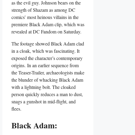
as the evil guy. Johnson bears on the
strength of Shazam as among DC
comics’ most heinous villains in the
premiere Black Adam clip, which was
revealed at DC Fandom on Saturday.
The footage showed Black Adam clad
in a cloak, which was fascinating. It
exposed the character’s contemporary
origins. In an earlier sequence from
the Teaser-Trailer, archaeologists make
the blunder of whacking Black Adam
with a lightning bolt. The cloaked
person quickly reduces a man to dust,
snags a gunshot in mid-flight, and
flees.
Black Adam: