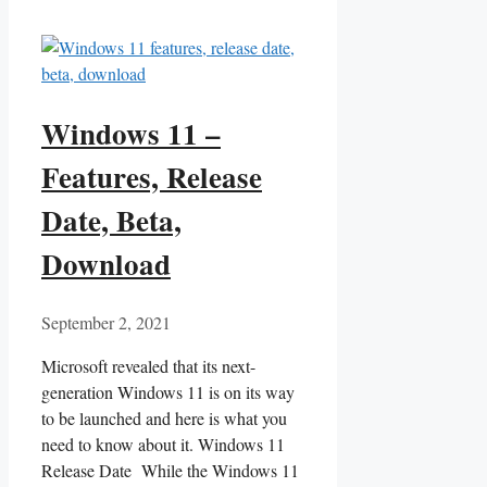
Windows 11 –
Features, Release
Date, Beta,
Download
September 2, 2021
Microsoft revealed that its next-
generation Windows 11 is on its way
to be launched and here is what you
need to know about it. Windows 11
Release Date While the Windows 11