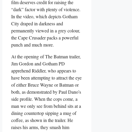
film deserves credit for raising the
“dark” factor with plenty of violence.
In the video, which depicts Gotham
City draped in darkness and
permanently viewed in a grey colour,
the Cape Crusader packs a powerful
punch and much more.
At the opening of The Batman trailer,
Jim Gordon and Gotham PD
apprehend Riddler, who appears to
have been attempting to attract the eye
of either Bruce Wayne or Batman or
both, as demonstrated by Paul Dano’s
side profile. When the cops come, a
man we only see from behind sits at a
dining countertop sipping a mug of
coffee, as shown in the trailer. He
raises his arms, they smash him