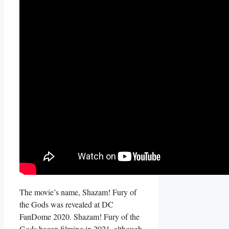
The movie’s name, Shazam! Fury of
the Gods was revealed at DC
FanDome 2020. Shazam! Fury of the
Gods began filming in 2021, although