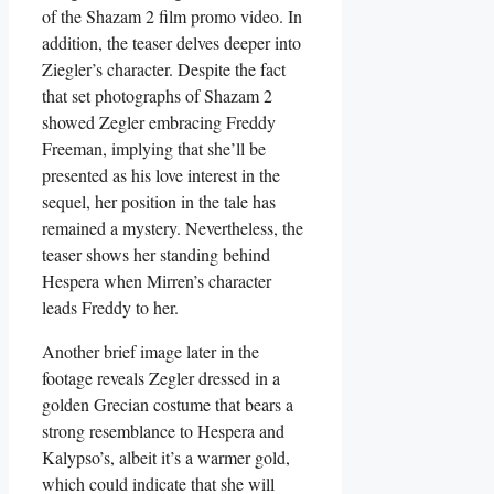
of the Shazam 2 film promo video. In
addition, the teaser delves deeper into
Ziegler’s character. Despite the fact
that set photographs of Shazam 2
showed Zegler embracing Freddy
Freeman, implying that she’ll be
presented as his love interest in the
sequel, her position in the tale has
remained a mystery. Nevertheless, the
teaser shows her standing behind
Hespera when Mirren’s character
leads Freddy to her.
Another brief image later in the
footage reveals Zegler dressed in a
golden Grecian costume that bears a
strong resemblance to Hespera and
Kalypso’s, albeit it’s a warmer gold,
which could indicate that she will