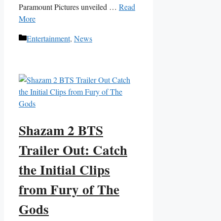
Paramount Pictures unveiled …
Read
More
Categories
Entertainment
,
News
Shazam 2 BTS
Trailer Out: Catch
the Initial Clips
from Fury of The
Gods