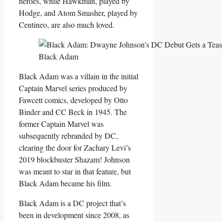
heroes, while Hawkman, played by
Hodge, and Atom Smasher, played by
Centineo, are also much loved.
Black Adam
Black Adam was a villain in the initial
Captain Marvel series produced by
Fawcett comics, developed by Otto
Binder and CC Beck in 1945. The
former Captain Marvel was
subsequently rebranded by DC,
clearing the door for Zachary Levi’s
2019 blockbuster Shazam! Johnson
was meant to star in that feature, but
Black Adam became his film.
Black Adam is a DC project that’s
been in development since 2008, as