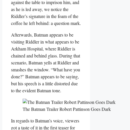
against the table to imprison him, and
as he is led away, we notice the
Riddler’s signature in the foam of the
coffee he left behind: a question mark.
Afterwards, Batman appears to be
visiting Riddler in what appears to be
Arkham Hospital, where Riddler is
chained and behind glass. During that
scenario, Batman yells at Riddler and
smashes the window. “What have you
done?” Batman appears to be saying,
but his speech is a little distorted due
to the evident Batman tone.
The Batman Trailer Robert Pattinson Goes Dark
In regards to Batman’s voice, viewers
got a taste of it in the first teaser for