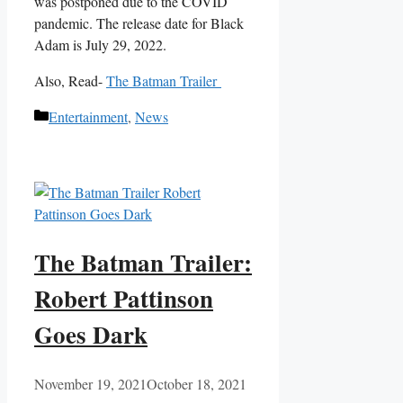
was postponed due to the COVID
pandemic. The release date for Black
Adam is July 29, 2022.
Also, Read-
The Batman Trailer
Categories
Entertainment
,
News
The Batman Trailer:
Robert Pattinson
Goes Dark
November 19, 2021
October 18, 2021