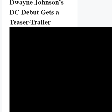
Dwayne Johnson’s
DC Debut Gets a
Teaser-Trailer