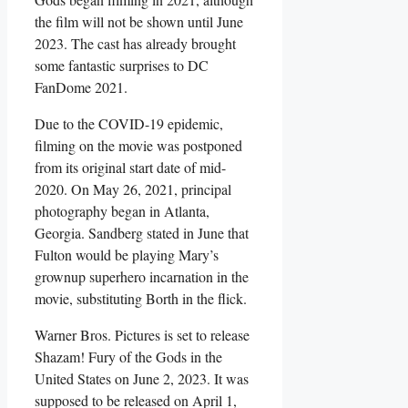
the film will not be shown until June
2023. The cast has already brought
some fantastic surprises to DC
FanDome 2021.
Due to the COVID-19 epidemic,
filming on the movie was postponed
from its original start date of mid-
2020. On May 26, 2021, principal
photography began in Atlanta,
Georgia. Sandberg stated in June that
Fulton would be playing Mary’s
grownup superhero incarnation in the
movie, substituting Borth in the flick.
Warner Bros. Pictures is set to release
Shazam! Fury of the Gods in the
United States on June 2, 2023. It was
supposed to be released on April 1,