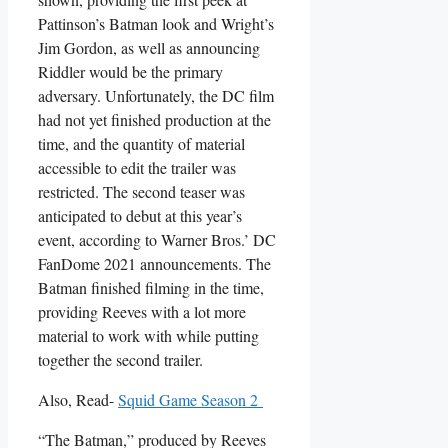
Pattinson’s Batman look and Wright’s
Jim Gordon, as well as announcing
Riddler would be the primary
adversary. Unfortunately, the DC film
had not yet finished production at the
time, and the quantity of material
accessible to edit the trailer was
restricted. The second teaser was
anticipated to debut at this year’s
event, according to Warner Bros.’ DC
FanDome 2021 announcements. The
Batman finished filming in the time,
providing Reeves with a lot more
material to work with while putting
together the second trailer.
Also, Read-
Squid Game Season 2
“The Batman,” produced by Reeves