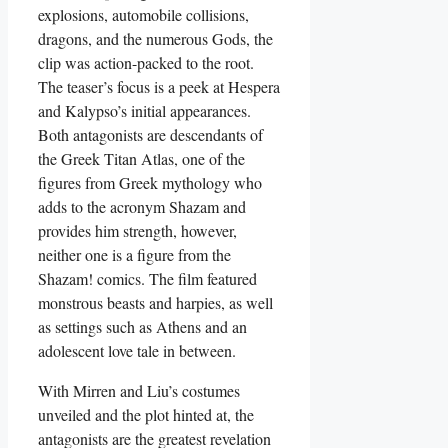
explosions, automobile collisions,
dragons, and the numerous Gods, the
clip was action-packed to the root.
The teaser’s focus is a peek at Hespera
and Kalypso’s initial appearances.
Both antagonists are descendants of
the Greek Titan Atlas, one of the
figures from Greek mythology who
adds to the acronym Shazam and
provides him strength, however,
neither one is a figure from the
Shazam! comics. The film featured
monstrous beasts and harpies, as well
as settings such as Athens and an
adolescent love tale in between.
With Mirren and Liu’s costumes
unveiled and the plot hinted at, the
antagonists are the greatest revelation