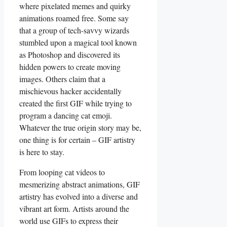
where pixelated memes and quirky
animations roamed free. Some say
that a group​ of tech-savvy wizards
stumbled upon‍ a magical tool known
as Photoshop and‌ discovered its
hidden powers ⁤to​ create moving
images. Others claim ‌that a
mischievous ⁤hacker accidentally
created ‍the ⁣first GIF while trying to
program ⁣a dancing cat emoji.
Whatever the true origin story ‌may be,
one‍ thing ⁤is‌ for certain​ – GIF ⁢artistry⁤
is here to stay.
From looping cat videos to
mesmerizing abstract animations, ‌GIF
artistry has‍ evolved into a diverse ⁣and
‍vibrant art⁤ form.‌ Artists around⁤ the
world use GIFs ⁢to‍ express ⁤their