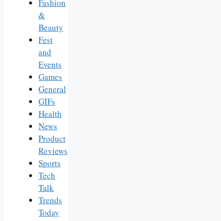
Fashion
&
Beauty
Fest
and
Events
Games
General
GIFs
Health
News
Product
Reviews
Sports
Tech
Talk
Trends
Today