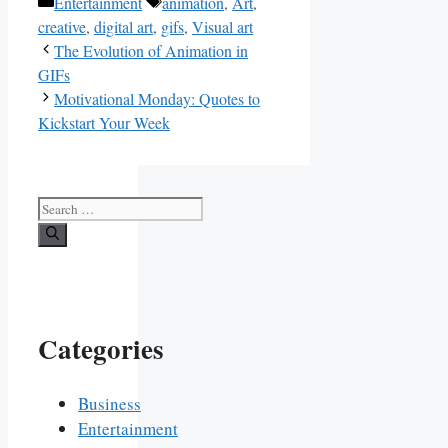
Categories
Tags
Entertainment
animation
,
Art
,
creative
,
digital art
,
gifs
,
Visual art
The Evolution of Animation in
GIFs
Motivational Monday: Quotes to
Kickstart Your Week
Search
for:
Categories
Business
Entertainment