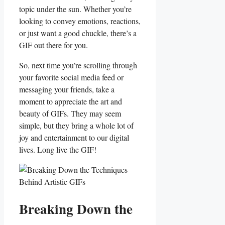
topic under the⁣ sun. Whether⁢ you’re
looking‌ to convey emotions,⁢ reactions,
⁢or just want a good chuckle,⁣ there’s a
GIF out there ‌for you.
So, next ‍time you’re‌ scrolling through​
your favorite social media ⁤feed or⁣
messaging‍ your friends, take a
moment to appreciate the art⁣ and
beauty of GIFs. They may ⁤seem
simple, ⁣but they bring a‍ whole​ lot of
joy and entertainment to our digital
lives.⁢ Long live ​the GIF!
Breaking Down the