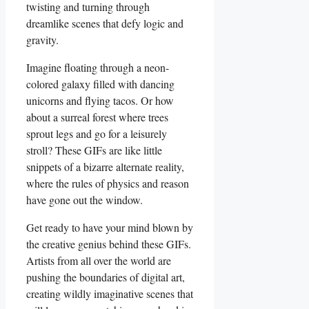
twisting‌ and turning through
dreamlike scenes ⁤that defy ⁣logic and
gravity.
Imagine ⁤floating through ​a neon-
colored galaxy filled with dancing
unicorns and ​flying‍ tacos. ‌Or how
about ⁢a⁤ surreal ⁢forest⁢ where trees
sprout⁣ legs and go for⁣ a ‌leisurely‍
stroll? These ⁢GIFs ​are ⁤like little‌
snippets of​ a bizarre⁣ alternate reality,⁤
where the rules of ⁤physics and reason
have gone out the window.
Get ready to⁢ have your mind blown by
the creative genius behind these GIFs.
Artists from all over​ the world ‍are
pushing the⁤ boundaries of ‌digital art,
creating wildly‌ imaginative scenes ⁢that