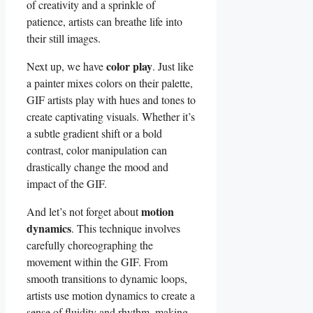
of creativity and a sprinkle ⁢of
patience, artists ​can breathe life into
their still⁤ images.
color play
Next up, we have
. Just⁤ like
a painter mixes colors on⁣ their palette,
⁣GIF artists ‍play⁤ with ⁤hues and tones to
create ⁢captivating visuals.⁤ Whether it’s
a subtle ⁤gradient shift ‌or a​ bold
contrast, ⁢color manipulation can
drastically change ‌the mood and
⁣impact of the GIF.
motion
And⁢ let’s not forget about
dynamics
. ‌This⁤ technique involves
carefully⁤ choreographing⁣ the
‌movement within the GIF. From
smooth transitions to dynamic loops,
artists ‌use⁣ motion dynamics to create a⁣
sense of fluidity and ‍rhythm,​ making⁣