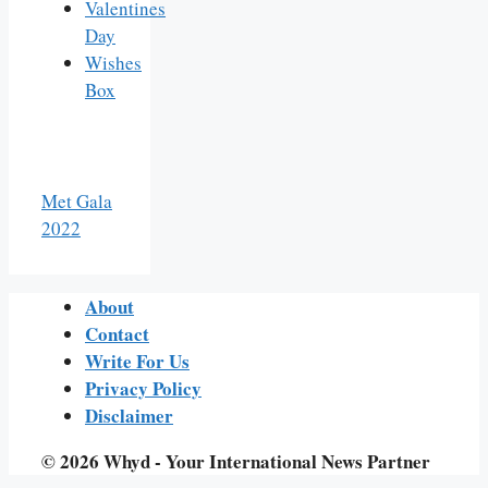
Valentines
Day
Wishes
Box
Met Gala
2022
About
Contact
Write For Us
Privacy Policy
Disclaimer
© 2026 Whyd - Your International News Partner