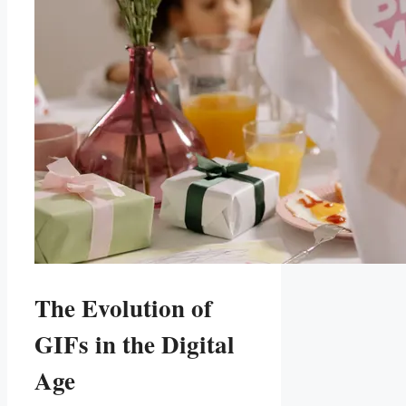
The Evolution of
GIFs in ⁤the Digital
Age