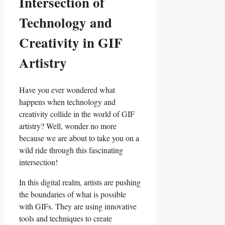
Intersection ⁣of
Technology and
Creativity ⁣in GIF
Artistry
Have you ever wondered what
happens when technology and
creativity‌ collide in the world of GIF
artistry? ‌Well, wonder no more
because we are about to take you on a
wild ride through this fascinating
intersection!
In this digital realm,‌ artists are⁢ pushing
the‍ boundaries of​ what is possible
with GIFs. They are ⁤using innovative
tools and techniques⁢ to create