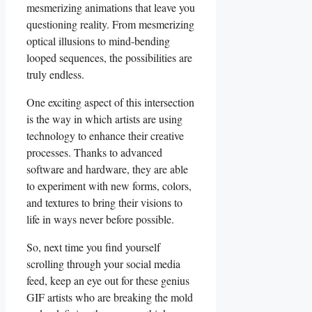
mesmerizing animations ⁤that leave you
questioning reality. From mesmerizing
optical ‌illusions to ⁢mind-bending
looped sequences, the possibilities are
truly endless.
One exciting ​aspect of this intersection
is the way in which artists are using
technology to enhance​ their creative
processes. Thanks to⁤ advanced
software and​ hardware, they are able
to experiment ‍with⁣ new forms,⁤ colors,
and textures to bring their visions to
⁤life in ways​ never before possible.
So, next time‌ you find yourself
⁣scrolling through your social media
feed, keep an⁢ eye⁣ out for these genius
GIF artists who ⁢are breaking the ‌mold