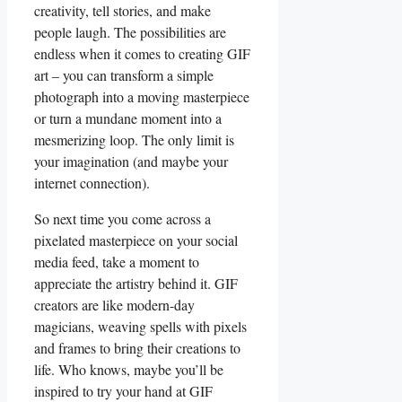
creativity, ‌tell stories, and make⁤
people laugh. The possibilities are
endless ​when it comes ‍to creating GIF⁣
art – you can⁣ transform​ a simple‍
photograph into a moving masterpiece
or⁤ turn‌ a mundane moment into a
mesmerizing loop. ​The only limit is
your⁤ imagination ⁤(and maybe your
internet connection).
So next time ⁢you come across a
pixelated masterpiece on your social‍
media feed, take⁢ a moment to
appreciate ⁤the artistry behind it. GIF
creators are ⁤like modern-day
magicians, weaving spells with pixels
and frames to bring⁣ their⁣ creations to
life. Who knows, maybe⁣ you’ll‌ be
inspired to try your hand at GIF