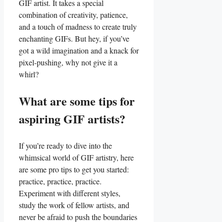
GIF artist. It ⁤takes a special‍
combination of⁣ creativity, patience,
and a touch of madness to​ create truly
enchanting GIFs. But hey, if you’ve
got a ⁤wild imagination and a knack for
pixel-pushing, why ⁤not give it a
whirl?
What are some tips for
aspiring‍ GIF artists?
If you’re⁢ ready ​to dive into the
whimsical world ⁤of‍ GIF artistry, here
are some pro‍ tips to‍ get ⁢you started:
practice, practice, practice.⁢
Experiment with different styles,
study the work of⁢ fellow artists, and
never be afraid ‍to push ‌the​ boundaries