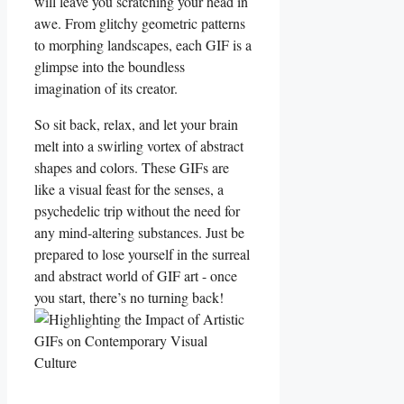
will leave you⁢ scratching your head ⁤in
awe. From glitchy geometric patterns
to morphing landscapes, each GIF is a
glimpse⁣ into the boundless
imagination⁢ of ‍its creator.
So sit back, relax, and ⁣let your brain
melt into a swirling vortex of abstract
shapes ⁢and​ colors. These GIFs ⁤are
like ​a visual feast⁢ for ⁣the ‍senses, a
psychedelic trip without the need for
any mind-altering substances. Just be
prepared to lose yourself in the surreal
and abstract world of GIF art -‌ once
you‌ start, there’s no turning back!