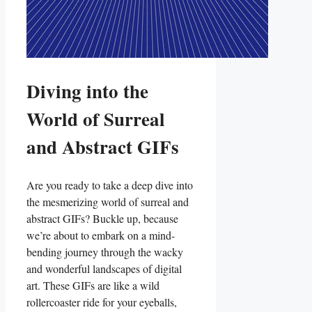
Diving into​ the
World of Surreal
and Abstract GIFs
Are you ready‍ to take a ‌deep dive into
the⁢ mesmerizing world of surreal‍ and
abstract GIFs? Buckle up, because
we’re ⁤about ⁤to embark on a mind-
bending⁢ journey through the⁣ wacky
and wonderful ‌landscapes ⁣of digital
art. These GIFs⁣ are like a wild
rollercoaster ride for your eyeballs,