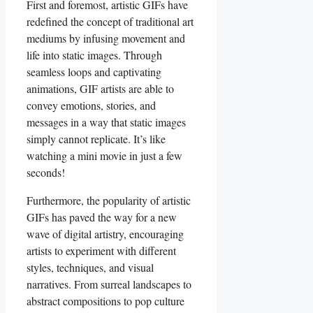
First ‌and foremost, artistic GIFs‌ have
redefined the concept of traditional art
‍mediums by infusing movement and
life into‍ static images. Through
⁢seamless loops and captivating
animations, GIF artists are able ​to
⁤convey‍ emotions, stories, and
messages in a way that static⁣ images⁤
simply cannot ‌replicate.⁣ It’s like⁤
watching a mini movie in just a few
seconds!
Furthermore,⁢ the popularity of artistic
GIFs has paved the way for a new
wave⁢ of‍ digital artistry, encouraging
artists to experiment ⁤with different
styles, techniques, ‍and visual
⁤narratives.⁢ From surreal landscapes to‌
abstract ‍compositions ‌to pop ⁢culture