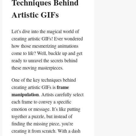
Techniques Behind ​
Artistic GIFs
Let’s dive into the magical world ​of
creating artistic GIFs! Ever wondered​
how ⁤those mesmerizing ⁤animations
come​ to life?‍ Well, buckle up‌ and get
ready ⁣to unravel the secrets ‍behind
these moving masterpieces.
One of the key techniques ​behind
frame
creating artistic GIFs is
manipulation
. Artists carefully⁤ select
each‍ frame to convey⁣ a specific⁣
emotion or message. It’s ‍like putting
together​ a‍ puzzle, but instead of
⁤finding the missing ⁢piece, you’re
creating it from scratch. With a dash⁤