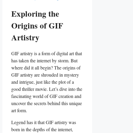
Exploring the
⁣Origins⁤ of GIF
Artistry
GIF artistry is a⁤ form of digital art that
has taken the internet by storm. ​But
where did it all begin? The origins ⁤of
GIF artistry are ⁤shrouded in mystery​
and intrigue, just‍ like the plot of⁣ a
good ​thriller movie. Let’s dive​ into the
fascinating ⁤world of GIF ⁤creation and
uncover the‍ secrets behind‌ this unique
‌art form.
Legend has it that ⁢GIF artistry was
born in the depths of⁤ the internet,