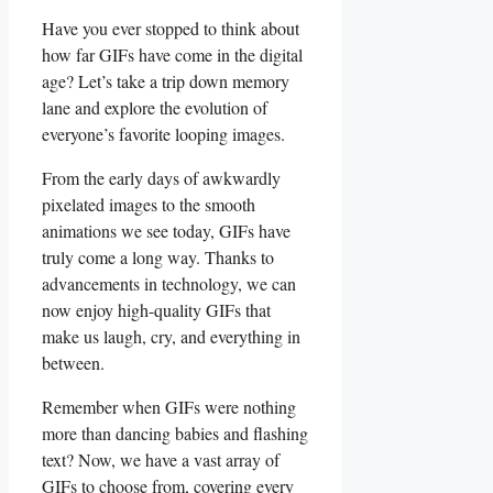
Have ⁤you ever stopped to⁤ think about
how far GIFs⁢ have‌ come‌ in the digital
age? ‌Let’s⁢ take a trip⁣ down memory​
lane and explore the evolution of
‍everyone’s favorite looping ‍images.
From the early days of awkwardly
pixelated ‍images to ‍the smooth
‍animations we ⁣see today, GIFs have
truly come ​a long way. Thanks to
advancements in technology, we can
now enjoy high-quality GIFs that
make us laugh, cry, and everything in
between.
Remember when ​GIFs were nothing
more than dancing babies ‍and⁤ flashing
⁤text? Now, we have a ‌vast array of
GIFs to choose ‍from, covering every