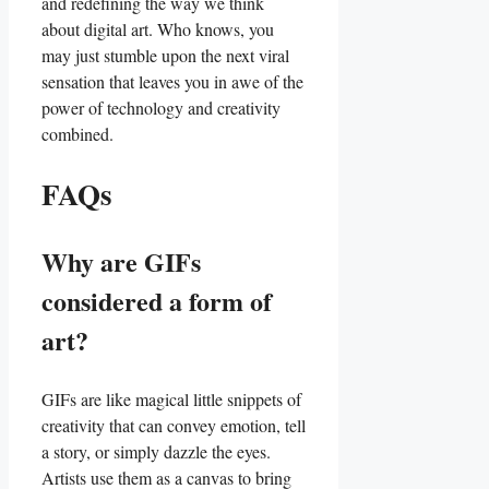
and redefining the way we think
⁤about digital ⁢art. ‍Who knows, ⁢you⁤
may just stumble upon the next viral
sensation that leaves you in ⁤awe of⁢ the
power of⁢ technology ⁤and ⁤creativity
combined.‌
FAQs
Why are GIFs
considered a form of
art?
GIFs are like magical​ little snippets of ​
creativity that⁢ can convey emotion, tell
⁣a ⁣story, or⁢ simply dazzle the eyes.
Artists use⁤ them as a canvas ‍to bring