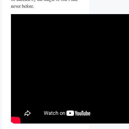
never before.