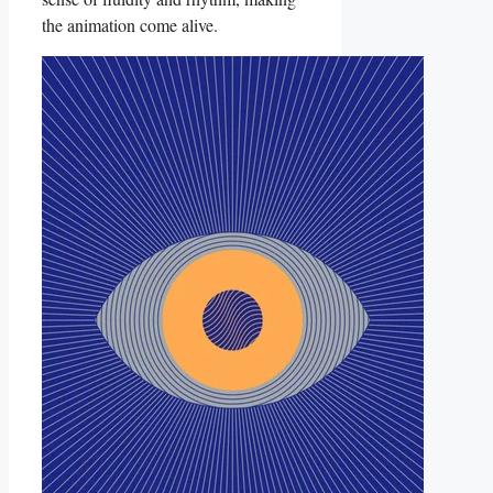
the‍ animation ​come alive.