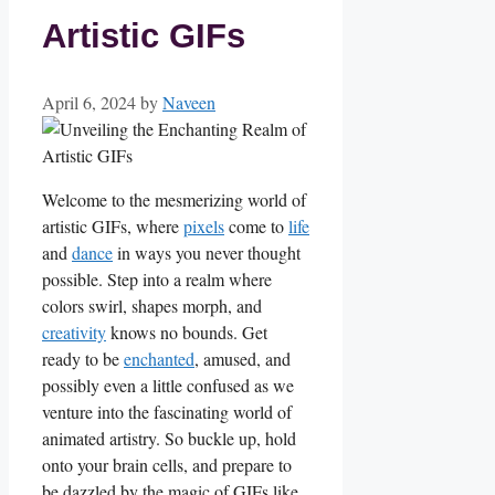
Artistic GIFs
April 6, 2024
by
Naveen
Welcome to the mesmerizing ⁤world of
artistic ⁢GIFs,‌ where⁤
pixels
⁣ come‌ to ‍
life
and
dance
in ways you never thought
⁤possible. Step into a realm where
colors swirl, shapes morph, and
creativity
knows no bounds. Get
ready ‌to be
enchanted
, amused, and
possibly even a little confused ‌as we​
venture into the‍ fascinating⁣ world of
animated⁣ artistry. So buckle‍ up, hold
onto your⁤ brain⁤ cells, and prepare to
be dazzled by the magic of GIFs like⁣