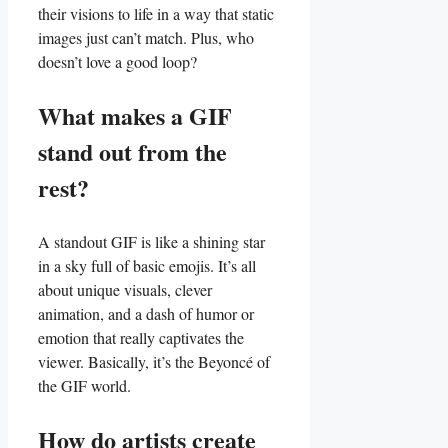
their visions to life ​in ​a way⁣ that static
images just can’t match. Plus, ‌who
doesn’t love a ‍good ⁣loop?
What‌ makes a GIF
stand out from the
rest?
A standout GIF is⁣ like a shining star ​
in a sky full of⁢ basic emojis. It’s all
about unique‌ visuals, clever
animation, ⁢and a dash of ​humor or
emotion ⁤that‌ really captivates ​the
viewer. Basically, it’s the ‍Beyoncé of
‍the GIF world.
How do⁣ artists ⁤create