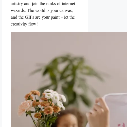
artistry and join the‌ ranks of⁣ internet
wizards. The world is your canvas,
and the GIFs are your⁣ paint – let​ the
creativity flow!