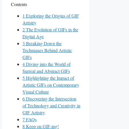
Contents
1
Exploring the ⁣Origins⁤ of GIF
Artistry
2
The Evolution of GIFs in ⁤the
Digital Age
3
Breaking Down the
Techniques Behind ​Artistic
GIFs
4
Diving into​ the World of
Surreal and Abstract GIFs
5
Highlighting the Impact⁣ of
Artistic⁢ GIFs on‌ Contemporary⁣
Visual Culture
6
Discovering‌ the Intersection
⁣of Technology and Creativity ⁣in
GIF Artistry
7
FAQs
8
Keep on GIF-ing!