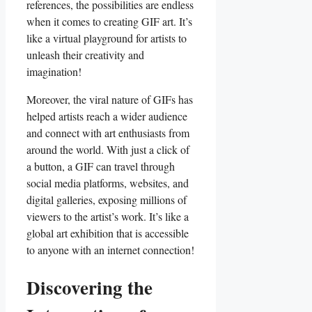
references, ‌the possibilities are ‌endless
‍when it comes ‍to creating GIF ‍art. It’s
⁣like a virtual‍ playground for artists to
unleash ​their creativity and
imagination!
Moreover, the viral nature of GIFs has
helped artists reach a⁢ wider audience
and connect ⁢with art enthusiasts from
around the ‌world. ​With just⁢ a ⁢click⁣ of
‌a button, a GIF can travel ‍through
‍social media ‌platforms, websites, and
digital⁣ galleries, exposing millions ⁤of
viewers to the artist’s work. It’s like‍ a
global art exhibition‍ that is ‍accessible
to ​anyone with an internet connection!
Discovering‌ the