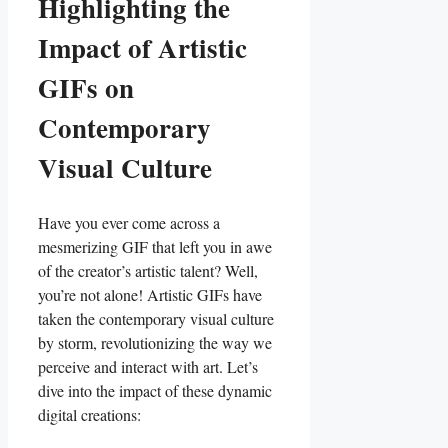
Highlighting the
Impact⁣ of Artistic⁢
GIFs on‌
Contemporary⁣
Visual Culture
Have​ you ever come ‍across a‍
mesmerizing GIF that‍ left you ‌in awe
of the creator’s artistic talent? Well,
‌you’re not alone! Artistic GIFs have
taken the ​contemporary visual culture
by storm, revolutionizing the way we
perceive and interact with⁣ art. Let’s⁤
dive into the impact⁣ of these⁣ dynamic
digital creations: