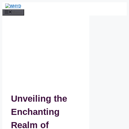
Skip
to
Menu
content
Unveiling the
Enchanting
Realm of