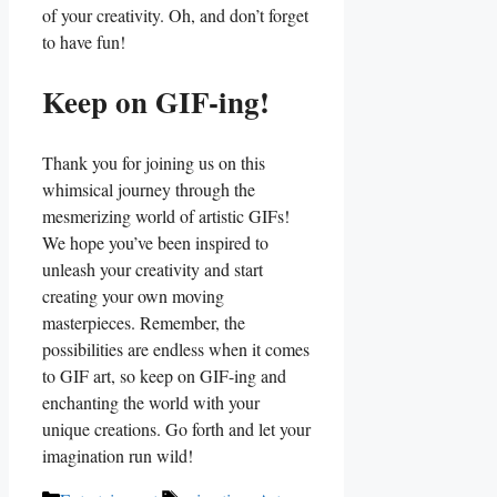
of your creativity. Oh, and don’t‍ forget
to ⁤have ⁤fun!
Keep on GIF-ing!
Thank ⁤you⁢ for joining us on this⁤
whimsical journey through the ​
mesmerizing⁢ world of‍ artistic GIFs!
We hope you’ve been inspired to
unleash your creativity⁢ and start
creating your​ own‍ moving
masterpieces. Remember, the
possibilities ⁤are endless when it comes
to GIF⁢ art, so keep on GIF-ing and
enchanting the ⁣world⁤ with your
unique⁤ creations. Go forth ⁣and let your
imagination‍ run ⁣wild!