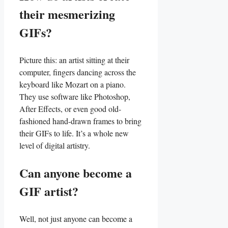
their mesmerizing
GIFs?
Picture this: an artist sitting‌ at their
⁢computer, fingers dancing across the
keyboard like Mozart on ‌a piano.
They⁣ use software like Photoshop,
After Effects, or even good old-
fashioned​ hand-drawn frames to bring⁤
their GIFs to life. ‌It’s a‌ whole new
level of digital artistry.
Can​ anyone‌ become a ​
GIF artist?
Well, not just anyone can‌ become a‍