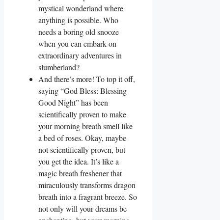
mystical wonderland where
anything is possible. Who
needs a boring old snooze
when you can embark on
extraordinary adventures in
slumberland?
And there’s more! To top it off,
saying “God Bless: Blessing
Good Night” has been
scientifically proven to make
your morning breath smell like
a bed of roses. Okay, maybe
not scientifically proven, but
you get the idea. It’s like a
magic breath freshener that
miraculously transforms dragon
breath into a fragrant breeze. So
not only will your dreams be