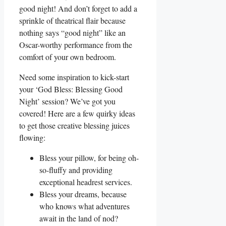
good night! And don’t forget to add a
sprinkle of theatrical flair because
nothing says “good night” like an
Oscar-worthy performance from the
comfort of your own bedroom.
Need some inspiration to kick-start
your ‘God Bless: Blessing Good
Night’ session? We’ve got you
covered! Here are a few quirky ideas
to get those creative blessing juices
flowing:
Bless your pillow, for being oh-
so-fluffy and providing
exceptional headrest services.
Bless your dreams, because
who knows what adventures
await in the land of nod?