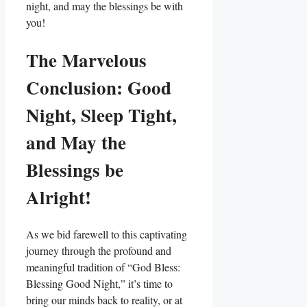
night, and may the blessings be with
you!
The Marvelous
Conclusion: Good
Night, Sleep Tight,
and May the
Blessings be
Alright!
As we bid farewell to this captivating
journey through the profound and
meaningful tradition of “God Bless:
Blessing Good Night,” it’s time to
bring our minds back to reality, or at