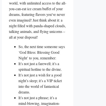
world, with unlimited access to the all-
you-can-eat ice cream buffet of your
dreams, featuring flavors you’ve never
even imagined! Just think about it: a
night filled with panda-shaped clouds,
talking animals, and flying unicorns –
all at your disposal!
So, the next time someone says
‘God Bless: Blessing Good
Night’ to you, remember:
It’s not just a farewell; it’s a
spiritual hotline to the divine.
It’s not just a wish for a good
night’s sleep; it’s a VIP ticket
into the world of fantastical
dreams.
It’s not just a phrase; it’s a
mind-blowing, imagination-