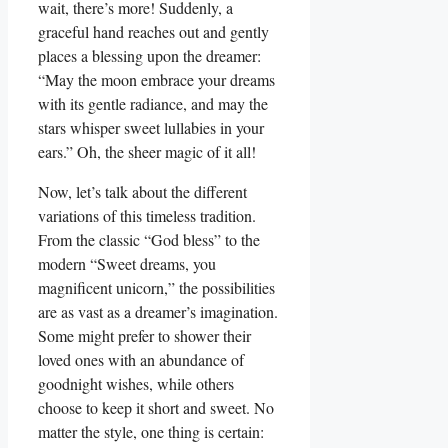
wait, there’s more! Suddenly, a
graceful hand reaches out and gently
places a blessing upon the dreamer:
“May the moon embrace your dreams
with its gentle radiance, and may the
stars whisper sweet lullabies in your
ears.” Oh, the sheer magic of it all!
Now, let’s talk about the different
variations of this timeless tradition.
From the classic “God bless” to the
modern “Sweet dreams, you
magnificent unicorn,” the possibilities
are as vast as a dreamer’s imagination.
Some might prefer to shower their
loved ones with an abundance of
goodnight wishes, while others
choose to keep it short and sweet. No
matter the style, one thing is certain: