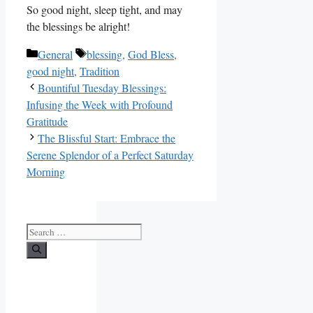
So good night, sleep tight, and may
the blessings be alright!
Categories
Tags
General
blessing
,
God Bless
,
good night
,
Tradition
Bountiful Tuesday Blessings:
Infusing the Week with Profound
Gratitude
The Blissful Start: Embrace the
Serene Splendor of a Perfect Saturday
Morning
Search
for: