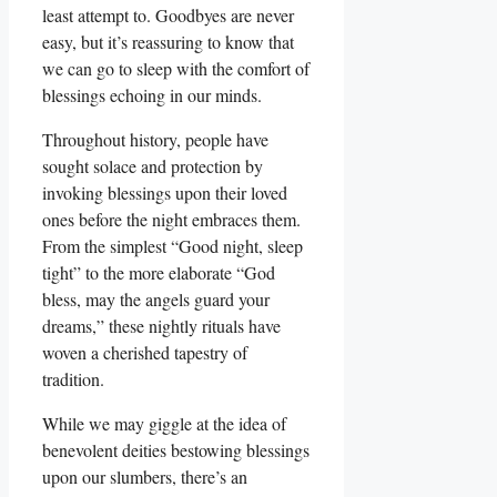
least attempt to. Goodbyes are never
easy, but it’s reassuring to know that
we can go to sleep with the comfort of
blessings echoing in our minds.
Throughout history, people have
sought solace and protection by
invoking blessings upon their loved
ones before the night embraces them.
From the simplest “Good night, sleep
tight” to the more elaborate “God
bless, may the angels guard your
dreams,” these nightly rituals have
woven a cherished tapestry of
tradition.
While we may giggle at the idea of
benevolent deities bestowing blessings
upon our slumbers, there’s an