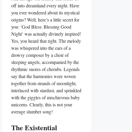
off into dreamland every night. Have
you ever wondered about its mystical
origins? Well, here’s a little secret for
you: ‘God Bless: Blessing Good
Night’ was actually divinely inspired!
Yes, you heard that right. The melody
was whispered into the ears of a
drowsy composer by a choir of
sleeping angels, accompanied by the
rhythmic snores of cherubs. Legends
say that the harmonies were woven
together from strands of moonlight,
interlaced with stardust, and sprinkled
with the giggles of mischievous baby
unicorns. Clearly, this is not your
average slumber song!
The Existential