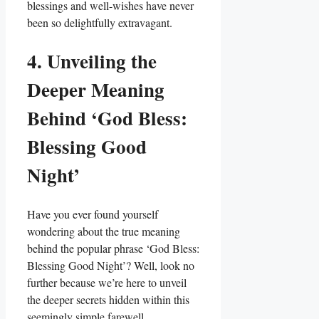
blessings and well-wishes have never
been so delightfully extravagant.
4. Unveiling the
Deeper Meaning
Behind ‘God Bless:
Blessing Good
Night’
Have you ever found yourself
wondering about the true meaning
behind the popular phrase ‘God Bless:
Blessing Good Night’? Well, look no
further because we’re here to unveil
the deeper secrets hidden within this
seemingly simple farewell.