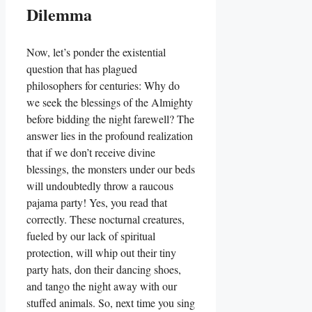
Dilemma
Now, let’s ponder the existential
question that has plagued
philosophers for centuries: Why do
we seek the blessings of the Almighty
before bidding the night farewell? The
answer lies in the profound realization
that if we don’t receive divine
blessings, the monsters under our beds
will undoubtedly throw a raucous
pajama party! Yes, you read that
correctly. These nocturnal creatures,
fueled by our lack of spiritual
protection, will whip out their tiny
party hats, don their dancing shoes,
and tango the night away with our
stuffed animals. So, next time you sing