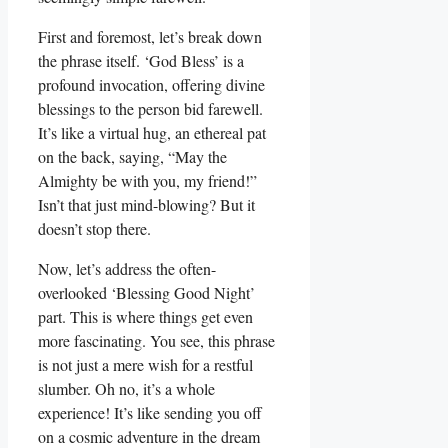
First and foremost, let’s break down
the phrase itself. ‘God Bless’ is a
profound invocation, offering divine
blessings to the person bid farewell.
It’s like a virtual hug, an ethereal pat
on the back, saying, “May the
Almighty be with you, my friend!”
Isn’t that just mind-blowing? But it
doesn’t stop there.
Now, let’s address the often-
overlooked ‘Blessing Good Night’
part. This is where things get even
more fascinating. You see, this phrase
is not just a mere wish for a restful
slumber. Oh no, it’s a whole
experience! It’s like sending you off
on a cosmic adventure in the dream