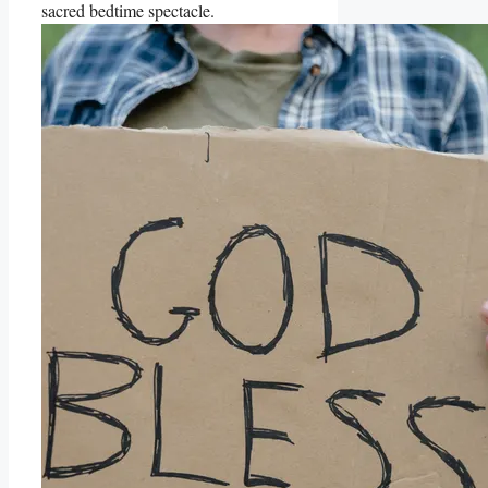
sacred bedtime spectacle.