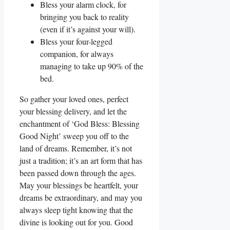
Bless your alarm clock, for
bringing you back to reality
(even if it’s against your will).
Bless your four-legged
companion, for always
managing to take up 90% of the
bed.
So gather your loved ones, perfect
your blessing delivery, and let the
enchantment of ‘God Bless: Blessing
Good Night’ sweep you off to the
land of dreams. Remember, it’s not
just a tradition; it’s an art form that has
been passed down through the ages.
May your blessings be heartfelt, your
dreams be extraordinary, and may you
always sleep tight knowing that the
divine is looking out for you. Good