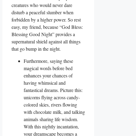
creatures who would never dare
disturb a peaceful slumber when
forbidden by a higher power. So rest
easy, my friend, because “God Bless:
Blessing Good Night” provides a
supernatural shield against all things
that go bump in the night.
Furthermore, saying these
magical words before bed
enhances your chances of
having whimsical and
fantastical dreams. Picture this:
unicorns flying across candy-
colored skies, rivers flowing
with chocolate milk, and talking
animals sharing life wisdom.
With this nightly incantation,
your dreamscape becomes a