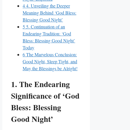
4
4. Unveiling the Deeper
Meaning Behind ‘God Bless:
Blessing Good Night’
5
5. Continuation of an
Endearing Tradition: ‘God
Bless: Blessing Good Night’
Today
6
The Marvelous Conclusion:
Good Night, Sleep Tight, and
May the Blessings be Alright!
1. The Endearing
Significance of ‘God
Bless: Blessing
Good Night’