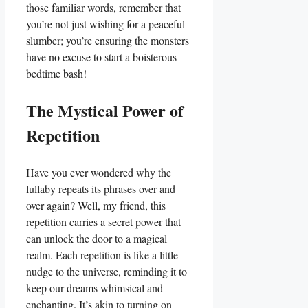
those familiar words, remember that
you’re not just wishing for a peaceful
slumber; you’re ensuring the monsters
have no excuse to start a boisterous
bedtime bash!
The Mystical Power of
Repetition
Have you ever wondered why the
lullaby repeats its phrases over and
over again? Well, my friend, this
repetition carries a secret power that
can unlock the door to a magical
realm. Each repetition is like a little
nudge to the universe, reminding it to
keep our dreams whimsical and
enchanting. It’s akin to turning on