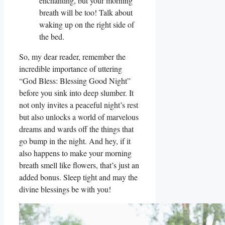
enchanting, but your morning
breath will be too! Talk about
waking up on the right side of
the bed.
So, my dear reader, remember the
incredible importance of uttering
“God Bless: Blessing Good Night”
before you sink into deep slumber. It
not only invites a peaceful night’s rest
but also unlocks a world of marvelous
dreams and wards off the things that
go bump in the night. And hey, if it
also happens to make your morning
breath smell like flowers, that’s just an
added bonus. Sleep tight and may the
divine blessings be with you!