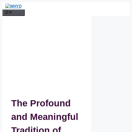
Skip
to
Menu
content
The Profound
and Meaningful
Tradition of