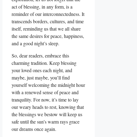
act of blessing, in any form, is a
reminder of our interconnectedness. It
transcends borders, cultures, and time
itself, reminding us that we all share
the same desires for peace, happiness,
and a good night’s sleep.
So, dear readers, embrace this
charming tradition. Keep blessing
your loved ones each night, and
maybe, just maybe, you’ll find
yourself welcoming the midnight hour
with a renewed sense of peace and
tranquility. For now, it’s time to lay
our weary heads to rest, knowing that
the blessings we bestow will keep us
safe until the sun’s warm rays grace
our dreams once again.