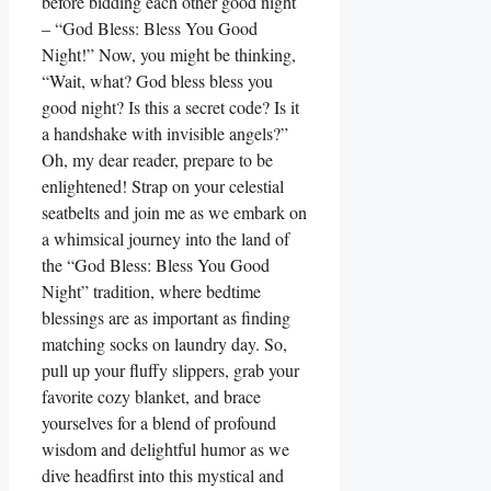
before bidding each other good night
– “God Bless: Bless You Good
Night!” Now, you might be thinking,
“Wait, what? God bless bless you
good night? Is this a secret code? Is it
a handshake with invisible angels?”
Oh, my dear reader, prepare to be
enlightened! Strap on your celestial
seatbelts and join me as we embark on
a whimsical journey into the land of
the “God Bless: Bless You Good
Night” tradition, where bedtime
blessings are as important as finding
matching socks on laundry day. So,
pull up your fluffy slippers, grab your
favorite cozy blanket, and brace
yourselves for a blend of profound
wisdom and delightful humor as we
dive headfirst into this mystical and