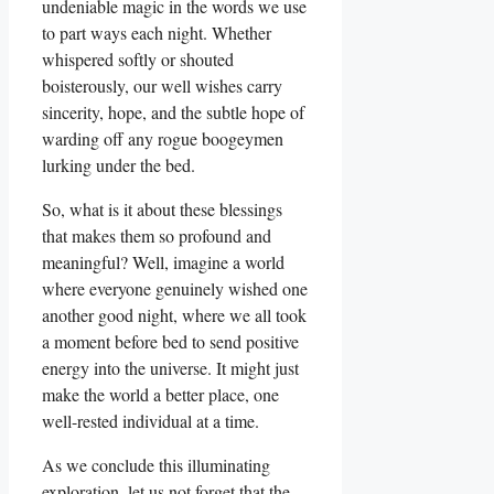
undeniable magic in the words we use
to part ways each night. Whether
whispered softly or shouted
boisterously, our well wishes carry
sincerity, hope, and the subtle hope of
warding off any rogue boogeymen
lurking under the bed.
So, what is it about these blessings
that makes them so profound and
meaningful? Well, imagine a world
where everyone genuinely wished one
another good night, where we all took
a moment before bed to send positive
energy into the universe. It might just
make the world a better place, one
well-rested individual at a time.
As we conclude this illuminating
exploration, let us not forget that the