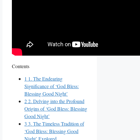
Contents
1
1. The Endearing
Significance of ‘God Bless:
Blessing Good Night’
2
2. Delving into the Profound
Origins of ‘God Bless: Blessing
Good Night’
3
3. The Timeless Tradition of
‘God Bless: Blessing Good
Night’ Explored