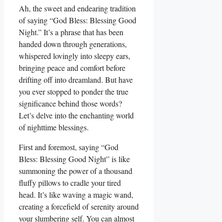
Ah, the sweet and endearing tradition
of saying “God Bless: Blessing Good
Night.” It’s a phrase that has been
handed down through generations,
whispered lovingly into sleepy ears,
bringing peace and comfort before
drifting off into dreamland. But have
you ever stopped to ponder the true
significance behind those words?
Let’s delve into the enchanting world
of nighttime blessings.
First and foremost, saying “God
Bless: Blessing Good Night” is like
summoning the power of a thousand
fluffy pillows to cradle your tired
head. It’s like waving a magic wand,
creating a forcefield of serenity around
your slumbering self. You can almost