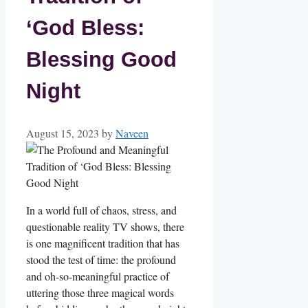
‘God Bless:
Blessing Good
Night
August 15, 2023
by
Naveen
In a world full of chaos, stress, and
questionable reality TV shows, there
is one magnificent tradition that has
stood the test of time: the profound
and oh-so-meaningful practice of
uttering those three magical words