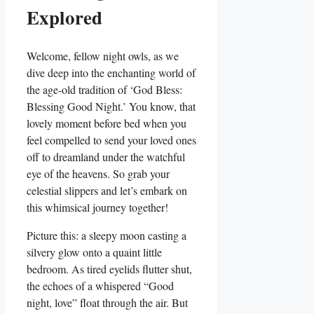
Explored
Welcome, fellow night owls, as we
dive deep into the enchanting world of
the age-old tradition of ‘God Bless:
Blessing Good Night.’ You know, that
lovely moment before bed when you
feel compelled to send your loved ones
off to dreamland under the watchful
eye of the heavens. So grab your
celestial slippers and let’s embark on
this whimsical journey together!
Picture this: a sleepy moon casting a
silvery glow onto a quaint little
bedroom. As tired eyelids flutter shut,
the echoes of a whispered “Good
night, love” float through the air. But