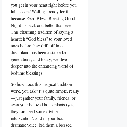
you get in your heart right before you
fall asleep? Well, get ready for it
because ‘God Bless: Blessing Good
Night’ is back and better than ever!
This charming tradition of saying a
heartfelt “God bless” to your loved
ones before they drift off into
dreamland has been a staple for
generations, and today, we dive
deeper into the entrancing world of
bedtime blessings.
So how does this magical tradition
work, you ask? It’s quite simple, really
—just gather your family, friends, or
even your beloved houseplants (yes,
they too need some divine
intervention), and in your best
dramatic voice, bid them a blessed