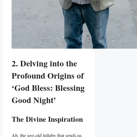
2. Delving into the
Profound Origins of
‘God Bless: Blessing
Good Night’
The Divine Inspiration
Ah, the age-old lullaby that sends us