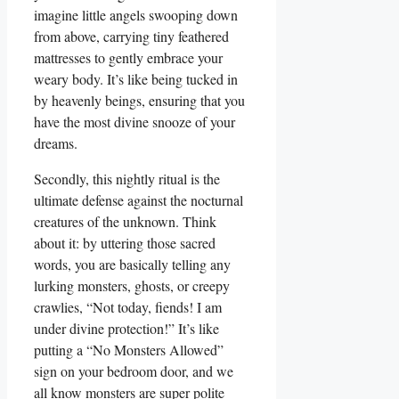
imagine little angels swooping down
from above, carrying tiny feathered
mattresses to gently embrace your
weary body. It’s like being tucked in
by heavenly beings, ensuring that you
have the most divine snooze of your
dreams.
Secondly, this nightly ritual is the
ultimate defense against the nocturnal
creatures of the unknown. Think
about it: by uttering those sacred
words, you are basically telling any
lurking monsters, ghosts, or creepy
crawlies, “Not today, fiends! I am
under divine protection!” It’s like
putting a “No Monsters Allowed”
sign on your bedroom door, and we
all know monsters are super polite