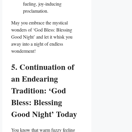
fueling, joy-inducing
proclamation.
May you embrace the mystical
wonders of ‘God Bless: Blessing
Good Night’ and let it whisk you
away into a night of endless
wonderment!
5. Continuation of
an Endearing
Tradition: ‘God
Bless: Blessing
Good Night’ Today
You know that warm fuzzy feeling