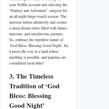
your Netflix account and selecting the
“Fantasy and Adventure” category for
an all-night binge-watch session. The
universe listens attentively and creates
a sleep-dream series filled with fairies,
unicorns, and mischievous gnomes.
So, embrace the repetitive nature of
‘God Bless: Blessing Good Night’, for
it paves the way to a land where
anything is possible, and pajamas are
considered royal attire!
3. The Timeless
Tradition of ‘God
Bless: Blessing
Good Night’