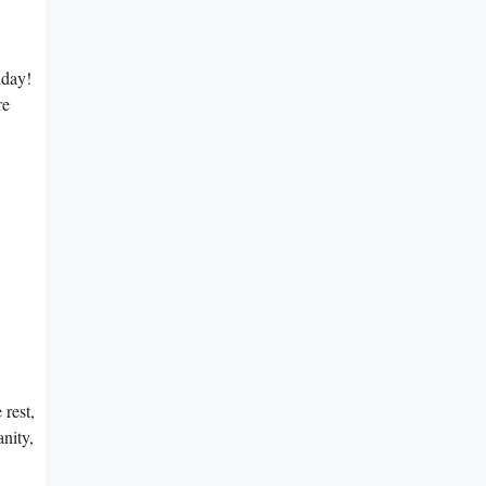
iday!
re
rest,
nity,