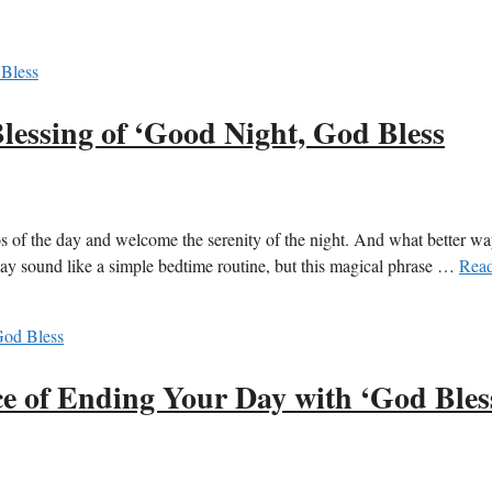
lessing of ‘Good Night, God Bless
haos of the day and welcome the serenity of the night. And what better wa
may sound like a simple bedtime routine, but this magical phrase …
Rea
e of Ending Your Day with ‘God Bles