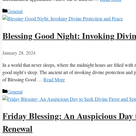
Categories
General
Blessing Good Night: Invoking Divin
January 28, 2024
In a world that never sleeps, where the midnight hours are filled with r
good night’s sleep. The ancient art of invoking divine protection and 
of Blessing Good …
Read More
Categories
General
Friday Blessing: An Auspicious Day 
Renewal