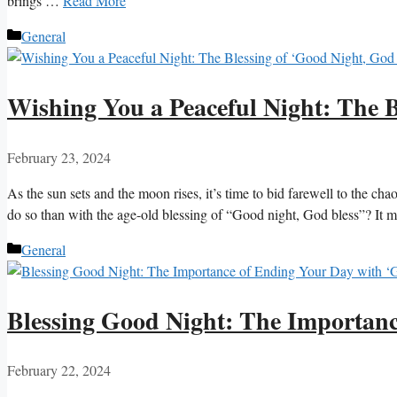
brings …
Read More
Categories
General
Wishing You a Peaceful Night: The B
February 23, 2024
As the sun sets and the moon rises, it’s time to bid farewell to the c
do so than with the age-old blessing of “Good night, God bless”? It 
Categories
General
Blessing Good Night: The Importanc
February 22, 2024