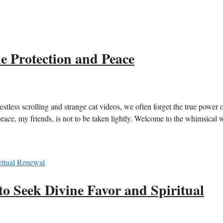
e Protection and Peace
estless scrolling and strange cat videos, we often forget the true power o
peace, my friends, is not to be taken lightly. Welcome to the whimsical 
to Seek Divine Favor and Spiritual