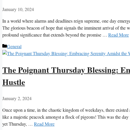
January 10, 2024
In a world where alarms and deadlines reign supreme, one day emerg
The glorious beacon of hope that signals the imminent arrival of the 
profound significance that extends beyond the promise …
Read More
Categories
General
The Poignant Thursday Blessing: Em
Hustle
January 2, 2024
Once upon a time, in the chaotic kingdom of weekdays, there existed 
like a majestic peacock amongst a flock of pigeons! This was the day 
yet Thursday, …
Read More