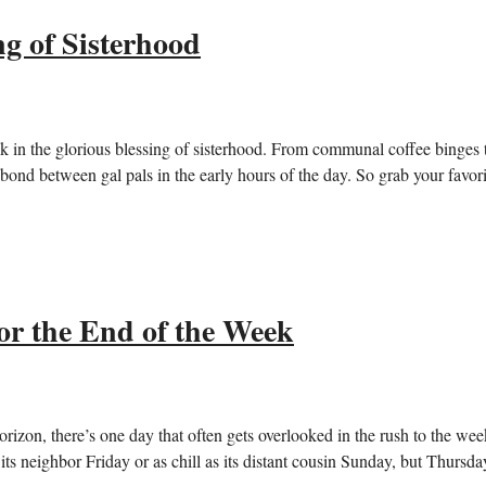
g of Sisterhood
k in the glorious blessing of sisterhood. From communal coffee binges 
e bond between gal pals in the early hours of the day. So grab your favori
or the End of the Week
rizon, there’s one day that often gets overlooked in the rush to the we
its neighbor Friday or as chill as its distant cousin Sunday, but Thursda