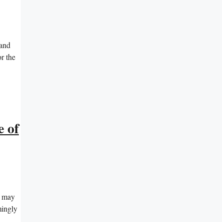
 and
or the
e of
t may
mingly