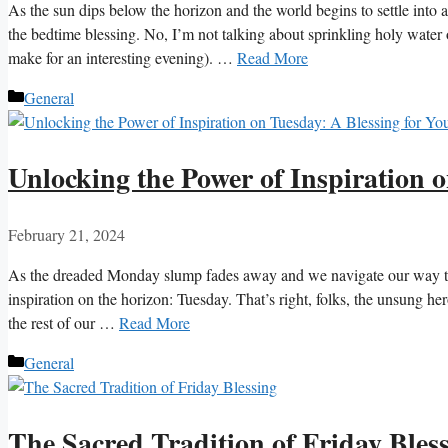
As the sun dips below the horizon and the world begins to settle into a
the bedtime blessing. No, I’m not talking about sprinkling holy water 
make for an interesting evening). …
Read More
Categories
General
Unlocking the Power of Inspiration 
February 21, 2024
As the dreaded Monday slump fades away and we navigate our way th
inspiration on the horizon: Tuesday. That’s right, folks, the unsung he
the rest of our …
Read More
Categories
General
The Sacred Tradition of Friday Bles