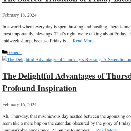
February 18, 2024
In a world where every day is spent hustling and bustling, there is on
most importantly, blessings. That’s right, we’re talking about Friday, 
midweek slump, because Friday is …
Read More
Categories
General
The Delightful Advantages of Thursd
Profound Inspiration
February 16, 2024
Ah, Thursday, that mischievous day nestled between the agonizing co
seem like a mere blip on the calendar, obscured by the glory of Fridays
unremarkable appearance. Allow me to unravel …
Read More