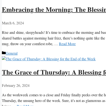
Embracing the Morning: The Blessin
March 6, 2024
Rise and shine, sleepyheads! It’s time to embrace the morning and bas
shared battles against morning hair frizz, there’s nothing quite like th
mug, throw on your comfiest robe, …
Read More
Categories
General
The Grace of Thursday: A Blessing f
February 26, 2024
As the workweek comes to a close and Friday finally peeks over the ho
Thursday, the unsung hero of the week. Sure, it’s not as glamorous as 