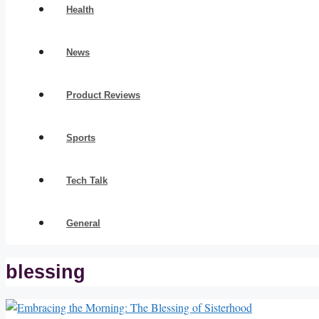
Health
News
Product Reviews
Sports
Tech Talk
General
blessing