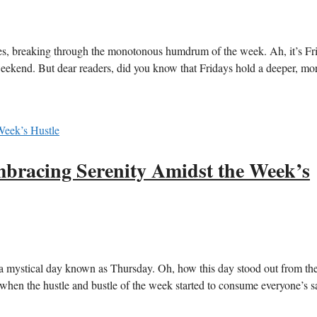
es, breaking through the monotonous humdrum of the week. Ah, it’s Fr
weekend. But dear readers, did you know that Fridays hold a deeper, mo
bracing Serenity Amidst the Week’s
a mystical day known as Thursday. Oh, how this day stood out from the 
when the hustle and bustle of the week started to consume everyone’s sa