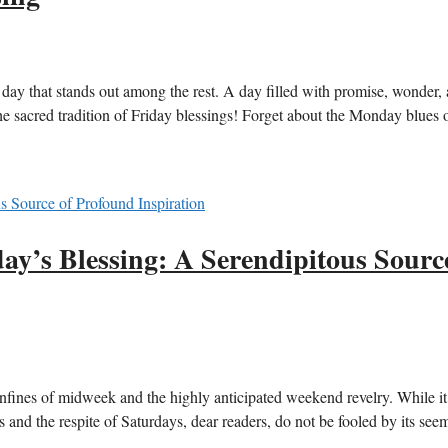
e day that stands out among the rest. A day filled with promise, wonder,
the sacred tradition of Friday blessings! Forget about the Monday blues 
ay’s Blessing: A Serendipitous Sourc
nfines of midweek and the highly anticipated weekend revelry. While i
 and the respite of Saturdays, dear readers, do not be fooled by its see