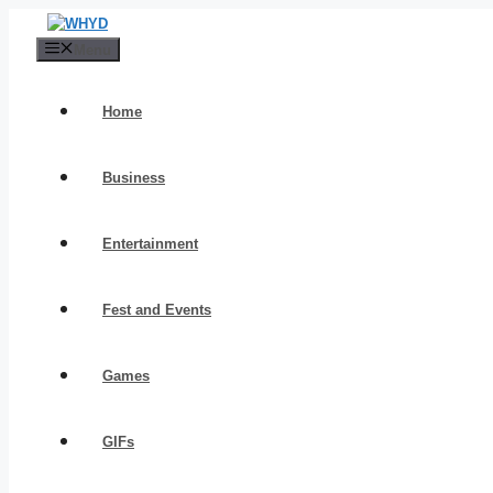
Skip
to
Menu
content
Home
Business
Entertainment
Fest and Events
Games
GIFs