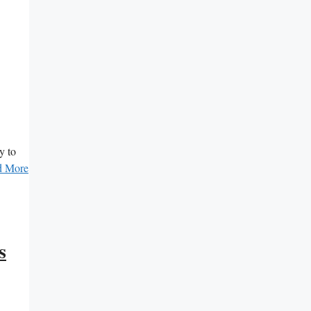
y to
d More
s