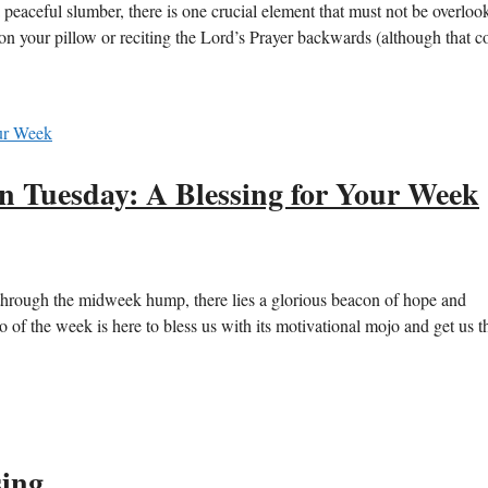
 peaceful slumber, there is one crucial element that must not be overloo
on your pillow or reciting the Lord’s Prayer backwards (although that c
on Tuesday: A Blessing for Your Week
rough the midweek hump, there lies a glorious beacon of hope and
ro of the week is here to bless us with its motivational mojo and get us 
sing