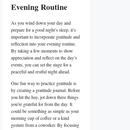
Evening Routine
As you wind down your day and
prepare for a good night’s sleep, it’s
important to incorporate gratitude and
reflection into your evening routine.
By taking a few moments to show
appreciation and reflect on the day’s
events, you can set the stage for a
peaceful and restful night ahead.
One fun way to practice gratitude is
by creating a gratitude journal. Before
you hit the hay, jot down three things
you’re grateful for from the day. It
could be something as simple as your
morning cup of coffee or a kind
gesture from a coworker. By focusing