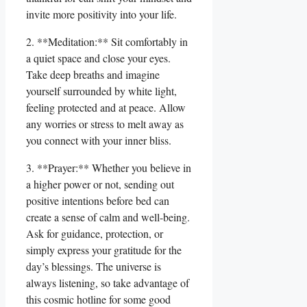
invite more positivity into your life.
2. **Meditation:** Sit comfortably in
a quiet space and close your eyes.
Take deep breaths and imagine
yourself surrounded by white light,
feeling protected and at peace. Allow
any worries or stress to melt away as
you connect with your inner bliss.
3. **Prayer:** Whether you believe in
a higher power or not, sending out
positive intentions before bed can
create a sense of calm and well-being.
Ask for guidance, protection, or
simply express your gratitude for the
day’s blessings. The universe is
always listening, so take advantage of
this cosmic hotline for some good