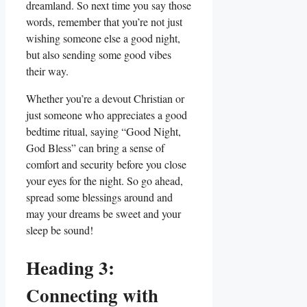
dreamland. So next time you say those
words, remember that you’re not just
wishing someone else a good night,
but also sending some good vibes
their way.
Whether you’re a devout Christian or
just someone who appreciates a good
bedtime ritual, saying “Good Night,
God Bless” can bring a sense of
comfort and security before you close
your eyes for the night. So go ahead,
spread some blessings around and
may your dreams be sweet and your
sleep be sound!
Heading 3:
Connecting with