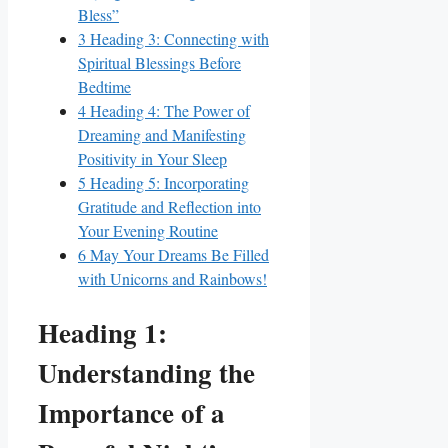
Bless”
3
Heading 3: Connecting with
Spiritual Blessings Before
Bedtime
4
Heading 4: The Power of
Dreaming and Manifesting
Positivity in Your Sleep
5
Heading 5: Incorporating
Gratitude and Reflection into
Your Evening Routine
6
May Your Dreams Be Filled
with Unicorns and Rainbows!
Heading 1:
Understanding the
Importance of a