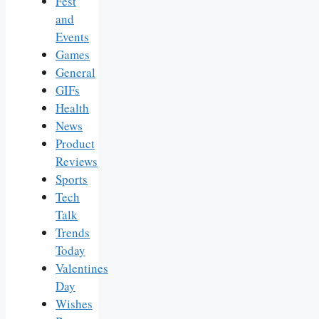
Fest
and
Events
Games
General
GIFs
Health
News
Product
Reviews
Sports
Tech
Talk
Trends
Today
Valentines
Day
Wishes