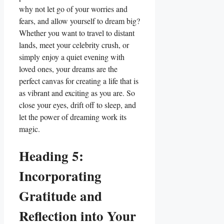
why not let go of your worries and
fears, and allow yourself to dream big?
Whether you want to travel to distant
lands, meet your celebrity crush, or
simply enjoy a quiet evening with
loved ones, your dreams are the
perfect canvas for creating a life that is
as vibrant and exciting as you are. So
close your eyes, drift off to sleep, and
let the power of dreaming work its
magic.
Heading 5:
Incorporating
Gratitude and
Reflection into Your