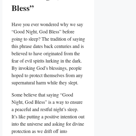
Bless”
Have you ever wondered why we say
“Good Night, God Bless” before
going to sleep? The tradition of saying
this phrase dates back centuries and is
believed to have originated from the
fear of evil spirits lurking in the dark.
By invoking God’s blessings, people
hoped to protect themselves from any
supernatural harm while they slept.
Some believe that saying “Good
Night, God Bless” is a way to ensure
a peaceful and restful night’s sleep.
It’s like putting a positive intention out
into the universe and asking for divine
protection as we drift off into