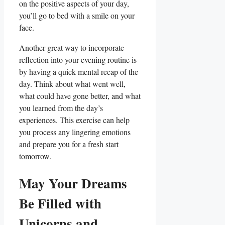
on the positive aspects of your day,
you’ll go to bed with a smile on your
face.
Another great way to incorporate
reflection into your evening routine is
by having a quick mental recap of the
day. Think about what went well,
what could have gone better, and what
you learned from the day’s
experiences. This exercise can help
you process any lingering emotions
and prepare you for a fresh start
tomorrow.
May Your Dreams
Be Filled with
Unicorns and