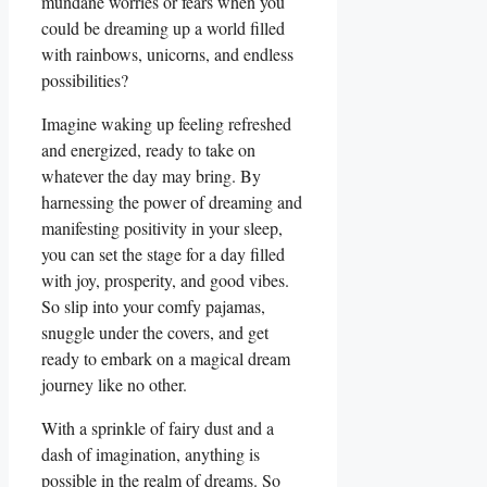
mundane worries or fears when you
could be dreaming up a world filled
with rainbows, unicorns, and endless
possibilities?
Imagine waking up feeling refreshed
and energized, ready to take on
whatever the day may bring. By
harnessing the power of dreaming and
manifesting positivity in your sleep,
you can set the stage for a day filled
with joy, prosperity, and good vibes.
So slip into your comfy pajamas,
snuggle under the covers, and get
ready to embark on a magical dream
journey like no other.
With a sprinkle of fairy dust and a
dash of imagination, anything is
possible in the realm of dreams. So