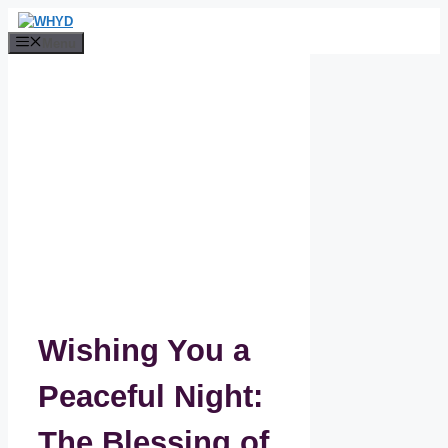
Skip
to
Menu
content
Wishing You a
Peaceful Night:
The Blessing of