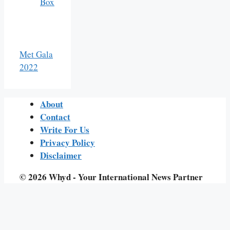
Box
Met Gala
2022
About
Contact
Write For Us
Privacy Policy
Disclaimer
© 2026 Whyd - Your International News Partner