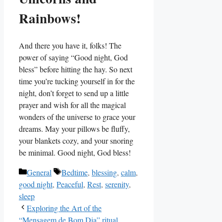
Rainbows!
And there you have it, folks! The
power of saying “Good night, God
bless” before hitting the hay. So next
time you’re tucking yourself in for the
night, don’t forget to send up a little
prayer and wish for all the magical
wonders of the universe to grace your
dreams. May your pillows be fluffy,
your blankets cozy, and your snoring
be minimal. Good night, God bless!
Categories
Tags
General
Bedtime
,
blessing
,
calm
,
good night
,
Peaceful
,
Rest
,
serenity
,
sleep
Exploring the Art of the
“Mensagem de Bom Dia” ritual