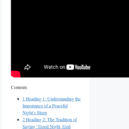
Contents
1
Heading 1: Understanding the
Importance of a Peaceful
Night’s Sleep
2
Heading 2: The Tradition of
Saying “Good Night, God