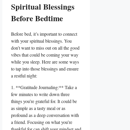
Spiritual Blessings
Before Bedtime
Before bed, it’s important to connect
with your spiritual blessings. You
don’t want to miss out on all the good
vibes that could be coming your way
while you sleep. Here are some ways
to tap into those blessings and ensure
a restful night:
1. **Gratitude Journaling:** Take a
few minutes to write down three
things you’re grateful for. It could be
as simple as a tasty meal or as
profound as a deep conversation with
a friend. Focusing on what you’re
thankful for can shift your mindset and