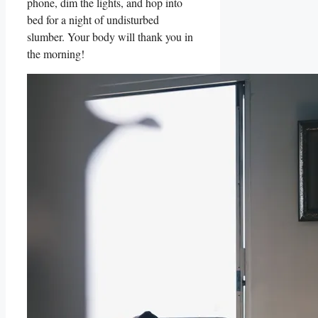
phone, dim the lights, and hop into
bed for a night of undisturbed
slumber. Your body will thank you in
the morning!