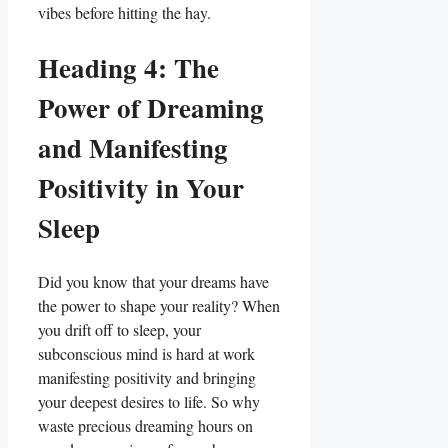
vibes before hitting the hay.
Heading 4: The
Power of Dreaming
and Manifesting
Positivity in Your
Sleep
Did you know that your dreams have
the power to shape your reality? When
you drift off to sleep, your
subconscious mind is hard at work
manifesting positivity and bringing
your deepest desires to life. So why
waste precious dreaming hours on