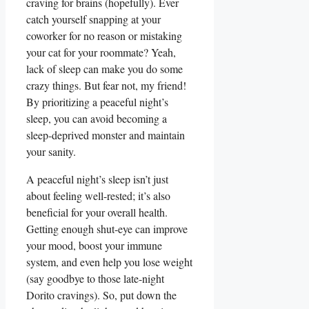
craving for brains (hopefully). Ever
catch yourself snapping at your
coworker for no reason or mistaking
your cat for your roommate? Yeah,
lack of sleep can make you do some
crazy things. But fear not, my friend!
By prioritizing a peaceful night’s
sleep, you can avoid becoming a
sleep-deprived monster and maintain
your sanity.
A peaceful night’s sleep isn’t just
about feeling well-rested; it’s also
beneficial for your overall health.
Getting enough shut-eye can improve
your mood, boost your immune
system, and even help you lose weight
(say goodbye to those late-night
Dorito cravings). So, put down the