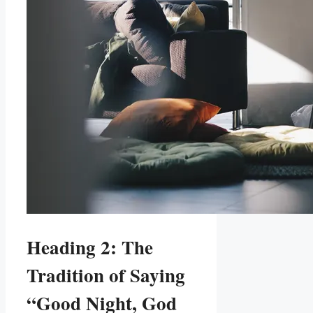
Heading 2: The
Tradition of Saying
“Good Night, God