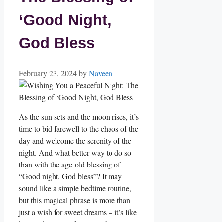
‘Good Night,
God Bless
February 23, 2024
by
Naveen
As the sun sets and the moon rises, it’s
time to bid farewell to the chaos of the
day and welcome the serenity of the
night. And what better way to do so
than with the age-old blessing of
“Good night, God bless”? It may
sound like a simple bedtime routine,
but this magical phrase is more than
just a wish for sweet dreams – it’s like