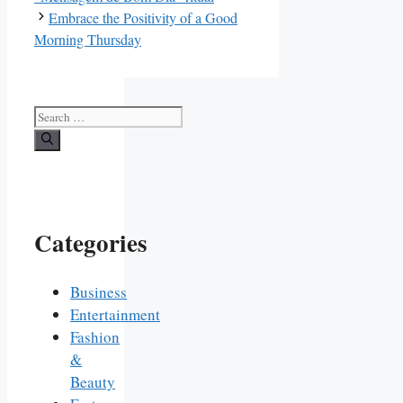
Embrace the Positivity of a Good
Morning Thursday
Search
for:
Categories
Business
Entertainment
Fashion
&
Beauty