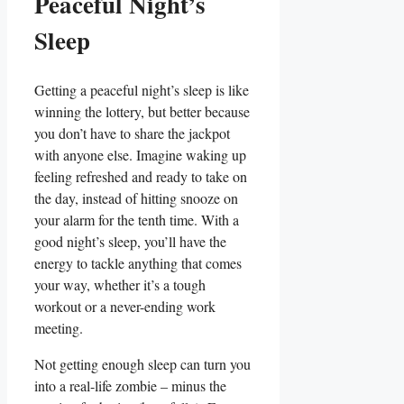
Peaceful Night’s
Sleep
Getting a peaceful night’s sleep is like
winning the lottery, but better because
you don’t have to share the jackpot
with anyone else. Imagine waking up
feeling refreshed and ready to take on
the day, instead of hitting snooze on
your alarm for the tenth time. With a
good night’s sleep, you’ll have the
energy to tackle anything that comes
your way, whether it’s a tough
workout or a never-ending work
meeting.
Not getting enough sleep can turn you
into a real-life zombie – minus the