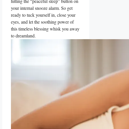
hitting the “peaceful sleep” button on
your internal snooze alarm. So get
ready to tuck yourself in, close your
eyes, and let the soothing power of
this timeless blessing whisk you away
to dreamland.