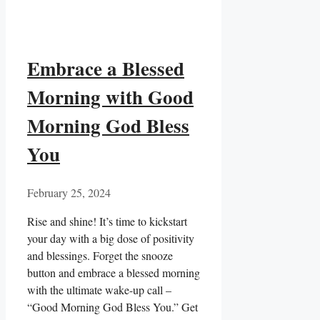
Embrace a Blessed
Morning with Good
Morning God Bless
You
February 25, 2024
Rise and shine! It’s time to kickstart
your day with a big dose of positivity
and blessings. Forget the snooze
button and embrace a blessed morning
with the ultimate wake-up call –
“Good Morning God Bless You.” Get