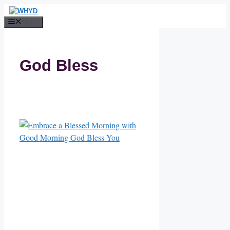
Skip
to
Menu
content
God Bless