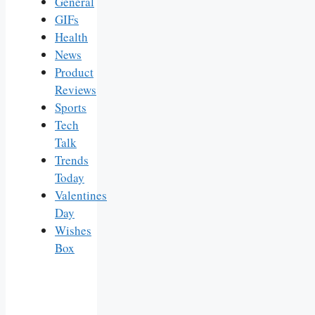
General
GIFs
Health
News
Product
Reviews
Sports
Tech
Talk
Trends
Today
Valentines
Day
Wishes
Box