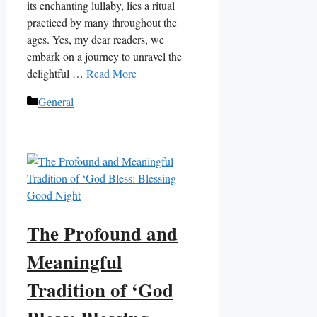
its enchanting lullaby, lies a ritual
practiced by many throughout the
ages. Yes, my dear readers, we
embark on a journey to unravel the
delightful …
Read More
Categories
General
The Profound and
Meaningful
Tradition of ‘God