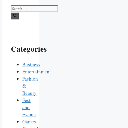
Search
for:
Categories
Business
Entertainment
Fashion
&
Beauty
Fest
and
Events
Games