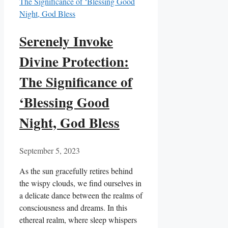
Serenely Invoke
Divine Protection:
The Significance of
‘Blessing Good
Night, God Bless
September 5, 2023
As the sun gracefully retires behind
the wispy clouds, we find ourselves in
a delicate dance between the realms of
consciousness and dreams. In this
ethereal realm, where sleep whispers