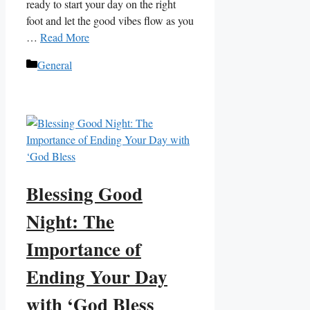
ready to start your day on the right
foot and let the good vibes flow as you
…
Read More
Categories
General
Blessing Good
Night: The
Importance of
Ending Your Day
with ‘God Bless