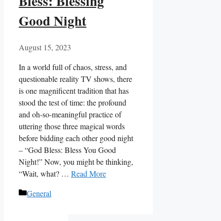
Bless: Blessing
Good Night
August 15, 2023
In a world full of chaos, stress, and
questionable reality TV shows, there
is one magnificent tradition that has
stood the test of time: the profound
and oh-so-meaningful practice of
uttering those three magical words
before bidding each other good night
– “God Bless: Bless You Good
Night!” Now, you might be thinking,
“Wait, what? …
Read More
Categories
General