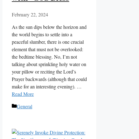
February 22, 2024
As the sun dips below the horizon and
the world begins to settle into a
peaceful slumber, there is one crucial
element that must not be overlooked:
the bedtime blessing. No, I’m not
talking about sprinkling holy water on
your pillow or reciting the Lord’s
Prayer backwards (although that could
make for an interesting evening). …
Read More
Categories
General