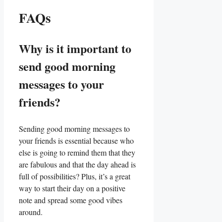
FAQs
Why is⁣ it important to
send good ‍morning
messages to your⁤
friends?
Sending good morning messages to
your friends⁣ is essential because who
else is going to remind‍ them that they
are fabulous and that the day ahead is
full of possibilities? Plus, it’s a great
way to start their day on a positive
note and spread some good ​vibes
around.