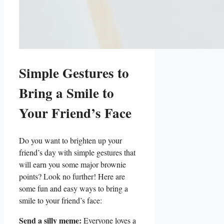
Simple Gestures to
Bring ⁣a Smile to
Your ⁣Friend’s Face
Do you ‍want to ‌brighten up⁣ your
friend’s‌ day with simple gestures that
will earn⁤ you some major brownie
points? Look no further! Here are⁢
some⁣ fun and​ easy ways to bring a
smile to your ‌friend’s face:
Send ⁣a silly⁤ meme:
Everyone ⁢loves a