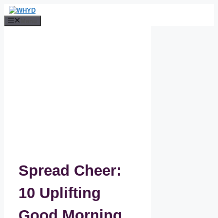
Skip
to
Menu
content
Spread Cheer:
10 Uplifting
Good Morning