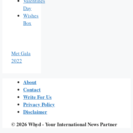
Valentines
Day
Wishes
Box
Met Gala
2022
About
Contact
Write For Us
Privacy Policy
Disclaimer
© 2026 Whyd - Your International News Partner