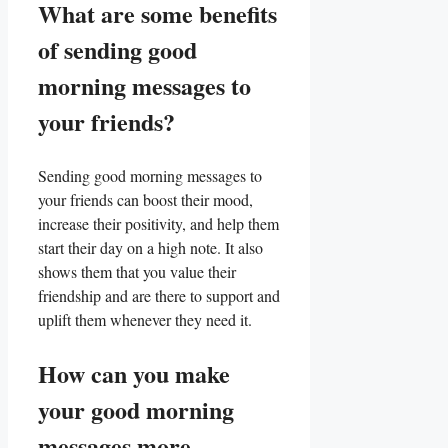
What are some​ benefits
⁢of sending⁤ good
morning​ messages⁤ to
your friends?
Sending good morning messages to
your friends can boost their‌ mood,
increase their positivity, and help⁢ them
start their day on a high ​note. It also
shows them that ⁣you ⁣value their
friendship⁣ and ⁢are there to support and
uplift them⁣ whenever they need it.
How can you make
your good morning
⁤messages more