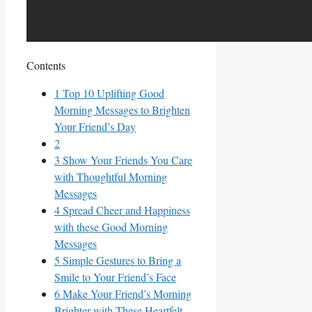
Contents
1
Top 10 Uplifting Good
Morning Messages to Brighten
Your Friend’s Day
2
3
Show Your Friends You Care⁤
with‍ Thoughtful ‌Morning
‍Messages
4
Spread Cheer and Happiness
with ⁤these Good‌ Morning
Messages
5
Simple Gestures to Bring ⁣a
Smile to Your ⁣Friend’s Face
6
Make Your Friend’s Morning
Brighter with These Heartfelt