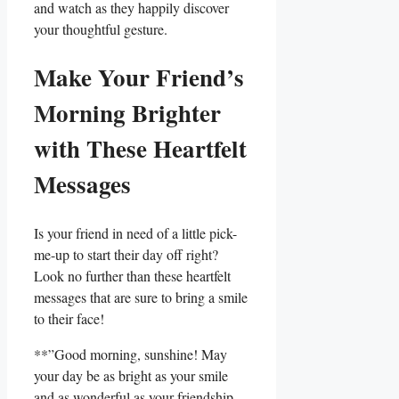
and watch as they​ happily discover
your thoughtful gesture.
Make Your Friend’s
Morning Brighter
with These Heartfelt
⁤Messages
Is your friend in need of a little pick-
me-up to⁢ start their day off ‌right?
Look no ⁣further than these⁢ heartfelt
messages that are sure to bring a smile
to their face!
**”Good morning,​ sunshine! May
your​ day be as bright as your smile
and as wonderful ​as your‌ friendship.