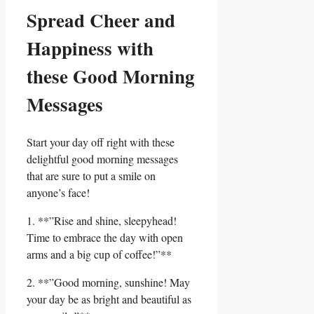
Spread Cheer and
Happiness with
⁤these Good‌ Morning
Messages
Start your day off right with these
delightful good morning messages‍
that are sure to ​put a⁣ smile ‌on
anyone’s face!
1. **”Rise and shine, sleepyhead!
Time to embrace the day with open
arms and a big cup of coffee!”**
2. **”Good morning,⁤ sunshine! May
your day​ be as⁤ bright and ​beautiful as