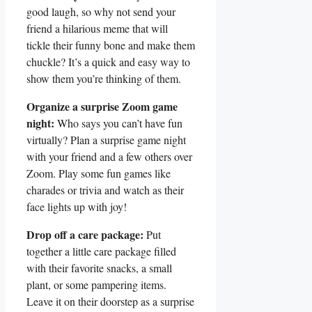
good⁢ laugh,‍ so​ why not ‍send⁢ your
‍friend a hilarious meme that will
tickle ‌their funny bone and make them
chuckle? It’s a ⁤quick⁤ and easy way ‍to
show them ‌you’re ‌thinking of ⁢them.
Organize a surprise Zoom game
night:
Who says‍ you can’t have fun
virtually? Plan a surprise game night
with your friend and a few others over
Zoom. Play some fun games like
‌charades or trivia and watch as their
face⁣ lights up with joy!
Drop off a care package:
Put
together a little care package filled
with their‍ favorite snacks, ​a small
plant,​ or some pampering items.⁤
Leave it on⁣ their doorstep as a ‍surprise