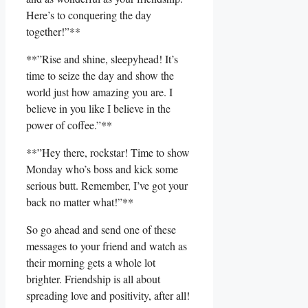
Here’s to conquering the day
together!”**
**”Rise and‌ shine, sleepyhead! It’s
⁢time to seize the day and show the⁤
world just how amazing you are. I
believe ‍in you like I believe in the
power of coffee.”**
**”Hey ‍there, rockstar! Time ​to show
Monday who’s boss and kick‍ some
serious ​butt. Remember, I’ve got your
back‌ no matter what!”**
So go ahead and send one of ⁣these
messages to your friend and watch as
their morning gets a whole lot
⁣brighter. Friendship‌ is all about
spreading love and positivity, after all!