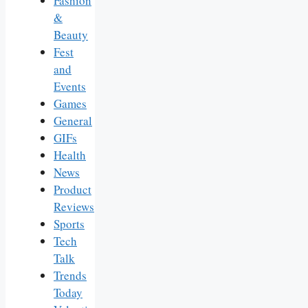
Fashion
&
Beauty
Fest
and
Events
Games
General
GIFs
Health
News
Product
Reviews
Sports
Tech
Talk
Trends
Today