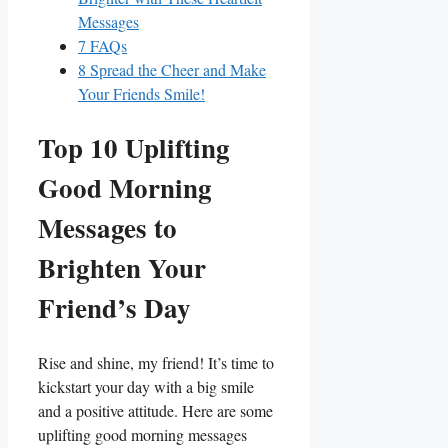
⁤Messages
7
FAQs
8
Spread the Cheer and Make
Your Friends ⁢Smile!
Top 10 Uplifting
Good Morning
Messages to
Brighten Your
Friend’s Day
Rise and ⁤shine, my ⁤friend! It’s time to
⁤kickstart your day⁣ with a ⁢big​ smile
and a positive attitude.⁤ Here are some⁤
uplifting‌ good morning messages