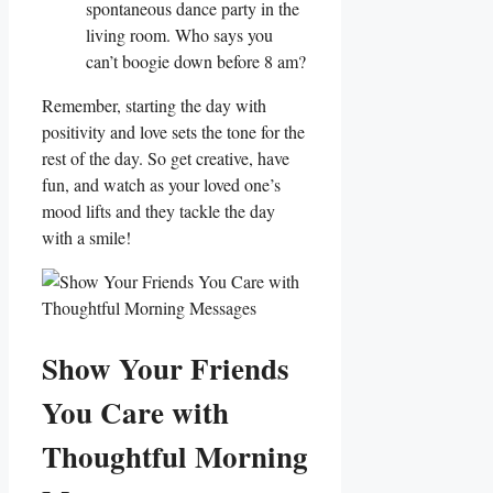
spontaneous dance party in the
living room. Who says‌ you
can’t boogie down before 8 am?
Remember, starting​ the day with
positivity and love sets the tone for the
rest of the day. So get creative, have
fun, and watch ⁤as your loved one’s
mood lifts and they tackle the day‌
with a⁣ smile!
Show Your Friends
You Care⁤ with‍
Thoughtful ‌Morning