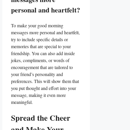
personal and heartfelt?
To make your good morning
messages more personal and⁢ heartfelt,
try to include specific details or
memories that are ⁤special ‍to your
friendship. You⁢ can also add inside
jokes, compliments, or words of
encouragement ⁤that‌ are ​tailored to
your friend’s personality and
preferences. This⁣ will show them‍ that
you put thought and ⁢effort into ⁤your
message, making it even more
meaningful.
Spread the Cheer
and Make Your