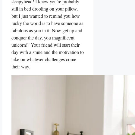
sleepyhead! I know you’re probably
still⁤ in bed drooling on your pillow,
but I​ just wanted ⁤to remind you⁤ how
lucky the world is to have someone ‍as
fabulous ​as you in it. Now get up and
conquer the day, you⁤ magnificent
unicorn!” Your friend will start their
day with a ‌smile‍ and the‍ motivation to
take on whatever challenges come
their way.