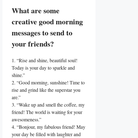
What are some
creative⁣ good morning⁣
messages to send to
your friends?
1. “Rise and⁤ shine, beautiful soul!
Today ​is your day⁣ to⁢ sparkle and‍
shine.”
2. “Good morning, sunshine! Time⁢ to
rise and grind​ like the superstar you
are.”
3. “Wake up and smell ‌the coffee,‌ my
friend! The world is‍ waiting for your‌
awesomeness.”
4. “Bonjour, my fabulous friend! May
your day be​ filled with laughter and