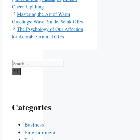
Cheer
,
Uplifting
Mastering the Art of Warm
Greetings: Wave, Smile, Wink GIFs
The Psychology of Our Affection
for Adorable Animal GIFs
Search
for:
Categories
Business
Entertainment