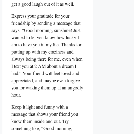
get⁤ a good laugh out ⁢of it ⁤as well.
Express your gratitude for your
friendship by sending ‍a message ‌that
says, “Good morning, sunshine! Just
wanted to let you know how lucky I
⁣am to have⁣ you in my life. Thanks​ for
putting ‌up with ‌my craziness and⁤
always being there for me, ⁣even ⁤when
I⁢ text you⁤ at 2 AM ‌about a ⁤dream I
had.” ⁢Your friend ⁣will feel loved and
‍appreciated, and ‍maybe even forgive⁢
you for waking them ⁤up at⁢ an ⁣ungodly
hour.
Keep⁣ it light and funny‌ with a
message that shows your ​friend you⁢
know them inside and out.⁢ Try
something​ like,​ “Good ‌morning,