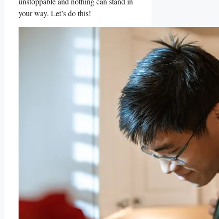
unstoppable and ⁢nothing can stand in
your way. ​Let’s do‌ this!