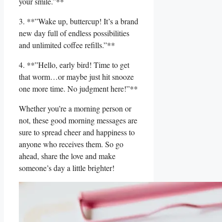
your smile.”**
3. **”Wake up, buttercup! It’s a brand
‍new ⁢day full of ⁤endless possibilities
‍and unlimited coffee refills.”**
4. **”Hello,‍ early bird! Time to get
that worm…or maybe just⁣ hit​ snooze
one more ⁣time. ‌No judgment here!”**
Whether you’re a morning person or
not, these good⁤ morning ‌messages are
sure to spread cheer and happiness to
anyone who receives them. So go
ahead, share the love and make
someone’s day a little brighter!