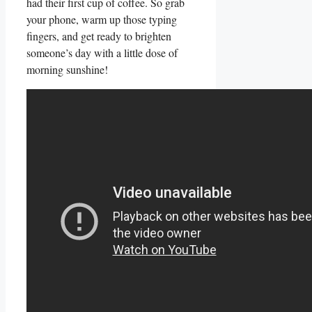
‍had their first cup of coffee. So grab
your phone, warm up those typing
⁤fingers, and get ready to brighten⁣
someone’s day with a little dose of
morning sunshine!