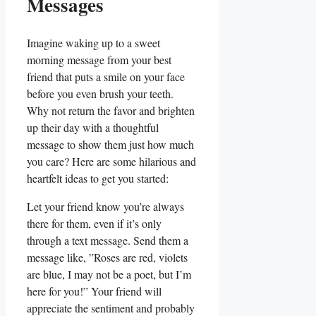
‍Messages
Imagine​ waking up to⁤ a sweet
morning ‌message from your best
friend that puts⁢ a smile on your face
before you even brush your⁣ teeth.
Why not return‍ the favor ⁤and brighten
up‍ their‍ day with a thoughtful
message to show ⁣them just how much
you⁤ care? Here are some ⁣hilarious and
‌heartfelt ideas to get you⁣ started:
Let your friend ‌know you’re always
there for⁤ them, ⁤even if it’s only
through a text message. Send them a
message like, ​”Roses⁤ are red, violets
are blue,⁤ I may not be​ a poet, but I’m
here for you!” ⁢Your ​friend will
appreciate the sentiment and⁤ probably⁤