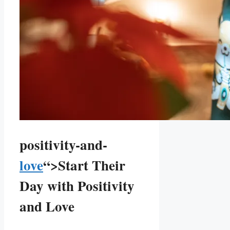
positivity-and-
love
“>Start Their
Day with Positivity
and⁣ Love