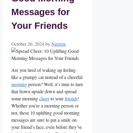
Messages for
Your Friends
October 26, 2024
by
Naveen
Are you tired of waking up ⁤feeling
like a grumpy cat instead of a cheerful
morning
person? Well, ‌it’s⁣ time to‍ turn
that frown upside down and spread
some ‌morning
cheer
⁤ to your‍
friends
!
Whether you’re a morning ⁢person⁤ or
not, these 10 uplifting good morning
messages⁤ are sure to⁢ put a ⁤smile on
your friend’s‌ face, even before​ they’ve