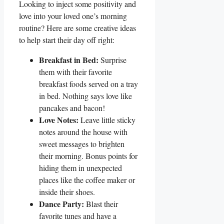
Looking to‍ inject some positivity and
love‍ into your loved one’s morning
routine? Here are some creative ideas
to help ⁤start ⁢their day off right:
Breakfast in ‍Bed:
Surprise
them‍ with their favorite
breakfast foods served on ⁢a tray
⁤in bed. ⁢Nothing says ⁢love like
pancakes and bacon!
Love Notes:
Leave little sticky
notes⁢ around the house with
sweet messages to brighten
their morning. Bonus​ points for⁣
hiding them‍ in unexpected
places⁣ like the coffee maker⁤ or‌
inside their shoes.
Dance Party:
Blast their
favorite⁣ tunes ​and have a