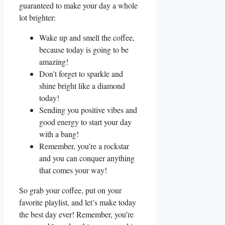
guaranteed to ⁤make​ your day a⁣ whole
lot brighter:
Wake up and smell the coffee,
because‍ today is going to be
amazing!
Don’t forget to sparkle and‌
shine ⁣bright like a diamond
today!
Sending you positive‍ vibes and
good ⁣energy to start your⁣ day
‍with a bang!
Remember, you’re a rockstar
and ⁢you can⁣ conquer anything
that comes your⁢ way!
So grab your coffee, put on‌ your
favorite ‌playlist, and ⁢let’s make today
the‌ best ‍day ever! Remember, ‌you’re