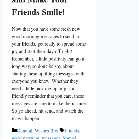
Friends ⁢Smile!
Now that you have some fresh new
good morning messages to send⁢ to
your friends, get‍ ready to spread some
⁣joy and start their day off right!
Remember, a​ little positivity can go a
long way, so don’t be shy about
sharing ‌these uplifting messages with
everyone you know. Whether they
need a little pick-me-up ⁣or ‍just a
friendly‌ reminder that you care, these
messages are sure to make⁣ them smile.
So⁤ go ahead, hit send, and watch the
magic happen!
Categories
Tags
General
,
Wishes Box
Friends
,
good morning
,
messages
,
Spread