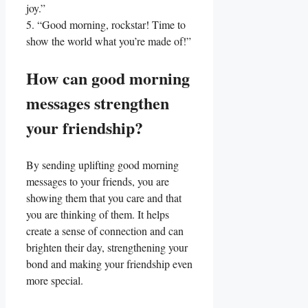
joy.”
5. “Good morning, ⁢rockstar! Time to
show the world what⁤ you’re ⁤made ⁢of!”
How can good morning
messages strengthen
⁤your‌ friendship?
By sending uplifting good morning
messages to⁣ your friends,⁤ you are
showing them that you care and that
you​ are thinking of them. It helps
create a sense of connection and can
⁤brighten⁢ their day, strengthening your
bond‍ and making your friendship even⁣
more special.