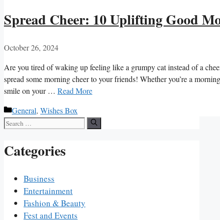
Spread Cheer: 10 Uplifting Good Mo
October 26, 2024
Are you tired of waking up ⁤feeling like a grumpy cat instead of a cheer
spread some ‌morning cheer⁤ to your‍ friends! Whether you’re a morning 
⁤smile on your …
Read More
Categories
General
,
Wishes Box
Search
for:
Categories
Business
Entertainment
Fashion & Beauty
Fest and Events