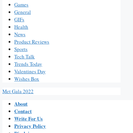
Games
General
GIFs
Health
News
Product Reviews
Sports
Tech Talk
Trends Today
Valentines Day
Wishes Box
Met Gala 2022
About
Contact
Write For Us
Privacy Policy