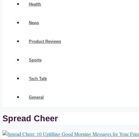
Health
News
Product Reviews
Sports
Tech Talk
General
Spread Cheer