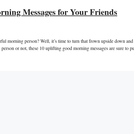
rning Messages for Your Friends
ful morning person? Well, ‌it’s⁣ time to‍ turn that frown upside down and
⁢person⁤ or not, these 10 uplifting good morning messages⁤ are sure to⁢ pu