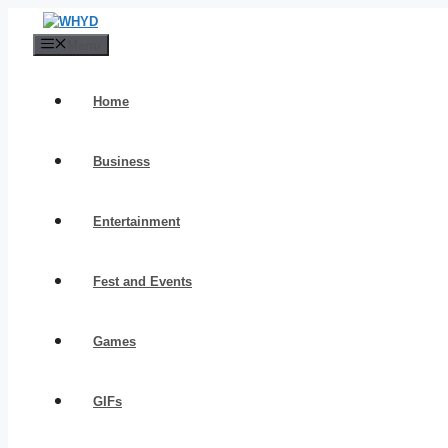
Skip
to
Menu
content
Home
Business
Entertainment
Fest and Events
Games
GIFs