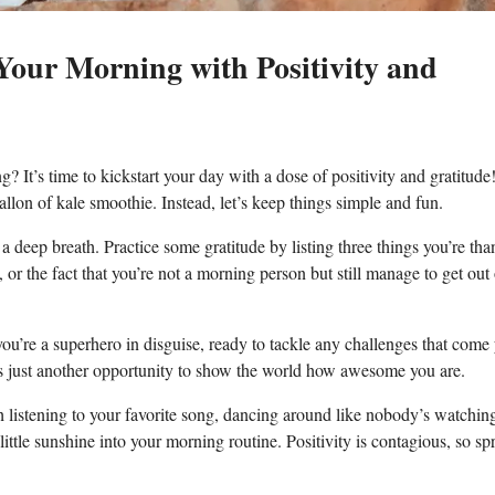
Your Morning with Positivity ⁢and
 It’s time to kickstart your⁣ day ⁢with​ a dose of positivity and ⁤gratitude!
 gallon of ‌kale smoothie. Instead, let’s keep things simple ​and fun.
 ⁤a deep breath. Practice some gratitude by listing⁤ three things you’re ‍tha
​or ‍the fact ​that you’re⁣ not‍ a morning ​person but still manage to get ‌out
you’re a superhero in disguise, ready to tackle any challenges‍ that come⁤
 ⁤just another‍ opportunity to show⁤ the world how‌ awesome you are.
ugh listening ‌to your favorite song, ⁣dancing around like nobody’s watchin
 little sunshine⁣ into your morning routine. Positivity is contagious, ‍so spr