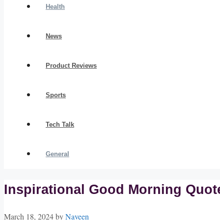
Health
News
Product Reviews
Sports
Tech Talk
General
Inspirational Good Morning Quotes
March 18, 2024
by
Naveen