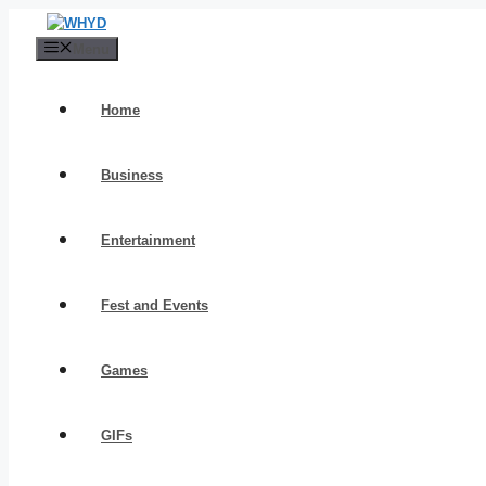
Skip
to
Menu
content
Home
Business
Entertainment
Fest and Events
Games
GIFs