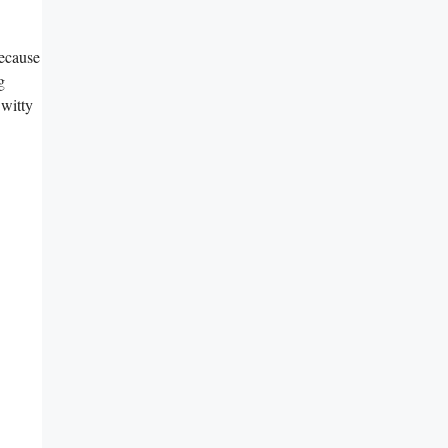
because
g
 witty