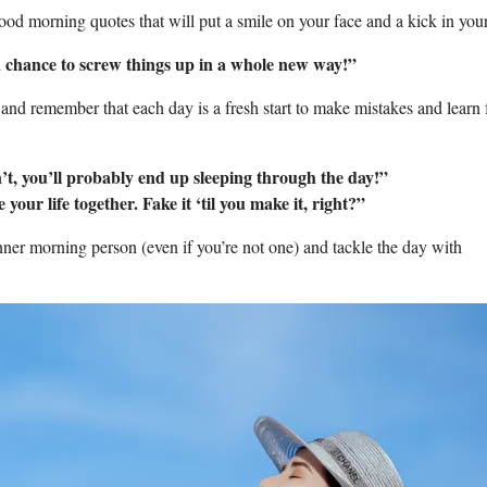
good morning quotes that ‌will put a smile on your ​face and ⁤a‌ kick in you
 chance ‌to screw ‌things ​up ‌in​ a whole new way!”
, and ⁤remember that‍ each day is a ‌fresh‌ start to make mistakes and learn
n’t, you’ll probably end up sleeping through ‍the day!”
 your ⁤life⁣ together. Fake it ‘til you⁢ make it, right?”
nner morning person (even if you’re ⁤not one) and tackle the day with ​