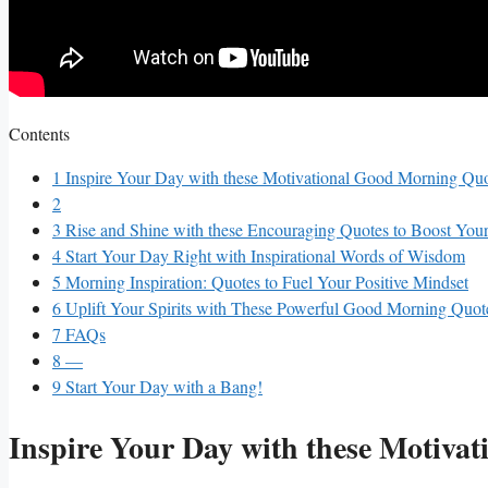
Contents
1
Inspire Your ⁣Day⁣ with these‍ Motivational Good ⁣Morning Qu
2
3
Rise and Shine⁤ with⁢ these‌ Encouraging ‌Quotes to Boost You
4
Start Your⁣ Day Right with Inspirational Words ⁢of Wisdom
5
Morning Inspiration: Quotes‍ to Fuel Your Positive Mindset
6
Uplift Your⁢ Spirits with⁣ These ⁢Powerful Good⁢ Morning Quot
7
FAQs
8
—
9
Start ⁤Your⁣ Day⁣ with ⁣a Bang!
Inspire Your ⁣Day⁣ with these‍ Motiv