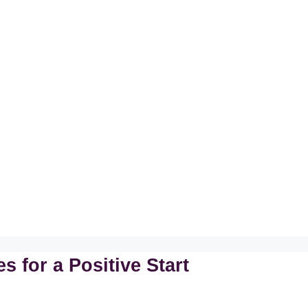
 for a Positive Start