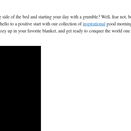
 side of the bed and starting your day ‍with a grumble? Well, fear not,‌ 
llo to a positive ​start⁢ with our collection of
inspirational
good mornin
ozy up⁣ in your favorite blanket,‍ and get ready⁤ to conquer ⁤the world one