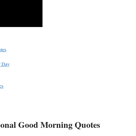
otes
r‌ Day
es
ational Good ⁣Morning Quotes