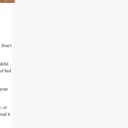
 Don’t⁢
nkful
 of bed
 your
g, or
ead ​it