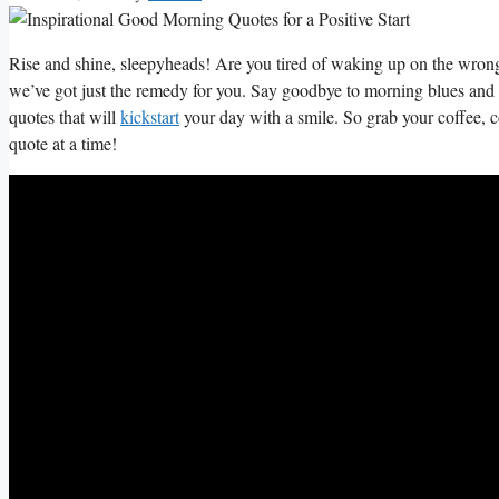
Rise⁢ and shine,⁣ sleepyheads! ‌Are you tired of waking‌ up on the wrong
we’ve got just the remedy ⁢for⁤ you. Say ‍goodbye to morning blues and he
quotes⁤ that will⁢
kickstart
your day with a‍ smile. So grab your coffee,​ c
quote ‌at a time!