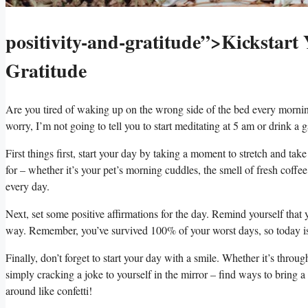
positivity-and-gratitude”>Kickstart 
Gratitude
Are you tired of‌ waking up on the‍ wrong ‍side ⁢of the bed every morning?
worry, ⁣I’m not ⁤going to tell ⁢you to start meditating⁤ at 5 ‍am or drink a
First things⁢ first, start your day by taking a ⁤moment to stretch and take
for – whether it’s your ‌pet’s morning cuddles, ⁣the ⁣smell of fresh coffee, 
every day.
Next,⁣ set some positive affirmations for the day.⁣ Remind yourself that 
way. Remember,‍ you’ve survived 100% of your worst days, so⁤ today ⁣is
Finally, don’t⁣ forget to start your day ⁤with a smile. Whether‍ it’s thro
‍simply cracking a joke ‌to yourself in the mirror⁣ – find ways ⁤to⁢ bring a
around like confetti!