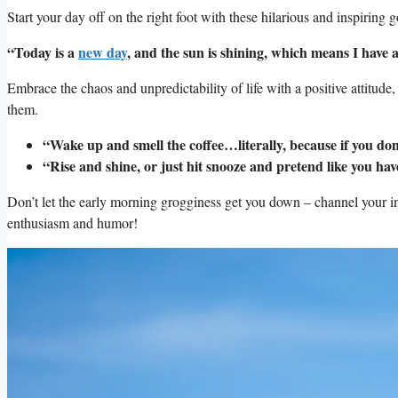
Start your day off on the right⁢ foot​ with these hilarious and inspiring 
“Today is ⁢a​
new day
, and⁤ the sun is shining, which means I ⁣have a
Embrace the chaos and unpredictability of life​ with​ a positive attitude
⁣them.
“Wake up and ⁣smell the coffee…literally,​ because if you do
“Rise and shine, or just ⁤hit‌ snooze⁤ and⁢ pretend like ⁤you have
Don’t​ let⁤ the early morning grogginess get⁤ you ⁤down – channel your i
enthusiasm⁢ and humor!