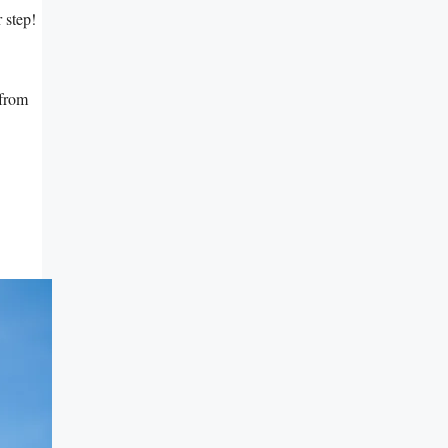
r step!
 from