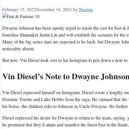
February 15, 2022
November 16, 2021
by
Naveen
Dwayne Johnson has been openly urged to rejoin the cast for Fast & F
franchise filmmaker Justin Lin and will establish the scenario for the e
Many of the big series stars are expected to be back, but Dwayne John
noticeably absent.
But now, Vin Diesel
took over to his Instagram to pen down a note t
Vin Diesel’s Note to Dwayne Johnso
Vin Diesel
expressed himself on Instagram. Diesel wrote a lengthy mes
Dominic Toretto and Luke Hobbs from the saga. He claimed that the wo
his house, the children refer to Johnson as Uncle Dwayne. He further 
Diesel expressed his desire for Dwayne to return to the team, saying,
he promised that they’d attain and manifest the finest Fast in the fin