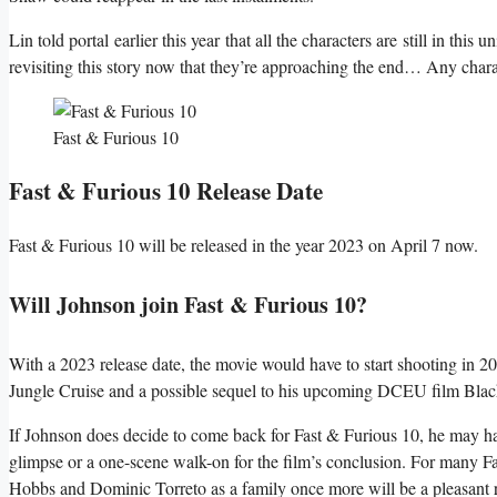
Lin told portal earlier this year that all the characters are still in this
revisiting this story now that they’re approaching the end… Any charact
Fast & Furious 10
Fast & Furious 10 Release Date
Fast & Furious 10 will be released in the year 2023 on April 7 now.
Will Johnson join Fast & Furious 10?
With a 2023 release date, the movie would have to start shooting in 20
Jungle Cruise and a possible sequel to his upcoming DCEU film Bl
If Johnson does decide to come back for Fast & Furious 10, he may hav
glimpse or a one-scene walk-on for the film’s conclusion. For many Fa
Hobbs and Dominic Torreto as a family once more will be a pleasant 