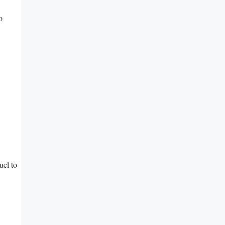
o
uel to