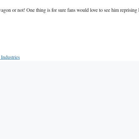
wagon or not! One thing is for sure fans would love to see him reprising 
Industries