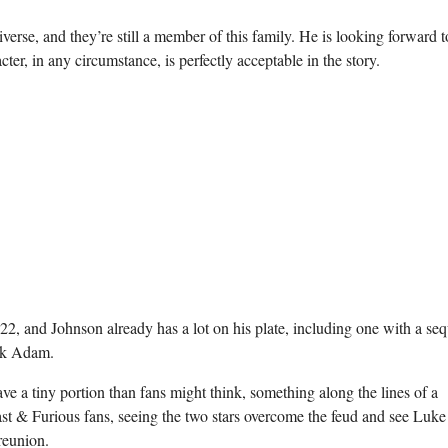
 universe, and they’re still a member of this family. He is looking forward t
er, in any circumstance, is perfectly acceptable in the story.
22, and Johnson already has a lot on his plate, including one with a seq
ack Adam.
e a tiny portion than fans might think, something along the lines of a
st & Furious fans, seeing the two stars overcome the feud and see Luke
reunion.