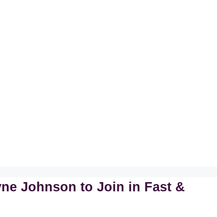
ne Johnson to Join in Fast &