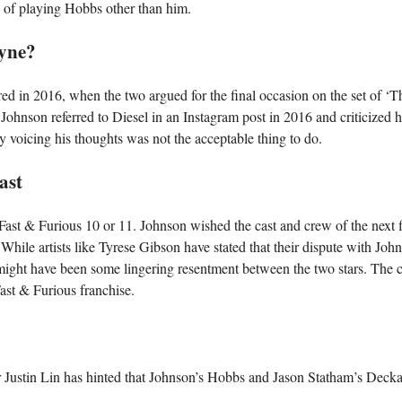
le of playing Hobbs other than him.
ayne?
ed in 2016, when the two argued for the final occasion on the set of ‘T
ohnson referred to Diesel in an Instagram post in 2016 and criticized h
y voicing his thoughts was not the acceptable thing to do.
ast
 Fast & Furious 10 or 11. Johnson wished the cast and crew of the next 
While artists like Tyrese Gibson have stated that their dispute with John
 might have been some lingering resentment between the two stars. The c
Fast & Furious franchise.
or Justin Lin has hinted that Johnson’s Hobbs and Jason Statham’s Deck