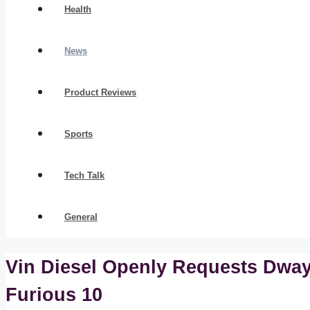
Health
News
Product Reviews
Sports
Tech Talk
General
Vin Diesel Openly Requests Dway
Furious 10