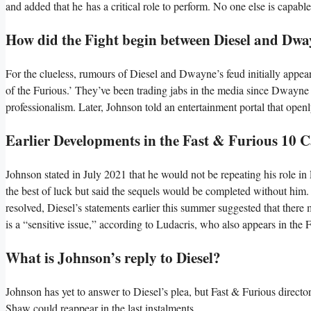
and added that he has a critical role to perform. No one else is capab
How did the Fight begin between Diesel and Dw
For the clueless, rumours of Diesel and Dwayne’s feud initially appear
of the Furious.’ They’ve been trading jabs in the media since Dwayne J
professionalism. Later, Johnson told an entertainment portal that openl
Earlier Developments in the Fast & Furious 10 C
Johnson stated in July 2021 that he would not be repeating his role in
the best of luck but said the sequels would be completed without him. 
resolved, Diesel’s statements earlier this summer suggested that there
is a “sensitive issue,” according to Ludacris, who also appears in the 
What is Johnson’s reply to Diesel?
Johnson has yet to answer to Diesel’s plea, but Fast & Furious direct
Shaw could reappear in the last instalments.