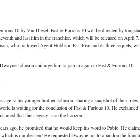
urious 10 by Vin Diesel. Fast & Furious 10 will be directed by longst
leventh and last film in the franchise, which will be released on April 7
son, who portrayed Agent Hobbs in Fast Five and its three sequels, wil
o Dwayne Johnson and urge him to join in again in Fast & Furious 10.
n
sage to his younger brother Johnson, sharing a snapshot of their roles
rld is waiting for the conclusion of Fast & Furious 10. He exclaimed t
claimed that their legacy is on the horizon.
 years ago, he promised that he would keep his word to Pablo. He claime
ale, which is number ten! He requested Dwayne not to abandon the franch