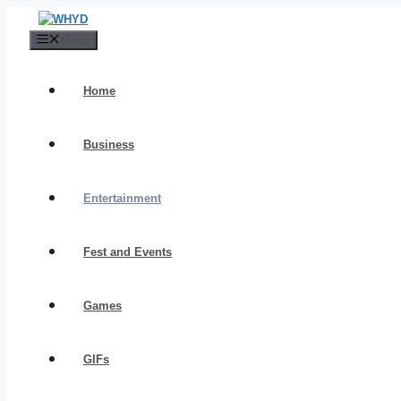
Skip
to
Menu
content
Home
Business
Entertainment
Fest and Events
Games
GIFs