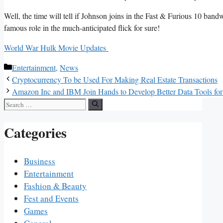
Well, the time will tell if Johnson joins in the Fast & Furious 10 band
famous role in the much-anticipated flick for sure!
World War Hulk Movie Updates
Categories
Entertainment
,
News
Cryptocurrency To be Used For Making Real Estate Transactions
Amazon Inc and IBM Join Hands to Develop Better Data Tools for 
Search
for:
Categories
Business
Entertainment
Fashion & Beauty
Fest and Events
Games