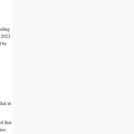
anding
, 2023.
l be
hat in
d that
ise;