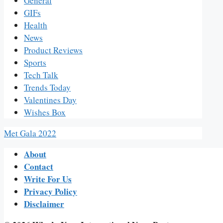
General
GIFs
Health
News
Product Reviews
Sports
Tech Talk
Trends Today
Valentines Day
Wishes Box
Met Gala 2022
About
Contact
Write For Us
Privacy Policy
Disclaimer