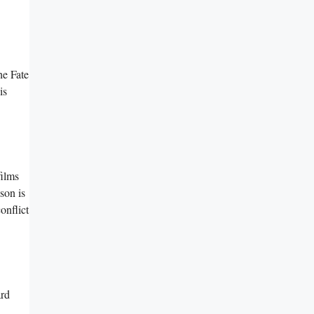
he Fate
is
films
son is
onflict
ard