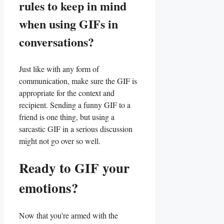
rules ⁤to keep in mind
when using GIFs in
conversations?
Just like with any form of
communication, make⁤ sure the GIF is
appropriate for the context and
⁢recipient. Sending a funny GIF to a
friend is one thing, but using a
sarcastic GIF in a serious discussion
‌might not go over so well.
Ready to GIF your
emotions?
Now that you’re armed with the