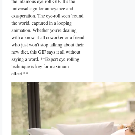
the⁤ infamous eye-roll GIF. It’s the
universal sign for annoyance and
exasperation. The eye-roll seen ’round
the ⁢world, captured in a looping
animation. Whether you’re dealing
with a know-it-all coworker or a friend
who just won’t stop talking about their
new diet, this GIF says⁤ it all ​without
saying a word. **Expert eye-rolling
technique is key​ for ⁣maximum⁤
effect.**