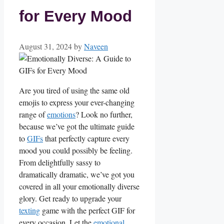
for Every Mood
August 31, 2024
by
Naveen
Are you tired ‌of using ‍the same old
emojis to express your ever-changing
range of‍
emotions
? Look no further,
because we’ve got the ultimate guide
to
GIFs
that perfectly capture ​every
mood ⁣you could possibly be feeling.
From delightfully sassy to
dramatically dramatic, we’ve got you
covered in all your emotionally diverse
glory. ​Get ready to upgrade your
texting
game with the perfect GIF for
every occasion. ‍Let the
emotional