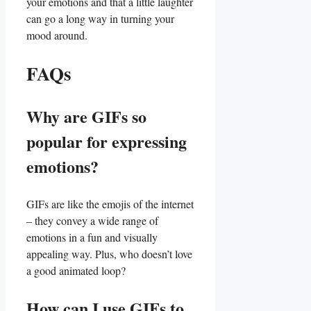
your emotions​ and that a little laughter
can go a long way in turning your
mood around.
FAQs
Why are⁤ GIFs so⁤
popular for expressing
emotions?
GIFs are ⁢like⁤ the​ emojis of ​the internet
– they convey a wide range of
emotions in a fun and visually
appealing way. Plus, who doesn’t love⁤
a good animated loop?
How can I use GIFs to