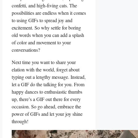
confetti, ⁢and high-fiving cats. The
possibilities are endless when it comes
to using​ GIFs to spread joy and
excitement. So why settle for boring
old words when you can‌ add a splash
of‌ color and movement to your
conversations?
Next time you want to share ​your
elation with the world, forget about
‌typing out a lengthy message. Instead,
let a GIF do the talking for you. From
happy dances to enthusiastic thumbs
up, there’s a GIF out there for every
occasion. So go ahead, ⁢embrace the
power of GIFs and let⁢ your joy shine
through!