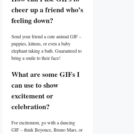
cheer up a friend who’s
feeling down?
Send your friend a cute animal GIF –
puppies, kittens, or⁤ even a baby
elephant taking a bath. Guaranteed to
bring a smile to their face!
What are some GIFs I
can use to show
excitement or
celebration?
For excitement, go with a dancing
GIF – think Beyonce, Bruno Mars, or