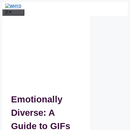
Skip
to
Menu
content
Emotionally
Diverse: A
Guide to GIFs