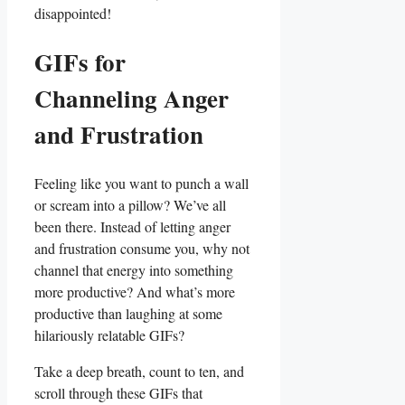
disappointed!
GIFs for
Channeling Anger
and​ Frustration
Feeling like you want to​ punch a wall
or scream into a pillow? We’ve all
been there. Instead of letting anger
and frustration ⁢consume ‍you,⁣ why⁣ not
channel that energy into something
more productive? And what’s more
productive ⁣than laughing at some
hilariously relatable GIFs?
Take a deep breath, count to ten, and
scroll through these GIFs that