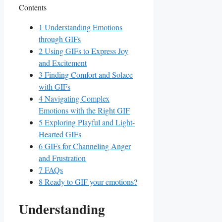
Contents
1
Understanding Emotions
through GIFs
2
Using GIFs ​to Express Joy
and Excitement
3
Finding Comfort and Solace
with GIFs
4
Navigating Complex
Emotions with the Right GIF
5
Exploring Playful and Light-
Hearted ‌GIFs
6
GIFs for Channeling Anger
and​ Frustration
7
FAQs
8
Ready to GIF your emotions?
Understanding