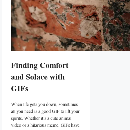
Finding Comfort
and Solace with
GIFs
When life gets you down, sometimes
all you need is a ‍good GIF to‍ lift your
spirits. ​Whether it’s ⁢a cute animal
video or a hilarious meme, GIFs have