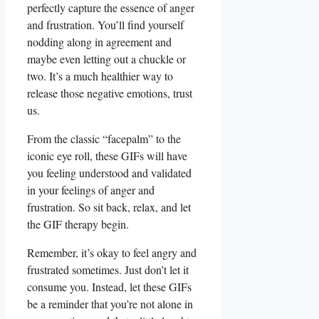
perfectly capture the essence of anger
and frustration. You’ll find yourself
nodding along in agreement and
maybe even letting out a chuckle or​
two. It’s a much healthier way to
release those⁣ negative emotions, trust
us.
From the classic “facepalm” to the ​
iconic ⁣eye roll, these GIFs will have
you feeling understood and validated
in your feelings of anger and
frustration. So sit back, ‌relax, ‌and let
the GIF therapy ⁢begin.
Remember, it’s okay to feel angry and
frustrated sometimes. Just‍ don’t let it
consume you. Instead, let these GIFs ​
be a reminder that you’re not alone ⁣in