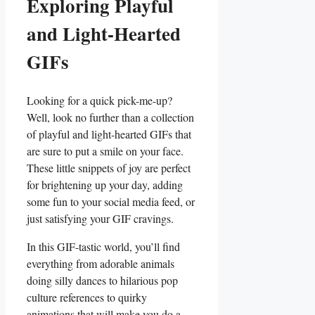
Exploring Playful
and Light-Hearted
‌GIFs
Looking for a quick pick-me-up?
Well, look no further than ‍a collection
of playful and light-hearted ‍GIFs that​
are sure to ‌put a smile on your face.
These little snippets of ‍joy are perfect
for brightening up your day, adding
some fun to your social media feed, or
just ‌satisfying your GIF cravings.
In this GIF-tastic‌ world, you’ll find
everything from adorable animals
doing silly dances to hilarious pop
culture references to quirky⁤
animations that will make you do a