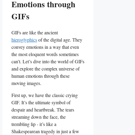
Emotions through
GIFs
GIFs are‍ like the ancient
hieroglyphics
of the digital age. They‌
convey‌ emotions in a ​way that even
the most eloquent words sometimes
can’t. Let’s dive into the world of GIFs
and explore the complex universe of
human emotions through these
moving images.
First up, we have the classic crying
GIF. It’s the ultimate symbol of
despair and heartbreak. The tears
streaming down the face, the
trembling lip ⁢- it’s like a
Shakespearean tragedy in just a few