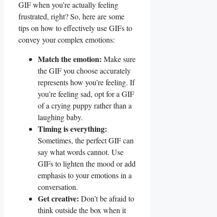
GIF when you’re actually‌ feeling
frustrated, right? So, here are some
tips on how to effectively use GIFs to
convey your complex emotions:
Match the emotion:
Make sure
the GIF you choose accurately
represents ‍how⁤ you’re ‌feeling. If⁣
you’re feeling sad, opt for a GIF
of a crying puppy rather than a
laughing ‍baby.
Timing is everything:
Sometimes, ⁣the perfect GIF can
say what⁣ words cannot. Use
GIFs to lighten the mood or‌ add
‌emphasis to your emotions in a
conversation.
Get creative:
Don’t be afraid to
think outside the box when it