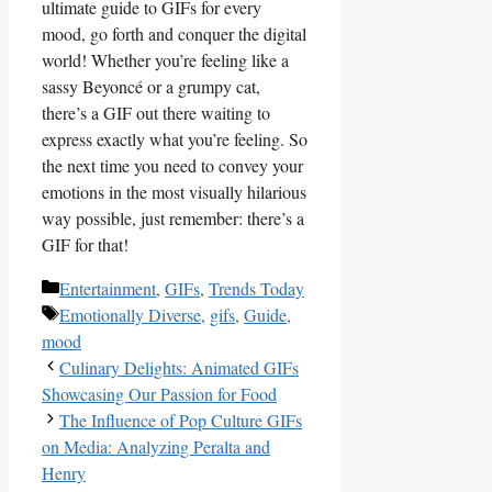
ultimate guide to GIFs for every
mood, go forth and conquer the​ digital
world! Whether you’re feeling like a
sassy Beyoncé or a grumpy cat,
there’s a GIF out there waiting to
express exactly what you’re feeling. So‌
the next time you need to convey​ your
emotions in ⁤the most visually hilarious
way possible, just remember: there’s a
GIF for ‍that!
Categories
Entertainment
,
GIFs
,
Trends Today
Tags
Emotionally Diverse
,
gifs
,
Guide
,
mood
Culinary Delights: Animated GIFs
Showcasing Our Passion for Food
The Influence of Pop Culture GIFs
on Media: Analyzing Peralta and
Henry