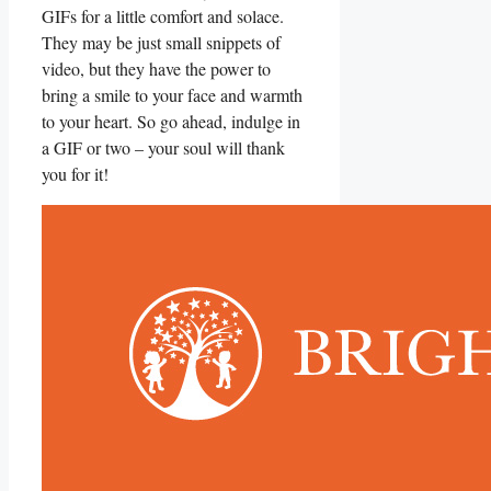
GIFs for a little comfort and solace.
They may be just small snippets of
video, but they have the power to
bring a smile to your face and warmth
⁣to your heart. So go ⁢ahead, indulge in
a GIF or two – your soul will thank
you for⁣ it!