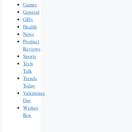
Games
General
GIFs
Health
News
Product
Reviews
Sports
Tech
Talk
Trends
Today
Valentines
Day
Wishes
Box