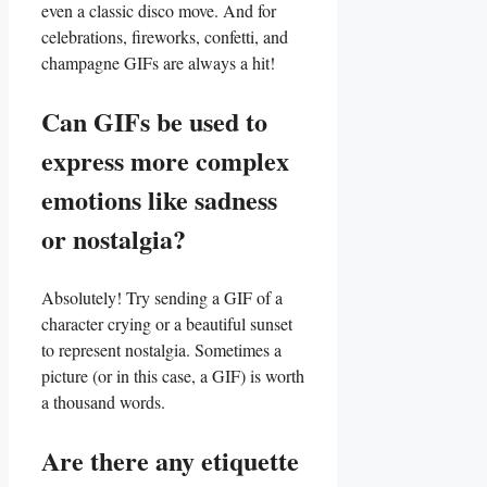
even a classic disco move. And ​for⁢
celebrations, fireworks, confetti, and
⁤champagne GIFs are always a hit!
Can GIFs be used to
express more complex⁢
emotions like sadness
or nostalgia?
Absolutely! Try⁤ sending a ​GIF of a
character crying or a ​beautiful sunset
to represent nostalgia. Sometimes a
picture (or in this case, a GIF) is worth
a thousand words.
Are there any etiquette