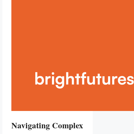
Navigating Complex