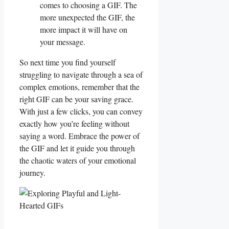
comes to choosing a GIF. The
more unexpected the GIF, the
more impact it will have on
your message.
So next time you find yourself
struggling to navigate through a sea of
complex emotions, ⁤remember that the
⁢right GIF can be your saving grace.
With just a few clicks, you can convey
​exactly how you’re feeling without
saying a word. Embrace the power of
the GIF ​and ‌let⁤ it guide ‍you through
the chaotic⁢ waters⁢ of your emotional
⁣journey.