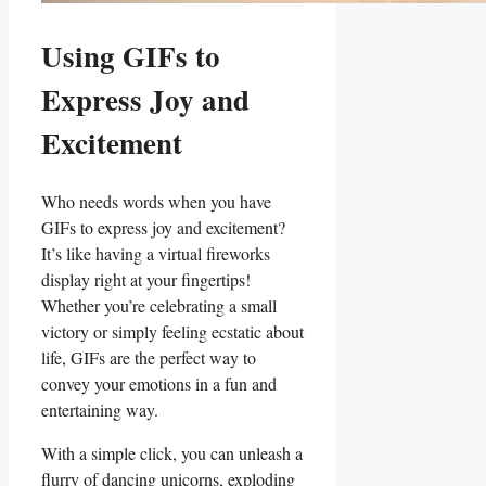
Using GIFs ​to
Express Joy and
Excitement
Who needs words when you​ have
GIFs to express joy and​ excitement?
It’s like having a virtual fireworks‍
display right at your fingertips!
Whether you’re celebrating a small
victory or simply feeling ecstatic about
life, GIFs are the perfect way‌ to
convey your emotions in a fun and
entertaining way.
With a simple click, you can unleash a
flurry of dancing unicorns, exploding