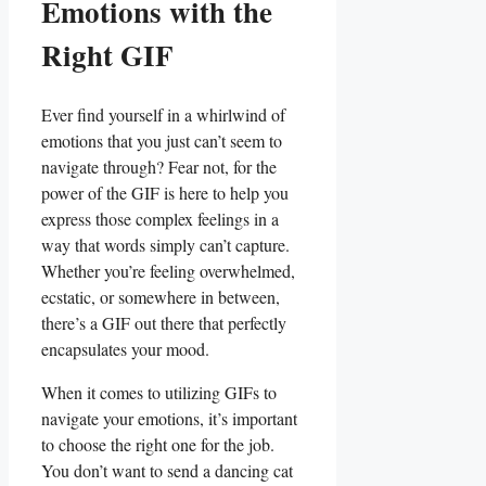
Emotions with the
Right GIF
Ever find yourself in ⁢a whirlwind​ of⁤
emotions that you​ just can’t seem to
navigate ⁤through?‍ Fear not, for the​
power of the GIF is here to help you
express those complex feelings ‍in a
way that words simply can’t capture.
Whether you’re feeling overwhelmed,
ecstatic,⁣ or somewhere in between,
there’s a GIF out there that perfectly
⁣encapsulates your ⁢mood.
When it comes to​ utilizing ‌GIFs to
navigate your emotions,‍ it’s important
to choose the right one for the job.
You don’t want to send a dancing cat