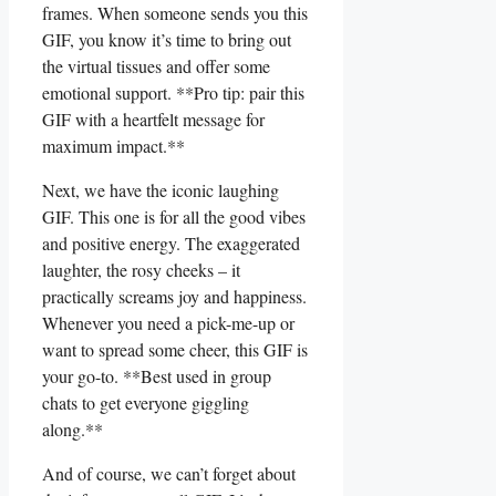
frames. When ​someone sends you this
GIF, you know ​it’s time to bring out
the virtual tissues and offer some
emotional support. **Pro tip: pair this
GIF with a heartfelt message for
maximum impact.**
Next, we have the iconic laughing
GIF. This one is for all the good vibes
and positive energy. The exaggerated
laughter, the rosy cheeks⁣ – it
practically screams joy and‌ happiness.
Whenever you need a pick-me-up or
want to spread some cheer, this GIF is
your go-to. **Best used in group
chats to ‌get everyone giggling
along.**
And of course, we ​can’t forget about