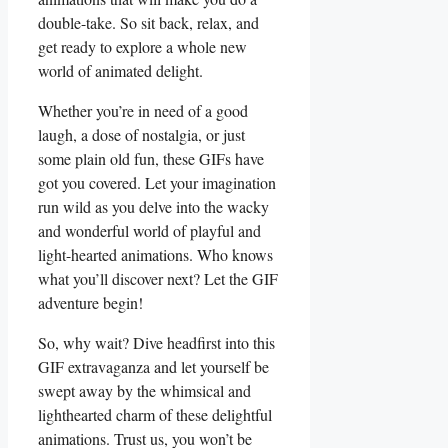
double-take. So sit back, relax, and
get ready to explore a whole new
world of animated delight.
Whether you’re in need of a good
laugh, a dose of⁣ nostalgia, or just
some plain old fun,⁣ these GIFs have
got you covered. Let your imagination⁣
run wild as you delve into the ‍wacky
and wonderful world of‍ playful and
light-hearted animations. Who knows
what⁤ you’ll discover next? Let ‌the GIF
adventure begin!
So, why wait? Dive headfirst into this
GIF extravaganza and let yourself be
swept away by the whimsical and
lighthearted charm ‌of these delightful
animations. Trust‍ us, you won’t​ be