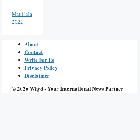
Met Gala
2022
About
Contact
Write For Us
Privacy Policy
Disclaimer
© 2026 Whyd - Your International News Partner