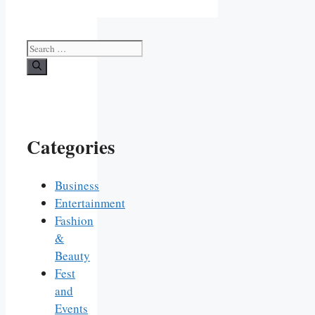
Search
for:
Categories
Business
Entertainment
Fashion
&
Beauty
Fest
and
Events