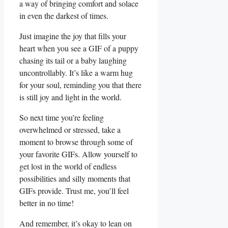
a⁣ way of bringing comfort and solace
in even the darkest of times.
Just imagine the joy that fills your
⁣heart when you see a ⁣GIF of a puppy
chasing its tail or a baby laughing⁢
uncontrollably. It’s like a warm hug
for your soul, reminding you that there
is still joy and light in the world.
So​ next time you’re feeling
overwhelmed or stressed, take a
moment to browse through some of
your favorite GIFs. Allow yourself to
get lost in ​the world of endless
possibilities and silly moments that
GIFs ⁣provide. Trust me,⁣ you’ll feel
better in​ no ‌time!
And remember, it’s okay to lean on