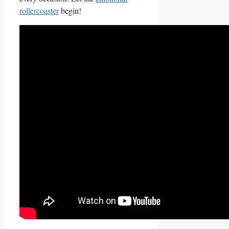
rollercoaster
‍ begin!