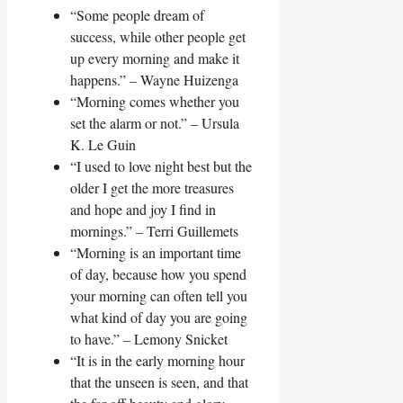
“Some people dream of
success, while other people get
up every morning and make it
happens.” – Wayne Huizenga
“Morning comes whether you
set the alarm or not.” – Ursula
K. Le Guin
“I used to love night best but the
older I get the more treasures
and hope and joy I find in
mornings.” – Terri Guillemets
“Morning is an important time
of day, because how you spend
your morning can often tell you
what kind of day you are going
to have.” – Lemony Snicket
“It is in the early morning hour
that the unseen is seen, and that