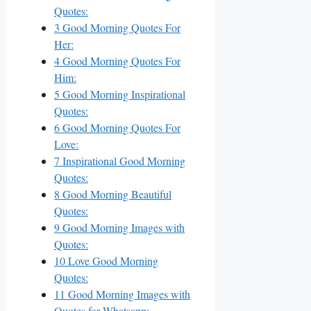
Quotes:
3
Good Morning Quotes For
Her:
4
Good Morning Quotes For
Him:
5
Good Morning Inspirational
Quotes:
6
Good Morning Quotes For
Love:
7
Inspirational Good Morning
Quotes:
8
Good Morning Beautiful
Quotes:
9
Good Morning Images with
Quotes:
10
Love Good Morning
Quotes:
11
Good Morning Images with
Quotes for Whatsapp: