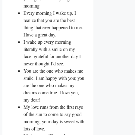
morning
Every morning I wake up, I
realize that you are the best
thing that ever happened to me.
Have a great day.
I wake up every morning
literally with a smile on my
face, grateful for another day I
never thought I’d see.
You are the one who makes me
smile, I am happy with you; you
are the one who makes my
dreams come true. I love you,
my dear!
My love runs from the first rays
of the sun to come to say good
morning, your day is sweet with
lots of love.