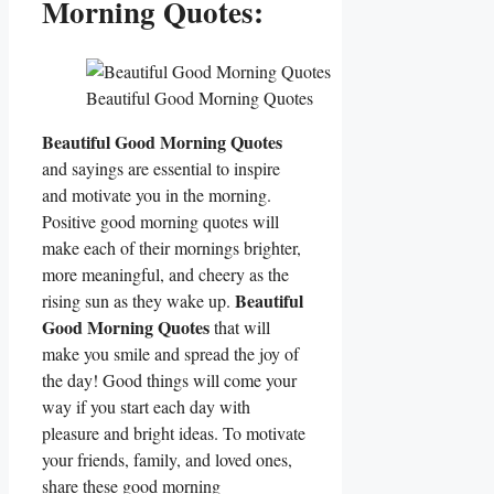
Morning Quotes:
Beautiful Good Morning Quotes
Beautiful Good Morning Quotes
and sayings are essential to inspire
and motivate you in the morning.
Positive good morning quotes will
make each of their mornings brighter,
more meaningful, and cheery as the
Beautiful
rising sun as they wake up.
Good Morning Quotes
that will
make you smile and spread the joy of
the day! Good things will come your
way if you start each day with
pleasure and bright ideas. To motivate
your friends, family, and loved ones,
share these good morning