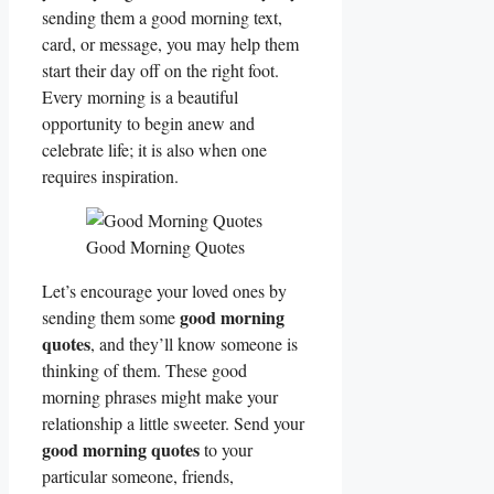
sending them a good morning text,
card, or message, you may help them
start their day off on the right foot.
Every morning is a beautiful
opportunity to begin anew and
celebrate life; it is also when one
requires inspiration.
Good Morning Quotes
Let’s encourage your loved ones by
good morning
sending them some
quotes
, and they’ll know someone is
thinking of them. These good
morning phrases might make your
relationship a little sweeter. Send your
good morning quotes
to your
particular someone, friends,