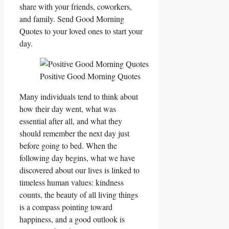
share with your friends, coworkers,
and family. Send Good Morning
Quotes to your loved ones to start your
day.
Positive Good Morning Quotes
Many individuals tend to think about
how their day went, what was
essential after all, and what they
should remember the next day just
before going to bed. When the
following day begins, what we have
discovered about our lives is linked to
timeless human values: kindness
counts, the beauty of all living things
is a compass pointing toward
happiness, and a good outlook is