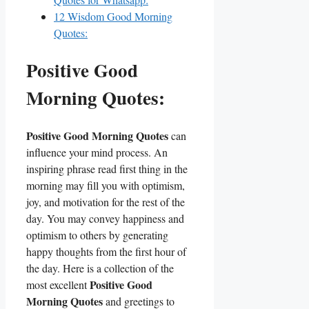
12
Wisdom Good Morning
Quotes:
Positive Good
Morning Quotes:
Positive Good Morning Quotes
can
influence your mind process. An
inspiring phrase read first thing in the
morning may fill you with optimism,
joy, and motivation for the rest of the
day. You may convey happiness and
optimism to others by generating
happy thoughts from the first hour of
the day. Here is a collection of the
Positive Good
most excellent
Morning Quotes
and greetings to