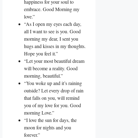
happiness for your soul to
embrace. Good Morning my
love.”
“As I open my eyes each day,
all I want to see is you. Good
morning my dear, I sent you
hugs and kisses in my thoughts.
Hope you feel it.”
“Let your most beautiful dream
will become a reality. Good
morning, beautiful.”
“You woke up and it’s raining
outside? Let every drop of rain
that falls on you, will remind
you of my love for you. Good
morning Love.”
“I love the sun for days, the
moon for nights and you
forever.”