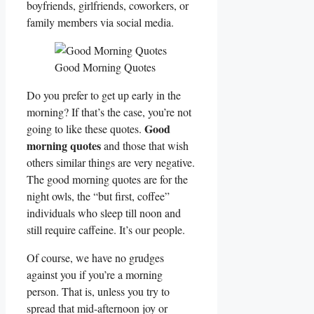
boyfriends, girlfriends, coworkers, or
family members via social media.
Good Morning Quotes
Do you prefer to get up early in the
morning? If that’s the case, you’re not
Good
going to like these quotes.
morning quotes
and those that wish
others similar things are very negative.
The good morning quotes are for the
night owls, the “but first, coffee”
individuals who sleep till noon and
still require caffeine. It’s our people.
Of course, we have no grudges
against you if you’re a morning
person. That is, unless you try to
spread that mid-afternoon joy or