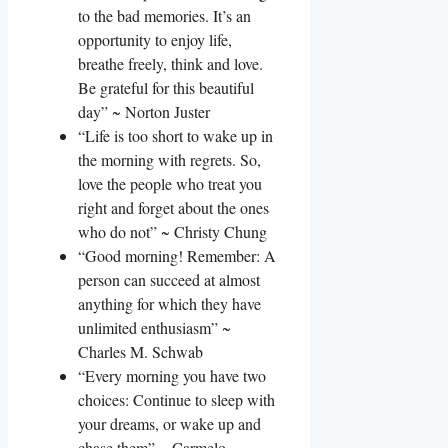
to the bad memories. It’s an
opportunity to enjoy life,
breathe freely, think and love.
Be grateful for this beautiful
day” ~ Norton Juster
“Life is too short to wake up in
the morning with regrets. So,
love the people who treat you
right and forget about the ones
who do not” ~ Christy Chung
“Good morning! Remember: A
person can succeed at almost
anything for which they have
unlimited enthusiasm” ~
Charles M. Schwab
“Every morning you have two
choices: Continue to sleep with
your dreams, or wake up and
chase them” ~ Carmelo