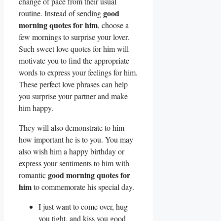
change of pace from their usual
good
routine. Instead of sending
morning quotes for him
, choose a
few mornings to surprise your lover.
Such sweet love quotes for him will
motivate you to find the appropriate
words to express your feelings for him.
These perfect love phrases can help
you surprise your partner and make
him happy.
They will also demonstrate to him
how important he is to you. You may
also wish him a happy birthday or
express your sentiments to him with
good morning quotes for
romantic
him
to commemorate his special day.
I just want to come over, hug
you tight, and kiss you good