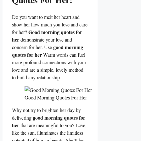
Do you want to melt her heart and
show her how much you love and care
Good morning quotes for
for her?
her
demonstrate your love and
good morning
concern for her. Use
quotes for her
Warm words can fuel
more profound connections with your
love and are a simple, lovely method
to build any relationship.
Good Morning Quotes For Her
Why not try to brighten her day by
good morning quotes for
delivering
her
that are meaningful to you? Love,
like the sun, illuminates the limitless
potential of human beauty. She’ll be