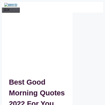
Skip
to
Menu
content
Best Good
Morning Quotes
2022 For You