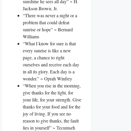
sunshine he sees all day” ~ H.
Jackson Brown, Jr.
“There was never a night or a
problem that could defeat
sunrise or hope” ~ Bernard
Williams
“What I know for sure is that
every sunrise is like a new
page, a chance to right
ourselves and receive each day
in all its glory. Each day is a
wonder.” ~ Oprah Winfrey
“When you rise in the morning,
give thanks for the light, for
your life, for your strength. Give
thanks for your food and for the
joy of living. If you see no
reason to give thanks, the fault
lies in yourself” ~ Tecumseh