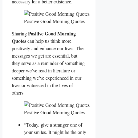
necessary for a better existence.
Positive Good Morning Quotes
Positive Good Morning
Sharing
Quotes
can help us think more
positively and enhance our lives. The
messages we get are essential, but
they serve as a reminder of something
deeper we’ve read in literature or
something we’ve experienced in our
lives or witnessed in the lives of
others.
Positive Good Morning Quotes
“Today, give a stranger one of
your smiles. It might be the only