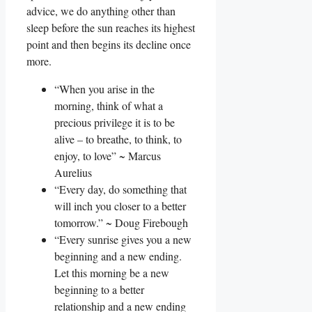
advice, we do anything other than
sleep before the sun reaches its highest
point and then begins its decline once
more.
“When you arise in the
morning, think of what a
precious privilege it is to be
alive – to breathe, to think, to
enjoy, to love” ~ Marcus
Aurelius
“Every day, do something that
will inch you closer to a better
tomorrow.” ~ Doug Firebough
“Every sunrise gives you a new
beginning and a new ending.
Let this morning be a new
beginning to a better
relationship and a new ending