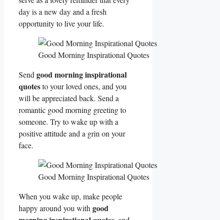
day is a new day and a fresh
opportunity to live your life.
Good Morning Inspirational Quotes
good morning inspirational
Send
quotes
to your loved ones, and you
will be appreciated back. Send a
romantic good morning greeting to
someone. Try to wake up with a
positive attitude and a grin on your
face.
Good Morning Inspirational Quotes
When you wake up, make people
good
happy around you with
morning inspirational quotes
, and