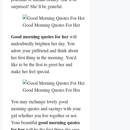
surprised! She’ll be grateful.
Good Morning Quotes For Her
Good morning quotes for her
will
undoubtedly brighten her day. You
adore your girlfriend and think about
her first thing in the morning. You’d
like to be the first to greet her and
make her feel special.
Good Morning Quotes For Her
You may exchange lovely good
morning quotes and sayings with your
girl whether you live together or not.
good morning quotes
Your beautiful
for her
will be the first thing she sees