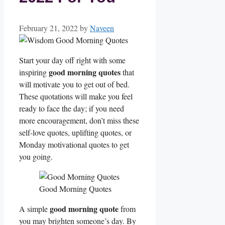
February 21, 2022
by
Naveen
Start your day off right with some
good morning
quotes
inspiring
that
will motivate you to get out of bed.
These quotations will make you feel
ready to face the day; if you need
more encouragement, don’t miss these
self-love quotes, uplifting quotes, or
Monday motivational quotes to get
you going.
Good Morning Quotes
good morning quote
A simple
from
you may brighten someone’s day. By