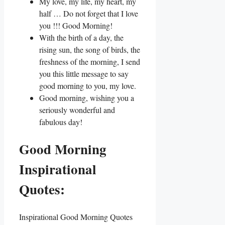
My love, my life, my heart, my
half … Do not forget that I love
you !!! Good Morning!
With the birth of a day, the
rising sun, the song of birds, the
freshness of the morning, I send
you this little message to say
good morning to you, my love.
Good morning, wishing you a
seriously wonderful and
fabulous day!
Good Morning
Inspirational
Quotes:
Inspirational Good Morning Quotes