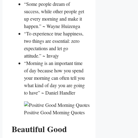
“Some people dream of
success, while other people get
up every morning and make it
happen.” ~ Wayne Huizenga
“To experience true happiness,
two things are essential: zero
expectations and let go
attitude.” ~ Invajy
“Morning is an important time
of day because how you spend
your morning can often tell you
what kind of day you are going
to have” ~ Daniel Handler
Positive Good Morning Quotes
Beautiful Good