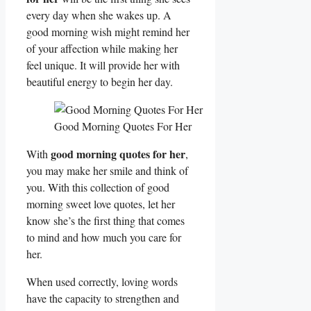
every day when she wakes up. A
good morning wish might remind her
of your affection while making her
feel unique. It will provide her with
beautiful energy to begin her day.
Good Morning Quotes For Her
good morning quotes for her
With
,
you may make her smile and think of
you. With this collection of good
morning sweet love quotes, let her
know she’s the first thing that comes
to mind and how much you care for
her.
When used correctly, loving words
have the capacity to strengthen and