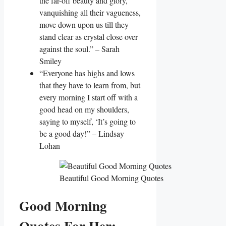
the far-off beauty and glory,
vanquishing all their vagueness,
move down upon us till they
stand clear as crystal close over
against the soul.” – Sarah
Smiley
“Everyone has highs and lows
that they have to learn from, but
every morning I start off with a
good head on my shoulders,
saying to myself, ‘It’s going to
be a good day!” – Lindsay
Lohan
Beautiful Good Morning Quotes
Good Morning
Quotes For Her: