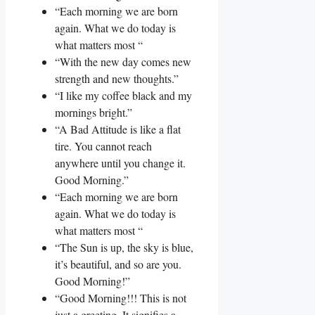
“Each morning we are born
again. What we do today is
what matters most “
“With the new day comes new
strength and new thoughts.”
“I like my coffee black and my
mornings bright.”
“A Bad Attitude is like a flat
tire. You cannot reach
anywhere until you change it.
Good Morning.”
“Each morning we are born
again. What we do today is
what matters most “
“The Sun is up, the sky is blue,
it’s beautiful, and so are you.
Good Morning!”
“Good Morning!!! This is not
just a greeting. It signifies a