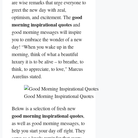
are wise remarks that urge everyone to
greet the new day with zeal,
good
optimism, and excitement. The
morning inspirational quotes
and
good morning messages will inspire
you to embrace the wonder of a new
day! “When you wake up in the
morning, think of what a beautiful
luxury it is to be alive – to breathe, to
think, to appreciate, to love,” Marcus
Aurelius stated.
Good Morning Inspirational Quotes
Below is a selection of fresh new
good morning inspirational quotes
,
as well as good morning messages, to
help you start your day off right. They
serve as a lovely reminder that every