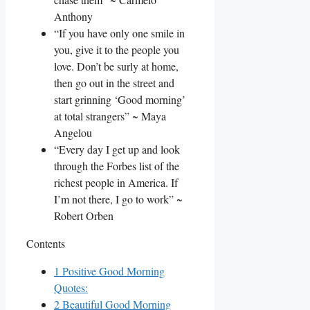
Anthony
“If you have only one smile in
you, give it to the people you
love. Don’t be surly at home,
then go out in the street and
start grinning ‘Good morning’
at total strangers” ~ Maya
Angelou
“Every day I get up and look
through the Forbes list of the
richest people in America. If
I’m not there, I go to work” ~
Robert Orben
Contents
1
Positive Good Morning
Quotes:
2
Beautiful Good Morning