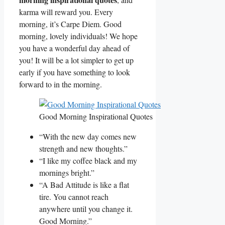
karma will reward you. Every
morning, it’s Carpe Diem. Good
morning, lovely individuals! We hope
you have a wonderful day ahead of
you! It will be a lot simpler to get up
early if you have something to look
forward to in the morning.
Good Morning Inspirational Quotes
“With the new day comes new
strength and new thoughts.”
“I like my coffee black and my
mornings bright.”
“A Bad Attitude is like a flat
tire. You cannot reach
anywhere until you change it.
Good Morning.”