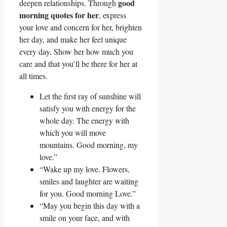
good
deepen relationships. Through
morning quotes for her
, express
your love and concern for her, brighten
her day, and make her feel unique
every day. Show her how much you
care and that you’ll be there for her at
all times.
Let the first ray of sunshine will
satisfy you with energy for the
whole day. The energy with
which you will move
mountains. Good morning, my
love.”
“Wake up my love. Flowers,
smiles and laughter are waiting
for you. Good morning Love.”
“May you begin this day with a
smile on your face, and with