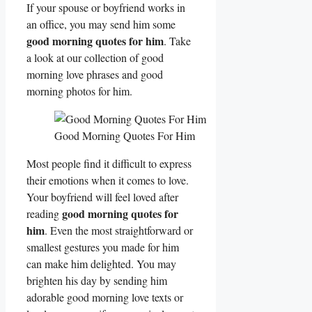
If your spouse or boyfriend works in
an office, you may send him some
good morning quotes for him
. Take
a look at our collection of good
morning love phrases and good
morning photos for him.
Good Morning Quotes For Him
Most people find it difficult to express
their emotions when it comes to love.
Your boyfriend will feel loved after
good morning quotes for
reading
him
. Even the most straightforward or
smallest gestures you made for him
can make him delighted. You may
brighten his day by sending him
adorable good morning love texts or