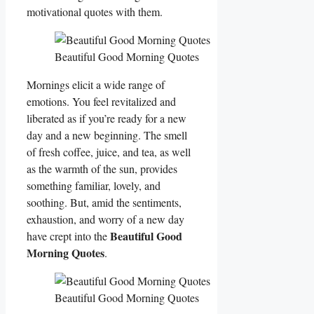
motivational quotes with them.
Beautiful Good Morning Quotes
Mornings elicit a wide range of
emotions. You feel revitalized and
liberated as if you’re ready for a new
day and a new beginning. The smell
of fresh coffee, juice, and tea, as well
as the warmth of the sun, provides
something familiar, lovely, and
soothing. But, amid the sentiments,
exhaustion, and worry of a new day
Beautiful Good
have crept into the
Morning Quotes
.
Beautiful Good Morning Quotes