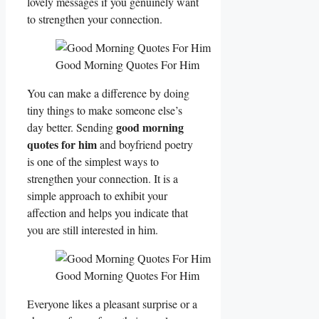
lovely messages if you genuinely want
to strengthen your connection.
Good Morning Quotes For Him
You can make a difference by doing
tiny things to make someone else’s
good morning
day better. Sending
quotes for him
and boyfriend poetry
is one of the simplest ways to
strengthen your connection. It is a
simple approach to exhibit your
affection and helps you indicate that
you are still interested in him.
Good Morning Quotes For Him
Everyone likes a pleasant surprise or a