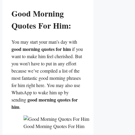
Good Morning
Quotes For Him:
You may start your man’s day with
good morning quotes for him
if you
want to make him feel cherished. But
you won’t have to put in any effort
because we’ve compiled a list of the
most fantastic good morning phrases
for him right here. You may also use
WhatsApp to wake him up by
good morning quotes for
sending
him
.
Good Morning Quotes For Him