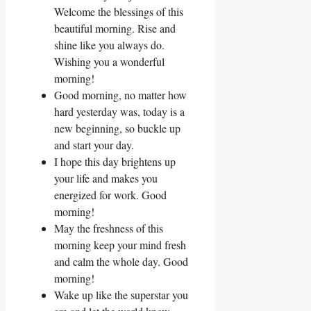
Welcome the blessings of this
beautiful morning. Rise and
shine like you always do.
Wishing you a wonderful
morning!
Good morning, no matter how
hard yesterday was, today is a
new beginning, so buckle up
and start your day.
I hope this day brightens up
your life and makes you
energized for work. Good
morning!
May the freshness of this
morning keep your mind fresh
and calm the whole day. Good
morning!
Wake up like the superstar you