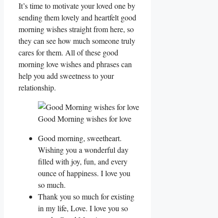
It’s time to motivate your loved one by
sending them lovely and heartfelt good
morning wishes straight from here, so
they can see how much someone truly
cares for them. All of these good
morning love wishes and phrases can
help you add sweetness to your
relationship.
Good Morning wishes for love
Good morning, sweetheart.
Wishing you a wonderful day
filled with joy, fun, and every
ounce of happiness. I love you
so much.
Thank you so much for existing
in my life, Love. I love you so