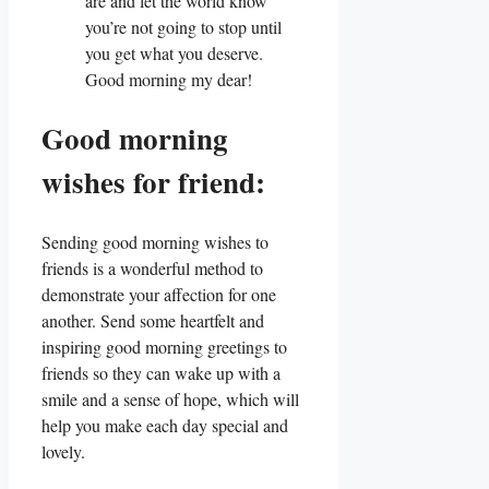
are and let the world know
you’re not going to stop until
you get what you deserve.
Good morning my dear!
Good morning
wishes for friend:
Sending good morning wishes to
friends is a wonderful method to
demonstrate your affection for one
another. Send some heartfelt and
inspiring good morning greetings to
friends so they can wake up with a
smile and a sense of hope, which will
help you make each day special and
lovely.