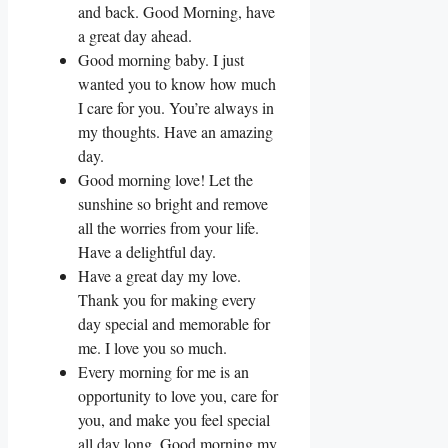
and back. Good Morning, have
a great day ahead.
Good morning baby. I just
wanted you to know how much
I care for you. You’re always in
my thoughts. Have an amazing
day.
Good morning love! Let the
sunshine so bright and remove
all the worries from your life.
Have a delightful day.
Have a great day my love.
Thank you for making every
day special and memorable for
me. I love you so much.
Every morning for me is an
opportunity to love you, care for
you, and make you feel special
all day long. Good morning my