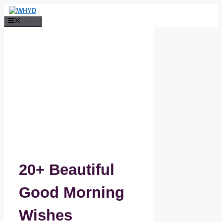
Skip
to
Menu
content
20+ Beautiful
Good Morning
Wishes