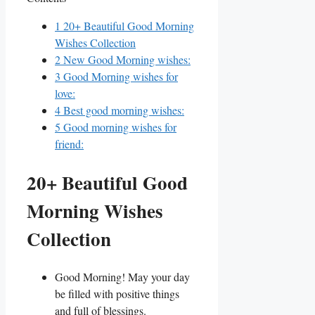
1
20+ Beautiful Good Morning
Wishes Collection
2
New Good Morning wishes:
3
Good Morning wishes for
love:
4
Best good morning wishes:
5
Good morning wishes for
friend:
20+ Beautiful Good
Morning Wishes
Collection
Good Morning! May your day
be filled with positive things
and full of blessings.