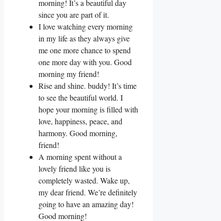
morning! It’s a beautiful day
since you are part of it.
I love watching every morning
in my life as they always give
me one more chance to spend
one more day with you. Good
morning my friend!
Rise and shine. buddy! It’s time
to see the beautiful world. I
hope your morning is filled with
love, happiness, peace, and
harmony. Good morning,
friend!
A morning spent without a
lovely friend like you is
completely wasted. Wake up,
my dear friend. We’re definitely
going to have an amazing day!
Good morning!