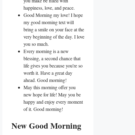
you make be filled with
happiness, love, and peace.
Good Morning my love! I hope
my good morning text will
bring a smile on your face at the
very beginning of the day. I love
you so much.
Every morning is a new
blessing, a second chance that
life gives you because you’re so
worth it. Have a great day
ahead. Good morning!
May this morning offer you
new hope for life! May you be
happy and enjoy every moment
of it. Good morning!
New Good Morning