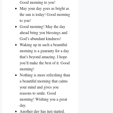
Good morning to you!
May your day goes as bright as
the sun is today! Good morning
to you!
Good morning! May the day
ahead bring you blessings and
God’s abundant kindness!
Waking up in such a beautiful
morning is a guaranty for a day
that’s beyond amazing. I hope
you’ll make the best of it. Good
morning!
Nothing is more refreshing than
a beautiful morning that calms
your mind and gives you
reasons to smile. Good
morning! Wishing you a great
day.
Another day has just started.