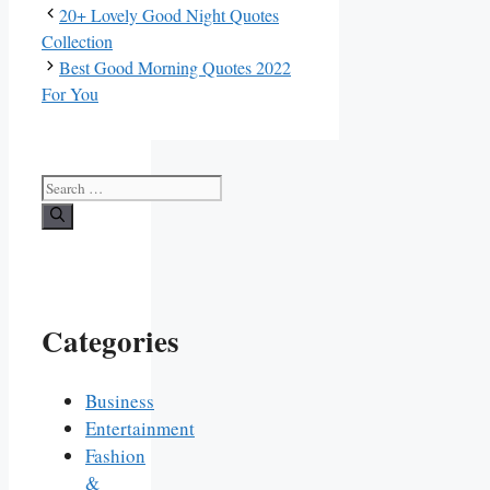
20+ Lovely Good Night Quotes
Collection
Best Good Morning Quotes 2022
For You
Search
for:
Categories
Business
Entertainment
Fashion
&