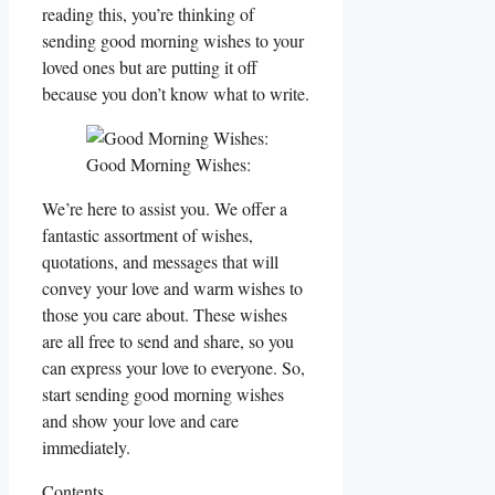
reading this, you’re thinking of
sending good morning wishes to your
loved ones but are putting it off
because you don’t know what to write.
Good Morning Wishes:
We’re here to assist you. We offer a
fantastic assortment of wishes,
quotations, and messages that will
convey your love and warm wishes to
those you care about. These wishes
are all free to send and share, so you
can express your love to everyone. So,
start sending good morning wishes
and show your love and care
immediately.
Contents