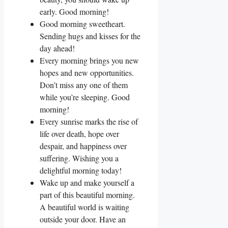
early. Good morning!
Good morning sweetheart.
Sending hugs and kisses for the
day ahead!
Every morning brings you new
hopes and new opportunities.
Don’t miss any one of them
while you’re sleeping. Good
morning!
Every sunrise marks the rise of
life over death, hope over
despair, and happiness over
suffering. Wishing you a
delightful morning today!
Wake up and make yourself a
part of this beautiful morning.
A beautiful world is waiting
outside your door. Have an