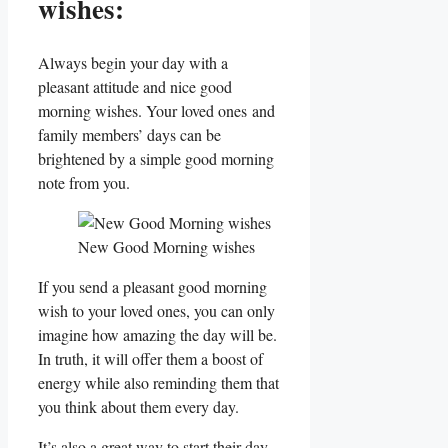
wishes:
Always begin your day with a
pleasant attitude and nice good
morning wishes. Your loved ones and
family members’ days can be
brightened by a simple good morning
note from you.
New Good Morning wishes
If you send a pleasant good morning
wish to your loved ones, you can only
imagine how amazing the day will be.
In truth, it will offer them a boost of
energy while also reminding them that
you think about them every day.
It’s also a great way to start their day