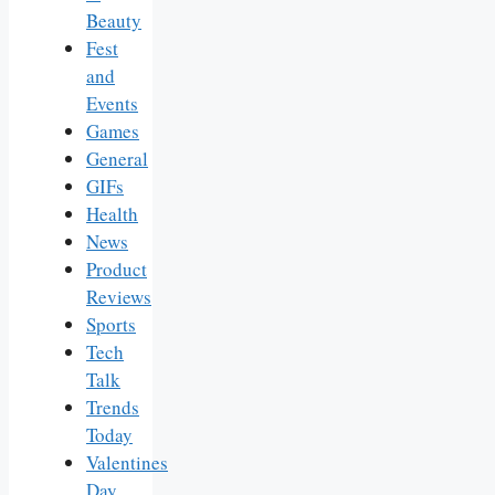
Beauty
Fest
and
Events
Games
General
GIFs
Health
News
Product
Reviews
Sports
Tech
Talk
Trends
Today
Valentines
Day