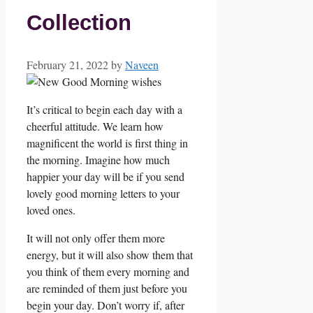
Collection
February 21, 2022
by
Naveen
It’s critical to begin each day with a
cheerful attitude. We learn how
magnificent the world is first thing in
the morning. Imagine how much
happier your day will be if you send
lovely good morning letters to your
loved ones.
It will not only offer them more
energy, but it will also show them that
you think of them every morning and
are reminded of them just before you
begin your day. Don’t worry if, after