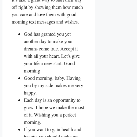
off right by showing them how much
you care and love them with good
morning text messages and wishes.
God has granted you yet
another day to make your
dreams come true. Accept it
with all your heart. Let’s give
your life a new start. Good
morning!
Good morning, baby. Having
you by my side makes me very
happy.
Each day is an opportunity to
grow. I hope we make the most
of it. Wishing you a perfect
morning.
If you want to gain health and
beauty, you should wake up