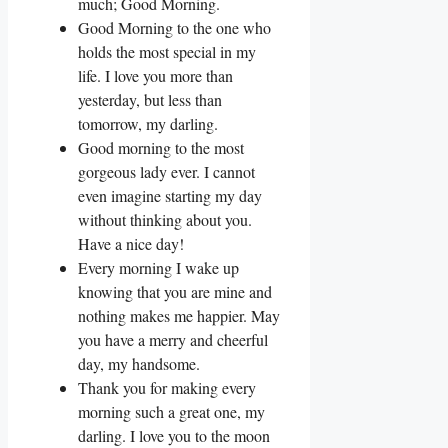
much; Good Morning.
Good Morning to the one who
holds the most special in my
life. I love you more than
yesterday, but less than
tomorrow, my darling.
Good morning to the most
gorgeous lady ever. I cannot
even imagine starting my day
without thinking about you.
Have a nice day!
Every morning I wake up
knowing that you are mine and
nothing makes me happier. May
you have a merry and cheerful
day, my handsome.
Thank you for making every
morning such a great one, my
darling. I love you to the moon