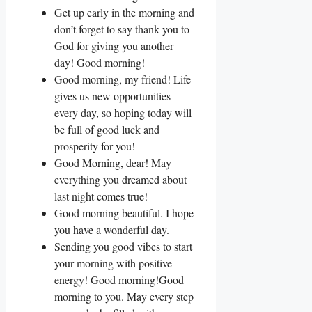
Get up early in the morning and
don’t forget to say thank you to
God for giving you another
day! Good morning!
Good morning, my friend! Life
gives us new opportunities
every day, so hoping today will
be full of good luck and
prosperity for you!
Good Morning, dear! May
everything you dreamed about
last night comes true!
Good morning beautiful. I hope
you have a wonderful day.
Sending you good vibes to start
your morning with positive
energy! Good morning!Good
morning to you. May every step