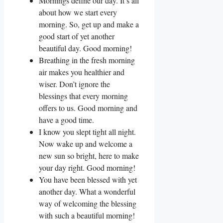
Mornings define our day. It’s all
about how we start every
morning. So, get up and make a
good start of yet another
beautiful day. Good morning!
Breathing in the fresh morning
air makes you healthier and
wiser. Don’t ignore the
blessings that every morning
offers to us. Good morning and
have a good time.
I know you slept tight all night.
Now wake up and welcome a
new sun so bright, here to make
your day right. Good morning!
You have been blessed with yet
another day. What a wonderful
way of welcoming the blessing
with such a beautiful morning!