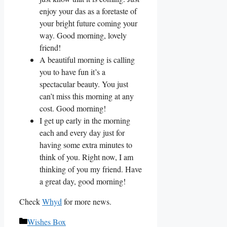
enjoy your das as a foretaste of
your bright future coming your
way. Good morning, lovely
friend!
A beautiful morning is calling
you to have fun it’s a
spectacular beauty. You just
can’t miss this morning at any
cost. Good morning!
I get up early in the morning
each and every day just for
having some extra minutes to
think of you. Right now, I am
thinking of you my friend. Have
a great day, good morning!
Check
Whyd
for more news.
Categories
Wishes Box