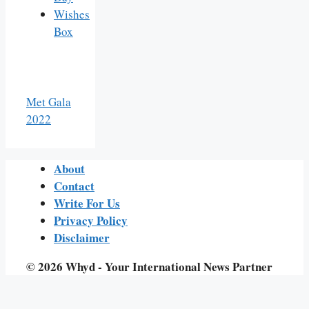
Wishes
Box
Met Gala
2022
About
Contact
Write For Us
Privacy Policy
Disclaimer
© 2026 Whyd - Your International News Partner