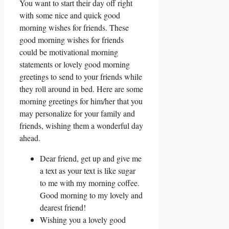
You want to start their day off right
with some nice and quick good
morning wishes for friends. These
good morning wishes for friends
could be motivational morning
statements or lovely good morning
greetings to send to your friends while
they roll around in bed. Here are some
morning greetings for him/her that you
may personalize for your family and
friends, wishing them a wonderful day
ahead.
Dear friend, get up and give me
a text as your text is like sugar
to me with my morning coffee.
Good morning to my lovely and
dearest friend!
Wishing you a lovely good