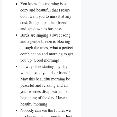
You know this morning is so
cozy and beautiful that I really
don’t want you to miss it at any
cost. So, get up a dear friend
and get down to business.
Birds are singing a sweet song
and a gentle breeze is blowing
through the trees, what a perfect
combination and morning to get
you up. Good morning!
I always like starting my day
with a text to you, dear friend!
May this beautiful morning be
peaceful and relaxing and all
your worries disappear at the
beginning of the day. Have a
healthy morning!
Nobody can see the future; we
just know that it is coming. Just