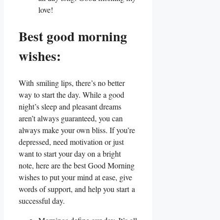
love!
Best good morning
wishes:
With smiling lips, there’s no better
way to start the day. While a good
night’s sleep and pleasant dreams
aren’t always guaranteed, you can
always make your own bliss. If you’re
depressed, need motivation or just
want to start your day on a bright
note, here are the best Good Morning
wishes to put your mind at ease, give
words of support, and help you start a
successful day.