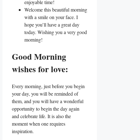
enjoyable time!
Welcome this beautiful morning
with a smile on your face. I
hope you’ll have a great day
today. Wishing you a very good
morning!
Good Morning
wishes for love:
Every morning, just before you begin
your day, you will be reminded of
them, and you will have a wonderful
opportunity to begin the day again
and celebrate life. It is also the
moment when one requires
inspiration.