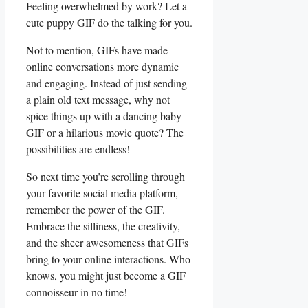
Feeling overwhelmed by work? Let a
cute puppy GIF do the talking for ⁣you.
Not to mention, GIFs have⁤ made
online conversations⁣ more‍ dynamic‌
and engaging. ‍Instead‌ of just sending
a‌ plain ⁣old text message, ‍why‌ not
spice things up with a dancing ‌baby
GIF or‍ a hilarious movie‌ quote? The
possibilities are endless!
So next time you’re ‌scrolling through⁤
your favorite⁢ social ‍media ⁤platform,‍
remember the ‌power of the ⁢GIF.
Embrace the silliness, the creativity,
and‌ the sheer awesomeness that ​GIFs
bring‍ to ⁤your online interactions. Who
knows, ​you ⁤might just become a GIF‍
connoisseur in no time!