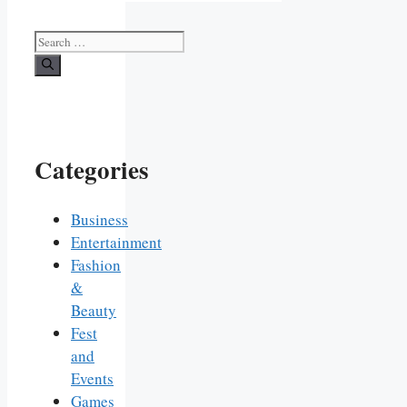
Search
for:
Categories
Business
Entertainment
Fashion
&
Beauty
Fest
and
Events
Games