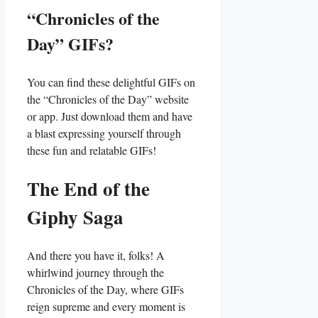
“Chronicles of the
Day” GIFs?
You can find ⁣these delightful ‍GIFs on‍
the “Chronicles of the​ Day”⁤ website
or⁤ app. Just download ⁣them and have
a‍ blast expressing yourself through⁢
these fun and‌ relatable⁢ GIFs!
The End of the
Giphy Saga
And there ⁤you have it, folks! A‌
whirlwind journey through the
Chronicles ‍of the Day,⁤ where GIFs
reign supreme ‍and ‌every moment⁢ is​