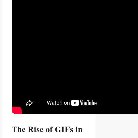
The Rise of ⁣GIFs​ in