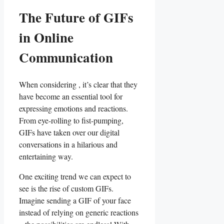
The Future of GIFs
in Online
Communication
When considering , it’s clear⁢ that they
have ​become an essential tool for
expressing⁢ emotions and ⁣reactions.
From eye-rolling to ‍fist-pumping,
GIFs ​have‍ taken ⁤over ‌our digital⁤
conversations ⁢in⁤ a hilarious and
entertaining way.
One exciting trend we ‌can ​expect to
see is the rise‍ of custom GIFs.⁢
Imagine sending a GIF of your face
instead of relying on generic reactions