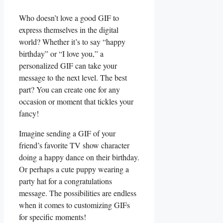
Who ‍doesn’t​ love a good GIF ⁢to
express themselves in‍ the ⁤digital
⁤world? Whether it’s‍ to say “happy‌
birthday” or “I love​ you,” a
⁢personalized GIF can take your
‌message to the next‍ level. The best
part? ⁤You can create one for any
occasion or moment that tickles your
fancy!
Imagine sending a GIF of your⁢
friend’s favorite TV show character
doing‌ a happy dance​ on their birthday.
Or perhaps a cute puppy wearing a
party⁣ hat⁣ for ⁤a congratulations
message.⁢ The possibilities​ are endless
when it ‌comes to‌ customizing ⁣GIFs
for specific ‌moments!