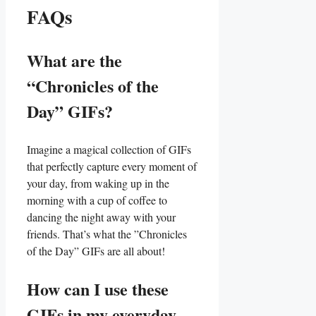
FAQs
What are the‍
“Chronicles⁢ of the
Day” GIFs?
Imagine​ a magical collection of GIFs
that⁤ perfectly capture ⁤every moment of
your ⁢day,‌ from ‌waking up ​in⁣ the
morning with a cup of coffee to
dancing the⁣ night away​ with your
friends. ‍That’s what the ‌”Chronicles
of the Day”⁣ GIFs are all about!
How can I use these
GIFs‌ in my everyday