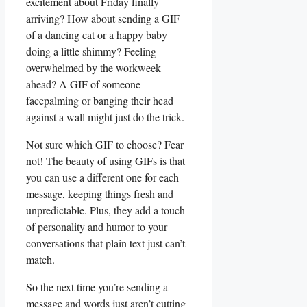
⁤excitement about Friday finally
‍arriving? ‍How ‍about ‍sending a​ GIF ​
of a dancing cat ⁣or a happy baby
⁤doing‌ a little⁢ shimmy?‍ Feeling
overwhelmed by the workweek​
ahead? A⁣ GIF of someone‌
facepalming or banging their head
⁤against a wall ​might ⁤just do the trick.
Not⁤ sure which GIF to choose? Fear‌
not!⁤ The‌ beauty of using GIFs is that‍
you can use a different one for ‌each
message, keeping ⁢things fresh and
unpredictable. Plus, they add a ‍touch
of personality and humor ⁢to your‌
conversations that plain text ‌just can’t
match.
So the ⁤next ⁢time you’re sending a
message and words just⁢ aren’t cutting