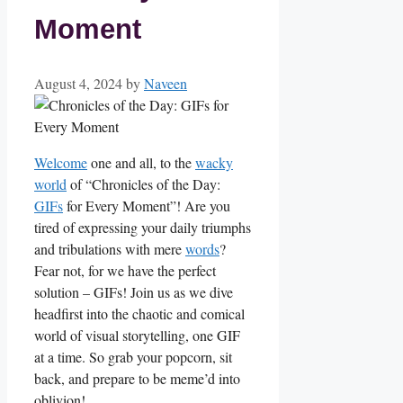
Moment
August 4, 2024
by
Naveen
Welcome
one and ‌all, to the
wacky
world
of “Chronicles ‍of the Day:
GIFs
⁣ for Every​ Moment”! Are you⁢
tired of expressing your daily ⁢triumphs⁢
and tribulations with mere
words
?
Fear not, for we have the​ perfect
solution – GIFs! Join ​us as we dive
headfirst⁢ into the chaotic and comical
world of ⁣visual ‌storytelling,‌ one GIF
at a time.⁢ So grab your⁤ popcorn, sit
back, and ⁣prepare to be meme’d into
oblivion!