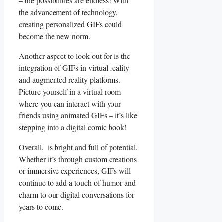
– the possibilities are endless! With
the⁢ advancement of​ technology,
creating⁢ personalized GIFs could
become the​ new norm.
Another⁤ aspect to look⁤ out for is the
⁤integration of GIFs⁢ in ⁤virtual ‌reality
⁢and⁢ augmented reality platforms.⁢
Picture yourself in a virtual room
where you can interact ‍with ⁣your
friends using⁣ animated GIFs – it’s⁤ like
stepping into​ a digital comic book!
Overall, ⁣ is bright and full of potential.‌
Whether it’s through custom creations
or ⁢immersive experiences, GIFs‌ will
continue to add a touch of humor and
charm to our digital⁤ conversations for
years to come.