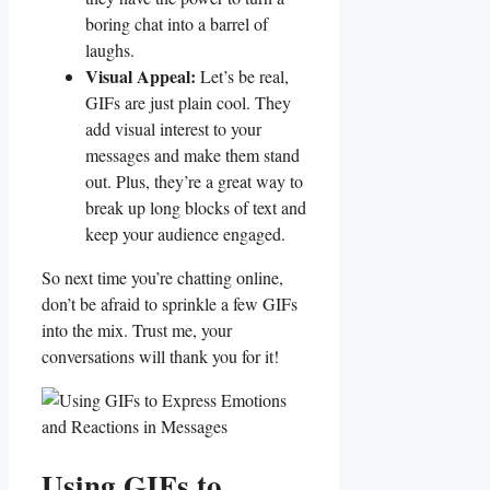
boring⁣ chat ‍into a⁢ barrel of
laughs.
Visual‍ Appeal:
Let’s ‍be real,
GIFs are‌ just plain ‌cool. They‍
add visual ​interest to your
messages and‍ make them stand
out. ​Plus, they’re a great way to
break up ​long blocks ⁢of text ‍and​
keep your audience engaged.
So next time⁤ you’re chatting online,
don’t be afraid to sprinkle a few GIFs
into ‍the‍ mix. Trust me, ⁣your
conversations will thank ⁤you ⁣for it!
Using GIFs to‌