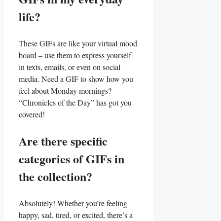
life?
These ‍GIFs are like your⁤ virtual mood
board – use them ⁢to express yourself⁤
in​ texts, emails, or even on ‌social⁢
media. Need a GIF to ‌show⁤ how you
feel about Monday‍ mornings?
“Chronicles of the ⁢Day”⁢ has got⁣ you
⁣covered!
Are there ⁣specific‌
categories‍ of GIFs in
‍the collection?
Absolutely! Whether you’re feeling
‌happy, sad, tired, or excited, there’s a​