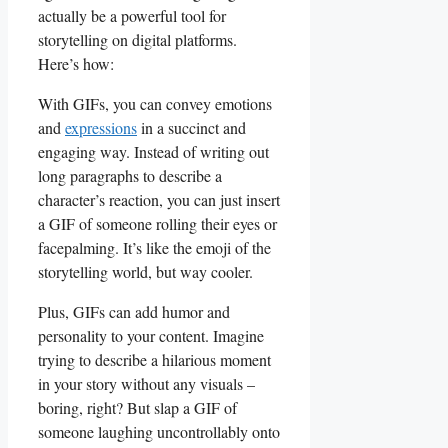
actually be a powerful tool for
storytelling on​ digital platforms.
⁢Here’s how:
With‍ GIFs, you can convey emotions
⁢and
expressions
⁤in a⁣ succinct and
engaging way.⁢ Instead of ‌writing out
⁢long paragraphs ⁤to describe a
⁣character’s reaction, you ⁣can just insert
a GIF of‍ someone ‍rolling their eyes or
facepalming. It’s like ⁤the emoji of the
storytelling ​world, but⁣ way cooler.
Plus, ​GIFs can‌ add‌ humor and
personality ‌to your content. Imagine
trying to describe a hilarious‍ moment
in your story without ⁢any visuals –
boring, right?⁣ But ‌slap⁣ a GIF ​of‍
someone ‍laughing ​uncontrollably onto⁣