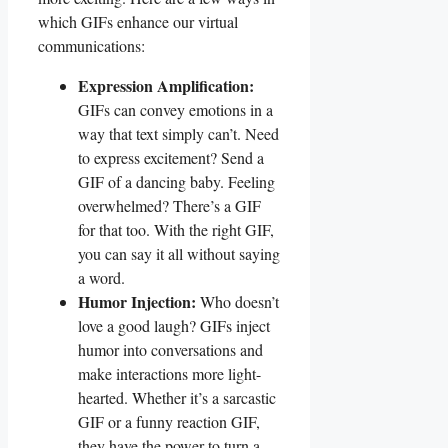
which⁢ GIFs enhance our virtual
communications:
Expression Amplification:
GIFs can convey emotions ​in a
⁤way that​ text simply can’t. Need
to express excitement? Send a
GIF of a⁤ dancing⁣ baby. Feeling
overwhelmed? There’s a GIF
for ​that too.‌ With the right‍ GIF,
you ​can say it all without saying
a word.
Humor Injection:
Who doesn’t
love​ a ‌good laugh? ‍GIFs inject
humor‍ into conversations and⁢
make interactions more⁤ light-
hearted. Whether⁤ it’s a sarcastic
GIF‍ or⁢ a funny reaction GIF,
they have the⁣ power to turn ‌a