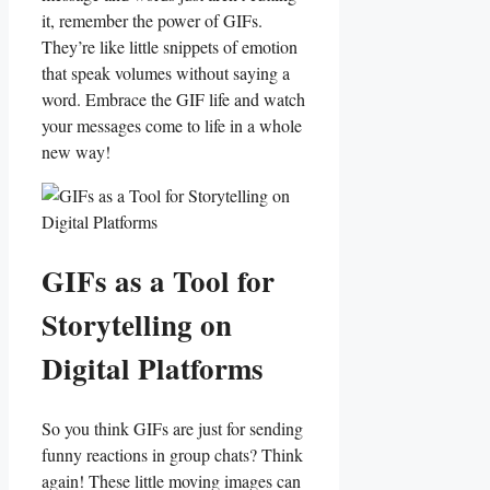
it, remember the power of GIFs.
They’re​ like little snippets ⁣of ⁣emotion
that⁣ speak volumes without ⁤saying a⁢
word. Embrace ⁢the GIF life and‌ watch
your messages come to⁤ life in a whole
new ⁢way!
GIFs as a Tool for
Storytelling ‍on
Digital Platforms
So you think GIFs‍ are ⁣just for sending
funny reactions in group chats?⁢ Think
again! These‍ little ⁤moving images can