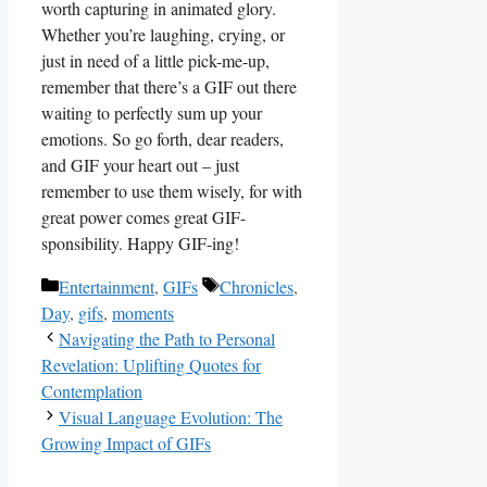
worth capturing in‌ animated glory.
⁤Whether you’re laughing, crying, or​
just ⁣in ‍need ‌of ‍a‍ little pick-me-up,
remember that there’s a⁤ GIF out there
waiting to perfectly sum up⁢ your⁣
emotions. ‍So ⁣go‍ forth, dear readers,
and⁢ GIF your‌ heart out – just
remember⁢ to use them wisely, for ​with
great power ⁤comes great GIF-
sponsibility.⁤ Happy GIF-ing!
Categories
Tags
Entertainment
,
GIFs
Chronicles
,
Day
,
gifs
,
moments
Navigating the Path to Personal
Revelation: Uplifting Quotes for
Contemplation
Visual Language Evolution: The
Growing Impact of GIFs