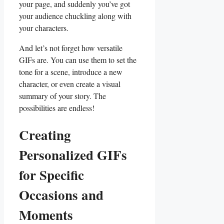
your page, and⁣ suddenly you’ve got
your audience chuckling ‌along ⁤with
your​ characters.
And ​let’s ⁣not forget‌ how versatile
GIFs are. You ‍can use ⁣them to set the
tone for a scene, introduce ‍a ⁣new⁢
character, or ⁤even create⁣ a visual⁢
summary of ⁣your story. ⁢The
‌possibilities are endless!
Creating
Personalized GIFs
for Specific
Occasions and
Moments