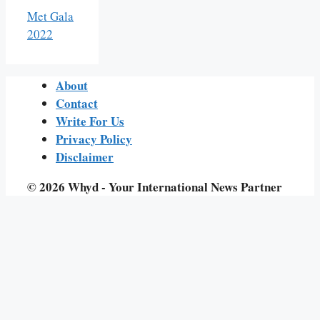
Met Gala
2022
About
Contact
Write For Us
Privacy Policy
Disclaimer
© 2026 Whyd - Your International News Partner