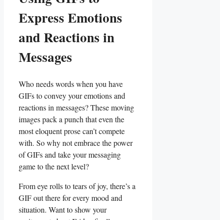
Express​ Emotions
and⁣ Reactions in‌
Messages
Who needs ‌words when you have
GIFs ‍to‍ convey⁢ your emotions and
reactions in messages? These moving
images pack ‍a punch that even‌ the
most ​eloquent prose ⁢can’t compete
⁢with.‌ So why not ⁢embrace the power
of GIFs and take your messaging
⁢game to the next‍ level?
From eye rolls to ‌tears of joy, there’s a
GIF out there for ‌every mood and
situation.⁢ Want to show your