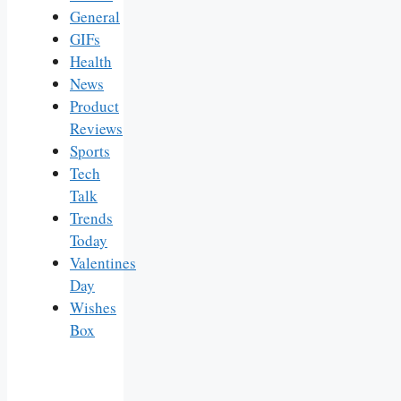
General
GIFs
Health
News
Product
Reviews
Sports
Tech
Talk
Trends
Today
Valentines
Day
Wishes
Box