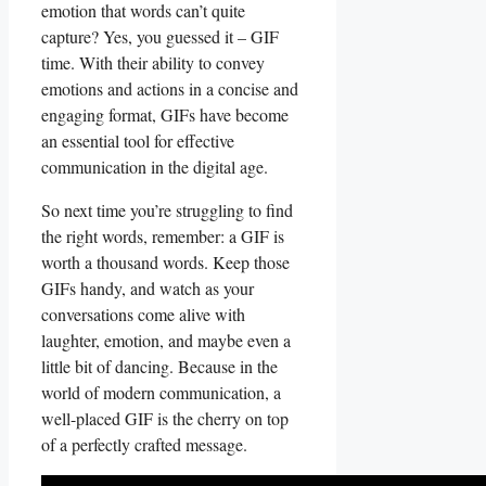
emotion that words ⁣can’t quite⁣
capture? Yes,​ you guessed it‍ – GIF
time.⁣ With their ‌ability to convey
emotions and actions in⁤ a concise and
engaging⁤ format, GIFs⁣ have become​
an essential‌ tool for effective
communication in the⁣ digital ⁢age.
So next⁢ time you’re struggling to ‍find
the‍ right words, ⁤remember: a GIF is
worth a thousand‍ words.⁤ Keep those
GIFs⁤ handy, and ‌watch as your⁤
conversations come ‍alive with
laughter,⁢ emotion, and maybe even a
little‌ bit‍ of dancing. Because‌ in⁢ the
world of modern​ communication, a
well-placed⁣ GIF is ⁢the cherry on top
‌of a perfectly crafted message.