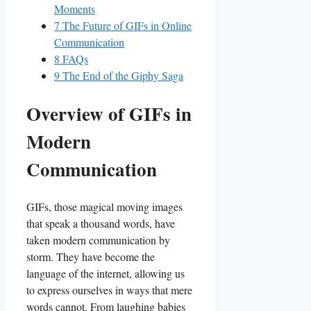
Moments
7
The Future of GIFs in Online
Communication
8
FAQs
9
The End of the Giphy Saga
Overview⁢ of GIFs‍ in​
Modern‌
Communication
GIFs,‌ those magical moving images
that ‍speak a⁤ thousand words, have
taken modern communication by⁤
storm. They have become⁤ the
language of the internet, allowing us
to express ourselves in ⁤ways⁣ that mere
⁢words ‌cannot.‍ From laughing‌ babies