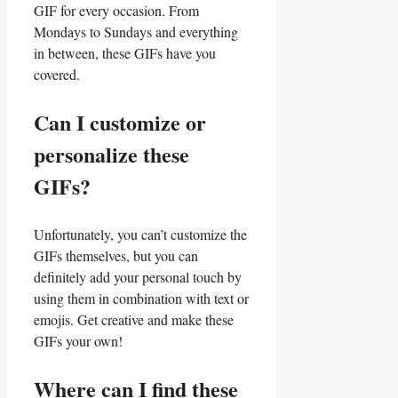
GIF for every occasion. From⁤
Mondays‌ to Sundays and everything
in ⁤between, these GIFs have‌ you
covered.
Can ‍I ⁢customize⁢ or
personalize⁤ these
GIFs?
Unfortunately, you can’t customize the
GIFs themselves, but ⁣you ⁢can‍
definitely​ add your personal touch ‍by
using them in ⁣combination with‍ text⁢ or
⁤emojis. ​Get ‌creative and make these
‌GIFs your ⁣own!
Where can I find these