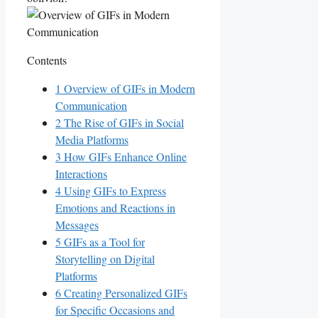
Contents
1
Overview⁢ of GIFs‍ in​ Modern‌
Communication
2
The Rise of ⁣GIFs​ in Social
Media Platforms
3
How ‌GIFs⁣ Enhance Online
Interactions
4
Using GIFs to‌ Express​
Emotions and⁣ Reactions in‌
Messages
5
GIFs as a Tool for
Storytelling ‍on Digital
Platforms
6
Creating Personalized GIFs
for Specific Occasions and