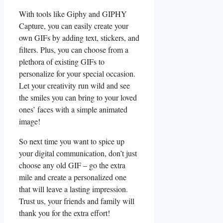
With tools like ⁣Giphy and GIPHY
Capture, you can easily create your‌
own GIFs by adding⁤ text, stickers, and
filters. ⁣Plus, you can choose from a
⁤plethora​ of existing GIFs ‌to
personalize ⁢for ‍your special⁢ occasion.
Let your creativity run wild and see
⁢the smiles you ⁢can‌ bring to your loved
ones’ faces with a simple animated
image!
So next time ⁢you want to‌ spice up
⁣your digital ​communication, ⁤don’t ‌just
choose any ⁣old GIF⁣ – go the⁢ extra
mile‍ and create a personalized ⁤one
that will leave⁢ a⁤ lasting ‍impression.
Trust us,⁣ your⁣ friends​ and​ family will
thank ‍you ​for ‌the extra effort!