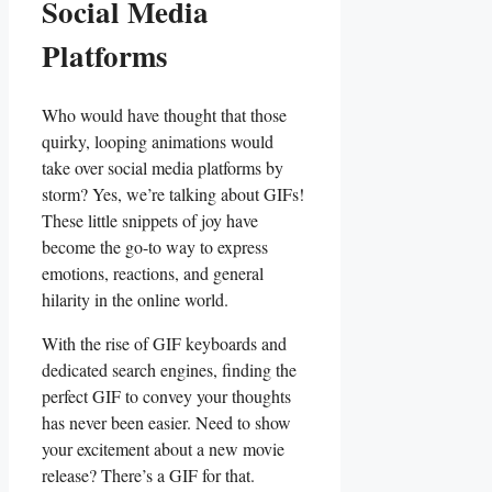
Social Media
Platforms
Who ⁣would have thought‍ that those
‍quirky, looping animations⁤ would ​
take over⁣ social​ media⁣ platforms by
storm?‍ Yes, we’re ⁣talking about ⁣GIFs!
These little snippets of joy have
become the go-to way to⁣ express
⁣emotions, reactions, and general
hilarity in the​ online world.
With the rise of GIF keyboards and
⁢dedicated search engines, ⁢finding the
perfect GIF to convey your⁤ thoughts
has ​never been easier. Need​ to show
your excitement‌ about⁤ a new movie
release? ⁣There’s a GIF‌ for that.⁢