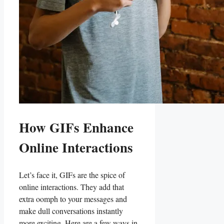
How ‌GIFs⁣ Enhance
Online Interactions
Let’s face it, ​GIFs are ⁤the spice‌ of⁢
online interactions. They add‌ that
extra oomph to​ your messages and
make dull conversations instantly
more exciting.⁣ Here are a few ways in ​