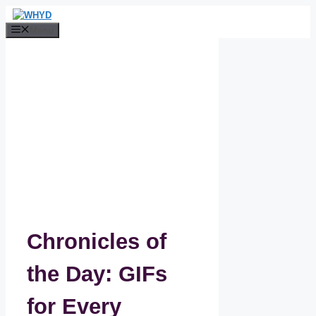
Skip
to
Menu
content
Chronicles of
the Day: GIFs
for Every