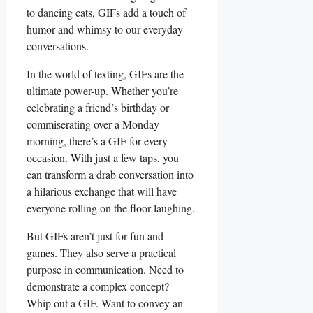
to⁤ dancing cats, GIFs add a touch of
humor and whimsy to our everyday
⁢conversations.
In the world of texting, GIFs are ⁤the
ultimate ‍power-up. Whether you’re
celebrating a friend’s birthday ​or
commiserating over⁢ a Monday⁤
morning, there’s a GIF for every⁣
occasion. With ⁤just a few taps, you
can ​transform a‌ drab conversation into⁢
a hilarious ⁢exchange that will have
everyone rolling on the floor laughing.
But GIFs aren’t just for fun and
games. They‌ also serve a practical
purpose in communication. Need to
demonstrate a complex⁢ concept?
Whip out a GIF. Want to convey an