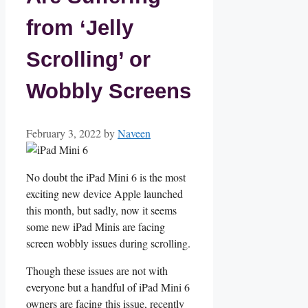
from ‘Jelly
Scrolling’ or
Wobbly Screens
February 3, 2022
by
Naveen
No doubt the iPad Mini 6 is the most
exciting new device Apple launched
this month, but sadly, now it seems
some new iPad Minis are facing
screen wobbly issues during scrolling.
Though these issues are not with
everyone but a handful of iPad Mini 6
owners are facing this issue, recently