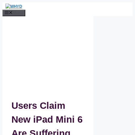
Skip
to
Menu
content
Users Claim
New iPad Mini 6
Are Suffering