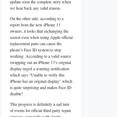
update soon the complete story when
we hear back any valid reason.
On the other side, according to a
report from the new iPhone 13
owners, it looks that exchanging the
screen even when using Apple official
replacement parts can cause the
phone’s Face ID system to stop
working. According to a valid source
swapping out an iPhone 13’s original
display urged a warning notification
which says “Unable to verify this
iPhone has an original display” which
is quite surprising and makes Face ID
disable!
This progress is definitely a sad turn
of events for official third-party repair
services, especially with Apple