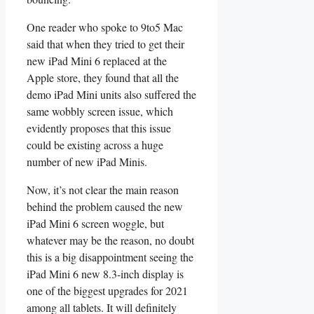
One reader who spoke to 9to5 Mac
said that when they tried to get their
new iPad Mini 6 replaced at the
Apple store, they found that all the
demo iPad Mini units also suffered the
same wobbly screen issue, which
evidently proposes that this issue
could be existing across a huge
number of new iPad Minis.
Now, it’s not clear the main reason
behind the problem caused the new
iPad Mini 6 screen woggle, but
whatever may be the reason, no doubt
this is a big disappointment seeing the
iPad Mini 6 new 8.3-inch display is
one of the biggest upgrades for 2021
among all tablets. It will definitely