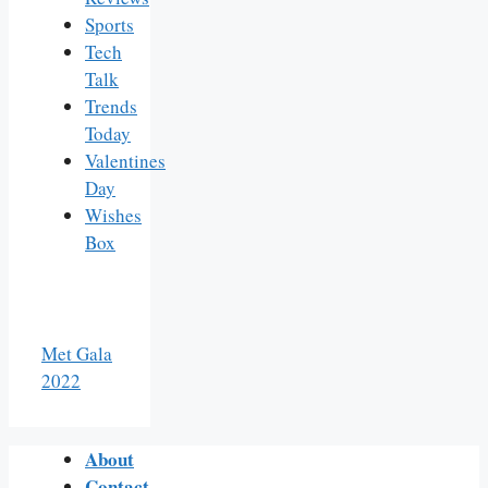
Sports
Tech
Talk
Trends
Today
Valentines
Day
Wishes
Box
Met Gala
2022
About
Contact