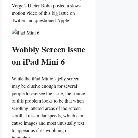
Verge’s Dieter Bohn posted a slow-
motion video of this big issue on
Twitter and questioned Apple!
Wobbly Screen issue
on iPad Mini 6
While the iPad Mini6’s jelly screen
may be elusive enough for several
people to oversee the issue, the source
of this problem looks to be that when
scrolling, altered areas of the screen
scroll at dissimilar speeds, which can
cause images and most unusually text
to appear as if its wobbling or
bouncing.