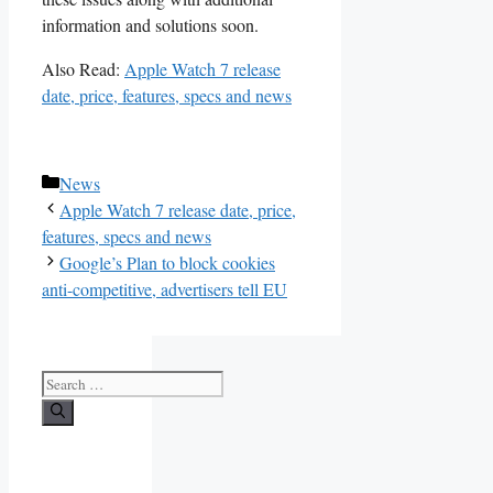
information and solutions soon.
Also Read:
Apple Watch 7 release
date, price, features, specs and news
Categories
News
Apple Watch 7 release date, price,
features, specs and news
Google’s Plan to block cookies
anti-competitive, advertisers tell EU
Search
for: