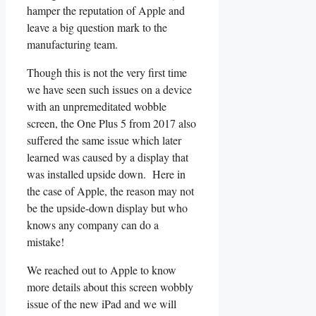
hamper the reputation of Apple and
leave a big question mark to the
manufacturing team.
Though this is not the very first time
we have seen such issues on a device
with an unpremeditated wobble
screen, the One Plus 5 from 2017 also
suffered the same issue which later
learned was caused by a display that
was installed upside down. Here in
the case of Apple, the reason may not
be the upside-down display but who
knows any company can do a
mistake!
We reached out to Apple to know
more details about this screen wobbly
issue of the new iPad and we will