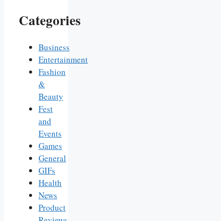
Categories
Business
Entertainment
Fashion
&
Beauty
Fest
and
Events
Games
General
GIFs
Health
News
Product
Reviews