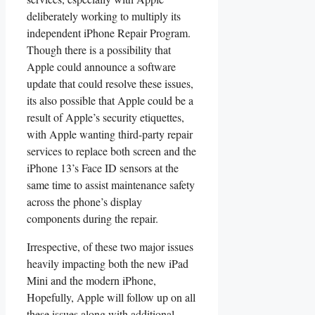
deliberately working to multiply its
independent iPhone Repair Program.
Though there is a possibility that
Apple could announce a software
update that could resolve these issues,
its also possible that Apple could be a
result of Apple’s security etiquettes,
with Apple wanting third-party repair
services to replace both screen and the
iPhone 13’s Face ID sensors at the
same time to assist maintenance safety
across the phone’s display
components during the repair.
Irrespective, of these two major issues
heavily impacting both the new iPad
Mini and the modern iPhone,
Hopefully, Apple will follow up on all
these issues along with additional