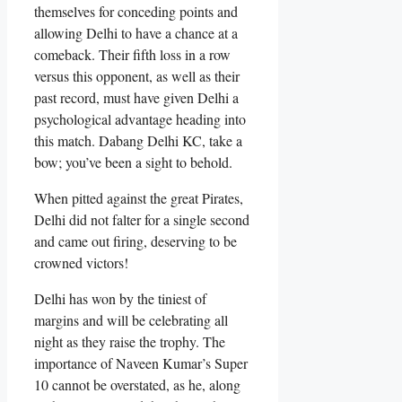
themselves for conceding points and
allowing Delhi to have a chance at a
comeback. Their fifth loss in a row
versus this opponent, as well as their
past record, must have given Delhi a
psychological advantage heading into
this match. Dabang Delhi KC, take a
bow; you’ve been a sight to behold.
When pitted against the great Pirates,
Delhi did not falter for a single second
and came out firing, deserving to be
crowned victors!
Delhi has won by the tiniest of
margins and will be celebrating all
night as they raise the trophy. The
importance of Naveen Kumar’s Super
10 cannot be overstated, as he, along