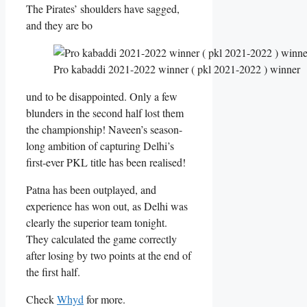
The Pirates’ shoulders have sagged,
and they are bo
Pro kabaddi 2021-2022 winner ( pkl 2021-2022 ) winner
und to be disappointed. Only a few
blunders in the second half lost them
the championship! Naveen’s season-
long ambition of capturing Delhi’s
first-ever PKL title has been realised!
Patna has been outplayed, and
experience has won out, as Delhi was
clearly the superior team tonight.
They calculated the game correctly
after losing by two points at the end of
the first half.
Check
Whyd
for more.