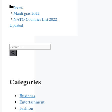
Categories
News
Mardi gras 2022
NATO Countries List 2022
Updated
Search
for:
Categories
Business
Entertainment
Fashion