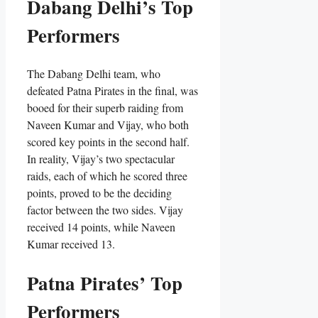
Dabang Delhi’s Top
Performers
The Dabang Delhi team, who
defeated Patna Pirates in the final, was
booed for their superb raiding from
Naveen Kumar and Vijay, who both
scored key points in the second half.
In reality, Vijay’s two spectacular
raids, each of which he scored three
points, proved to be the deciding
factor between the two sides. Vijay
received 14 points, while Naveen
Kumar received 13.
Patna Pirates’ Top
Performers