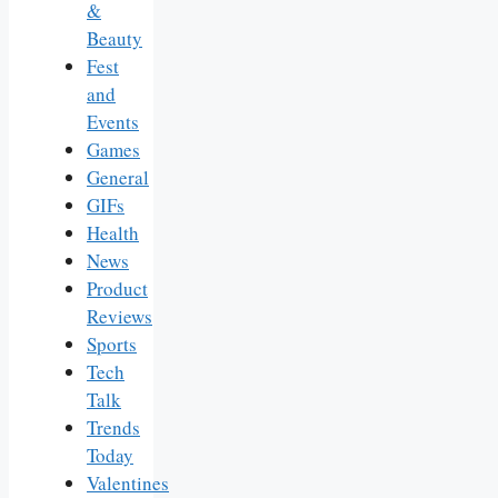
&
Beauty
Fest
and
Events
Games
General
GIFs
Health
News
Product
Reviews
Sports
Tech
Talk
Trends
Today
Valentines