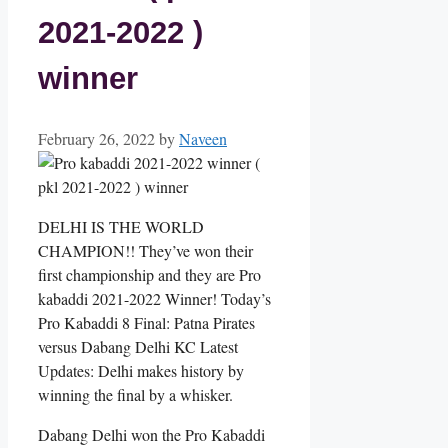
2021-2022 )
winner
February 26, 2022
by
Naveen
DELHI IS THE WORLD
CHAMPION!! They’ve won their
first championship and they are Pro
kabaddi 2021-2022 Winner! Today’s
Pro Kabaddi 8 Final: Patna Pirates
versus Dabang Delhi KC Latest
Updates: Delhi makes history by
winning the final by a whisker.
Dabang Delhi won the Pro Kabaddi