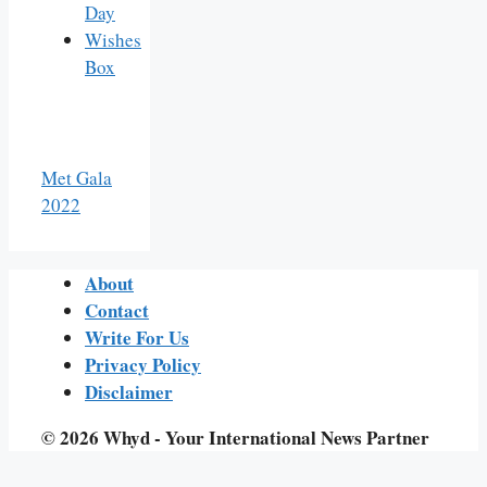
Day
Wishes
Box
Met Gala
2022
About
Contact
Write For Us
Privacy Policy
Disclaimer
© 2026 Whyd - Your International News Partner