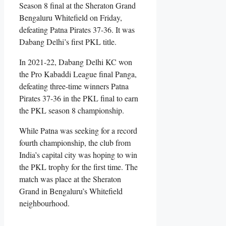
Season 8 final at the Sheraton Grand
Bengaluru Whitefield on Friday,
defeating Patna Pirates 37-36. It was
Dabang Delhi’s first PKL title.
In 2021-22, Dabang Delhi KC won
the Pro Kabaddi League final Panga,
defeating three-time winners Patna
Pirates 37-36 in the PKL final to earn
the PKL season 8 championship.
While Patna was seeking for a record
fourth championship, the club from
India’s capital city was hoping to win
the PKL trophy for the first time. The
match was place at the Sheraton
Grand in Bengaluru’s Whitefield
neighbourhood.