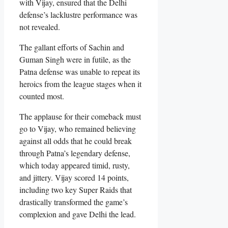
with Vijay, ensured that the Delhi
defense’s lacklustre performance was
not revealed.
The gallant efforts of Sachin and
Guman Singh were in futile, as the
Patna defense was unable to repeat its
heroics from the league stages when it
counted most.
The applause for their comeback must
go to Vijay, who remained believing
against all odds that he could break
through Patna’s legendary defense,
which today appeared timid, rusty,
and jittery. Vijay scored 14 points,
including two key Super Raids that
drastically transformed the game’s
complexion and gave Delhi the lead.