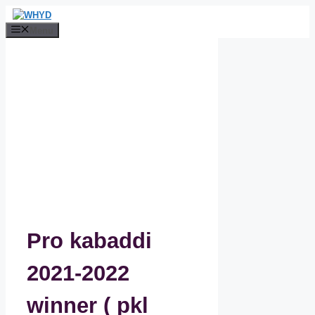
Skip
to
Menu
content
Pro kabaddi
2021-2022
winner ( pkl