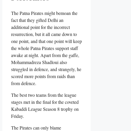
The Patna Pirates might bemoan the
fact that they gifted Delhi an
additional point for the incorrect
resurrection, but it all came down to
one point, and that one point will keep
the whole Patna Pirates support staff
awake at night. Apart from the gaffe,
Mohammadreza Shadloui also
struggled in defence, and strangely, he
scored more points from raids than
from defence.
The best two teams from the league
stages met in the final for the coveted
Kabaddi League Season 8 trophy on
Friday.
The Pirates can only blame