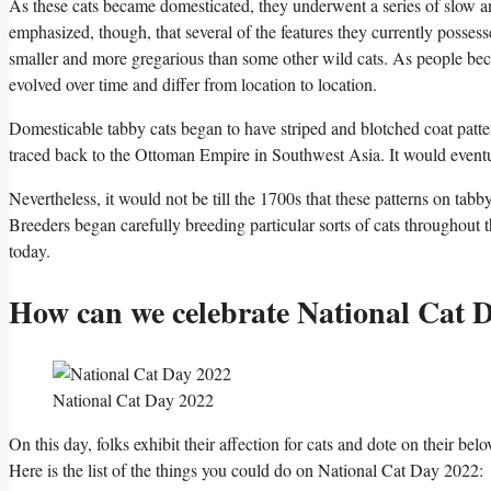
As these cats became domesticated, they underwent a series of slow a
emphasized, though, that several of the features they currently posse
smaller and more gregarious than some other wild cats. As people beca
evolved over time and differ from location to location.
Domesticable tabby cats began to have striped and blotched coat patt
traced back to the Ottoman Empire in Southwest Asia. It would eventu
Nevertheless, it would not be till the 1700s that these patterns on ta
Breeders began carefully breeding particular sorts of cats throughout t
today.
How can we celebrate National Cat 
National Cat Day 2022
On this day, folks exhibit their affection for cats and dote on their b
Here is the list of the things you could do on National Cat Day 2022: