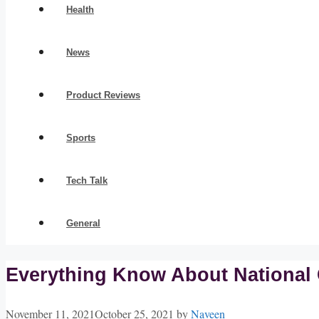
Health
News
Product Reviews
Sports
Tech Talk
General
Everything Know About National 
November 11, 2021
October 25, 2021
by
Naveen