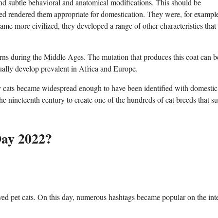
nd subtle behavioral and anatomical modifications. This should be
ssed rendered them appropriate for domestication. They were, for exampl
me more civilized, they developed a range of other characteristics that
erns during the Middle Ages. The mutation that produces this coat can b
ally develop prevalent in Africa and Europe.
bby cats became widespread enough to have been identified with domestic 
he nineteenth century to create one of the hundreds of cat breeds that s
Day 2022?
eloved pet cats. On this day, numerous hashtags became popular on the int