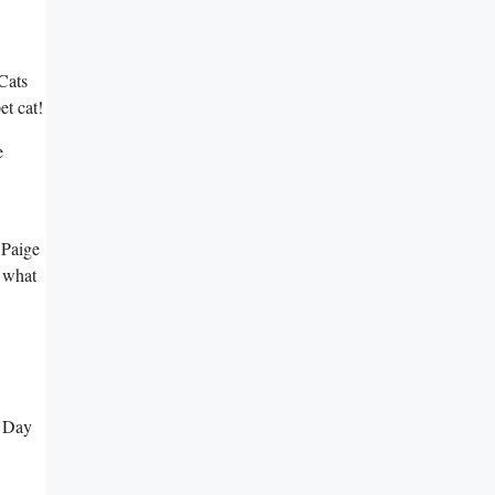
Cats
et cat!
e
 Paige
o what
t Day