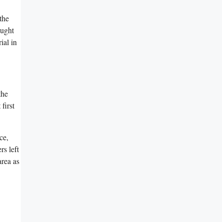
the
ought
ial in
the
first
ce,
rs left
area as