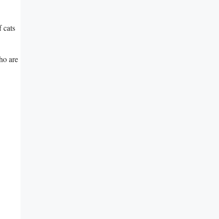
 cats
who are