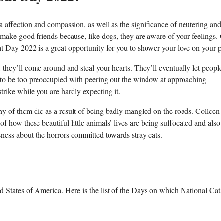
a affection and compassion, as well as the significance of neutering and
 make good friends because, like dogs, they are aware of your feelings. 
at Day 2022 is a great opportunity for you to shower your love on your p
 they’ll come around and steal your hearts. They’ll eventually let peopl
em to be too preoccupied with peering out the window at approaching
strike while you are hardly expecting it.
ny of them die as a result of being badly mangled on the roads. Colleen
of how these beautiful little animals’ lives are being suffocated and als
sness about the horrors committed towards stray cats.
 States of America. Here is the list of the Days on which National Ca