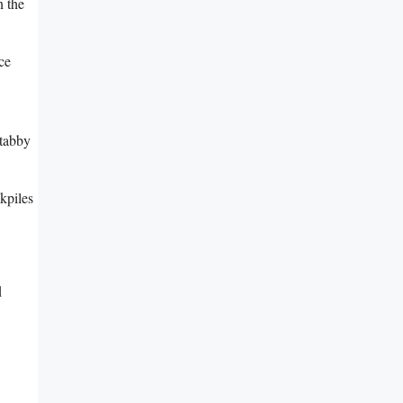
n the
ce
 tabby
kpiles
d