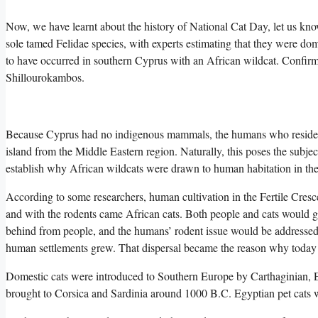
Now, we have learnt about the history of National Cat Day, let us k
sole tamed Felidae species, with experts estimating that they were dom
to have occurred in southern Cyprus with an African wildcat. Confirmat
Shillourokambos.
Because Cyprus had no indigenous mammals, the humans who resided th
island from the Middle Eastern region. Naturally, this poses the subjec
establish why African wildcats were drawn to human habitation in the 
According to some researchers, human cultivation in the Fertile Crescen
and with the rodents came African cats. Both people and cats would gai
behind from people, and the humans’ rodent issue would be addressed.
human settlements grew. That dispersal became the reason why today 
Domestic cats were introduced to Southern Europe by Carthaginian, 
brought to Corsica and Sardinia around 1000 B.C. Egyptian pet cats 