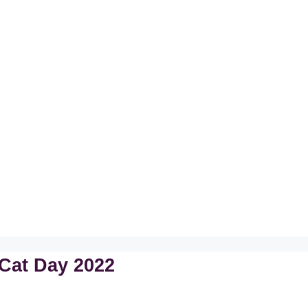
Cat Day 2022