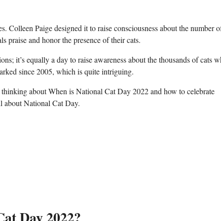
es. Colleen Paige designed it to raise consciousness about the number of
als praise and honor the presence of their cats.
nions; it’s equally a day to raise awareness about the thousands of cats 
arked since 2005, which is quite intriguing.
e thinking about When is National Cat Day 2022 and how to celebrate
il about National Cat Day.
 Cat Day 2022?