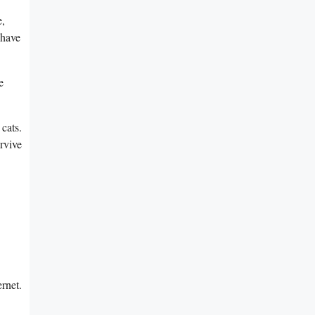
e,
 have
e
cats.
urvive
ernet.