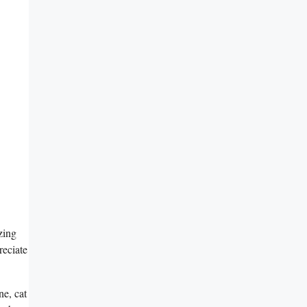
zing
reciate
ne, cat