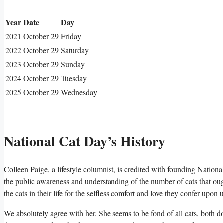
Year
Date
Day
2021
October 29
Friday
2022
October 29
Saturday
2023
October 29
Sunday
2024
October 29
Tuesday
2025
October 29
Wednesday
National Cat Day’s History
Colleen Paige, a lifestyle columnist, is credited with founding Nationa
the public awareness and understanding of the number of cats that ough
the cats in their life for the selfless comfort and love they confer upon u
We absolutely agree with her. She seems to be fond of all cats, both