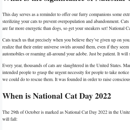
This day serves as a reminder to offer our furry companions some extr
sterilizing your cats to prevent overpopulation and abandonment. Cats
are far more energetic than dogs, so get your sneakers set! National C
Cats teach us that precisely when you believe they’ve given up on you,
realize that their entire universe swirls around them, even if they se
automobiles or roaming all-around your adobe. Just be patient. It will 
Every year, thousands of cats are slaughtered in the United States. Ma
intended people to grasp the urgent necessity for people to take notice 
we could do to rescue them. It was founded in order to raise consciou
When is National Cat Day 2022
The 29th of October is marked as National Cat Day 2022 in the United
will fall: