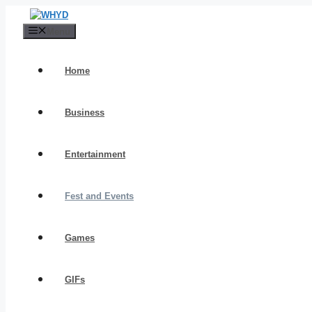
Skip
to
Menu
content
Home
Business
Entertainment
Fest and Events
Games
GIFs