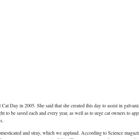
l Cat Day in 2005. She said that she created this day to assist in galvani
t to be saved each and every year, as well as to urge cat owners to app
s.
 domesticated and stray, which we applaud. According to Science magazi