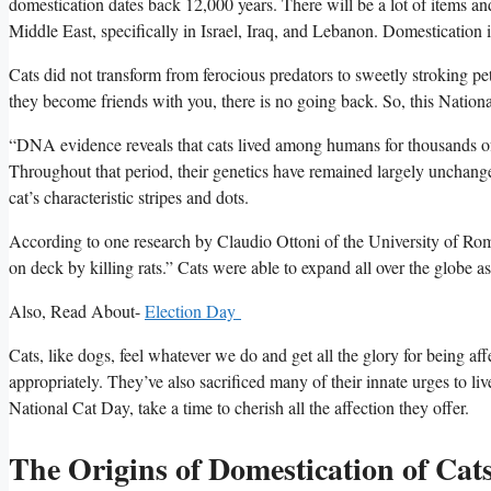
domestication dates back 12,000 years. There will be a lot of items an
Middle East, specifically in Israel, Iraq, and Lebanon. Domestication i
Cats did not transform from ferocious predators to sweetly stroking pe
they become friends with you, there is no going back. So, this Nationa
“DNA evidence reveals that cats lived among humans for thousands of
Throughout that period, their genetics have remained largely unchanged
cat’s characteristic stripes and dots.
According to one research by Claudio Ottoni of the University of Rome
on deck by killing rats.” Cats were able to expand all over the globe as 
Also, Read About-
Election Day
Cats, like dogs, feel whatever we do and get all the glory for being af
appropriately. They’ve also sacrificed many of their innate urges to liv
National Cat Day, take a time to cherish all the affection they offer.
The Origins of Domestication of Cat