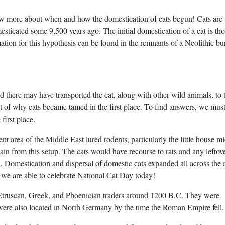
now more about when and how the domestication of cats begun! Cats are 
esticated some 9,500 years ago. The initial domestication of a cat is th
ion for this hypothesis can be found in the remnants of a Neolithic bur
ere may have transported the cat, along with other wild animals, to 
t of why cats became tamed in the first place. To find answers, we must 
first place.
t area of the Middle East lured rodents, particularly the little house mi
n from this setup. The cats would have recourse to rats and any leftove
 Domestication and dispersal of domestic cats expanded all across the 
we are able to celebrate National Cat Day today!
Etruscan, Greek, and Phoenician traders around 1200 B.C. They were
were also located in North Germany by the time the Roman Empire fell.