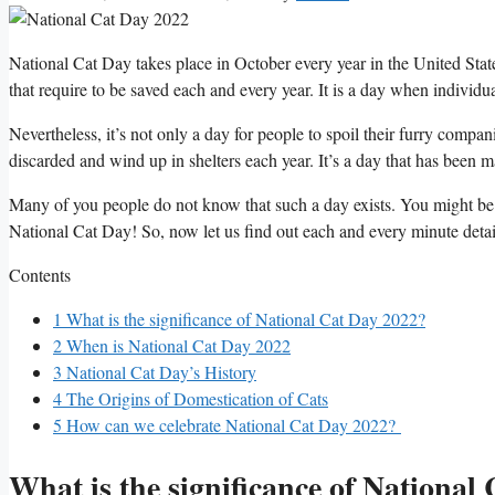
National Cat Day takes place in October every year in the United Stat
that require to be saved each and every year. It is a day when individu
Nevertheless, it’s not only a day for people to spoil their furry compa
discarded and wind up in shelters each year. It’s a day that has been m
Many of you people do not know that such a day exists. You might b
National Cat Day! So, now let us find out each and every minute deta
Contents
1
What is the significance of National Cat Day 2022?
2
When is National Cat Day 2022
3
National Cat Day’s History
4
The Origins of Domestication of Cats
5
How can we celebrate National Cat Day 2022?
What is the significance of National