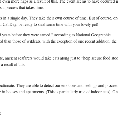
d even more naps as a result of this. The event seems to have occurred i
s a process that takes time.
ts in a single day. They take their own course of time. But of course, on
l Cat Day, be ready to steal some time with your lovely pet!
 years before they were tamed,” according to National Geographic.
 than those of wildcats, with the exception of one recent addition: the
, ancient seafarers would take cats along just to “help secure food stoc
a result of this.
fectionate. They are able to detect our emotions and feelings and procee
e in houses and apartments. (This is particularly true of indoor cats). On
s