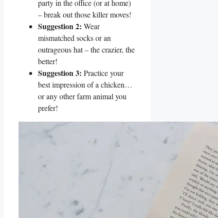
party in the office (or at home)
– break out those killer moves!
Suggestion 2:
Wear
mismatched socks or an
outrageous hat – the crazier, the
better!
Suggestion 3:
Practice your
best impression of a chicken…
or any other farm animal you
prefer!