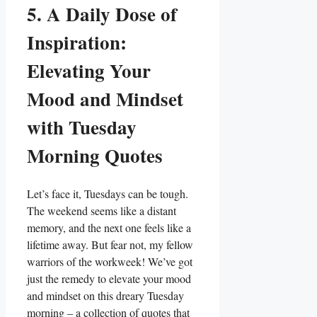
5. A Daily Dose of
Inspiration:
Elevating Your
Mood and Mindset
with Tuesday
Morning Quotes
Let’s face it, Tuesdays can be tough.
The weekend seems like a distant
memory, and the next one feels like a
lifetime away. But fear not, my fellow
warriors of the workweek! We’ve got
just the remedy to elevate your mood
and mindset on this dreary Tuesday
morning – a collection of quotes that