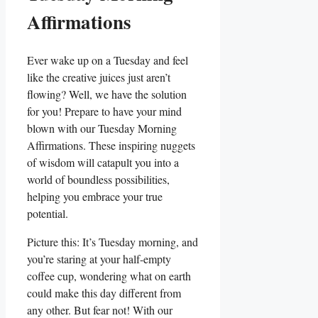
Affirmations
Ever wake up on a Tuesday and feel
like the creative juices just aren’t
flowing? Well, we have the solution
for you! Prepare to have your mind
blown with our Tuesday Morning
Affirmations. These inspiring nuggets
of wisdom will catapult you into a
world of boundless possibilities,
helping you embrace your true
potential.
Picture this: It’s Tuesday morning, and
you’re staring at your half-empty
coffee cup, wondering what on earth
could make this day different from
any other. But fear not! With our