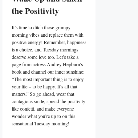
the Positivity
It’s time to ditch those grumpy
morning vibes and replace them with
positive energy! Remember, happiness
is a choice, and Tuesday mornings
deserve some love too. Let’s take a
page from actress Audrey Hepburn’s
book and channel our inner sunshine:
“The most important thing is to enjoy
your life – to be happy. It’s all that
matters.” So go ahead, wear that
contagious smile, spread the positivity
like confetti, and make everyone
wonder what you’re up to on this
sensational Tuesday morning!