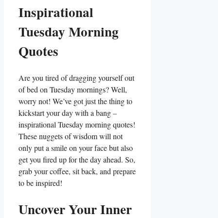
Inspirational
Tuesday Morning
Quotes
Are you tired of dragging yourself out
of bed on Tuesday mornings? Well,
worry not! We’ve got just the thing to
kickstart your day with a bang –
inspirational Tuesday morning quotes!
These nuggets of wisdom will not
only put a smile on your face but also
get you fired up for the day ahead. So,
grab your coffee, sit back, and prepare
to be inspired!
Uncover Your Inner