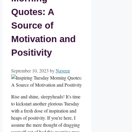
Quotes: A
Source of
Motivation and
Positivity
September 10, 2023
by
Naveen
Rise and shine, sleepyheads! It’s time
to kickstart another glorious Tuesday
with a fresh dose of inspiration and
heaps of positivity. If you’re here, I
assume the mere thought of dragging
yourself out of bed this morning may