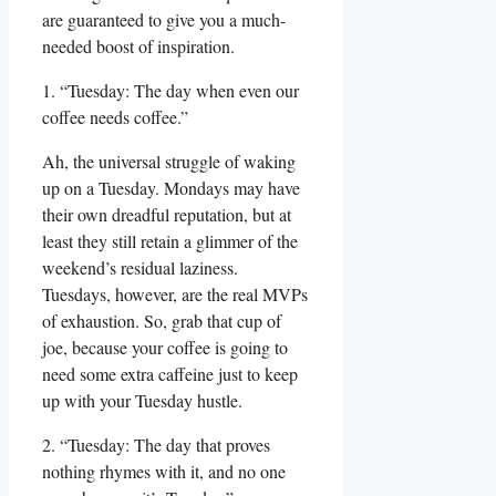
are guaranteed to give you a much-
needed boost of inspiration.
1. “Tuesday: The day when even our
coffee needs coffee.”
Ah, the universal struggle of waking
up on a Tuesday. Mondays may have
their own dreadful reputation, but at
least they still retain a glimmer of the
weekend’s residual laziness.
Tuesdays, however, are the real MVPs
of exhaustion. So, grab that cup of
joe, because your coffee is going to
need some extra caffeine just to keep
up with your Tuesday hustle.
2. “Tuesday: The day that proves
nothing rhymes with it, and no one