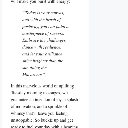
will make you burst with energy:
“Today is your canvas,
and with the brush of
positivity, you can paint a
masterpiece of success.
Embrace the challenges,
dance with resilience,
and let your brilliance
shine brighter than the
sun doing the
Macarena!”
In this marvelous world of uplifting
Tuesday morning messages, we
guarantee an injection of joy, a splash
of motivation, and a sprinkle of
whimsy that’ll leave you feeling
unstoppable. So buckle up and get
ready to fuel your day with a heaping