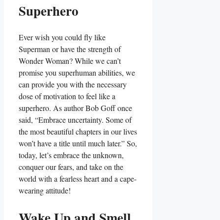
Superhero
Ever wish you could fly like
Superman or have the strength of
Wonder Woman? While we can’t
promise you superhuman abilities, we
can provide you with the necessary
dose of motivation to feel like a
superhero. As author Bob Goff once
said, “Embrace uncertainty. Some of
the most beautiful chapters in our lives
won’t have a title until much later.” So,
today, let’s embrace the unknown,
conquer our fears, and take on the
world with a fearless heart and a cape-
wearing attitude!
Wake Up and Smell