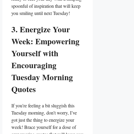
spoonful of inspiration that will keep
you smiling until next Tuesday!
3. Energize Your
Week: Empowering
Yourself with
Encouraging
Tuesday Morning
Quotes
If you’re feeling a bit sluggish this
Tuesday morning, don’t worry, I’ve
got just the thing to energize your
week! Brace yourself for a dose of