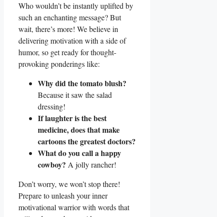
Who wouldn’t be instantly uplifted by
such an enchanting message? But
wait, there’s more! We believe in
delivering motivation with a side of
humor, so get ready for thought-
provoking ponderings like:
Why did the tomato blush?
Because it saw the salad
dressing!
If laughter is the best
medicine, does that make
cartoons the greatest doctors?
What do you call a happy
cowboy?
A jolly rancher!
Don’t worry, we won’t stop there!
Prepare to unleash your inner
motivational warrior with words that