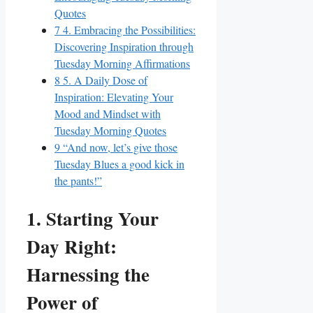
Quotes
7
4. Embracing the Possibilities:
Discovering Inspiration through
Tuesday Morning Affirmations
8
5. A Daily Dose of
Inspiration: Elevating Your
Mood and Mindset with
Tuesday Morning Quotes
9
“And now, let’s give those
Tuesday Blues a good kick in
the pants!”
1. Starting Your
Day Right:
Harnessing the
Power of