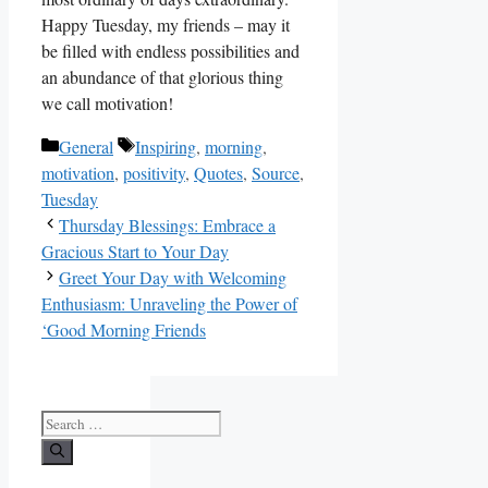
Happy Tuesday, my friends – may it
be filled with endless possibilities and
an abundance of that glorious thing
we call motivation!
Categories
Tags
General
Inspiring
,
morning
,
motivation
,
positivity
,
Quotes
,
Source
,
Tuesday
Thursday Blessings: Embrace a
Gracious Start to Your Day
Greet Your Day with Welcoming
Enthusiasm: Unraveling the Power of
‘Good Morning Friends
Search
for: