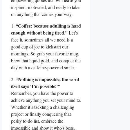
empowering quotes that will leave you
inspired, motivated, and ready to take
on anything that comes your way.
“Coffee: because adulting is hard
1.
enough without being tired.”
Let’s
face it, sometimes all we need is a
good cup of joe to kickstart our
mornings. So grab your favorite mug,
brew that liquid gold, and conquer the
day with a caffeine-powered smile.
“Nothing is impossible, the word
2.
itself says ‘I’m possible!'”
Remember, you have the power to
achieve anything you set your mind to.
Whether it’s tackling a challenging
project or finally conquering that
pesky to-do list, embrace the
impossible and show it who’s boss.