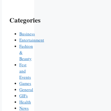
Categories
Business
Entertainment
Fashion
&
Beauty
Fest
and
Events
Games
General
GIFs
Health
News