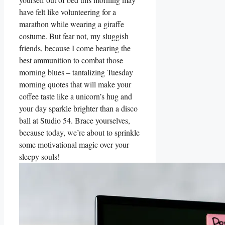
have felt like volunteering for a
marathon while wearing a giraffe
costume. But fear not, my sluggish
friends, because I come bearing the
best ammunition to combat those
morning blues – tantalizing Tuesday
morning quotes that will make your
coffee taste like a unicorn’s hug and
your day sparkle brighter than a disco
ball at Studio 54. Brace yourselves,
because today, we’re about to sprinkle
some motivational magic over your
sleepy souls!