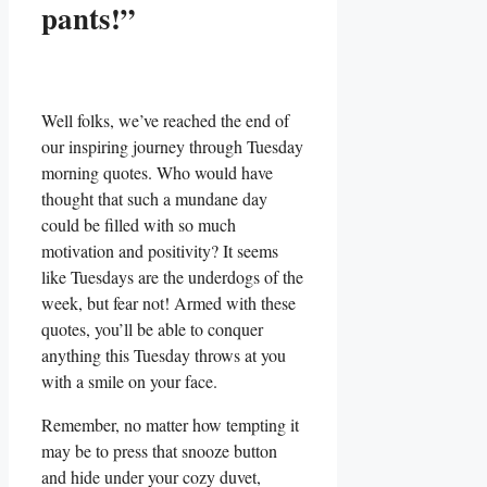
pants!”
Well folks, we’ve reached the end of
our inspiring journey through Tuesday
morning quotes. Who would have
thought that such a mundane day
could be filled with so much
motivation and positivity? It seems
like Tuesdays are the underdogs of the
week, but fear not! Armed with these
quotes, you’ll be able to conquer
anything this Tuesday throws at you
with a smile on your face.
Remember, no matter how tempting it
may be to press that snooze button
and hide under your cozy duvet,