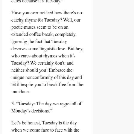
cares because it’s Tuesday.”
Have you ever noticed how there’s no
catchy rhyme for Tuesday? Well, our
poetic muses seem to be on an
extended coffee break, completely
ignoring the fact that Tuesday
deserves some linguistic love. But hey,
who cares about rhymes when it’s
Tuesday? We certainly don’t, and
neither should you! Embrace the
unique nonconformity of this day and
let it inspire you to break free from the
mundane.
3. “Tuesday: The day we regret all of
Monday’s decisions.”
Let’s be honest, Tuesday is the day
when we come face to face with the