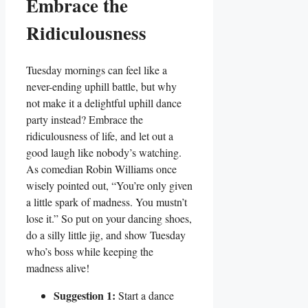
Embrace the
Ridiculousness
Tuesday mornings can feel like a
never-ending uphill battle, but why
not make it a delightful uphill dance
party instead? Embrace the
ridiculousness of life, and let out a
good laugh like nobody’s watching.
As comedian Robin Williams once
wisely pointed out, “You’re only given
a little spark of madness. You mustn’t
lose it.” So put on your dancing shoes,
do a silly little jig, and show Tuesday
who’s boss while keeping the
madness alive!
Suggestion 1:
Start a dance