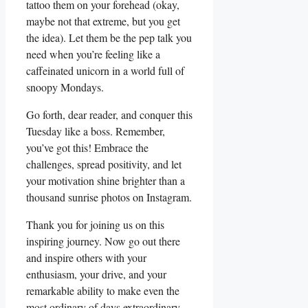
tattoo them on your forehead (okay,
maybe not that extreme, but you get
the idea). Let them be the pep talk you
need when you’re feeling like a
caffeinated unicorn in a world full of
snoopy Mondays.
Go forth, dear reader, and conquer this
Tuesday like a boss. Remember,
you’ve got this! Embrace the
challenges, spread positivity, and let
your motivation shine brighter than a
thousand sunrise photos on Instagram.
Thank you for joining us on this
inspiring journey. Now go out there
and inspire others with your
enthusiasm, your drive, and your
remarkable ability to make even the
most ordinary of days extraordinary.