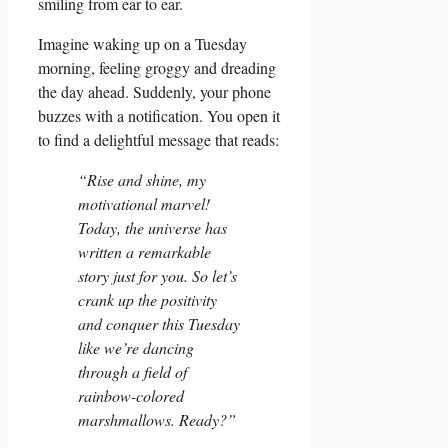
smiling from ear to ear.
Imagine waking up on a Tuesday
morning, feeling groggy and dreading
the day ahead. Suddenly, your phone
buzzes with a notification. You open it
to find a delightful message that reads:
“Rise and shine, my
motivational marvel!
Today, the universe has
written a remarkable
story just for you. So let’s
crank up the positivity
and conquer this Tuesday
like we’re dancing
through a field of
rainbow-colored
marshmallows. Ready?”