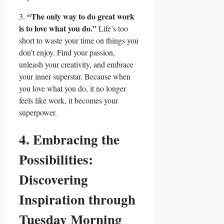
“The only way to do great work
3.
is to love what you do.”
Life’s too
short to waste your time on things you
don’t enjoy. Find your passion,
unleash your creativity, and embrace
your inner superstar. Because when
you love what you do, it no longer
feels like work, it becomes your
superpower.
4. Embracing the
Possibilities:
Discovering
Inspiration through
Tuesday Morning