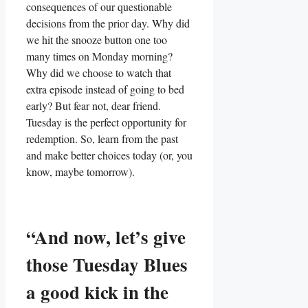
consequences of our questionable
decisions from the prior day. Why did
we hit the snooze button one too
many times on Monday morning?
Why did we choose to watch that
extra episode instead of going to bed
early? But fear not, dear friend.
Tuesday is the perfect opportunity for
redemption. So, learn from the past
and make better choices today (or, you
know, maybe tomorrow).
“And now, let’s give
those Tuesday Blues
a good kick in the