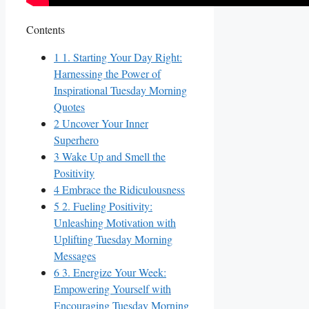
Contents
1
1. Starting Your Day Right:
Harnessing the Power of
Inspirational Tuesday Morning
Quotes
2
Uncover Your Inner
Superhero
3
Wake Up and Smell the
Positivity
4
Embrace the Ridiculousness
5
2. Fueling Positivity:
Unleashing Motivation with
Uplifting Tuesday Morning
Messages
6
3. Energize Your Week:
Empowering Yourself with
Encouraging Tuesday Morning