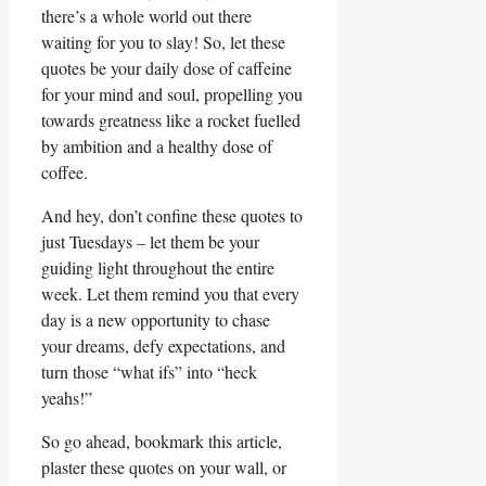
there’s a whole world out there
waiting for you to slay! So, let these
quotes be your daily dose of caffeine
for your mind and soul, propelling you
towards greatness like a rocket fuelled
by ambition and a healthy dose of
coffee.
And hey, don’t confine these quotes to
just Tuesdays – let them be your
guiding light throughout the entire
week. Let them remind you that every
day is a new opportunity to chase
your dreams, defy expectations, and
turn those “what ifs” into “heck
yeahs!”
So go ahead, bookmark this article,
plaster these quotes on your wall, or