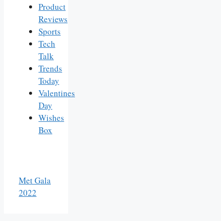
Product
Reviews
Sports
Tech
Talk
Trends
Today
Valentines
Day
Wishes
Box
Met Gala
2022