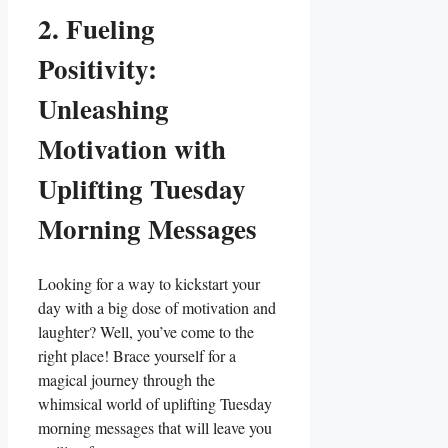
2. Fueling
Positivity:
Unleashing
Motivation with
Uplifting Tuesday
Morning Messages
Looking for a way to kickstart your
day with a big dose of motivation and
laughter? Well, you’ve come to the
right place! Brace yourself for a
magical journey through the
whimsical world of uplifting Tuesday
morning messages that will leave you