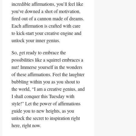
incredible affirmations, you’ll feel like
you’ve downed a shot of motivation,
fired out of a cannon made of dreams.
Each affirmation is crafted with care
to kick-start your creative engine and
unlock your inner genius.
So, get ready to embrace the
possibilities like a squirrel embraces a
nut! Immerse yourself in the wonders
of these affirmations. Feel the laughter
bubbling within you as you shout to
the world, “I am a creative genius, and
I shall conquer this Tuesday with
style!” Let the power of affirmations
guide you to new heights, as you
unlock the secret to inspiration right
here, right now.