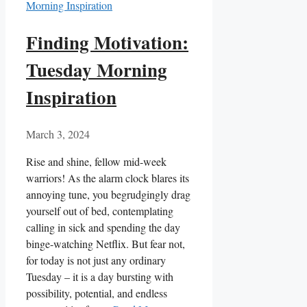
Finding Motivation:
Tuesday Morning
Inspiration
March 3, 2024
Rise and shine, fellow mid-week
warriors! As the alarm clock blares its
annoying tune, you begrudgingly drag
yourself out of bed, contemplating
calling in sick and spending the day
binge-watching Netflix. But fear not,
for today is not just any ordinary
Tuesday – it is a day bursting with
possibility, potential, and endless