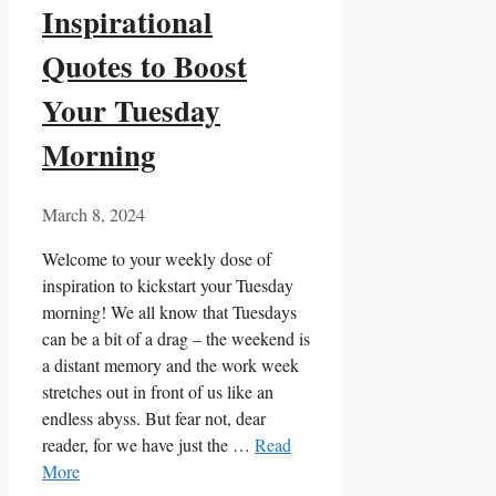
Inspirational
Quotes to Boost
Your Tuesday
Morning
March 8, 2024
Welcome to your weekly dose of
inspiration to kickstart your Tuesday
morning! We all know that Tuesdays
can be a bit of a drag – the weekend is
a distant memory and the work week
stretches out in front of us like an
endless abyss. But fear not, dear
reader, for we have just the …
Read
More