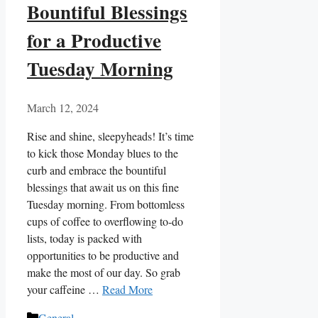
Bountiful Blessings
for a Productive
Tuesday Morning
March 12, 2024
Rise and shine, sleepyheads! It’s time
to kick those Monday blues to the
curb and embrace the bountiful
blessings that await us on this fine
Tuesday morning. From bottomless
cups of coffee to overflowing to-do
lists, today is packed with
opportunities to be productive and
make the most of our day. So grab
your caffeine …
Read More
Categories
General