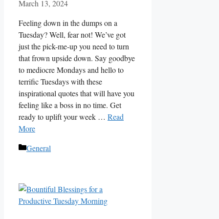
March 13, 2024
Feeling down in the dumps on a
Tuesday? Well, fear not! We’ve got
just the pick-me-up you need to turn
that frown upside down. Say goodbye
to mediocre Mondays and hello to
terrific Tuesdays with these
inspirational quotes that will have you
feeling like a boss in no time. Get
ready to uplift your week …
Read
More
Categories
General