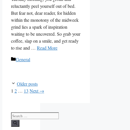
reluctantly peel yourself out of bed.
But fear not, dear reader, for hidden
within the monotony of the midweek
grind lies a spark of inspiration
waiting to be uncovered. So grab your
coffee, slap on a smile, and get ready
to rise and …
Read More
Categories
General
Older posts
Page
Page
Page
1
2
…
13
Next
→
Search
for: