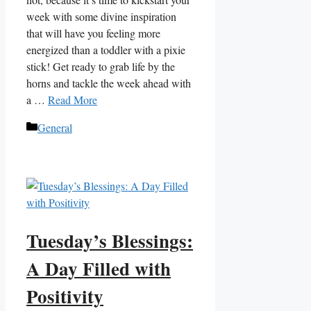
week with some divine inspiration
that will have you feeling more
energized than a toddler with a pixie
stick! Get ready to grab life by the
horns and tackle the week ahead with
a …
Read More
Categories
General
Tuesday’s Blessings:
A Day Filled with
Positivity