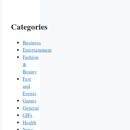
Categories
Business
Entertainment
Fashion
&
Beauty
Fest
and
Events
Games
General
GIFs
Health
News