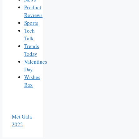
Product
Reviews
Sports
Tech
Talk
Trends
Today
Valentines
Day
Wishes
Box
Met Gala
2022