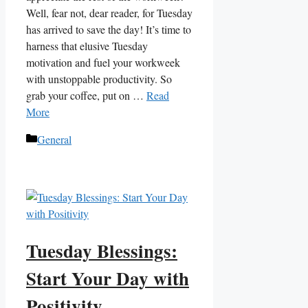
Well, fear not, dear reader, for Tuesday
has arrived to save the day! It’s time to
harness that elusive Tuesday
motivation and fuel your workweek
with unstoppable productivity. So
grab your coffee, put on …
Read
More
Categories
General
Tuesday Blessings:
Start Your Day with
Positivity