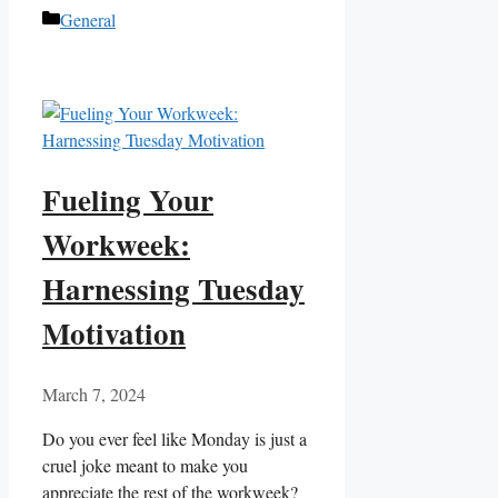
Categories
General
Fueling Your
Workweek:
Harnessing Tuesday
Motivation
March 7, 2024
Do you ever feel like Monday is just a
cruel joke meant to make you
appreciate the rest of the workweek?