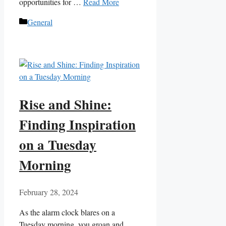
opportunities for …
Read More
Categories
General
Rise and Shine:
Finding Inspiration
on a Tuesday
Morning
February 28, 2024
As the alarm clock blares on a
Tuesday morning, you groan and