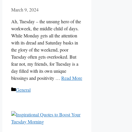
March 9, 2024
Ah, Tuesday – the unsung hero of the
workweek, the middle child of days.
While Monday gets all the attention
with its dread and Saturday basks in
the glory of the weekend, poor
Tuesday often gets overlooked. But
fear not, my friends, for Tuesday is a
day filled with its own unique
blessings and positivity …
Read More
Categories
General