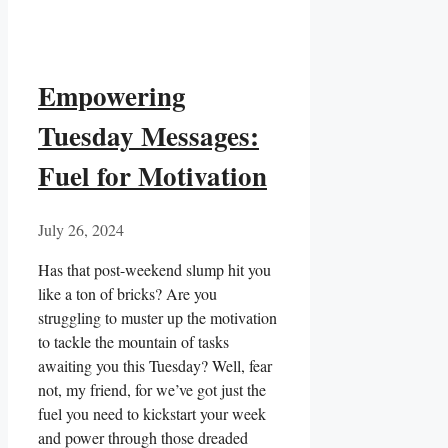
Empowering
Tuesday Messages:
Fuel for Motivation
July 26, 2024
Has that post-weekend slump hit you
like a ton ​of bricks? ‌Are you
struggling to ⁣muster up ⁤the⁣ motivation
to​ tackle the mountain of tasks
awaiting you this Tuesday? Well, fear
not, my friend, for we’ve got just the⁤
fuel you need to ⁤kickstart your week
and power through those dreaded