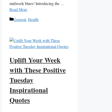
midweek blues! Introducing the …
Read More
Categories
General
,
Health
Uplift Your Week
with These Positive
Tuesday
Inspirational
Quotes