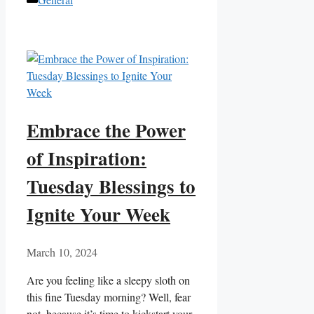
Embrace the Power
of Inspiration:
Tuesday Blessings to
Ignite Your Week
March 10, 2024
Are you feeling like a sleepy sloth on
this fine Tuesday morning? Well, fear
not, because it’s time to kickstart your