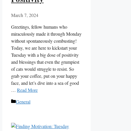
March 7, 2024
Greetings, fellow humans who
miraculously made it through Monday
without spontaneously combusting!
Today, we are here to kickstart your
Tuesday with a big dose of positivity
and blessings that even the grumpiest
of cats would struggle to resist. So
grab your coffee, put on your happy
face, and let’s dive into a sea of good
…
Read More
Categories
General