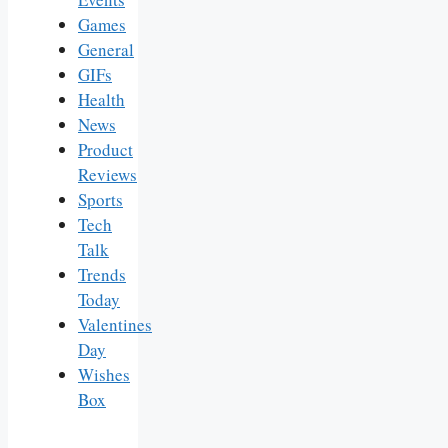
Games
General
GIFs
Health
News
Product
Reviews
Sports
Tech
Talk
Trends
Today
Valentines
Day
Wishes
Box