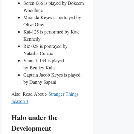
Soren-066 is played by Bokeem
Woodbine
Miranda Keyes is portrayed by
Olive Gray
Kai-125 is performed by Kate
Kennedy
Riz-028 is portrayed by
Natasha Culzac
Vannak-134 is played
by Bentley Kalu
Captain Jacob Keyes is played
by Danny Sapani
Also, Read About-
Stranger Things
Season 4
Halo under the
Development