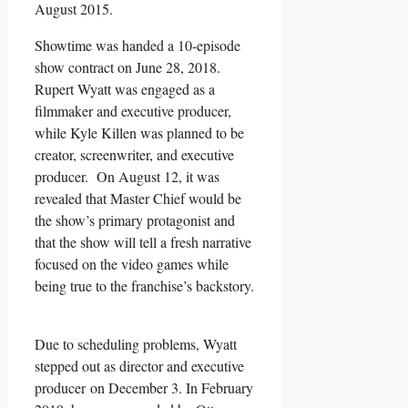
August 2015.
Showtime was handed a 10-episode
show contract on June 28, 2018.
Rupert Wyatt was engaged as a
filmmaker and executive producer,
while Kyle Killen was planned to be
creator, screenwriter, and executive
producer. On August 12, it was
revealed that Master Chief would be
the show’s primary protagonist and
that the show will tell a fresh narrative
focused on the video games while
being true to the franchise’s backstory.
Due to scheduling problems, Wyatt
stepped out as director and executive
producer on December 3. In February