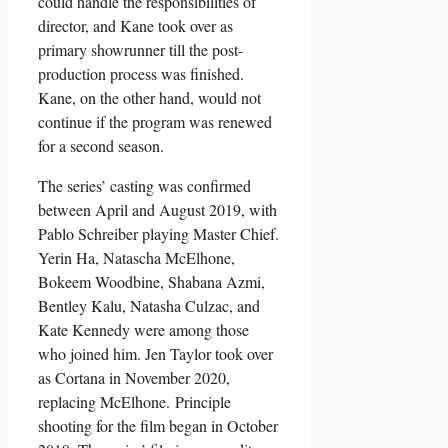
could handle the responsibilities of
director, and Kane took over as
primary showrunner till the post-
production process was finished.
Kane, on the other hand, would not
continue if the program was renewed
for a second season.
The series’ casting was confirmed
between April and August 2019, with
Pablo Schreiber playing Master Chief.
Yerin Ha, Natascha McElhone,
Bokeem Woodbine, Shabana Azmi,
Bentley Kalu, Natasha Culzac, and
Kate Kennedy were among those
who joined him. Jen Taylor took over
as Cortana in November 2020,
replacing McElhone. Principle
shooting for the film began in October