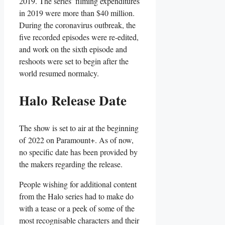
2019. The series’ filming expenditures
in 2019 were more than $40 million.
During the coronavirus outbreak, the
five recorded episodes were re-edited,
and work on the sixth episode and
reshoots were set to begin after the
world resumed normalcy.
Halo Release Date
The show is set to air at the beginning
of 2022 on Paramount+. As of now,
no specific date has been provided by
the makers regarding the release.
People wishing for additional content
from the Halo series had to make do
with a tease or a peek of some of the
most recognisable characters and their