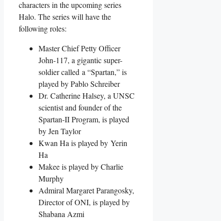
characters in the upcoming series
Halo. The series will have the
following roles:
Master Chief Petty Officer
John-117, a gigantic super-
soldier called a “Spartan,” is
played by Pablo Schreiber
Dr. Catherine Halsey, a UNSC
scientist and founder of the
Spartan-II Program, is played
by Jen Taylor
Kwan Ha is played by Yerin
Ha
Makee is played by Charlie
Murphy
Admiral Margaret Parangosky,
Director of ONI, is played by
Shabana Azmi