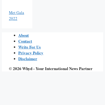
Met Gala
2022
About
Contact
Write For Us
Privacy Policy
Disclaimer
© 2026 Whyd - Your International News Partner