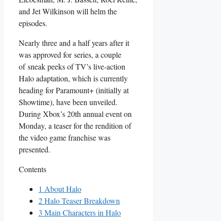
and Jet Wilkinson will helm the
episodes.
Nearly three and a half years after it
was approved for series, a couple
of sneak peeks of TV’s live-action
Halo adaptation, which is currently
heading for Paramount+ (initially at
Showtime), have been unveiled.
During Xbox’s 20th annual event on
Monday, a teaser for the rendition of
the video game franchise was
presented.
Contents
1
About Halo
2
Halo Teaser Breakdown
3
Main Characters in Halo