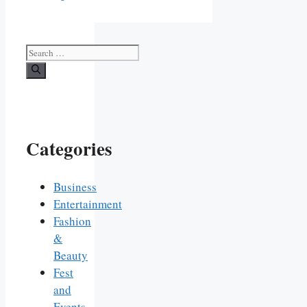
Search
for:
Categories
Business
Entertainment
Fashion
&
Beauty
Fest
and
Events