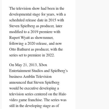
The television show had been in the
developmental stage for years, with a
scheduled release date in 2015 with
Steven Spielberg as producer, later
modified to a 2019 premiere with
Rupert Wyatt as showrunner,
following a 2020 release, and now
Otto Bathurst as producer, with the
series set to premiere in 2022.
On May 21, 2013, Xbox
Entertainment Studios and Spielberg’s
business Amblin Television
announced that Steven Spielberg
would be executive developing a
television series centered on the Halo
video game franchise. The series was
still in the developing stage as of