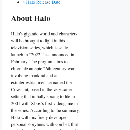
4
Halo Release Date
About Halo
Halo’s gigantic world and characters
will be brought to light in this
television series, which is set to
launch in “2022,” as announced in
February. The program aims to
chronicle an epic 26th-century war
involving mankind and an
extraterrestrial menace named the
Covenant, based in the very same
setting that initially sprang to life in
2001 with Xbox’s first videogame in
the series. According to the summary,
Halo will mix finely developed
personal storylines with combat, thrill,