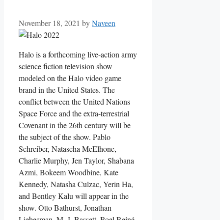
November 18, 2021
by
Naveen
Halo is a forthcoming live-action army
science fiction television show
modeled on the Halo video game
brand in the United States. The
conflict between the United Nations
Space Force and the extra-terrestrial
Covenant in the 26th century will be
the subject of the show. Pablo
Schreiber, Natascha McElhone,
Charlie Murphy, Jen Taylor, Shabana
Azmi, Bokeem Woodbine, Kate
Kennedy, Natasha Culzac, Yerin Ha,
and Bentley Kalu will appear in the
show. Otto Bathurst, Jonathan
Liebesman, M. J. Bassett, Roel Reiné,