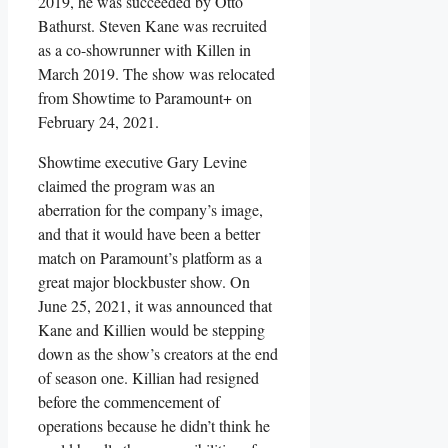
2019, he was succeeded by Otto
Bathurst. Steven Kane was recruited
as a co-showrunner with Killen in
March 2019. The show was relocated
from Showtime to Paramount+ on
February 24, 2021.
Showtime executive Gary Levine
claimed the program was an
aberration for the company’s image,
and that it would have been a better
match on Paramount’s platform as a
great major blockbuster show. On
June 25, 2021, it was announced that
Kane and Killien would be stepping
down as the show’s creators at the end
of season one. Killian had resigned
before the commencement of
operations because he didn’t think he