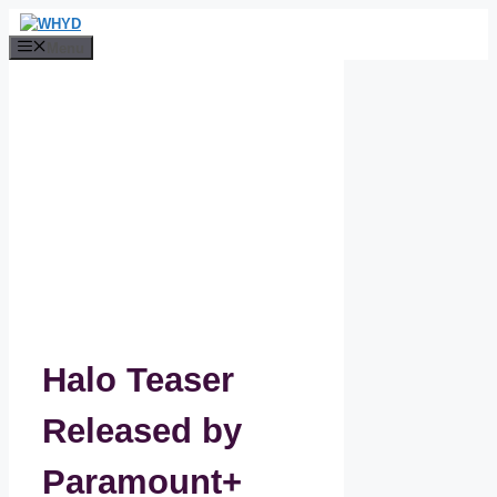
Skip
to
Menu
content
Halo Teaser
Released by
Paramount+