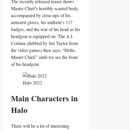
The recently released teaser shows
Master Chief’s horribly scarred body,
accompanied by close-ups of his
armored gloves, his uniform’s 117
badges, and the rear of his head as his
headgear is equipped on. The A.I.
Cortana (dubbed by Jen Taylor from
the video games) then says, “Hello,
Master Chief,” until we see the front
of his headgear.
Halo 2022
Main Characters in
Halo
There will be a lot of interesting