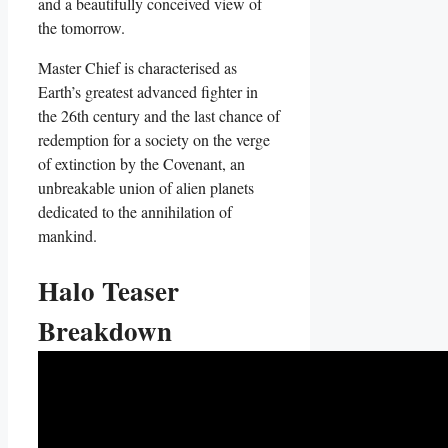
and a beautifully conceived view of
the tomorrow.
Master Chief is characterised as
Earth’s greatest advanced fighter in
the 26th century and the last chance of
redemption for a society on the verge
of extinction by the Covenant, an
unbreakable union of alien planets
dedicated to the annihilation of
mankind.
Halo Teaser
Breakdown