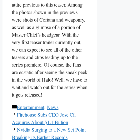
attire previous to this teaser. Among
the photos shown in the previews
were shots of Cortana and weaponry,
as well as a glimpse of a portion of
Master Chief’s headgear. With the
very first teaser trailer currently out,
we can expect to see all of the other
teasers and clips leading up to the
series premiere. Of course, the fans
are ecstatic after seeing the sneak peek
in the world of Halo! Well, we have to
wait and watch out for the series when
it gets released!
Categories
Entertainment
,
News
Firehouse Subs CEO Jose Cil
Acquires About $1.1 Billion
Nvidia Surging to a New Set Point
Breaking its Earlier Records