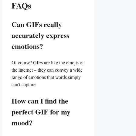
FAQs
Can GIFs really
accurately express
emotions?
Of⁢ course!‌ GIFs are like the emojis of
the internet – ⁣they can convey a wide
range of emotions that words simply
can’t capture.
How can I find the
perfect GIF for my
mood?