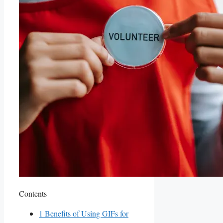
Contents
1
Benefits of Using GIFs for