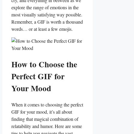
cry, and everything in between as we
explore the range of emotions in the
most visually satisfying way possible.
Remember, a GIF is worth a thousand⁣
words… or at least a few emojis.
How to Choose the
Perfect GIF for
Your Mood
When it comes to choosing the‍ perfect
GIF for your mood, it’s all about
finding that magical combination of
relatability‍ and humor. Here are some
tips to​ help you navigate the​ vast