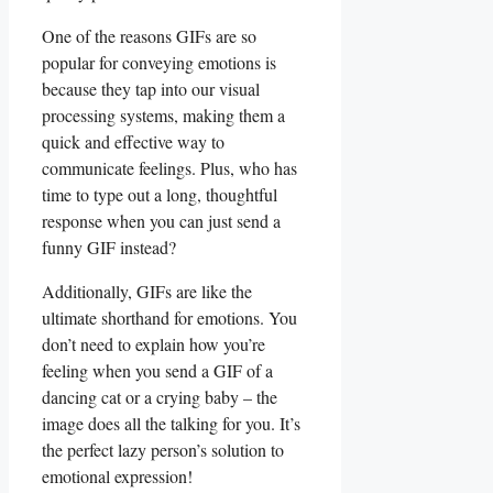
One of the reasons GIFs are so
popular for conveying emotions is
because they tap into our visual
processing systems, making them a
quick and effective way to
communicate feelings. Plus, who has
time to type out a long, ⁤thoughtful
response when you can‌ just send ‍a
funny GIF instead?
Additionally, GIFs are like the
ultimate shorthand for emotions. You
don’t need to explain how you’re
feeling when you⁢ send a GIF of‌ a
dancing cat or ‍a crying baby – the
image does all the talking for you.‌ It’s
the perfect lazy person’s solution to
emotional expression!