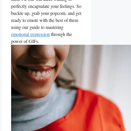
perfectly encapsulate your feelings. So
buckle up, grab your popcorn, and get
ready to emote ⁤with the best ‌of them
using our guide to mastering
emotional expression
through the
power of GIFs.