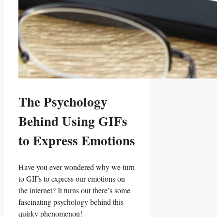
The Psychology
Behind Using⁣ GIFs
to Express Emotions
Have you ever‍ wondered why we turn
to GIFs ⁣to express our emotions on
the internet? It turns out there’s some
fascinating psychology behind⁣ this
quirky phenomenon!