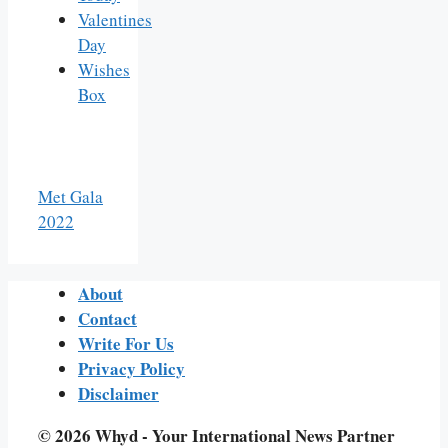
Valentines
Day
Wishes
Box
Met Gala
2022
About
Contact
Write For Us
Privacy Policy
Disclaimer
© 2026 Whyd - Your International News Partner