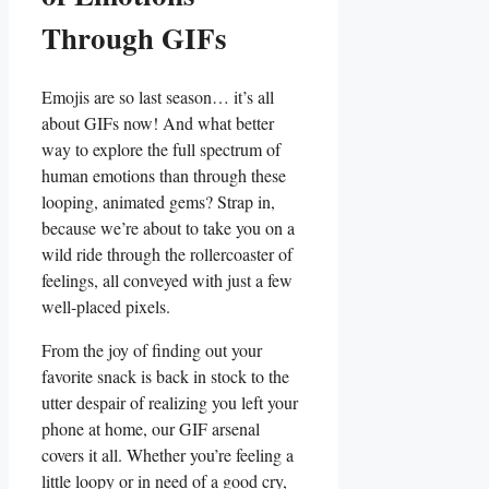
Through GIFs
Emojis are so last season… it’s all
about GIFs ⁤now! And what better
way to explore the⁢ full spectrum of
human emotions than through these
looping, animated gems? Strap in,
because we’re‍ about to take you on a
wild ride through‍ the rollercoaster of
feelings, all conveyed with just a few
well-placed⁢ pixels.
From the joy⁤ of finding‍ out⁢ your⁤
favorite snack is back in stock to the
utter despair of realizing you left your
phone at⁤ home,​ our ‍GIF arsenal
covers it ⁣all. ‌Whether you’re feeling a
little ⁤loopy or in need of a good cry,