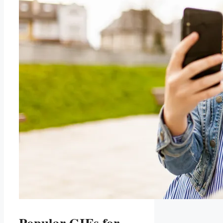
Popular GIFs for