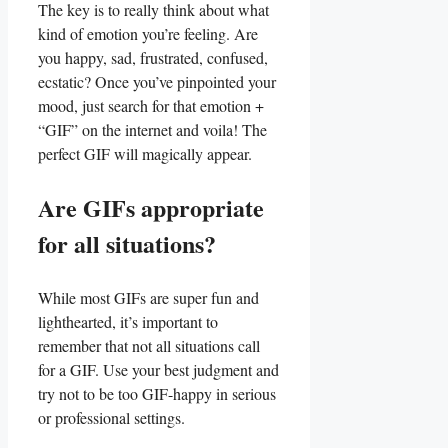
The key is to really think about​ what
kind of emotion you’re feeling. Are
you happy,‌ sad, frustrated, confused,
ecstatic? Once you’ve pinpointed your
mood, just search for that emotion ⁢+
“GIF” on the internet and voila! The
perfect GIF will magically appear.
Are GIFs appropriate‍
for all situations?
While​ most GIFs are super fun​ and
⁣lighthearted, it’s important to
remember‌ that not all situations call⁢
for a GIF. Use your​ best judgment ⁣and
try not to be too GIF-happy in serious ​
or professional settings.