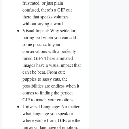
frustrated, or just plain
confused, ⁤there’s ​a GIF out
there that speaks volumes‍
without saying a​ word.
Visual Impact: Why settle for
boring text when you can add
some ⁢pizzazz to‌ your
conversations with a perfectly
timed GIF? These animated
images have a visual impact that
can’t be beat. From cute
puppies‍ to ​sassy cats, the
⁢possibilities are endless when it
comes to finding the perfect
GIF to match ‍your emotions.
Universal Language:‌ No matter
what language you‌ speak ⁢or
where you’re from, GIFs are the
universal ​language of emotion.