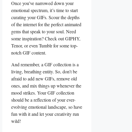
Once you’ve narrowed⁤ down your
emotional spectrum, it’s time to start
curating your GIFs. Scour the depths
of ‌the ⁢internet ‌for the perfect ⁢animated
gems ‍that speak to your ⁢soul. Need
some inspiration? Check out GIPHY,⁢
Tenor, or‍ even Tumblr for some top-
notch GIF content.
And remember,⁤ a GIF collection is ​a
living, breathing entity. So, don’t be
afraid to add new GIFs, remove old
ones, and mix things up whenever the
mood strikes. Your GIF collection
should be⁢ a reflection of​ your ever-
evolving emotional landscape, ⁣so have
fun with it and let your ⁢creativity run
wild!