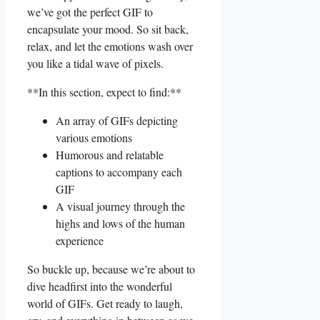
⁤we’ve got the ⁣perfect GIF to
encapsulate your mood. So sit back,
relax, and let the emotions wash over
you like a ⁢tidal​ wave of pixels.
**In this section, expect to find:**
An array of GIFs depicting
‌various emotions
Humorous and relatable
captions to accompany each
GIF
A ‌visual journey through ‍the
highs and lows of the human
experience
So buckle up, because we’re about to
dive ‌headfirst into the wonderful
world of GIFs. Get ready to⁤ laugh,