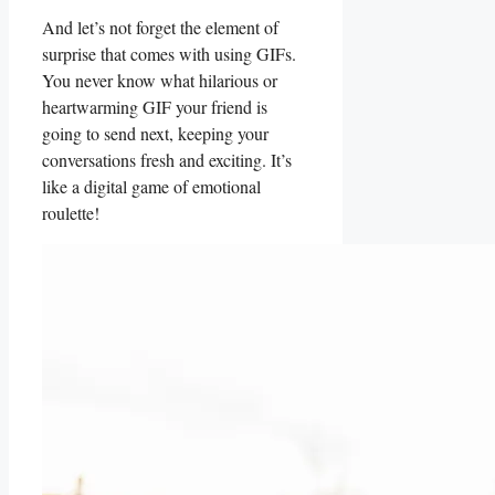
And let’s not forget the element of
surprise that comes with using GIFs.
You never know what ⁤hilarious or
heartwarming ⁢GIF your ⁢friend is
going to send next, keeping your
conversations fresh and exciting. It’s
like⁢ a digital game of ​emotional
roulette!