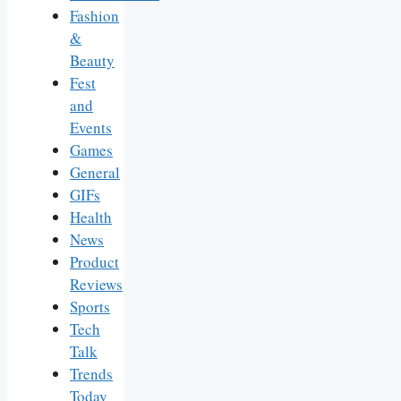
Fashion
&
Beauty
Fest
and
Events
Games
General
GIFs
Health
News
Product
Reviews
Sports
Tech
Talk
Trends
Today