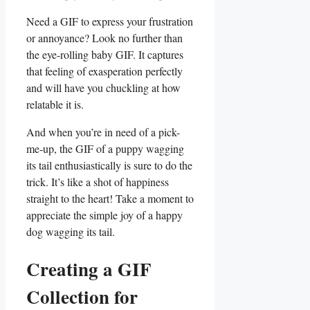
Need a GIF ​to express your frustration
or annoyance?⁣ Look no further than
the eye-rolling baby GIF. It captures
that feeling of exasperation perfectly
and will ​have⁢ you chuckling at⁣ how
relatable it is.
And when you’re in need ​of a pick-
me-up, the GIF of a puppy ⁢wagging
its tail enthusiastically is ⁢sure to do the
trick. It’s‌ like a ⁤shot ‍of happiness
straight to the heart! Take a moment⁢ to
appreciate the simple joy of a⁤ happy
dog wagging its tail.
Creating a GIF
Collection for