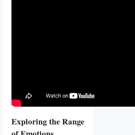
Exploring⁢ the Range
of Emotions