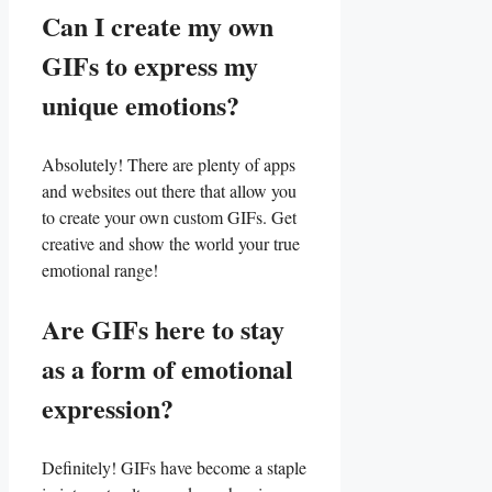
Can I create my own
GIFs to express my
unique emotions?
Absolutely! There are plenty of apps
and websites out there that allow you
to create your own​ custom GIFs. Get
creative ‌and show the world your true
emotional​ range!
Are GIFs ⁣here to stay
as‌ a ⁢form of emotional
expression?
Definitely! ⁢GIFs have become ⁤a staple