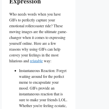
Expression
Who needs words ‌when you have
GIFs to perfectly capture your
emotional⁣ rollercoaster ride? These
moving images are the ultimate game-
changer when it comes to expressing‍
yourself online. Here⁤ are a few
reasons why using GIFs can help
convey your feelings in the most
hilarious and
relatable
way:
Instantaneous Reaction: Forget
waiting around for the perfect⁤
meme to encapsulate your
mood. GIFs provide an
instantaneous ‌reaction ⁤that is
sure to make your friends LOL.
Whether you’re feeling ecstatic,