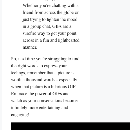
Whether ​you’re chatting with a
friend from across the globe or
just trying to​ lighten the mood
in a group chat, GIFs are a
surefire way to get your point⁤
across in a fun ⁣and lighthearted
manner.
So, ⁤next time you’re struggling ​to find
the right words to express your
feelings, ‌remember that ⁣a picture is
worth⁤ a thousand words – especially
when that picture is a hilarious GIF.
Embrace the power of GIFs⁤ and​
watch as your conversations become
infinitely more entertaining and
engaging!