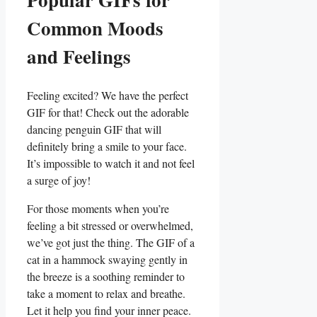
Common Moods
and⁣ Feelings
Feeling excited?⁢ We have the perfect
GIF for that! Check out the adorable
dancing penguin GIF that will‌
definitely bring a smile to your ⁤face.
It’s impossible to watch it and not feel
a surge of joy!
For those moments when you’re
feeling a bit stressed or overwhelmed,
we’ve got just the thing. The GIF of a
cat in a hammock swaying gently​ in
the breeze is ‍a soothing reminder to
take a moment to relax and breathe.
Let it help‌ you find your inner peace.