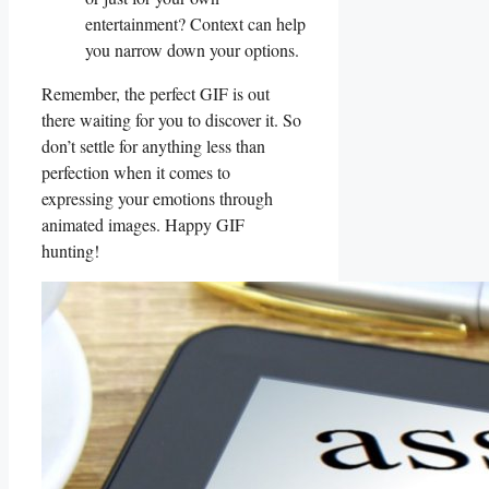
entertainment? Context can help
you narrow down your options.
Remember, the perfect GIF is out
there waiting for you to discover it. So
don’t settle for anything less than
perfection when it comes to
expressing your emotions through
animated⁢ images. Happy GIF
hunting!