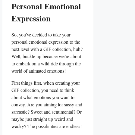
Personal Emotional
Expression
So, you’ve decided⁣ to‌ take ⁤your
personal⁢ emotional expression to the
next level ⁢with ​a GIF collection, huh?
Well, buckle up ‌because⁣ we’re about
to embark on a wild ride through the
world of animated emotions!
First things ⁤first, when creating your
GIF collection,⁣ you need to think
about what​ emotions you want to
convey. Are you aiming for sassy and
sarcastic? Sweet ⁢and sentimental? Or
maybe just straight up weird and⁢
wacky? The ⁢possibilities are endless!