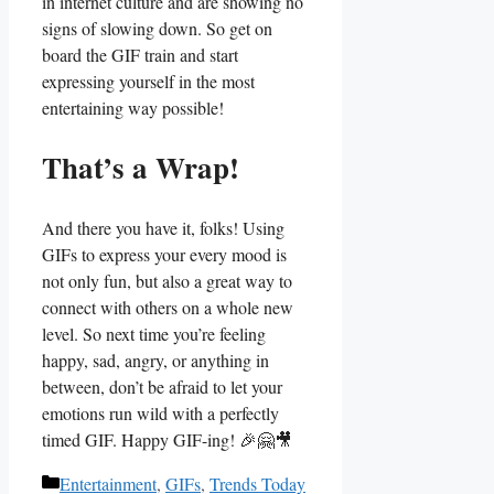
in internet culture and are showing⁢ no
signs of slowing down. So get on
board the GIF train and start
expressing‌ yourself in the most
entertaining way possible!
That’s a Wrap!
And there you have it, folks! Using
GIFs to express your every mood is
not only fun, but ​also a great way to
connect with others on ​a whole⁢ new
level. So next time you’re feeling
happy, sad, angry, or ⁢anything in
between, don’t be afraid ‌to let your
emotions run wild with a perfectly
timed⁣ GIF. Happy GIF-ing! 🎉🤗🎥
Categories
Entertainment
,
GIFs
,
Trends Today