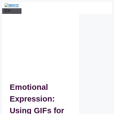
Skip
to
Menu
content
Emotional
Expression:
Using GIFs for