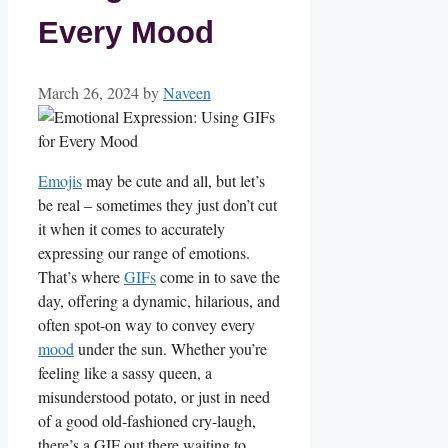
Every Mood
March 26, 2024
by
Naveen
Emojis
may be cute and all, but let’s
be real – sometimes they just don’t cut
it when it comes to accurately⁤
expressing our range of emotions.
That’s where
GIFs
come in to save the
day, offering a dynamic, hilarious, and
often spot-on way‌ to convey ‌every
mood
‌under the sun.‍ Whether you’re
feeling like a sassy queen, a
misunderstood potato, or just in need
of a good old-fashioned cry-laugh,
there’s a GIF out ​there waiting to