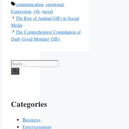
Tags
communication
,
emotional
,
Expression
,
gifs
,
mood
The Rise of Animal GIFs in Social
Media
The Comprehensive Compilation of
Daily Good Morning GIFs
Search
for:
Categories
Business
Entertainment