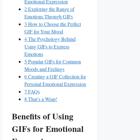
Emotional Expression
2
Exploring⁢ the Range of
Emotions Through GIFs
3
How to Choose the Perfect
GIF for Your Mood
4
The Psychology Behind
Using⁣ GIFs to Express
Emotions
5
Popular GIFs for Common
Moods and⁣ Feelings
6
Creating a GIF Collection for
Personal Emotional Expression
7
FAQs
8
That’s a Wrap!
Benefits of Using
GIFs for Emotional