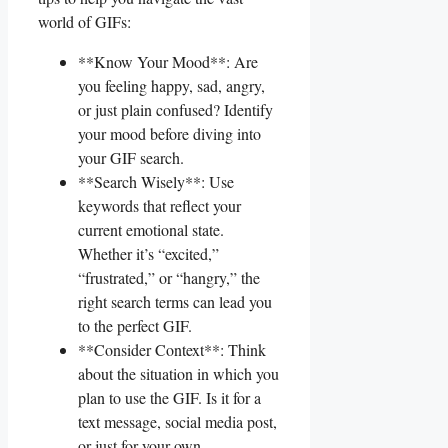
world of GIFs:
**Know Your​ Mood**: ⁣Are
you⁤ feeling happy, sad, angry,
or just plain confused? Identify
your mood before diving into
your GIF search.
**Search Wisely**: Use
keywords that reflect your
current emotional state.
‌Whether it’s “excited,”
“frustrated,” or “hangry,” the
right search terms can lead you
to the perfect GIF.
**Consider ⁤Context**: Think
about the situation ⁢in which you
plan to use the GIF. Is it for a
text message, social media post,
or just for your own