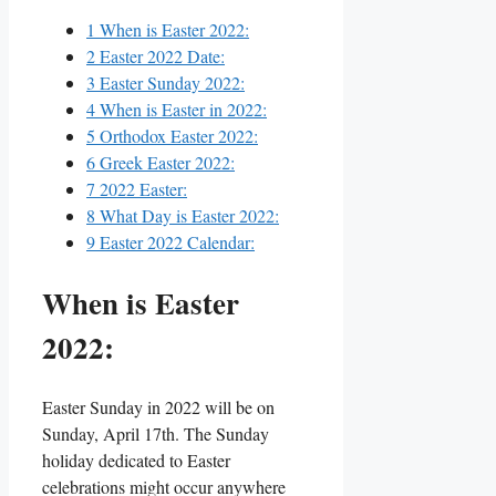
1
When is Easter 2022:
2
Easter 2022 Date:
3
Easter Sunday 2022:
4
When is Easter in 2022:
5
Orthodox Easter 2022:
6
Greek Easter 2022:
7
2022 Easter:
8
What Day is Easter 2022:
9
Easter 2022 Calendar:
When is Easter
2022:
Easter Sunday in 2022 will be on
Sunday, April 17th. The Sunday
holiday dedicated to Easter
celebrations might occur anywhere