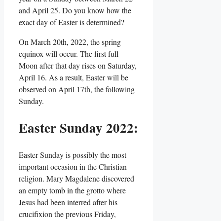
and April 25. Do you know how the
exact day of Easter is determined?
On March 20th, 2022, the spring
equinox will occur. The first full
Moon after that day rises on Saturday,
April 16. As a result, Easter will be
observed on April 17th, the following
Sunday.
Easter Sunday 2022:
Easter Sunday is possibly the most
important occasion in the Christian
religion. Mary Magdalene discovered
an empty tomb in the grotto where
Jesus had been interred after his
crucifixion the previous Friday,