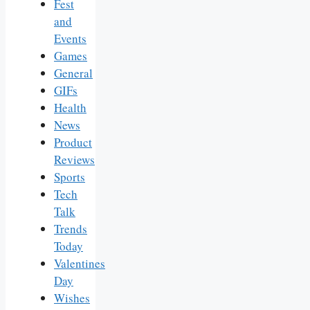
Fest
and
Events
Games
General
GIFs
Health
News
Product
Reviews
Sports
Tech
Talk
Trends
Today
Valentines
Day
Wishes