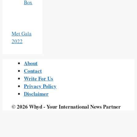
Box
Met Gala
2022
About
Contact
Write For Us
Privacy Policy
Disclaimer
© 2026 Whyd - Your International News Partner