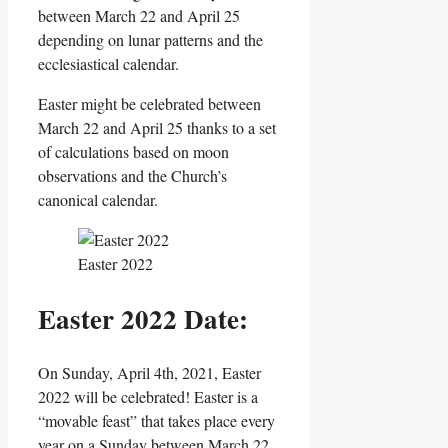
between March 22 and April 25
depending on lunar patterns and the
ecclesiastical calendar.
Easter might be celebrated between
March 22 and April 25 thanks to a set
of calculations based on moon
observations and the Church’s
canonical calendar.
Easter 2022
Easter 2022 Date:
On Sunday, April 4th, 2021, Easter
2022 will be celebrated! Easter is a
“movable feast” that takes place every
year on a Sunday between March 22