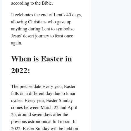
according to the Bible.
It celebrates the end of Lent’s 40 days,
allowing Christians who gave up
anything during Lent to symbolize
Jesus’ desert journey to feast once
again.
When is Easter in
2022:
The precise date Every year, Easter
falls on a different day due to lunar
cycles. Every year, Easter Sunday
comes between March 22 and April
25, around seven days after the
previous astronomical full moon. In
2022, Easter Sunday will be held on