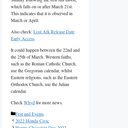
which falls on or after March 21st.
This indicates that it is observed in
March or April.
Also check:
Lost Ark Release Date
Early Access
It could happen between the 22nd and
the 25th of March. Western faiths,
such as the Roman Catholic Church,
use the Gregorian calendar, whilst
Eastern religions, such as the Eastern
Orthodox Church, use the Julian
calendar.
Check
Whyd
for more news.
Categories
Fest and Events
2022 Honda Civic
Happy Chocolate Day 2022