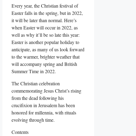
Every year, the Christian festival of
Easter falls in the spring, but in 2022,
it will be later than normal. Here’s
when Easter will occur in 2022, as
well as why it’ll be so late this year:
Easter is another popular holiday to
anticipate, as many of us look forward
to the warmer, brighter weather that
will accompany spring and British
Summer Time in 2022.
The Christian celebration
commemorating Jesus Christ’s rising
from the dead following his
crucifixion in Jerusalem has been
honored for millennia, with rituals
evolving through time.
Contents