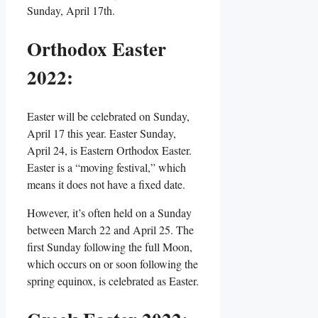
Sunday, April 17th.
Orthodox Easter
2022:
Easter will be celebrated on Sunday,
April 17 this year. Easter Sunday,
April 24, is Eastern Orthodox Easter.
Easter is a “moving festival,” which
means it does not have a fixed date.
However, it’s often held on a Sunday
between March 22 and April 25. The
first Sunday following the full Moon,
which occurs on or soon following the
spring equinox, is celebrated as Easter.