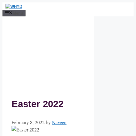
Skip
to
Menu
content
Easter 2022
February 8, 2022
by
Naveen