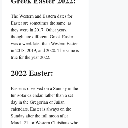
Greek Easter 2022:
The Western and Eastern dates for
Easter are sometimes the same, as
they were in 2017. Other years,
though, are different. Greek Easter
was a week later than Western Easter
in 2018, 2019, and 2020. The same is
true for the year 2022.
2022 Easter:
Easter is observed on a Sunday in the
lunisolar calendar, rather than a set
day in the Gregorian or Julian
calendars. Easter is always on the
Sunday after the full moon after
March 21 for Western Christians who