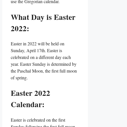
use the Gregorian calendar.
What Day is Easter
2022:
Easter in 2022 will be held on
Sunday, April 17th. Easter is
celebrated on a different day each
year. Easter Sunday is determined by
the Paschal Moon, the first full moon
of spring.
Easter 2022
Calendar:
Easter is celebrated on the first
Sunday following the first full moon,