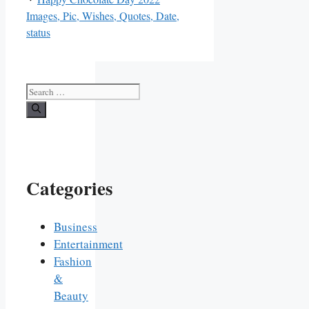
Images, Pic, Wishes, Quotes, Date,
status
Search
for:
Categories
Business
Entertainment
Fashion
&
Beauty