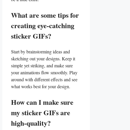
What are some‌ tips for
creating eye-catching
sticker ​GIFs?
Start by brainstorming ideas​ and
sketching out your designs. Keep it
simple yet striking, and make sure
your animations flow smoothly. Play
around with different effects and see
what works best⁢ for your ⁤design.
How can I‌ make sure
my sticker GIFs are
high-quality?