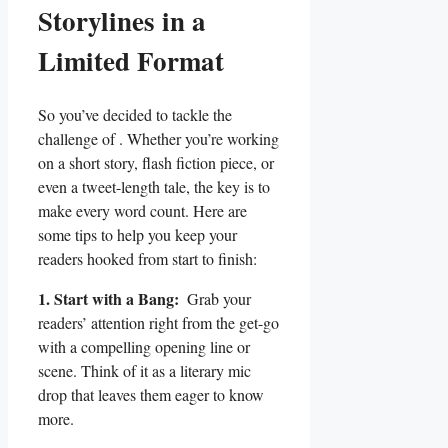
Storylines​ in a
Limited Format
So you’ve decided to tackle the
challenge of . Whether you’re working
on a⁤ short story,​ flash fiction piece, or
even a tweet-length tale, the key is to
make ​every word count. Here‍ are
some tips to help you keep your
readers hooked ​from start to ‌finish:
1. ‌Start with a Bang:
‌ Grab your
‌readers’ attention right‍ from the get-go
with​ a compelling ​opening line or
scene. Think of it as a literary mic
drop that⁣ leaves them eager⁣ to⁢ know
⁤more.