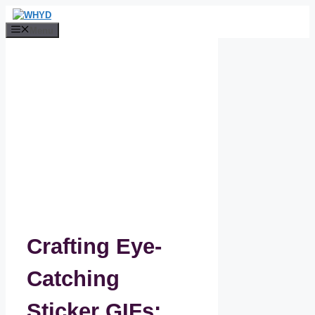
Skip
to
Menu
content
Crafting Eye-
Catching
Sticker GIFs: