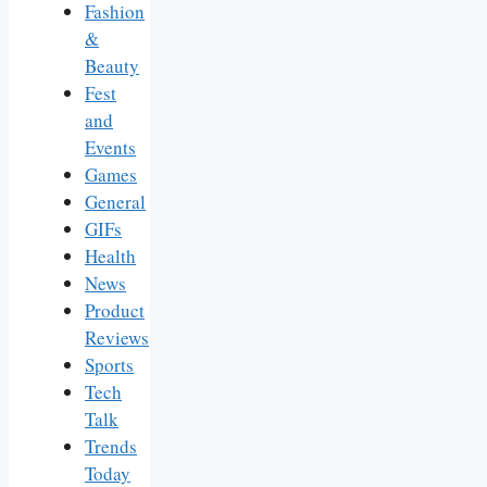
Fashion
&
Beauty
Fest
and
Events
Games
General
GIFs
Health
News
Product
Reviews
Sports
Tech
Talk
Trends
Today