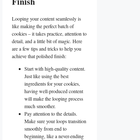
Finish
Looping your content ​seamlessly⁤ is
like making the perfect batch of
cookies – it takes practice, attention to
detail, and a little bit of magic. Here
are a few tips and tricks to help you
‍achieve that polished finish:
Start with high-quality‍ content.
Just like using the best
ingredients for your cookies, ​
having ⁤well-produced content
will make the looping process
much‌ smoother.
Pay attention⁤ to the details.
Make ‌sure your loops​ transition
smoothly from end to
beginning, like a never-ending