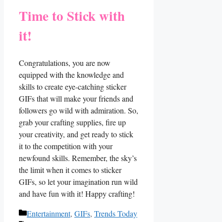
Time to Stick with
it!
Congratulations, you are now
equipped with the knowledge and
skills to create eye-catching sticker
GIFs ⁤that will make your‌ friends and
followers go ⁢wild​ with admiration. So,
grab your⁢ crafting supplies, fire up
your⁣ creativity, and get ready to ⁣stick
it to the competition with your
newfound skills. Remember, the sky’s
the limit when it comes ​to sticker
GIFs, so let ​your imagination run wild
⁢and have fun ⁤with it! Happy crafting!
Categories
Entertainment
,
GIFs
,
Trends Today