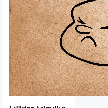
Utilizing Animation