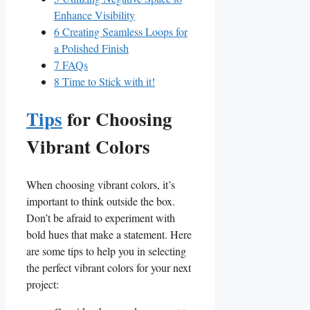
Enhance Visibility
6
Creating Seamless Loops for
a Polished Finish
7
FAQs
8
Time to Stick with it!
Tips
for Choosing‍
Vibrant Colors
When choosing vibrant colors, it’s
important to think outside the box.
Don’t ⁢be afraid to experiment with
bold hues⁢ that make a statement. Here
⁣are some tips ​to help you in⁢ selecting
the perfect vibrant colors for ‌your next
project: