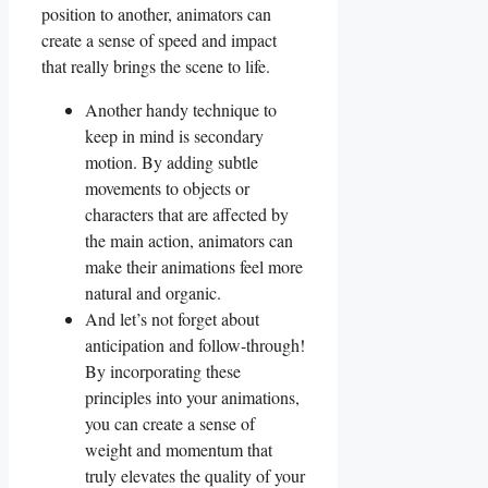
position ‌to⁤ another, ​animators can
⁤create a sense of speed ⁤and impact
that really brings the scene to⁢ life.
Another handy technique to
keep in mind is secondary
motion. By adding subtle
movements to objects​ or
characters that are ​affected by
the​ main action, ​animators ‍can
make their animations feel more
natural and organic.
And let’s not ​forget about
anticipation and follow-through!
‌By incorporating these‍
principles into⁣ your animations,​
you can create a‌ sense of
weight and momentum that
truly elevates the quality of your