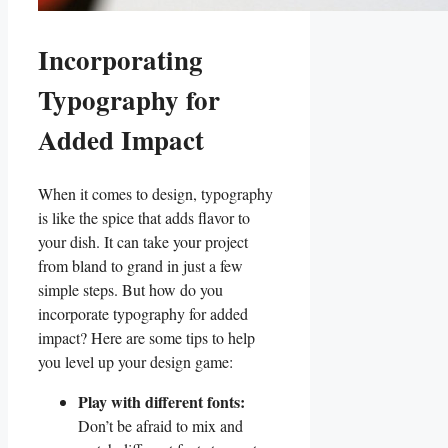
Incorporating
Typography for
Added Impact
When it comes to‌ design, ‍typography
is like the spice that adds flavor⁤ to ​
your dish. ⁢It can take your project
from bland to grand in just‌ a few
simple steps. But how do you
incorporate typography for added
impact? Here are some tips to help
‍you level up⁤ your design game:
Play with different fonts:
⁣Don’t be afraid to mix and