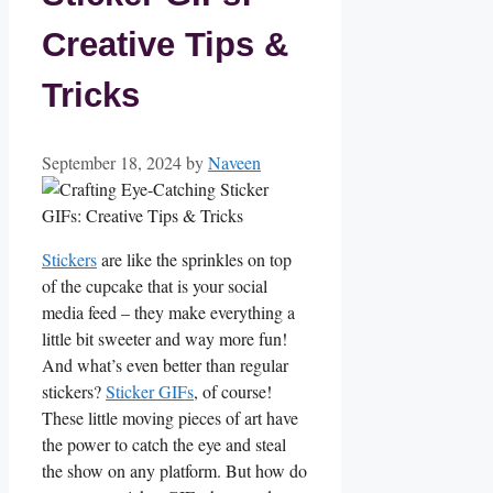
Creative Tips &
Tricks
September 18, 2024
by
Naveen
Stickers
are⁢ like the sprinkles on top
of the cupcake that is your social
media feed – they make ​everything a
little bit sweeter and way more fun!
And what’s even better than regular
stickers?
Sticker GIFs
, of course!
These little moving pieces of art⁣ have
the power to catch ⁢the eye and steal
the show on any platform. But how do