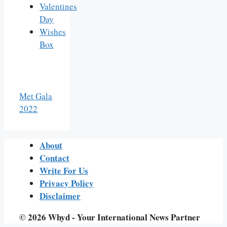
Valentines
Day
Wishes
Box
Met Gala
2022
About
Contact
Write For Us
Privacy Policy
Disclaimer
© 2026 Whyd - Your International News Partner