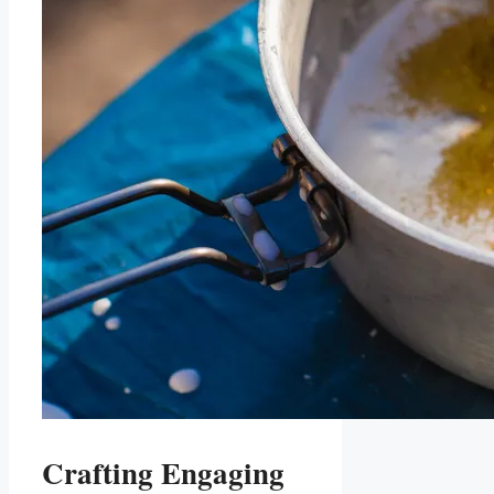
Crafting Engaging