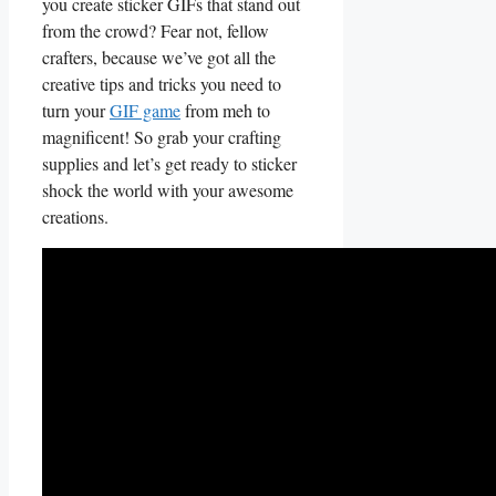
you create ⁣sticker GIFs that stand out
from​ the crowd? Fear not, fellow
crafters, because we’ve got⁤ all the
creative‌ tips and tricks you need to​
turn your
GIF game
from meh to
magnificent! So grab your crafting​
supplies and​ let’s get ready to ⁤sticker
shock the world with your awesome
creations.