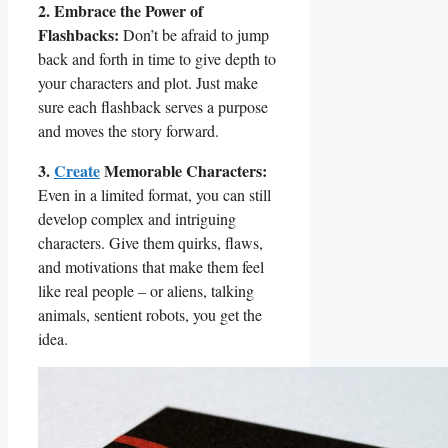
2.​ Embrace ​the Power of
⁣Flashbacks:
Don’t be ‍afraid ⁤to jump
⁤back and forth in time to give depth to
your characters‍ and plot. Just make
sure each flashback serves a purpose
and​ moves the story ​forward.
3.
Create
Memorable Characters:
Even in a limited⁢ format, you can still
develop ‌complex​ and intriguing
characters. Give them quirks, ⁤flaws,
and motivations that make them feel
like real people – ⁤or aliens, talking
animals, sentient robots, you get ‌the
idea.