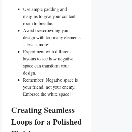
Use ample padding and
margins ​to give your content
room to breathe.
Avoid overcrowding your
design with too many elements
– less is more!
Experiment with different
layouts to see how negative
‍space can transform your‍
design.
Remember: Negative ⁢space is‌
your friend, not ⁤your enemy.
Embrace the white space!
Creating Seamless
Loops for a Polished