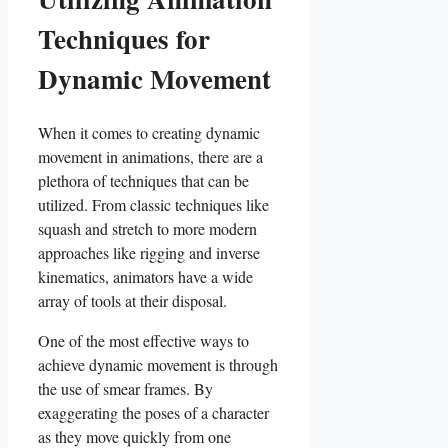
Techniques for
Dynamic Movement
When it comes to creating dynamic
movement in animations, there are a
plethora of techniques that can be
utilized. From classic ⁣techniques like
squash and stretch to more modern‍
approaches like rigging and inverse
kinematics, animators have a wide
array of⁤ tools at their disposal.
One of the most effective ways to
achieve dynamic movement is through
the use of smear frames. By
exaggerating the poses of⁢ a‍ character
as they move quickly from one