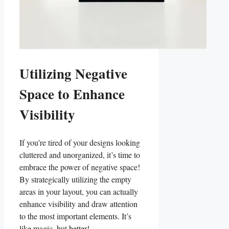
Utilizing⁣ Negative⁣
Space to Enhance
Visibility
If you’re⁣ tired of your designs looking
cluttered and unorganized, it’s​ time to
embrace the power of negative space!
By strategically utilizing the empty
areas in your layout, you⁢ can actually
‌enhance visibility and draw attention
⁣to the most important elements. It’s‌
like ‌magic, but better!