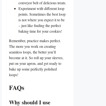
conveyor belt of delicious treats.
Experiment with different loop
points. Sometimes the best loop
is not where you expect it to be
– just like ​finding the perfect
baking time for your⁤ cookies!
Remember, practice makes perfect.
The more you work on creating
seamless loops, the better ⁢you’ll
become at​ it. So roll up your sleeves,
⁤put on your apron, and get ready to
bake up some perfectly polished
loops!
FAQs
Why​ should I‍ use