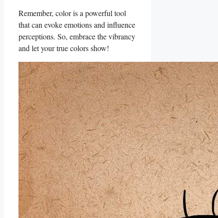
Remember, color is a powerful tool
that can evoke emotions and influence
perceptions. So, embrace the vibrancy
and let ⁣your true colors show!