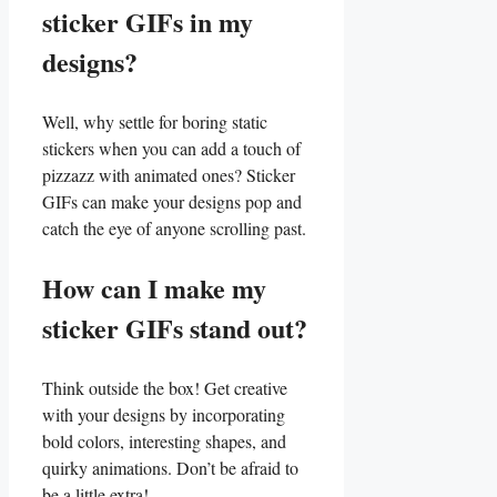
sticker​ GIFs in my
designs?
Well, why settle for boring static
stickers when you‌ can add a touch of
pizzazz with animated ones? Sticker
GIFs can make your designs​ pop and
catch the eye​ of anyone ⁣scrolling past.
How can I make my‍
sticker GIFs stand out?
Think ​outside the box! Get creative
with your designs by incorporating⁣
bold colors, ‌interesting shapes, and
quirky animations. Don’t‍ be afraid ‍to
be a little extra!