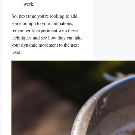
work.
So, next time⁢ you’re looking to add
some oomph ‌to your ⁣animations,
remember ⁢to experiment with these
techniques and see how⁤ they can take
your dynamic movement ‍to the next
level!