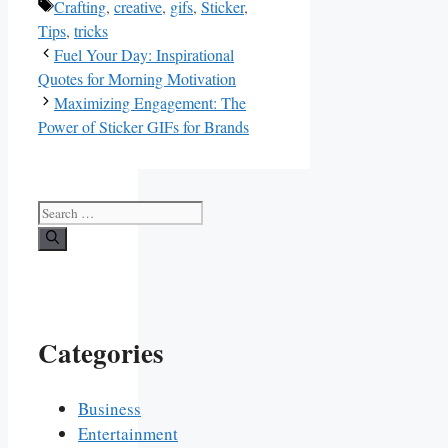
Tags
Crafting
,
creative
,
gifs
,
Sticker
,
Tips
,
tricks
Fuel Your Day: Inspirational
Quotes for Morning Motivation
Maximizing Engagement: The
Power of Sticker GIFs for Brands
Search
for:
Categories
Business
Entertainment