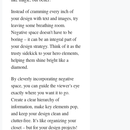
Instead of ‌cramming every inch of
your ‌design with text and images, try⁤
leaving some ‍breathing room.
Negative space doesn’t have to be
boring – it can be an integral‍ part of
your design strategy. Think ⁣of it as the
trusty sidekick to your hero elements,
helping them shine bright like a
diamond.
By cleverly incorporating negative
space, you⁢ can‌ guide the viewer’s eye
exactly where you want it to go.
Create ⁣a clear hierarchy of ​
information, make key elements pop,
and keep your design clean ‌and
clutter-free. It’s like organizing your
closet – but for your design projects!