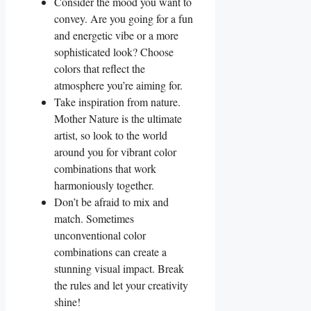
Consider the mood you want to
convey. Are you going for a fun
and energetic vibe or a more
sophisticated‌ look? Choose
⁣colors ⁣that reflect the
atmosphere you’re aiming for.
Take inspiration from nature.
Mother Nature is the ultimate
artist, so look⁣ to the world
‍around you for ‍vibrant color
combinations‌ that work
harmoniously‌ together.
Don’t be afraid ⁢to mix and
match. Sometimes
unconventional color
‌combinations can create a‍
stunning visual impact. ⁢Break
‌the rules and let your creativity
shine!