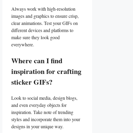
Always work with high-resolution
images and⁣ graphics to ensure crisp,
clear⁣ animations.⁢ Test ⁤your GIFs on
different devices and platforms to
‌make sure they look good
everywhere.
Where can‌ I find
inspiration for crafting
sticker GIFs?
Look to social ⁤media, design⁢ blogs,
and‌ even everyday objects for
inspiration. Take ⁢note of trending
styles and⁤ incorporate them into ⁢your
designs in your unique way.