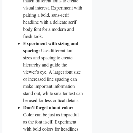
match different‍ fonts to create
visual interest. Experiment with
pairing a ​bold, sans-serif
headline with a delicate serif
body font for a modern and
fresh look.
Experiment with sizing and​
spacing:
Use different font
sizes and spacing to create
hierarchy and guide⁢ the
viewer’s eye. A larger font size⁣
or increased ‌line spacing can
make important information
stand out, while smaller text‍ can
be used⁢ for less critical details.
Don’t forget about color:
Color can ⁣be just as impactful
as the font⁢ itself. Experiment
with bold colors for headlines