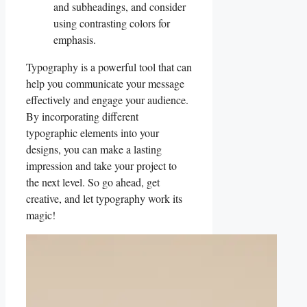
and⁤ subheadings, and ⁢consider ​
using contrasting colors for
emphasis.
Typography is a‍ powerful tool that can
help ⁤you communicate your ⁤message
effectively and engage your audience.
By incorporating different⁣
typographic elements into your
designs, you ‍can make a lasting
impression and take your project to
the next level. So go ahead, get
creative, and let typography work its⁣
magic!