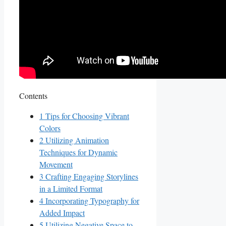
Contents
1
Tips for Choosing‍ Vibrant
Colors
2
Utilizing Animation
Techniques for Dynamic
Movement
3
Crafting Engaging Storylines​
in a Limited Format
4
Incorporating Typography for
Added Impact
5
Utilizing⁣ Negative⁣ Space to