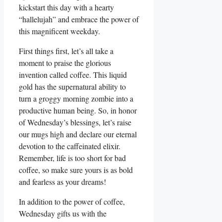
kickstart this day with a hearty
“hallelujah” and embrace the power of
this magnificent weekday.
First things first, let’s all take a
moment to praise the glorious
invention called coffee. This liquid
gold has the supernatural ability to
turn a groggy morning zombie into a
productive human being. So, in honor
of Wednesday’s blessings, let’s raise
our mugs high and declare our eternal
devotion to the caffeinated elixir.
Remember, life is too short for bad
coffee, so make sure yours is as bold
and fearless as your dreams!
In addition to the power of coffee,
Wednesday gifts us with the