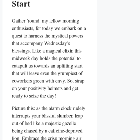
Start
Gather ’round, my fellow morning
enthusiasts, for today we embark on a
quest to harness the mystical powers
that accompany Wednesday’s
blessings. Like a magical elixir, this
midweek day holds the potential to
catapult us towards an uplifting start
that will leave even the grumpiest of
coworkers green with envy. So, strap
on your positivity helmets and get
ready to seize the day!
Picture this: as the alarm clock rudely
interrupts your blissful slumber, leap
out of bed like a majestic gazelle
being chased by a caffeine-deprived
lion. Embrace the crisp morning air