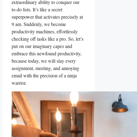
extraordinary ability to conquer our
to-do lists. It’s like a secret
superpower that activates precisely at
9 am. Suddenly, we become
productivity machines, effortlessly
checking off tasks like a pro. So, let’s
put on our imaginary capes and
embrace this newfound productivity,
because today, we will slay every
assignment, meeting, and annoying
email with the precision of a ninja
warrior.