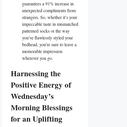
guarantees a 91% increase in
unexpected compliments from
strangers. So, whether it’s your
impeccable taste in mismatched
patterned socks or the way
you’ve flawlessly styled your
bedhead, you’re sure to leave a
memorable impression
wherever you go.
Harnessing the
Positive Energy of
Wednesday’s
Morning Blessings
for an Uplifting