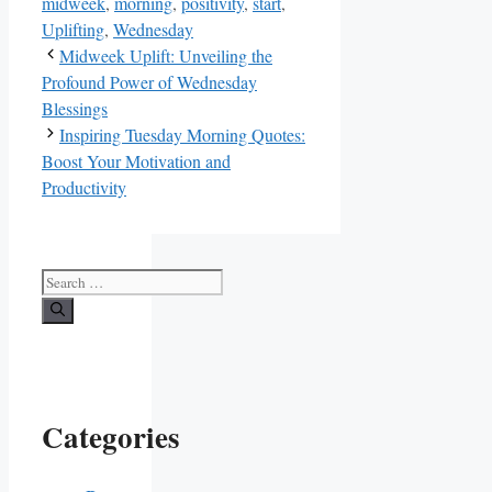
midweek
,
morning
,
positivity
,
start
,
Uplifting
,
Wednesday
Midweek Uplift: Unveiling the
Profound Power of Wednesday
Blessings
Inspiring Tuesday Morning Quotes:
Boost Your Motivation and
Productivity
Search
for:
Categories