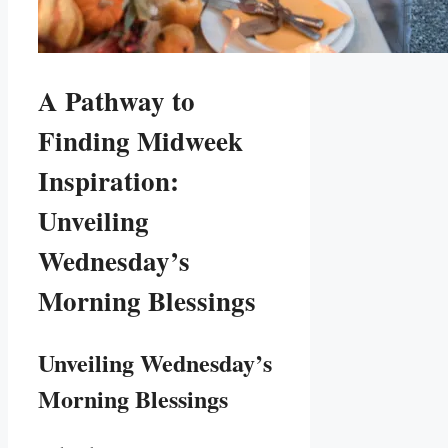
A Pathway to
Finding Midweek
Inspiration:
Unveiling
Wednesday’s
Morning Blessings
Unveiling Wednesday’s
Morning Blessings