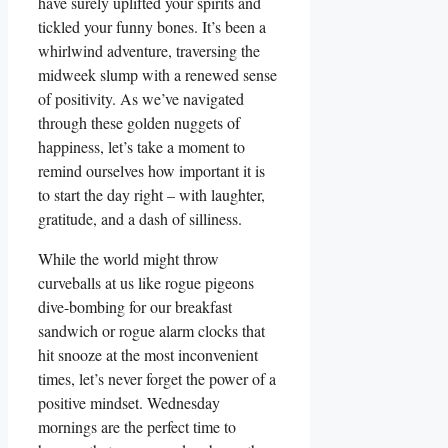
have surely uplifted your spirits and
tickled your funny bones. It’s been a
whirlwind adventure, traversing the
midweek slump with a renewed sense
of positivity. As we’ve navigated
through these golden nuggets of
happiness, let’s take a moment to
remind ourselves how important it is
to start the day right – with laughter,
gratitude, and a dash of silliness.
While the world might throw
curveballs at us like rogue pigeons
dive-bombing for our breakfast
sandwich or rogue alarm clocks that
hit snooze at the most inconvenient
times, let’s never forget the power of a
positive mindset. Wednesday
mornings are the perfect time to