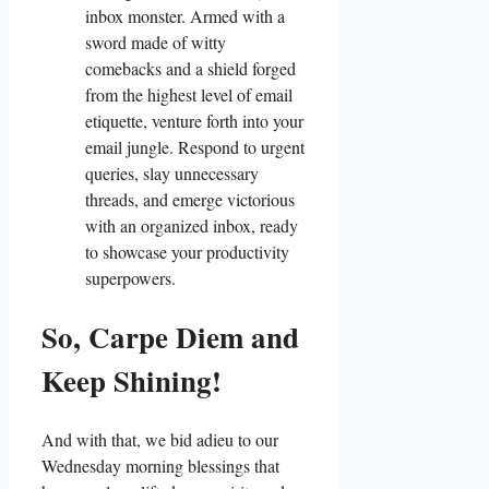
inbox monster. Armed with a
sword made of witty
comebacks and a shield forged
from the highest level of email
etiquette, venture forth into your
email jungle. Respond to urgent
queries, slay unnecessary
threads, and emerge victorious
with an organized inbox, ready
to showcase your productivity
superpowers.
So, Carpe Diem and
Keep Shining!
And with that, we bid adieu to our
Wednesday morning blessings that