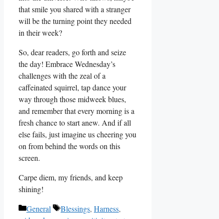
that smile you shared with a stranger
will be the turning point they needed
in their week?
So, dear readers, go forth and seize
the day! Embrace Wednesday’s
challenges with the zeal of a
caffeinated squirrel, tap dance your
way through those midweek blues,
and remember that every morning is a
fresh chance to start anew. And if all
else fails, just imagine us cheering you
on from behind the words on this
screen.
Carpe diem, my friends, and keep
shining!
Categories
Tags
General
Blessings
,
Harness
,