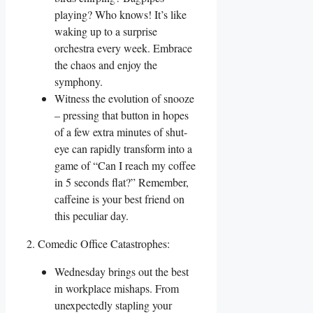
playing? Who knows! It’s like
waking up to a surprise
orchestra every week. Embrace
the chaos and enjoy the
symphony.
Witness the evolution of snooze
– pressing that button in hopes
of a few extra minutes of shut-
eye can rapidly transform into a
game of “Can I reach my coffee
in 5 seconds flat?” Remember,
caffeine is your best friend on
this peculiar day.
2. Comedic Office Catastrophes:
Wednesday brings out the best
in workplace mishaps. From
unexpectedly stapling your