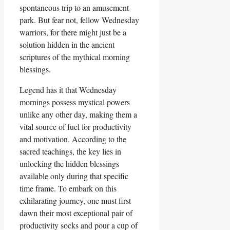
spontaneous trip to an amusement
park. But fear not, fellow Wednesday
warriors, for there might just be a
solution hidden in the ancient
scriptures of the mythical morning
blessings.
Legend has it that Wednesday
mornings possess mystical powers
unlike any other day, making them a
vital source of fuel for productivity
and motivation. According to the
sacred teachings, the key lies in
unlocking the hidden blessings
available only during that specific
time frame. To embark on this
exhilarating journey, one must first
dawn their most exceptional pair of
productivity socks and pour a cup of