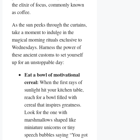
the elixir of focus, commonly known
as coffee.
As the sun peeks through the curtains,
take a moment to indulge in the
magical morning rituals exclusive to
Wednesdays. Harness the power of
these ancient customs to set yourself
up for an unstoppable day:
Eat a bowl of motivational
cereal:
When the first rays of
sunlight hit your kitchen table,
reach for a bowl filled with
cereal that inspires greatness.
Look for the one with
marshmallows shaped like
miniature unicorns or tiny
speech bubbles saying “You got