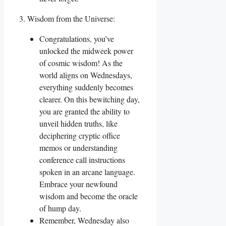
3. Wisdom from the Universe:
Congratulations, you’ve
unlocked the midweek power
of cosmic wisdom! As the
world aligns on Wednesdays,
everything suddenly becomes
clearer. On this bewitching day,
you are granted the ability to
unveil hidden truths, like
deciphering cryptic office
memos or understanding
conference call instructions
spoken in an arcane language.
Embrace your newfound
wisdom and become the oracle
of hump day.
Remember, Wednesday also