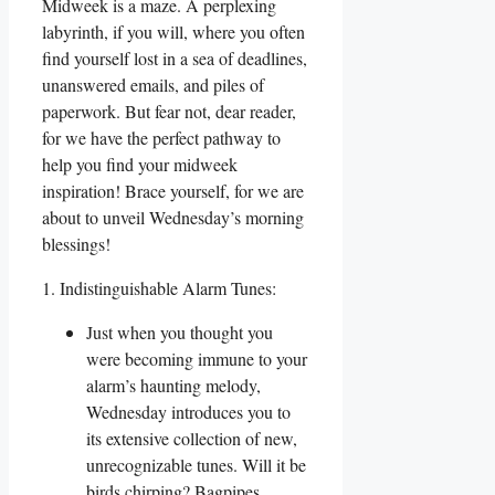
Midweek is a maze. A perplexing
labyrinth, if you will, where you often
find yourself lost in a sea of deadlines,
unanswered emails, and piles of
paperwork. But fear not, dear reader,
for we have the perfect pathway to
help you find your midweek
inspiration! Brace yourself, for we are
about to unveil Wednesday’s morning
blessings!
1. Indistinguishable Alarm Tunes:
Just when you thought you
were becoming immune to your
alarm’s haunting melody,
Wednesday introduces you to
its extensive collection of new,
unrecognizable tunes. Will it be
birds chirping? Bagpipes