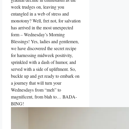
week trudges on, leaving you
entangled in a web of stress and
monotony? Well, fret not, for salvation
has arrived in the most unexpected
form – Wednesday’s Morning
Blessings! Yes, ladies and gentlemen,
we have discovered the secret recipe
for harnessing midweek positivity,
sprinkled with a dash of humor, and
served with a side of upliftment. So,
buckle up and get ready to embark on
a journey that will turn your
Wednesdays from “meh” to
magnificent, from blah to… BADA-
BING!