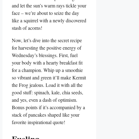
and let the sun’s warm rays tickle your
face – we’re about to seize the day
like a squirrel with a newly discovered
stash of acorns!
Now, let’s dive into the secret recipe
for harvesting the positive energy of
Wednesday’s blessings. First, fuel
your body with a hearty breakfast fit
for a champion. Whip up a smoothie
so vibrant and green it’ll make Kermit
the Frog jealous. Load it with all the
good stuff: spinach, kale, chia seeds,
and yes, even a dash of optimism.
Bonus points if it’s accompanied by a
stack of pancakes shaped like your
favorite inspirational quote!
Fueling