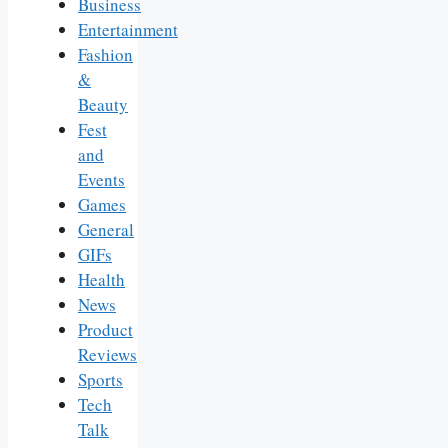
Business
Entertainment
Fashion
&
Beauty
Fest
and
Events
Games
General
GIFs
Health
News
Product
Reviews
Sports
Tech
Talk