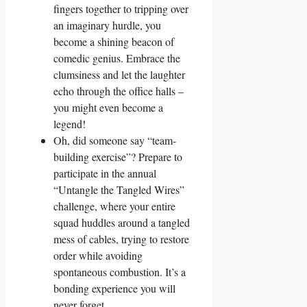
fingers together to tripping over
an imaginary hurdle, you
become a shining beacon of
comedic genius. Embrace the
clumsiness and let the laughter
echo through the office halls –
you might even become a
legend!
Oh, did someone say “team-
building exercise”? Prepare to
participate in the annual
“Untangle the Tangled Wires”
challenge, where your entire
squad huddles around a tangled
mess of cables, trying to restore
order while avoiding
spontaneous combustion. It’s a
bonding experience you will
never forget.