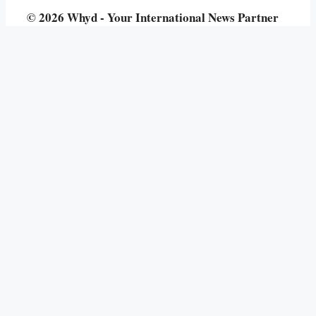
© 2026 Whyd - Your International News Partner