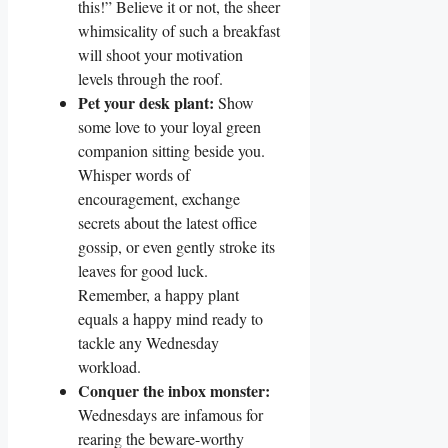
this!” Believe it or not, the sheer
whimsicality of such a breakfast
will shoot your motivation
levels through the roof.
Pet your desk plant:
Show
some love to your loyal green
companion sitting beside you.
Whisper words of
encouragement, exchange
secrets about the latest office
gossip, or even gently stroke its
leaves for good luck.
Remember, a happy plant
equals a happy mind ready to
tackle any Wednesday
workload.
Conquer the inbox monster:
Wednesdays are infamous for
rearing the beware-worthy