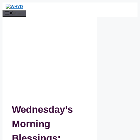
Skip
to
Menu
content
Wednesday’s
Morning
Blessings: