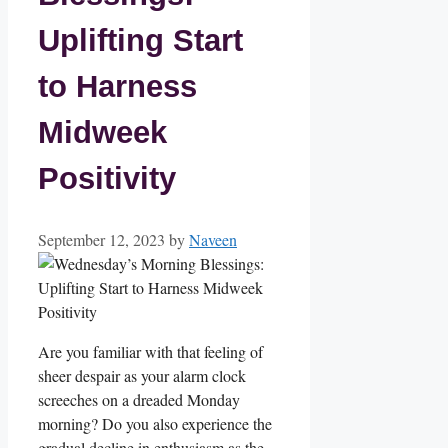
Uplifting Start
to Harness
Midweek
Positivity
September 12, 2023
by
Naveen
Are you familiar with that feeling of
sheer despair as your alarm clock
screeches on a dreaded Monday
morning? Do you also experience the
gradual decline in enthusiasm as the