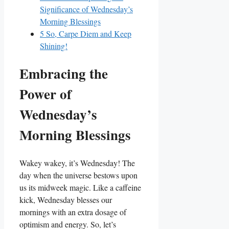
Significance of Wednesday’s
Morning Blessings
5
So, Carpe Diem and Keep
Shining!
Embracing the
Power of
Wednesday’s
Morning Blessings
Wakey wakey, it’s Wednesday! The
day when the universe bestows upon
us its midweek magic. Like a caffeine
kick, Wednesday blesses our
mornings with an extra dosage of
optimism and energy. So, let’s