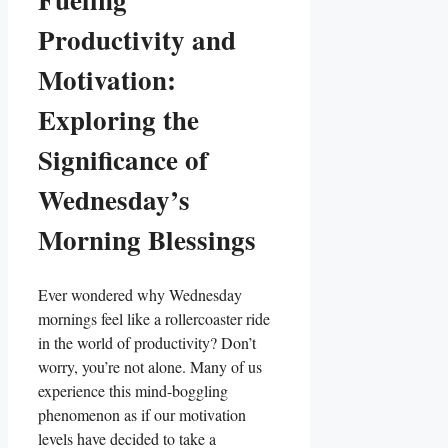
Productivity and
Motivation:
Exploring the
Significance of
Wednesday’s
Morning Blessings
Ever wondered why Wednesday
mornings feel like a rollercoaster ride
in the world of productivity? Don’t
worry, you’re not alone. Many of us
experience this mind-boggling
phenomenon as if our motivation
levels have decided to take a