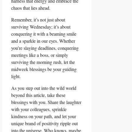
harness that energy and embrace the
chaos that lies ahead.
Remember, it’s not just about
surviving Wednesday; it’s about
conquering it with a beaming smile
and a sparkle in our eyes. Whether
you’re slaying deadlines, conquering
meetings like a boss, or simply
surviving the morning rush, let the
midweek blessings be your guiding
light.
As you step out into the wild world
beyond this article, take these
blessings with you. Share the laughter
with your colleagues, sprinkle
kindness on your path, and let your
unique brand of positivity ripple out
into the universe. Who knows, maybe