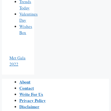
Trends
Today
Valentines
Day
Wishes
Box
Met Gala
2022
About
Contact
Write For Us
Privacy Policy
Disclaimer