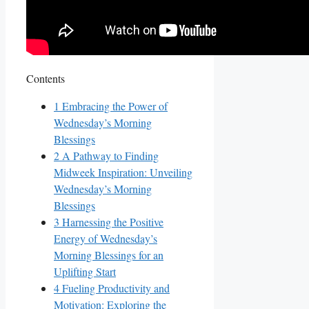
Contents
1
Embracing the Power of
Wednesday’s Morning
Blessings
2
A Pathway to Finding
Midweek Inspiration: Unveiling
Wednesday’s Morning
Blessings
3
Harnessing the Positive
Energy of Wednesday’s
Morning Blessings for an
Uplifting Start
4
Fueling Productivity and
Motivation: Exploring the