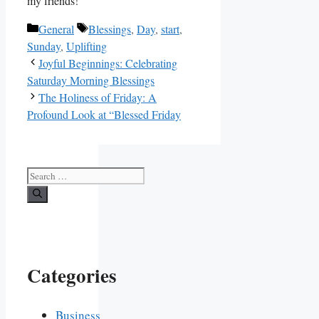
my friends!
Categories
Tags
General
Blessings
,
Day
,
start
,
Sunday
,
Uplifting
Joyful Beginnings: Celebrating
Saturday Morning Blessings
The Holiness of Friday: A
Profound Look at “Blessed Friday
Search
for:
Categories
Business