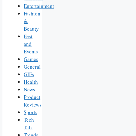
Entertainment
Fashion
&
Beauty
Fest
and
Events
Games
General
GIFs
Health
News
Product
Reviews
Sports
Tech
Talk
Trends