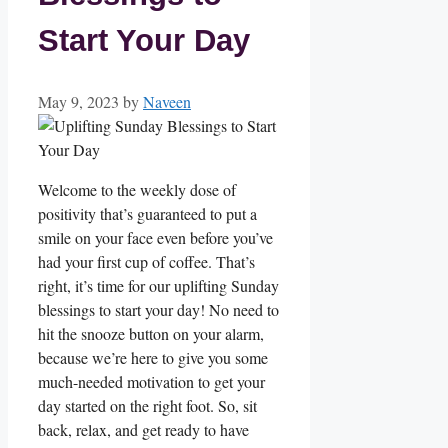
Start Your Day
May 9, 2023
by
Naveen
Welcome to the weekly dose of
positivity that’s guaranteed to put a
smile on your face even before you’ve
had your first cup of coffee. That’s
right, it’s time for our uplifting Sunday
blessings to start your day! No need to
hit the snooze button on your alarm,
because we’re here to give you some
much-needed motivation to get your
day started on the right foot. So, sit
back, relax, and get ready to have