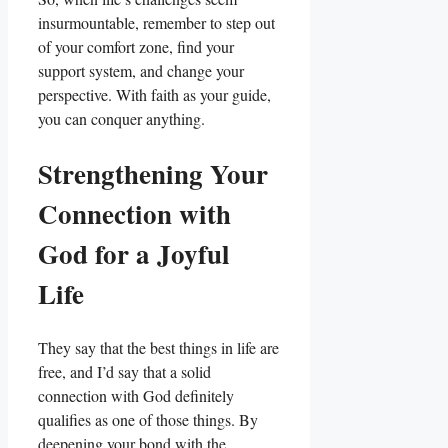
insurmountable, remember to step out
of your comfort zone, find your
support system, and change your
perspective. With faith as your guide,
you can conquer anything.
Strengthening Your
Connection with
God for a Joyful
Life
They say that the best things in life are
free, and I’d say that a solid
connection with God definitely
qualifies as one of those things. By
deepening your bond with the