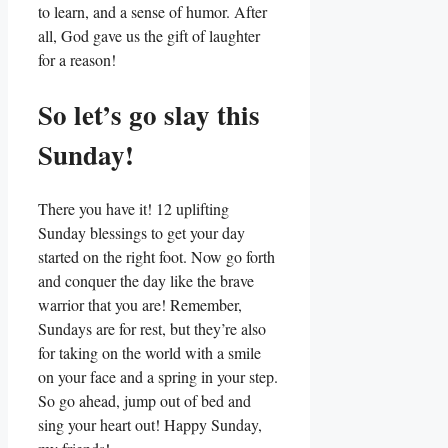
to learn, and a sense of humor. After
all, God gave us the gift of laughter
for a reason!
So let’s go slay this
Sunday!
There you have it! 12 uplifting
Sunday blessings to get your day
started on the right foot. Now go forth
and conquer the day like the brave
warrior that you are! Remember,
Sundays are for rest, but they’re also
for taking on the world with a smile
on your face and a spring in your step.
So go ahead, jump out of bed and
sing your heart out! Happy Sunday,