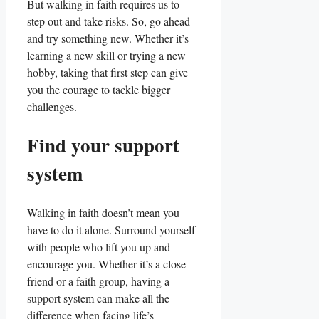
But walking in faith requires us to
step out and take risks. So, go ahead
and try something new. Whether it’s
learning a new skill or trying a new
hobby, taking that first step can give
you the courage to tackle bigger
challenges.
Find your support
system
Walking in faith doesn’t mean you
have to do it alone. Surround yourself
with people who lift you up and
encourage you. Whether it’s a close
friend or a faith group, having a
support system can make all the
difference when facing life’s