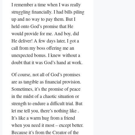
I remember a time when I was really
struggling financially. I had bills piling
up and no way to pay them. But I
held onto God’s promise that He
would provide for me. And boy, did
He deliver! A few days later, I got a
call from my boss offering me an
unexpected bonus. I knew without a
doubt that it was God’s hand at work.
Of course, not all of God’s promises
are as tangible as financial provision.
Sometimes, it’s the promise of peace
in the midst of a chaotic situation or
strength to endure a difficult trial. But
let me tell you, there’s nothing like .
It’s like a warm hug from a friend
when you need it most – except better.
Because it’s from the Creator of the