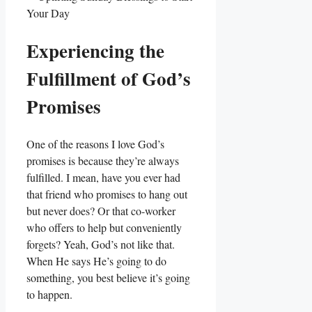
Experiencing the
Fulfillment of God’s
Promises
One of the reasons I love God’s
promises is because they’re always
fulfilled. I mean, have you ever had
that friend who promises to hang out
but never does? Or that co-worker
who offers to help but conveniently
forgets? Yeah, God’s not like that.
When He says He’s going to do
something, you best believe it’s going
to happen.