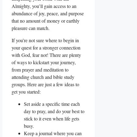
Almighty, you’ll gain access to an
abundance of joy, peace, and purpose
that no amount of money or earthly
pleasure can match.
If you’re not sure where to begin in
your quest for a stronger connection
with God, fear not! There are plenty
of ways to kickstart your journey,
from prayer and meditation to
attending church and bible study
groups. Here are just a few ideas to
get you started:
Set aside a specific time each
day to pray, and do your best to
stick to it even when life gets
busy.
Keep a journal where you can