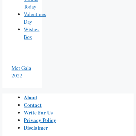
Today
Valentines
Day
Wishes
Box
Met Gala
2022
About
Contact
Write For Us
Privacy Policy
Disclaimer