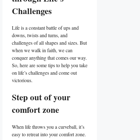
Challenges
Life is a constant battle of ups and
downs, twists and turns, and
challenges of all shapes and sizes. But
when we walk in faith, we can
conquer anything that comes our way.
So, here are some tips to help you take
on life’s challenges and come out
victorious.
Step out of your
comfort zone
When life throws you a curveball, it’s
easy to retreat into your comfort zone.