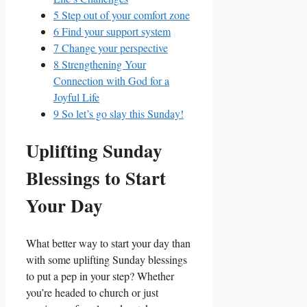
5
Step out of your comfort zone
6
Find your support system
7
Change your perspective
8
Strengthening Your
Connection with God for a
Joyful Life
9
So let’s go slay this Sunday!
Uplifting Sunday
Blessings to Start
Your Day
What better way to start your day than
with some uplifting Sunday blessings
to put a pep in your step? Whether
you’re headed to church or just