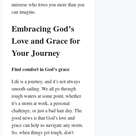
universe who loves you more than you
can imagine.
Embracing God’s
Love and Grace for
Your Journey
Find comfort in God’s grace
Life is a journey, and it’s not always
smooth sailing. We all go through
rough waters at some point, whether
it’s a storm at work, a personal
challenge, or just a bad hair day. The
good news is that God’s love and
grace can help us navigate any storm.
So, when things get tough, don’t