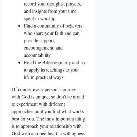
record your thoughts, prayers,
and insights from your time
spent in worship.
Find a community of believers
who share your faith and can
provide support,
encouragement, and
accountability.
Read the Bible regularly and try
to apply its teachings to your
life in practical ways.
Of course, every person’s journey
with God is unique, so don’t be afraid
to experiment with different
approaches until you find what works
best for you. The most important thing
is to approach your relationship with
God with an open heart, a willingness