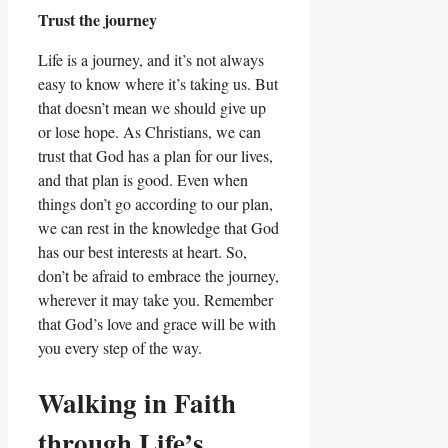
Trust the journey
Life is a journey, and it’s not always
easy to know where it’s taking us. But
that doesn’t mean we should give up
or lose hope. As Christians, we can
trust that God has a plan for our lives,
and that plan is good. Even when
things don’t go according to our plan,
we can rest in the knowledge that God
has our best interests at heart. So,
don’t be afraid to embrace the journey,
wherever it may take you. Remember
that God’s love and grace will be with
you every step of the way.
Walking in Faith
through Life’s