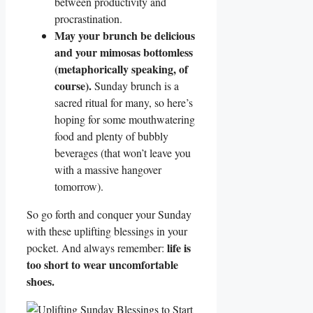
between productivity and
procrastination.
May your brunch be delicious
and your mimosas bottomless
(metaphorically speaking, of
course).
Sunday brunch is a
sacred ritual for many, so here’s
hoping for some mouthwatering
food and plenty of bubbly
beverages (that won’t leave you
with a massive hangover
tomorrow).
So go forth and conquer your Sunday
with these uplifting blessings in your
life is
pocket. And always remember:
too short to wear uncomfortable
shoes.