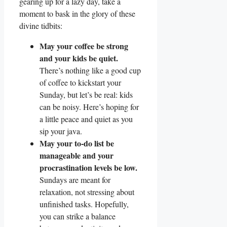
gearing up for a lazy day, take a
moment to bask in the glory of these
divine tidbits:
May your coffee be strong
and your kids be quiet.
There’s nothing like a good cup
of coffee to kickstart your
Sunday, but let’s be real: kids
can be noisy. Here’s hoping for
a little peace and quiet as you
sip your java.
May your to-do list be
manageable and your
procrastination levels be low.
Sundays are meant for
relaxation, not stressing about
unfinished tasks. Hopefully,
you can strike a balance