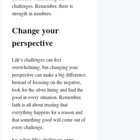
challenges. Remember, there is
strength in numbers.
Change your
perspective
Life’s challenges can feel
overwhelming, but changing your
perspective can make a big difference.
Instead of focusing on the negative,
look for the silver lining and find the
good in every situation. Remember,
faith is all about trusting that
everything happens for a reason and
that something good will come out of
every challenge.
So, when life’s challenges seem