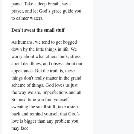
panic. Take a deep breath, say a
prayer, and let God’s grace guide you
to calmer waters.
Don’t sweat the small stuff
As humans, we tend to get bogged
down by the little things in life. We
worry about what others think, stress
about deadlines, and obsess about our
appearance. But the truth is, these
things don’t really matter in the grand
scheme of things. God loves us just
the way we are, imperfections and all.
So, next time you find yourself
sweating the small stuff, take a step
back and remind yourself that God’s
love is bigger than any problem you
may face.