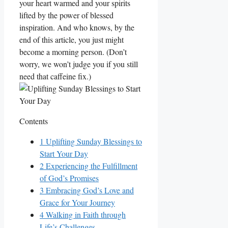
your heart warmed and your spirits
lifted by the power of blessed
inspiration. And who knows, by the
end of this article, you just might
become a morning person. (Don’t
worry, we won’t judge you if you still
need that caffeine fix.)
Contents
1
Uplifting Sunday Blessings to
Start Your Day
2
Experiencing the Fulfillment
of God’s Promises
3
Embracing God’s Love and
Grace for Your Journey
4
Walking in Faith through
Life’s Challenges