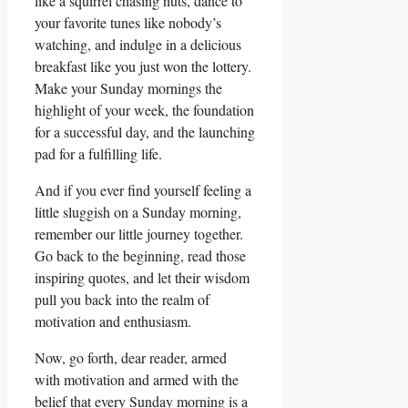
like a squirrel chasing nuts, dance to
your favorite tunes like nobody’s
watching, and indulge in a delicious
breakfast like you just won the lottery.
Make your Sunday mornings the
highlight of your week, the foundation
for a successful day, and the launching
pad for a fulfilling life.
And if you ever find yourself feeling a
little sluggish on a Sunday morning,
remember our little journey together.
Go back to the beginning, read those
inspiring quotes, and let their wisdom
pull you back into the realm of
motivation and enthusiasm.
Now, go forth, dear reader, armed
with motivation and armed with the
belief that every Sunday morning is a