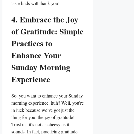
taste buds will thank you!
4. Embrace the Joy
of Gratitude: Simple
Practices to
Enhance Your
Sunday Morning
Experience
So, you want to enhance your Sunday
morning experience, huh? Well, you’re
in luck because we’ve got just the
thing for you: the joy of gratitude!
Trust us, it’s not as cheesy as it
sounds. In fact, practicing gratitude