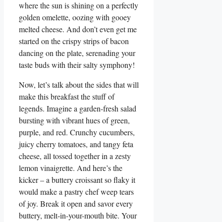
where the sun is shining on a perfectly
golden omelette, oozing with gooey
melted cheese. And don’t even get me
started on the crispy strips of bacon
dancing on the plate, serenading your
taste buds with their salty symphony!
Now, let’s talk about the sides that will
make this breakfast the stuff of
legends. Imagine a garden-fresh salad
bursting with vibrant hues of green,
purple, and red. Crunchy cucumbers,
juicy cherry tomatoes, and tangy feta
cheese, all tossed together in a zesty
lemon vinaigrette. And here’s the
kicker – a buttery croissant so flaky it
would make a pastry chef weep tears
of joy. Break it open and savor every
buttery, melt-in-your-mouth bite. Your