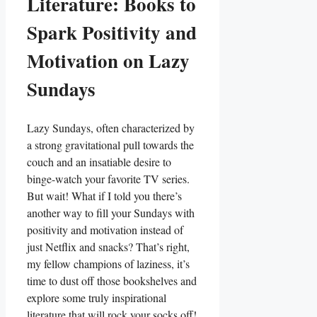
Literature: Books to
Spark Positivity and
Motivation on Lazy
Sundays
Lazy Sundays, often characterized by
a strong gravitational pull towards the
couch and an insatiable desire to
binge-watch your favorite TV series.
But wait! What if I told you there’s
another way to fill your Sundays with
positivity and motivation instead of
just Netflix and snacks? That’s right,
my fellow champions of laziness, it’s
time to dust off those bookshelves and
explore some truly inspirational
literature that will rock your socks off!