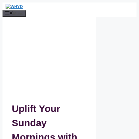
Skip
to
Menu
content
Uplift Your
Sunday
Mornings with