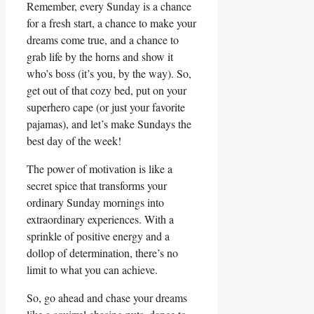
Remember, every Sunday is a chance
for a fresh start, a chance to make your
dreams come true, and a chance to
grab life by the horns and show it
who’s boss (it’s you, by the way). So,
get out of that cozy bed, put on your
superhero cape (or just your favorite
pajamas), and let’s make Sundays the
best day of the week!
The power of motivation is like a
secret spice that transforms your
ordinary Sunday mornings into
extraordinary experiences. With a
sprinkle of positive energy and a
dollop of determination, there’s no
limit to what you can achieve.
So, go ahead and chase your dreams