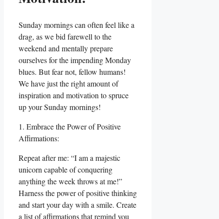
Sunday mornings can often feel like a
drag, as we bid farewell to the
weekend and mentally prepare
ourselves for the impending Monday
blues. But fear not, fellow humans!
We have just the right amount of
inspiration and motivation to spruce
up your Sunday mornings!
1. Embrace the Power of Positive
Affirmations:
Repeat after me: “I am a majestic
unicorn capable of conquering
anything the week throws at me!”
Harness the power of positive thinking
and start your day with a smile. Create
a list of affirmations that remind you