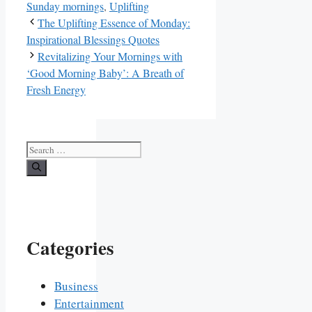
Sunday mornings
,
Uplifting
The Uplifting Essence of Monday:
Inspirational Blessings Quotes
Revitalizing Your Mornings with
‘Good Morning Baby’: A Breath of
Fresh Energy
Search
for:
Categories
Business
Entertainment