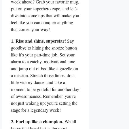
week ahead? Grab your favorite mug,
put on your superhero cape, and let’s
dive into some tips that will make you
feel like you can conquer anything
that comes your way!
1. Rise and shine, superstar!
Say
goodbye to hitting the snooze button
like it’s your part-time job. Set your
alarm to a catchy, motivational tune
and jump out of bed like a gazelle on
a mission. Stretch those limbs, do a
little victory dance, and take a
moment to be grateful for another day
of awesomeness. Remember, you’re
not just waking up; you’re setting the
stage for a legendary week!
2. Fuel up like a champion.
We all
know that breakfast is the most