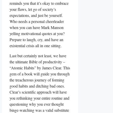
reminds you that it’s okay to embrace
your flaws, let go of society’s
expectations, and just be yourself.
Who needs a personal cheerleader
when you can have Mark Manson
yelling motivational quotes at you?
Prepare to laugh, cry, and have an
existential crisis all in one sitting.
Last but certainly not least, we have
the ultimate Bible of productivity –
“Atomic Habits” by James Clear. This
gem of a book will guide you through
the treacherous journey of forming
good habits and ditching bad ones.
Clear’s scientific approach will have
you rethinking your entire routine and
questioning why you ever thought
binge-watching was a valid substitute