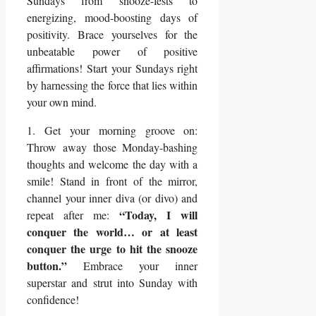
Sundays from snooze-fests to
energizing, mood-boosting days of
positivity. Brace yourselves for the
unbeatable power of positive
affirmations! Start your Sundays right
by harnessing the force that lies within
your own mind.
1. Get your morning groove on:
Throw away those Monday-bashing
thoughts and welcome the day with a
smile! Stand in front of the mirror,
channel your inner diva (or divo) and
“Today, I will
repeat after me:
conquer the world… or at least
conquer the urge to hit the snooze
button.”
Embrace your inner
superstar and strut into Sunday with
confidence!