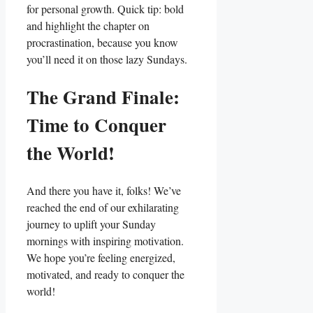
for personal growth. Quick tip: bold
and highlight the chapter on
procrastination, because you know
you’ll need it on those lazy Sundays.
The Grand Finale:
Time to Conquer
the World!
And there you have it, folks! We’ve
reached the end of our exhilarating
journey to uplift your Sunday
mornings with inspiring motivation.
We hope you’re feeling energized,
motivated, and ready to conquer the
world!