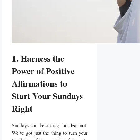
1. Harness the
Power of Positive
Affirmations to
Start Your Sundays
Right
Sundays can be a drag, but fear not!
We’ve got just the thing to turn your