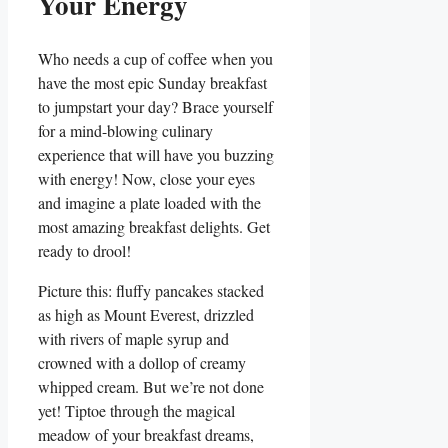
Your Energy
Who needs a cup of coffee when you
have the most epic Sunday breakfast
to jumpstart your day? Brace yourself
for a mind-blowing culinary
experience that will have you buzzing
with energy! Now, close your eyes
and imagine a plate loaded with the
most amazing breakfast delights. Get
ready to drool!
Picture this: fluffy pancakes stacked
as high as Mount Everest, drizzled
with rivers of maple syrup and
crowned with a dollop of creamy
whipped cream. But we’re not done
yet! Tiptoe through the magical
meadow of your breakfast dreams,