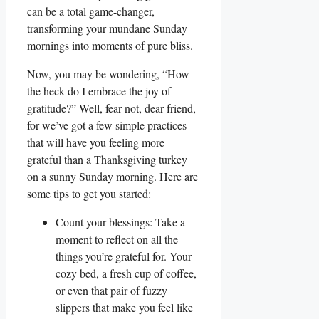
can be a total game-changer,
transforming your mundane Sunday
mornings into moments of pure bliss.
Now, you may be wondering, “How
the heck do I embrace the joy of
gratitude?” Well, fear not, dear friend,
for we’ve got a few simple practices
that will have you feeling more
grateful than a Thanksgiving turkey
on a sunny Sunday morning. Here are
some tips to get you started:
Count your blessings: Take a
moment to reflect on all the
things you’re grateful for. Your
cozy bed, a fresh cup of coffee,
or even that pair of fuzzy
slippers that make you feel like