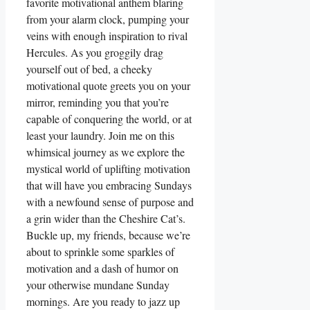
favorite motivational anthem blaring
from your alarm clock, pumping your
veins with enough inspiration to rival
Hercules. As you groggily drag
yourself out of bed, a cheeky
motivational quote greets you on your
mirror, reminding you that you’re
capable of conquering the world, or at
least your laundry. Join me on this
whimsical journey as we explore the
mystical world of uplifting motivation
that will have you embracing Sundays
with a newfound sense of purpose and
a grin wider than the Cheshire Cat’s.
Buckle up, my friends, because we’re
about to sprinkle some sparkles of
motivation and a dash of humor on
your otherwise mundane Sunday
mornings. Are you ready to jazz up