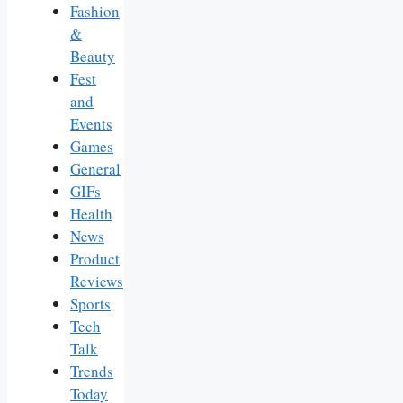
Fashion
&
Beauty
Fest
and
Events
Games
General
GIFs
Health
News
Product
Reviews
Sports
Tech
Talk
Trends
Today