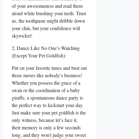
of your awesomeness and read them
aloud while brushing your teeth. Trust
us, the toothpaste might dribble down
your chin, but your confidence will
skyrocket!
2. Dance Like No One’s Watching
(Except Your Pet Goldfish):
Put on your favorite tunes and bust out
those moves like nobody’s business!
Whether you possess the grace of a
swan or the coordination of a baby
giraffe, a spontaneous dance party is
the perfect way to kickstart your day.
Just make sure your pet goldfish is the
only witness, because let’s face it,
their memory is only a few seconds
long, and they won’t judge your sweet