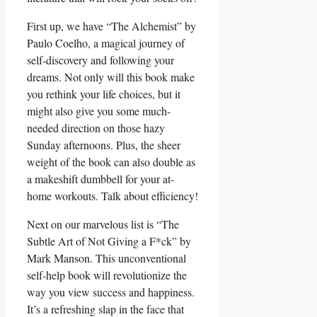
First up, we have “The Alchemist” by
Paulo Coelho, a magical journey of
self-discovery and following your
dreams. Not only will this book make
you rethink your life choices, but it
might also give you some much-
needed direction on those hazy
Sunday afternoons. Plus, the sheer
weight of the book can also double as
a makeshift dumbbell for your at-
home workouts. Talk about efficiency!
Next on our marvelous list is “The
Subtle Art of Not Giving a F*ck” by
Mark Manson. This unconventional
self-help book will revolutionize the
way you view success and happiness.
It’s a refreshing slap in the face that