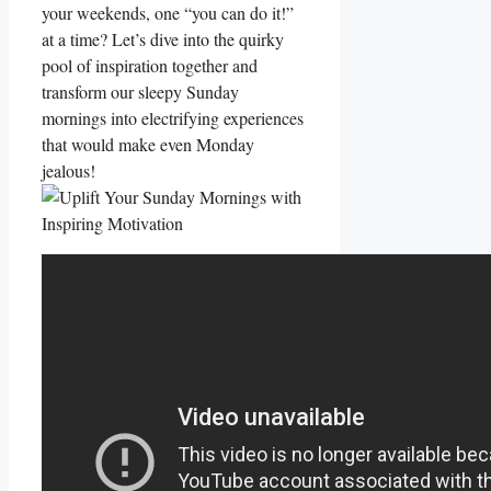
your weekends, one “you can do it!”
at a time? Let’s dive into the quirky
pool of inspiration together and
transform our sleepy Sunday
mornings into electrifying experiences
that would make even Monday
jealous!