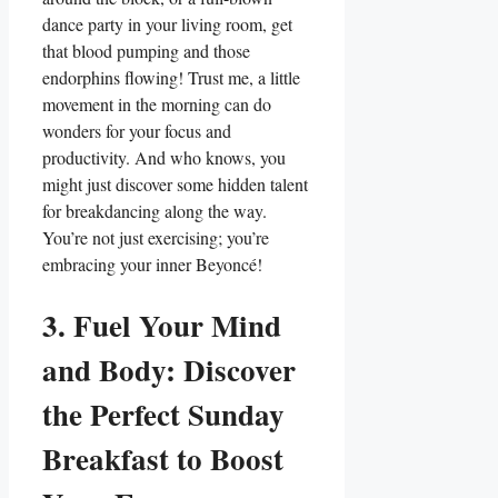
dance party in your living room, get
that blood pumping and those
endorphins flowing! Trust me, a little
movement in the morning can do
wonders for your focus and
productivity. And who knows, you
might just discover some hidden talent
for breakdancing along the way.
You’re not just exercising; you’re
embracing your inner Beyoncé!
3. Fuel Your Mind
and Body: Discover
the Perfect Sunday
Breakfast to Boost