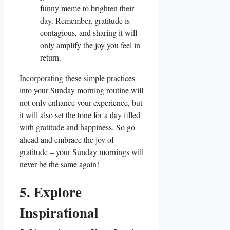
funny meme to brighten their
day. Remember, gratitude is
contagious, and sharing it will
only amplify the joy you feel in
return.
Incorporating these simple practices
into your Sunday morning routine will
not only enhance your experience, but
it will also set the tone for a day filled
with gratitude and happiness. So go
ahead and embrace the joy of
gratitude – your Sunday mornings will
never be the same again!
5. Explore
Inspirational