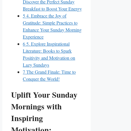
Discover the Perfect Sunday
Breakfast to Boost Your Energy
5
4. Embrace the Joy of
Gratitude: Simple Practices to
Enhance Your Sunday Morning
Experience
6
5. Explore Inspirational
Literature: Books to Spark
Positivity and Motivation on
Lazy Sundays
7
The Grand Finale: Time to
Conquer the World!
Uplift Your Sunday
Mornings with
Inspiring
Motivation: