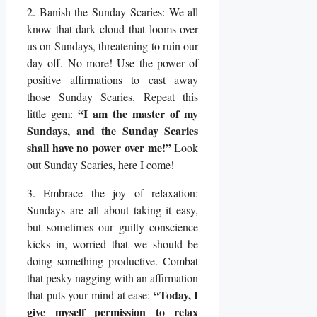
2. Banish the Sunday Scaries: We all
know that dark cloud that looms over
us on Sundays, threatening to ruin our
day off. No more! Use the power of
positive affirmations to cast away
those Sunday Scaries. Repeat this
“I am the master of my
little gem:
Sundays, and the Sunday Scaries
shall have no power over me!”
Look
out Sunday Scaries, here I come!
3. Embrace the joy of relaxation:
Sundays are all about taking it easy,
but sometimes our guilty conscience
kicks in, worried that we should be
doing something productive. Combat
that pesky nagging with an affirmation
“Today, I
that puts your mind at ease:
give myself permission to relax