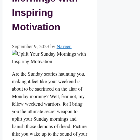
Inspiring
Motivation
September 9, 2023
by
Naveen
Are the Sunday scaries haunting you,
making it feel like your weekend is
about to be sacrificed on the altar of
Monday morning? Well, fear not, my
fellow weekend warriors, for I bring
you the ultimate secret weapon to
uplift your Sunday mornings and
banish those demons of dread. Picture
this: you wake up to the sound of your