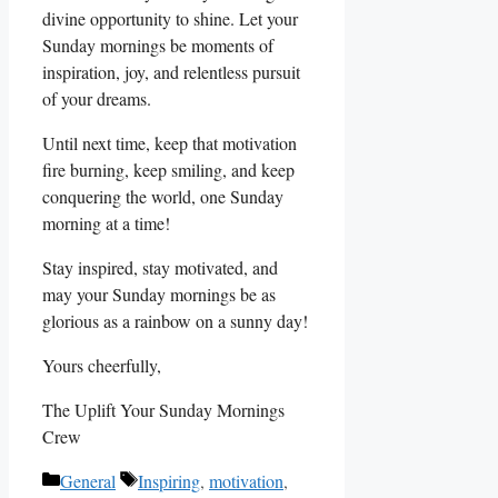
divine opportunity to shine. Let your
Sunday mornings be moments of
inspiration, joy, and relentless pursuit
of your dreams.
Until next time, keep that motivation
fire burning, keep smiling, and keep
conquering the world, one Sunday
morning at a time!
Stay inspired, stay motivated, and
may your Sunday mornings be as
glorious as a rainbow on a sunny day!
Yours cheerfully,
The Uplift Your Sunday Mornings
Crew
Categories
Tags
General
Inspiring
,
motivation
,