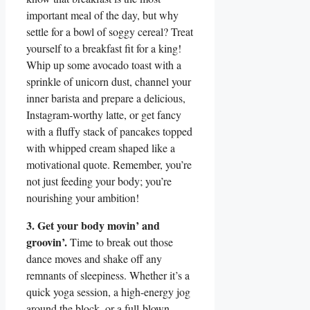
important meal of the day, but why
settle for a bowl of soggy cereal? Treat
yourself to a breakfast fit for a king!
Whip up some avocado toast with a
sprinkle of unicorn dust, channel your
inner barista and prepare a delicious,
Instagram-worthy latte, or get fancy
with a fluffy stack of pancakes topped
with whipped cream shaped like a
motivational quote. Remember, you’re
not just feeding your body; you’re
nourishing your ambition!
3. Get your body movin’ and
groovin’.
Time to break out those
dance moves and shake off any
remnants of sleepiness. Whether it’s a
quick yoga session, a high-energy jog
around the block, or a full-blown