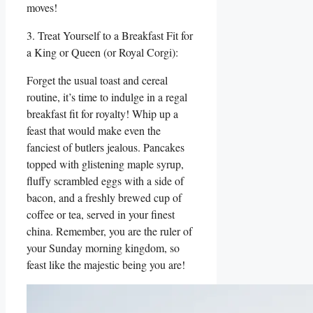
moves!
3. Treat Yourself to a Breakfast Fit for
a King or Queen (or Royal Corgi):
Forget the usual toast and cereal
routine, it’s time to indulge in a regal
breakfast fit for royalty! Whip up a
feast that would make even the
fanciest of butlers jealous. Pancakes
topped with glistening maple syrup,
fluffy scrambled eggs with a side of
bacon, and a freshly brewed cup of
coffee or tea, served in your finest
china. Remember, you are the ruler of
your Sunday morning kingdom, so
feast like the majestic being you are!