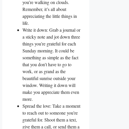
you’re walking on clouds.
Remember, it’s all about
appreciating the little things in
life.
Write it down: Grab a journal or
a sticky note and jot down three
things you’re grateful for each
Sunday morning. It could be
something as simple as the fact
that you don’t have to go to
work, or as grand as the
beautiful sunrise outside your
window. Writing it down will
make you appreciate them even
more.
Spread the love: Take a moment
to reach out to someone you’re
grateful for. Shoot them a text,
give them a call, or send them a