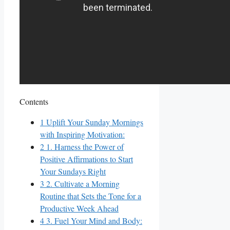
Contents
1
Uplift Your Sunday Mornings
with Inspiring Motivation:
2
1. Harness the Power of
Positive Affirmations to Start
Your Sundays Right
3
2. Cultivate a Morning
Routine that Sets the Tone for a
Productive Week Ahead
4
3. Fuel Your Mind and Body: