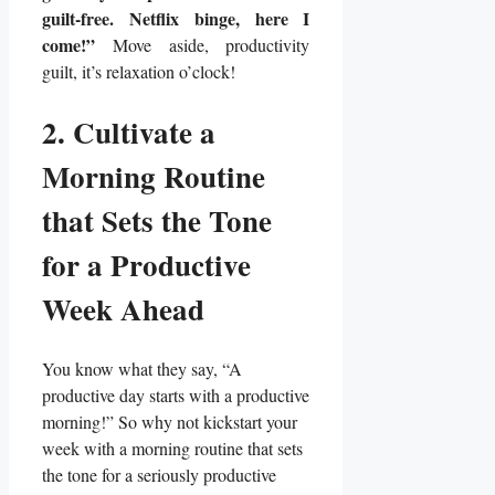
guilt-free. Netflix binge, here I
come!”
Move aside, productivity
guilt, it’s relaxation o’clock!
2. Cultivate a
Morning Routine
that Sets the Tone
for a Productive
Week Ahead
You know what they say, “A
productive day starts with a productive
morning!” So why not kickstart your
week with a morning routine that sets
the tone for a seriously productive