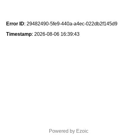
Error ID
: 29482490-5fe9-440a-a4ec-022db2f145d9
Timestamp
: 2026-08-06 16:39:43
Powered by Ezoic