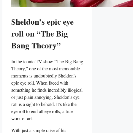
Sheldon’s epic eye
roll on “The⁢ Big
Bang⁤ Theory”
In the​ iconic TV‍ show “The ​Big Bang
Theory,” ⁤one of the most memorable
moments is undoubtedly⁤ Sheldon’s
epic eye roll. When‌ faced with
something he finds‌ incredibly ‍illogical
or just plain annoying, Sheldon’s eye
roll is a sight ⁢to behold. It’s like the
eye⁣ roll to ⁣end ​all eye rolls, a true‌
work of art.
With just a simple raise of his⁢