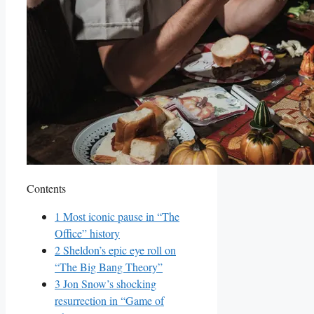
Contents
1
Most iconic⁢ pause⁣ in “The
Office” history
2
Sheldon’s epic eye roll on
“The⁢ Big Bang⁤ Theory”
3
Jon Snow’s shocking
resurrection in “Game of