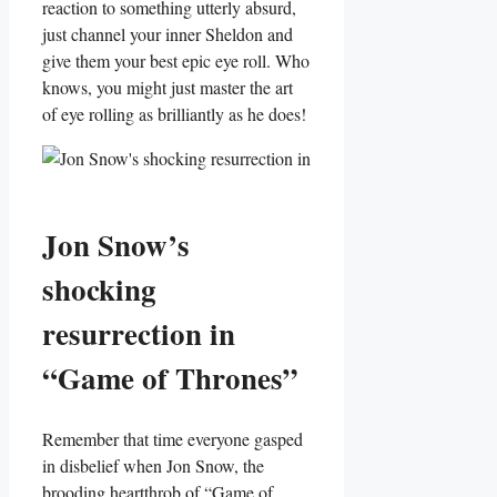
reaction to something utterly absurd,
just⁣ channel your inner Sheldon ⁤and
give them your best epic eye roll. Who
knows, you ‌might just master the art
of eye ‍rolling as brilliantly as he does!
Jon Snow’s
shocking
resurrection in
“Game of Thrones”
Remember that time everyone gasped
in disbelief when Jon⁣ Snow, the
brooding heartthrob of⁢ “Game of