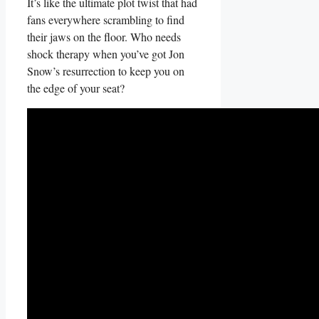
It’s like the ultimate plot twist that had
fans everywhere scrambling to ⁢find
their jaws on the ⁢floor. Who needs
shock‌ therapy when you’ve got Jon
Snow’s resurrection to keep you on
the edge of your seat?