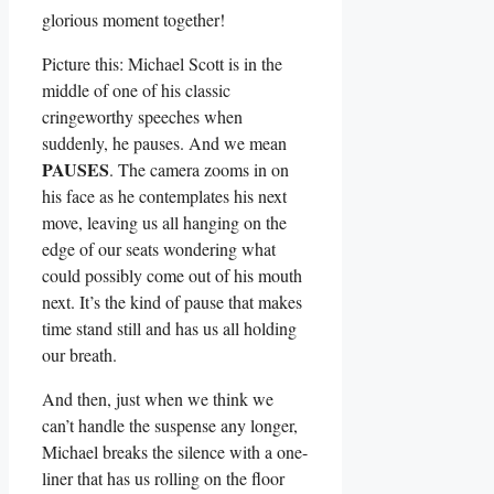
glorious moment together!
Picture this: Michael Scott ‌is in the
middle of one ​of his classic
cringeworthy speeches when
suddenly, he pauses.​ And ⁢we mean
PAUSES
. The camera zooms in on
his ‍face as he contemplates ​his next
move, leaving us all hanging on the
edge of our seats wondering ​what
could⁢ possibly come‍ out⁤ of his mouth
next. It’s the kind of pause that makes
time stand still and has us all holding
our breath.
And⁣ then, just when⁤ we think‌ we
can’t handle‍ the suspense any longer,
Michael breaks the silence with a one-
liner that has us rolling on the ‌floor