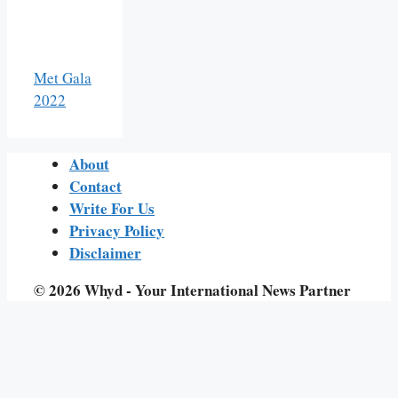
Met Gala
2022
About
Contact
Write For Us
Privacy Policy
Disclaimer
© 2026 Whyd - Your International News Partner