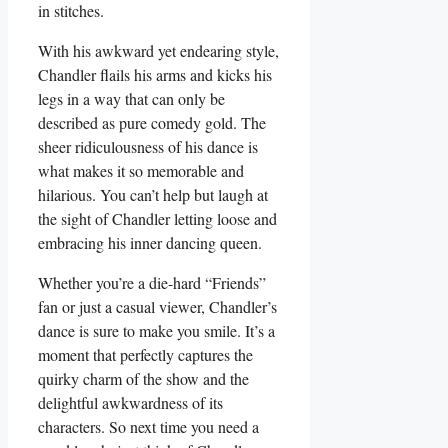
in stitches.
With his awkward yet endearing style,
Chandler flails his⁤ arms and kicks his
legs in⁤ a way that can⁣ only be
described as ‍pure comedy gold. The
sheer‍ ridiculousness ⁤of his dance is
what makes ⁣it so memorable and
hilarious. You can’t help but laugh at
the⁢ sight⁤ of⁢ Chandler letting ‌loose‍ and
embracing his inner dancing‌ queen.
Whether⁤ you’re a die-hard “Friends”
fan or just a casual viewer, Chandler’s
dance ‍is sure to make you smile. It’s a
moment that perfectly captures‍ the​
quirky charm of the⁢ show and the ​
delightful awkwardness of⁣ its
characters. So next time you‍ need a⁤