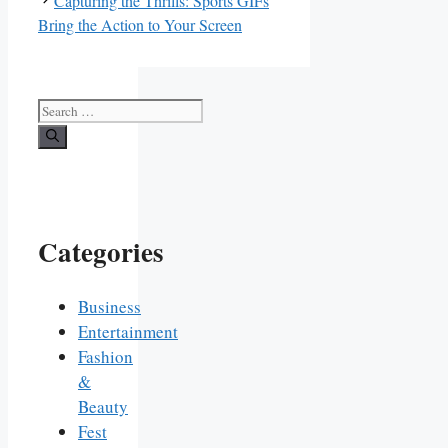
Capturing the Thrills: Sports GIFs
Bring the Action to Your Screen
Search
for:
Categories
Business
Entertainment
Fashion
&
Beauty
Fest