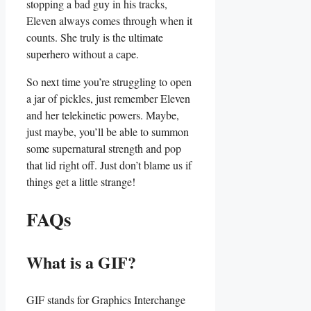
stopping a bad ‍guy in ‍his tracks,
Eleven ⁣always comes through when it
counts. She truly is the⁤ ultimate
superhero without a cape.
So next time⁢ you’re struggling‍ to ⁣open
a jar ⁤of pickles, just ⁢remember Eleven
and her telekinetic⁢ powers. ⁢Maybe,
just maybe, you’ll be‍ able to summon
some supernatural strength and pop
that lid right off. Just don’t‍ blame us if
things get a little ‍strange!
FAQs
What is a GIF?
GIF stands for Graphics Interchange​