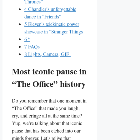
Thrones”
4
Chandler’s‌ unforgettable
dance in “Friends”
5
Eleven’s telekinetic power
⁤showcase‍ in “Stranger Things
6
“
7
FAQs
8
Lights,⁤ Camera, GIF!
Most iconic⁢ pause⁣ in
“The Office” history
Do you remember that one moment ⁣in
“The Office” that made you laugh,
cry, and cringe ⁤all at the⁣ same time?
Yup,‌ we’re ⁤talking about that iconic
pause ​that ⁣has been etched into our ​
minds ​forever. Let’s​ relive that