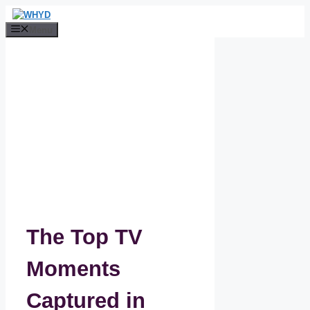
Skip
to
Menu
content
The Top TV
Moments
Captured in