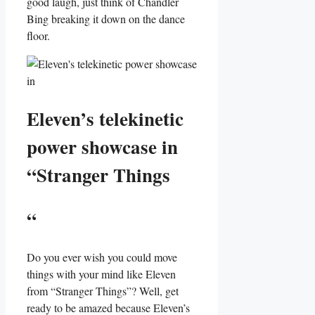
good laugh, ​just think of⁢ Chandler ​
Bing breaking it ⁢down on the dance
floor.
Eleven’s telekinetic
power ⁤showcase‍ in
“Stranger Things
“
Do you ever wish you could move
things with your mind like Eleven
from “Stranger Things”? Well, get
ready ‍to be amazed because ⁤Eleven’s