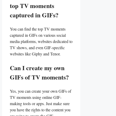
‍top TV moments
captured in GIFs?
You can find the top TV moments
captured in GIFs on various social
media platforms, websites dedicated to⁣
TV⁤ shows, and ⁣even GIF-specific
websites like Giphy and Tenor.
Can I create my​ own
GIFs ​of TV‌ moments?
Yes, you can ⁣create ‍your own GIFs of
TV moments using online‍ GIF-
making tools or ⁤apps. Just make sure
you have the rights to the‍ content you
are using ‌to create the GIF.