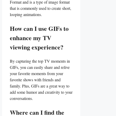
Format ⁣and is a type ​of image format
that is commonly used to create ⁣short,‌
looping ⁣animations.
How can I use GIFs to
enhance my TV
viewing experience?
By capturing the top TV⁢ moments in
GIFs, you can ​easily share and relive
your favorite moments from your
favorite shows with friends ‌and
family. Plus, GIFs are⁣ a great way​ to
add some humor and creativity to your
conversations.
Where can I find the