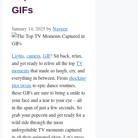
GIFs
January 14, 2025
by
Naveen
Lights
,
camera
,
GIF
! Sit back, relax,
and ‌get ready to relive all the top
TV
moments
that made us laugh, cry, and
everything in between. From
shocking
plot twists
to epic dance ‌routines,
these ‍GIFs are sure to bring a smile to
your face and a tear to ⁢your eye – all
⁢in the span of‌ just⁣ a few seconds. So
grab your ‌popcorn and get ready for a
wild ⁤ride through the most
unforgettable TV moments captured
in all their animated⁢ glory. Let’s press