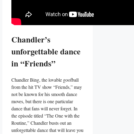
Chandler’s‌
unforgettable dance
in “Friends”
Chandler Bing, the lovable goofball
from the⁢ hit⁣ TV show “Friends,” may
not be known for⁤ his smooth dance
moves, but there is one particular
dance that fans will never forget. In
the episode ‍titled “The One with⁢ the
Routine,” Chandler busts out an
unforgettable dance that will leave you