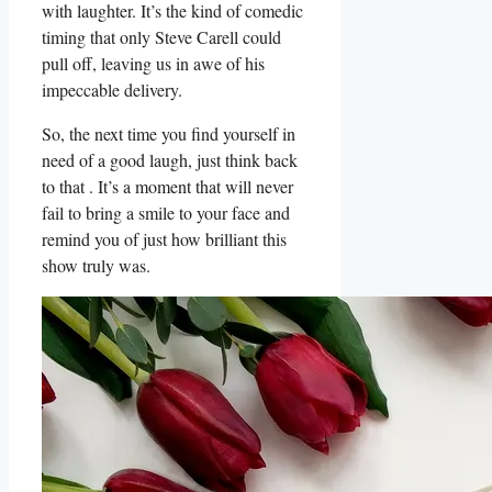
with laughter. It’s the kind of comedic
‌timing that only ​Steve Carell ⁢could
pull off, leaving us in awe of his
impeccable delivery.
So, ‌the next time you find yourself in
need of a good ‌laugh, just think back
to that . It’s a moment that will never
fail to bring a⁤ smile to your face ‍and
remind ​you of just how ​brilliant this
show truly was.