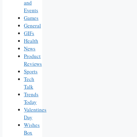
and
Events
Games
General
GIFs
Health
News
Product
Reviews
Sports
Tech
Talk
Trends
Today
Valentines
Day
Wishes
Box