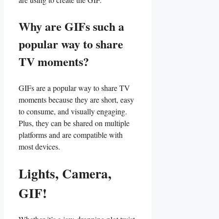
Why are ‌GIFs such ⁢a‌
popular way to share
TV moments?
GIFs​ are a popular⁣ way to share TV
moments because ​they are short, easy
to consume,⁤ and visually engaging.
Plus, they can be⁢ shared on multiple‍
platforms ⁣and are compatible ⁢with
most devices.
Lights,⁤ Camera,
GIF!