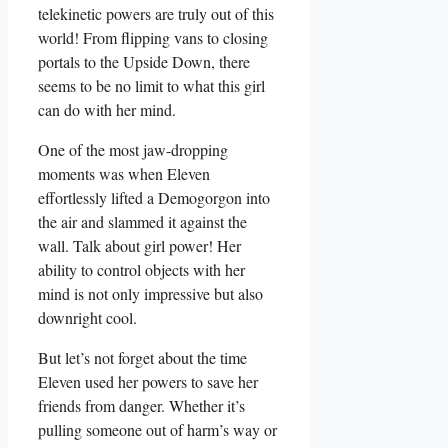
telekinetic powers are truly out of this⁣
world!​ From flipping ⁣vans to⁣ closing
portals to the Upside Down, there
seems‌ to ⁣be no limit to⁤ what this girl
can do with her ​mind.
One of ‌the most jaw-dropping
moments was when Eleven
‍effortlessly lifted⁣ a Demogorgon into
the air and slammed it against the
wall. Talk about girl power! Her‍
ability to control objects​ with her
mind is not only impressive but also
downright ⁢cool.
But let’s not forget about the time
Eleven used her powers to ⁢save her
friends from danger. Whether it’s
pulling someone out of harm’s way or