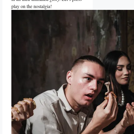
⁤play on the nostalgia!