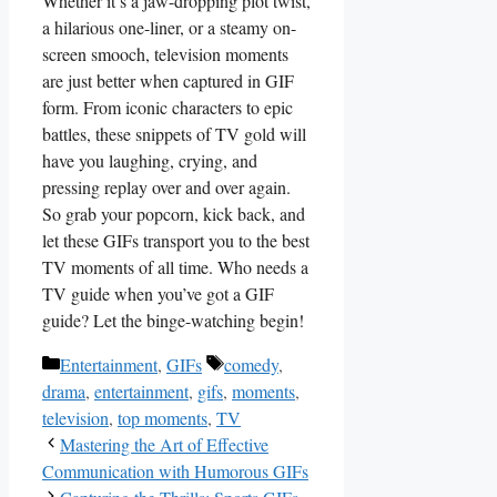
Whether it’s a jaw-dropping plot twist,
a hilarious ⁢one-liner,⁣ or‌ a steamy on-
screen smooch, television moments
are just better when captured in GIF‌
form. From iconic characters to epic
battles, these snippets of TV gold will
have you ‍laughing, ​crying, and⁣
pressing replay over and ⁤over again.‌
So grab your popcorn, kick back, and
let these GIFs transport you to the best
TV moments of all time. Who ⁢needs a
TV guide when you’ve got a⁣ GIF
guide? Let the binge-watching begin!
Categories
Tags
Entertainment
,
GIFs
comedy
,
drama
,
entertainment
,
gifs
,
moments
,
television
,
top moments
,
TV
Mastering the Art of Effective
Communication with Humorous GIFs