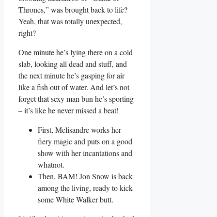
Thrones,” was ​brought back to life?
Yeah, that‍ was totally unexpected,
right?
One minute he’s lying​ there on a cold
slab, looking ⁢all dead and stuff, and
the next⁣ minute he’s gasping for ⁢air⁢
like a fish out ‌of water. And let’s not
forget‌ that sexy man bun he’s sporting
– it’s like​ he never missed a beat!
First, Melisandre works her‍
fiery magic and puts on ⁣a good
show​ with her incantations and
whatnot.
Then,​ BAM!‌ Jon Snow is back
among the living, ready to kick
some White Walker butt.