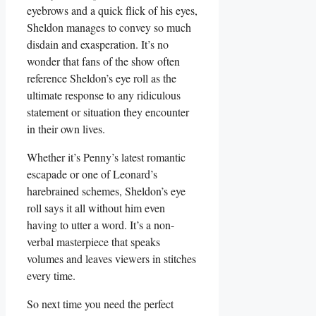
eyebrows and⁣ a quick flick ‌of his eyes,
Sheldon manages to⁢ convey so much
disdain ‌and exasperation. It’s no
wonder that fans of the show often
reference Sheldon’s eye⁣ roll ⁢as the
ultimate response to any ridiculous
statement ‍or situation they encounter
in their own⁢ lives.
Whether it’s Penny’s latest romantic
escapade or one of Leonard’s ​
harebrained schemes, Sheldon’s ⁣eye
roll says it ⁢all without him​ even
having to utter a ⁢word. It’s a⁣ non-
verbal masterpiece that speaks
volumes and leaves viewers in stitches‍
every⁢ time.
So next‍ time you need the perfect