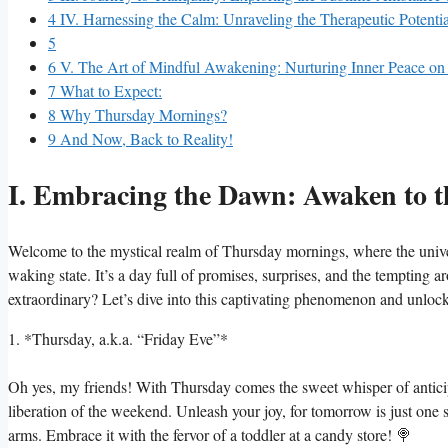
4
IV. Harnessing the Calm: Unraveling the Therapeutic Potenti
5
6
V. The Art of Mindful Awakening: Nurturing Inner Peace o
7
What to Expect:
8
Why Thursday Mornings?
9
And Now, Back to Reality!
I. Embracing the Dawn: Awaken to t
Welcome to the mystical realm of Thursday mornings, where the universe
waking state. It’s a day full of promises, surprises, and the temptin
extraordinary? Let’s dive into this captivating phenomenon and unloc
1. *Thursday, a.k.a. “Friday Eve”*
Oh yes, my friends! With Thursday comes the sweet whisper of anticip
liberation of the weekend. Unleash your joy, for tomorrow is just on
arms. Embrace it with the fervor of a toddler at a candy store! 🍭