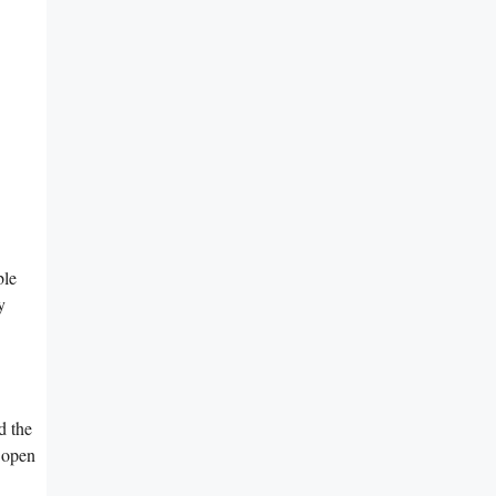
ble
y
d the
 open