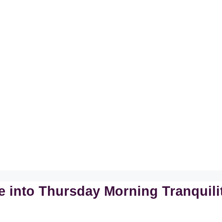
 into Thursday Morning Tranquili