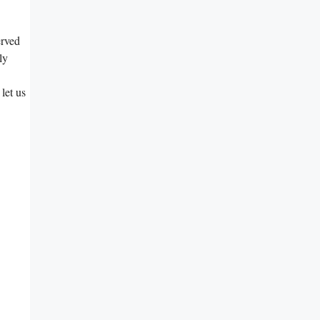
erved
ly
let us