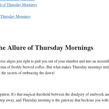
al of Thursday Mornings
n Thursday Mornings
he Allure of Thursday Mornings
 aligns just right to pull you out of your slumber and into an irresisti
g aroma of freshly brewed coffee. But what makes Thursday mornings trul
k the secrets of embracing the dawn!
ation. It’s that magical threshold between the drudgery of midweek an
e step away, and Thursday morning is the gateway that beckons you with