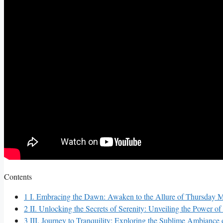
Contents
1
I. Embracing the Dawn: Awaken to the Allure of Thursday 
2
II. Unlocking the Secrets of Serenity: Unveiling the Power o
3
III. Journey to Tranquility: Exploring the Sublime Ambiance