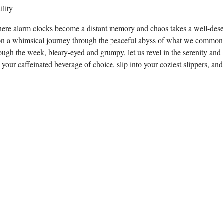
here alarm clocks become a distant memory and chaos takes a well-des
rk on a whimsical journey through the peaceful abyss of what we common
ough the week, bleary-eyed and grumpy, let us revel in the serenity and
ur caffeinated beverage of choice, slip into your coziest slippers, and 