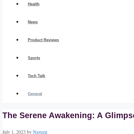
Health
News
Product Reviews
Sports
Tech Talk
General
The Serene Awakening: A Glimpse
July 1, 2023
by
Naveen