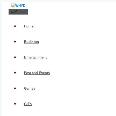
Skip
to
Menu
content
Home
Business
Entertainment
Fest and Events
Games
GIFs