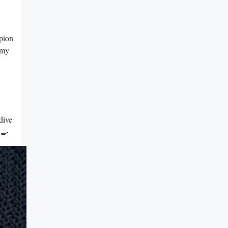
mpion
 my
dive
 🍳