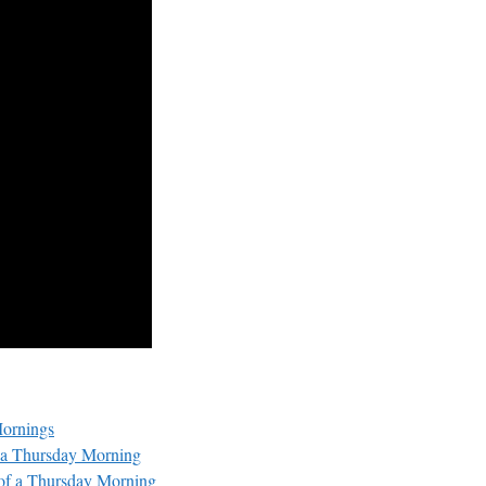
Mornings
f a Thursday Morning
 of a Thursday Morning