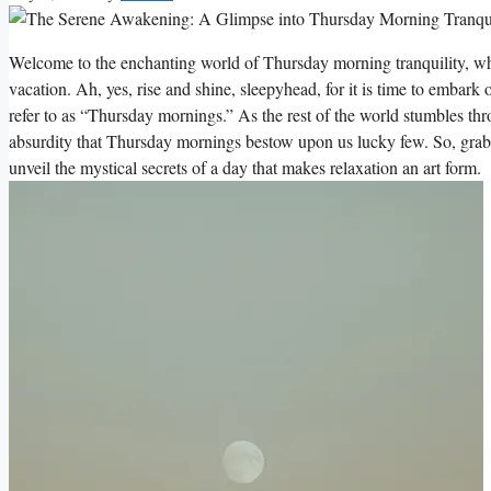
Welcome to the enchanting world of Thursday morning tranquility, w
vacation. Ah, yes, rise and shine, sleepyhead, for it is time to emba
refer to as “Thursday mornings.” As the rest of the world stumbles thr
absurdity that Thursday mornings bestow upon us lucky few. So, grab yo
unveil the mystical secrets of a day that makes relaxation an art form.