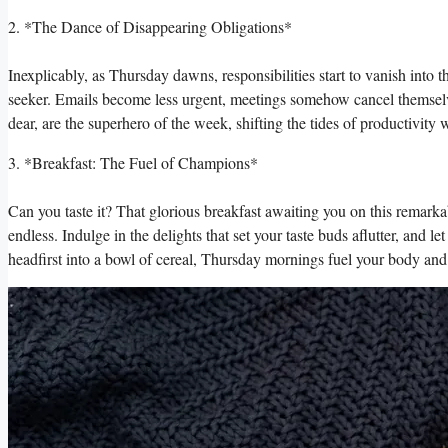
2. *The Dance of Disappearing Obligations*
Inexplicably, as Thursday dawns, responsibilities start to vanish into
seeker. Emails become less urgent, meetings somehow cancel themselv
dear, are the superhero of the week, shifting the tides of productivit
3. *Breakfast: The Fuel of Champions*
Can you taste it? That glorious breakfast awaiting you on this remarka
endless. Indulge in the delights that set your taste buds aflutter, and
headfirst into a bowl of cereal, Thursday mornings fuel your body and