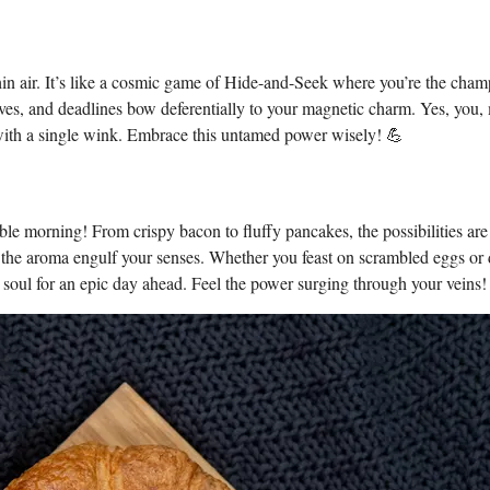
 thin air. It’s like a cosmic game of Hide-and-Seek where you’re the cha
es, and deadlines bow deferentially to your magnetic charm. Yes, you,
y with a single wink. Embrace this untamed power wisely! 💪
ble morning! From crispy bacon to fluffy pancakes, the possibilities are
 let the aroma engulf your senses. Whether you feast on scrambled eggs or 
 soul for an epic day ahead. Feel the power surging through your veins!