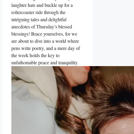
laughter hats and buckle up for a
rollercoaster ride through the
intriguing tales and delightful
anecdotes of Thursday’s blessed
blessings! Brace yourselves, for we
are about to dive into a world where
pens write poetry, and a mere day of
the week holds the key to
unfathomable peace and tranquility.