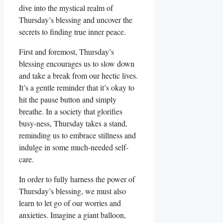
dive into the mystical realm of
Thursday’s blessing and uncover the
secrets to finding true inner peace.
First and foremost, Thursday’s
blessing encourages us to slow down
and take a break from our hectic lives.
It’s a gentle reminder that it’s okay to
hit the pause button and simply
breathe. In a society that glorifies
busy-ness, Thursday takes a stand,
reminding us to embrace stillness and
indulge in some much-needed self-
care.
In order to fully harness the power of
Thursday’s blessing, we must also
learn to let go of our worries and
anxieties. Imagine a giant balloon,