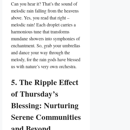
Can you hear it? That’s the sound of
melodic rain falling from the heavens
above. Yes, you read that right –
melodic rain! Each droplet carries a
harmonious tune that transforms
mundane showers into symphonies of
enchantment. So, grab your umbrellas
and dance your way through the
melody, for the rain gods have blessed
us with nature’s very own orchestra.
5. The Ripple Effect
of Thursday’s
Blessing: Nurturing
Serene Communities
and Beyond