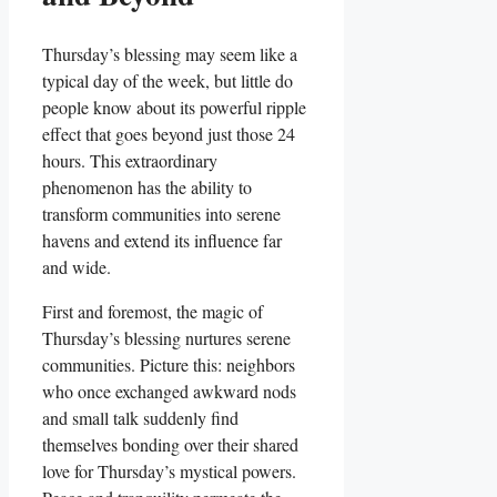
Thursday’s blessing may seem like a
typical day of the week, but little do
people know about its powerful ripple
effect that goes beyond just those 24
hours. This extraordinary
phenomenon has the ability to
transform communities into serene
havens and extend its influence far
and wide.
First and foremost, the magic of
Thursday’s blessing nurtures serene
communities. Picture this: neighbors
who once exchanged awkward nods
and small talk suddenly find
themselves bonding over their shared
love for Thursday’s mystical powers.