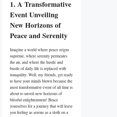
1. A Transformative
Event Unveiling
New Horizons of
Peace and Serenity
Imagine a world where peace reigns
supreme, where serenity permeates
the air, and where the hustle and
bustle of daily life is replaced with
tranquility. Well, my friends, get ready
to have your minds blown because the
most transformative event of all time is
about to unveil new horizons of
blissful enlightenment! Brace
yourselves for a journey that will leave
you feeling as serene as a sloth on a