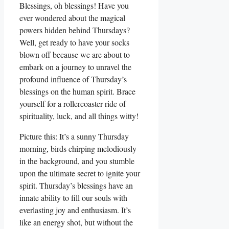
Blessings, oh blessings! Have you
ever wondered about the magical
powers hidden behind Thursdays?
Well, get ready to have your socks
blown off because we are about to
embark on a journey to unravel the
profound influence of Thursday’s
blessings on the human spirit. Brace
yourself for a rollercoaster ride of
spirituality, luck, and all things witty!
Picture this: It’s a sunny Thursday
morning, birds chirping melodiously
in the background, and you stumble
upon the ultimate secret to ignite your
spirit. Thursday’s blessings have an
innate ability to fill our souls with
everlasting joy and enthusiasm. It’s
like an energy shot, but without the