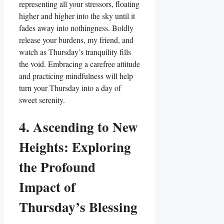
representing all your stressors, floating
higher and higher into the sky until it
fades away into nothingness. Boldly
release your burdens, my friend, and
watch as Thursday’s tranquility fills
the void. Embracing a carefree attitude
and practicing mindfulness will help
turn your Thursday into a day of
sweet serenity.
4. Ascending to New
Heights: Exploring
the Profound
Impact of
Thursday’s Blessing