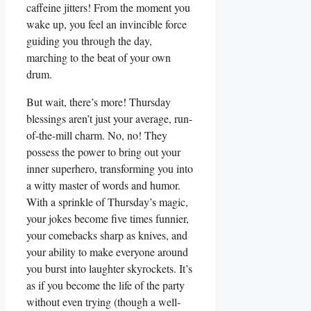
caffeine jitters! From the moment you
wake up, you feel an invincible force
guiding you through the day,
marching to the beat of your own
drum.
But wait, there’s more! Thursday
blessings aren’t just your average, run-
of-the-mill charm. No, no! They
possess the power to bring out your
inner superhero, transforming you into
a witty master of words and humor.
With a sprinkle of Thursday’s magic,
your jokes become five times funnier,
your comebacks sharp as knives, and
your ability to make everyone around
you burst into laughter skyrockets. It’s
as if you become the life of the party
without even trying (though a well-