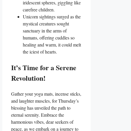
iridescent spheres, giggling like
carefree children.
Unicorn sightings surged as the
mystical creatures sought
sanctuary in the arms of
humans, offering cuddles so
healing and warm, it could melt
the iciest of hearts.
It’s Time for a Serene
Revolution!
Gather your yoga mats, incense sticks,
and laughter muscles, for Thursday’s
blessing has unveiled the path to
eternal serenity. Embrace the
harmonious vibes, dear seekers of
peace, as we embark on a journey to