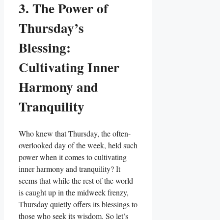
3. The Power of
Thursday’s
Blessing:
Cultivating Inner
Harmony and
Tranquility
Who knew that Thursday, the often-
overlooked day of the week, held such
power when it comes to cultivating
inner harmony and tranquility? It
seems that while the rest of the world
is caught up in the midweek frenzy,
Thursday quietly offers its blessings to
those who seek its wisdom. So let’s