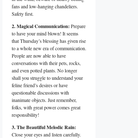
fans and low-hanging chandeliers.
Safety first.
2. Magical Communication:
Prepare
to have your mind blown! It seems
that Thursday’s blessing has given rise
to a whole new era of communication.
People are now able to have
conversations with their pets, rocks,
and even potted plants. No longer
shall you struggle to understand your
feline friend’s desires or have
questionable discussions with
inanimate objects. Just remember,
folks, with great power comes great
responsibility!
3. The Beautiful Melodic Rain:
Close your eyes and listen carefully.