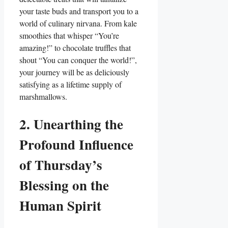
your taste buds and transport you to a
world of culinary nirvana. From kale
smoothies that whisper “You’re
amazing!” to chocolate truffles that
shout “You can conquer the world!”,
your journey will be as deliciously
satisfying as a lifetime supply of
marshmallows.
2. Unearthing the
Profound Influence
of Thursday’s
Blessing on the
Human Spirit