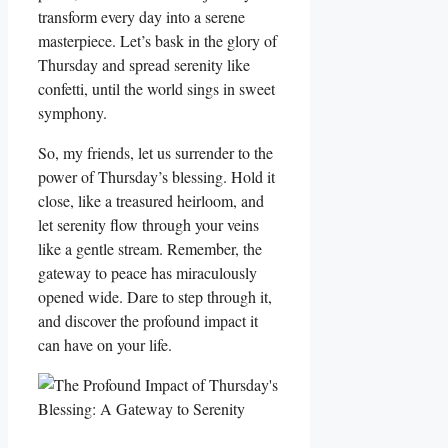
transform every day into a serene
masterpiece. Let’s bask in the glory of
Thursday and spread serenity like
confetti, until the world sings in sweet
symphony.
So, my friends, let us surrender to the
power of Thursday’s blessing. Hold it
close, like a treasured heirloom, and
let serenity flow through your veins
like a gentle stream. Remember, the
gateway to peace has miraculously
opened wide. Dare to step through it,
and discover the profound impact it
can have on your life.