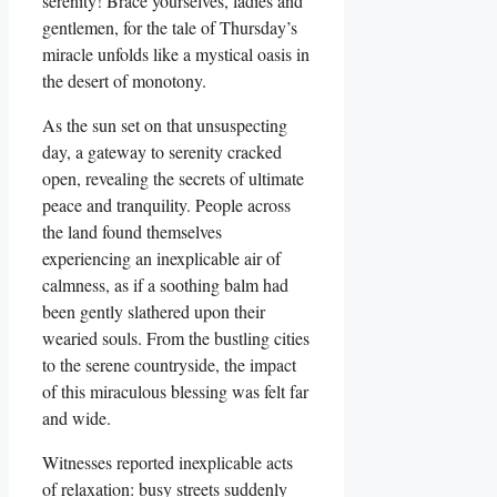
serenity! Brace yourselves, ladies and
gentlemen, for the tale of Thursday’s
miracle unfolds like a mystical oasis in
the desert of monotony.
As the sun set on that unsuspecting
day, a gateway to serenity cracked
open, revealing the secrets of ultimate
peace and tranquility. People across
the land found themselves
experiencing an inexplicable air of
calmness, as if a soothing balm had
been gently slathered upon their
wearied souls. From the bustling cities
to the serene countryside, the impact
of this miraculous blessing was felt far
and wide.
Witnesses reported inexplicable acts
of relaxation: busy streets suddenly