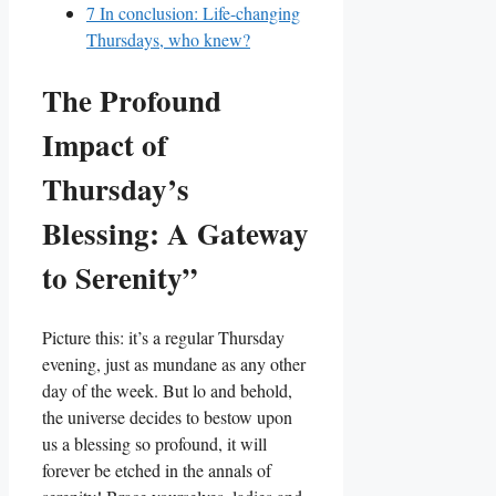
7
In conclusion: Life-changing
Thursdays, who knew?
The Profound
Impact of
Thursday’s
Blessing: A Gateway
to Serenity”
Picture this: it’s a regular Thursday
evening, just as mundane as any other
day of the week. But lo and behold,
the universe decides to bestow upon
us a blessing so profound, it will
forever be etched in the annals of