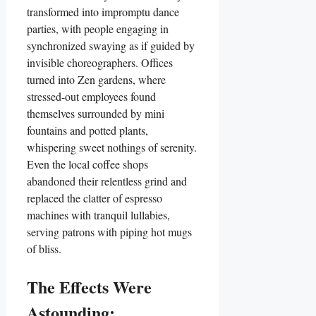
transformed into impromptu dance
parties, with people engaging in
synchronized swaying as if guided by
invisible choreographers. Offices
turned into Zen gardens, where
stressed-out employees found
themselves surrounded by mini
fountains and potted plants,
whispering sweet nothings of serenity.
Even the local coffee shops
abandoned their relentless grind and
replaced the clatter of espresso
machines with tranquil lullabies,
serving patrons with piping hot mugs
of bliss.
The Effects Were
Astounding: