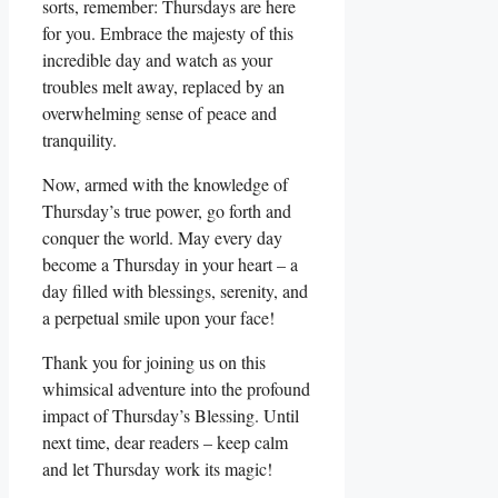
sorts, remember: Thursdays are here
for you. Embrace the majesty of this
incredible day and watch as your
troubles melt away, replaced by an
overwhelming sense of peace and
tranquility.
Now, armed with the knowledge of
Thursday’s true power, go forth and
conquer the world. May every day
become a Thursday in your heart – a
day filled with blessings, serenity, and
a perpetual smile upon your face!
Thank you for joining us on this
whimsical adventure into the profound
impact of Thursday’s Blessing. Until
next time, dear readers – keep calm
and let Thursday work its magic!