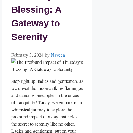
Blessing: A
Gateway to
Serenity
February 3, 2024
by
Naveen
Step right up, ladies and gentlemen, as
we unveil the moonwalking flamingos
and dancing pineapples in the circus
of tranquility! Today, we embark on a
whimsical journey to explore the
profound impact of a day that holds
the secret to serenity like no other.
Ladies and gentlemen, put on your