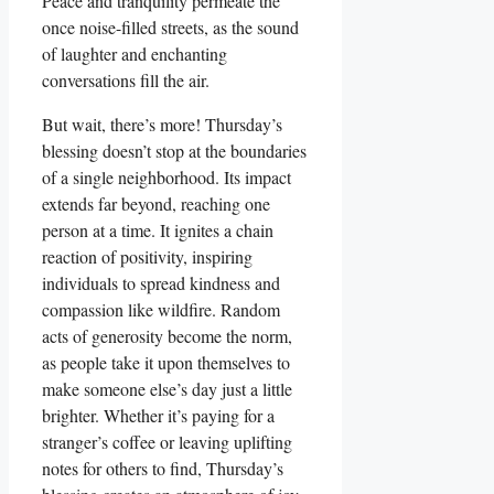
Peace and tranquility permeate the
once noise-filled streets, as the sound
of laughter and enchanting
conversations fill the air.
But wait, there’s more! Thursday’s
blessing doesn’t stop at the boundaries
of a single neighborhood. Its impact
extends far beyond, reaching one
person at a time. It ignites a chain
reaction of positivity, inspiring
individuals to spread kindness and
compassion like wildfire. Random
acts of generosity become the norm,
as people take it upon themselves to
make someone else’s day just a little
brighter. Whether it’s paying for a
stranger’s coffee or leaving uplifting
notes for others to find, Thursday’s