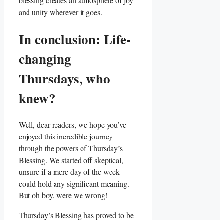
blessing creates an atmosphere of joy
and unity wherever it goes.
In conclusion: Life-
changing
Thursdays, who
knew?
Well, dear readers, we hope you’ve
enjoyed this incredible journey
through the powers of Thursday’s
Blessing. We started off skeptical,
unsure if a mere day of the week
could hold any significant meaning.
But oh boy, were we wrong!
Thursday’s Blessing has proved to be