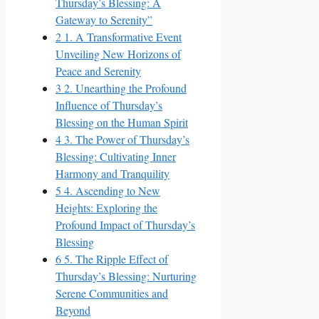
Thursday’s Blessing: A
Gateway to Serenity”
2
1. A Transformative Event
Unveiling New Horizons of
Peace and Serenity
3
2. Unearthing the Profound
Influence of Thursday’s
Blessing on the Human Spirit
4
3. The Power of Thursday’s
Blessing: Cultivating Inner
Harmony and Tranquility
5
4. Ascending to New
Heights: Exploring the
Profound Impact of Thursday’s
Blessing
6
5. The Ripple Effect of
Thursday’s Blessing: Nurturing
Serene Communities and
Beyond