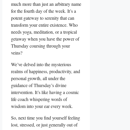
much more than just an arbitrary name
for the fourth day of the week. It’s a
potent gateway to serenity that can
transform your entire existence. Who
needs yoga, meditation, or a tropical
getaway when you have the power of
Thursday coursing through your
veins?
We’ve delved into the mysterious
realms of happiness, productivity, and
personal growth, all under the
guidance of Thursday’s divine
intervention. It’s like having a cosmic
life coach whispering words of
wisdom into your ear every week.
So, next time you find yourself feeling
lost, stressed, or just generally out of