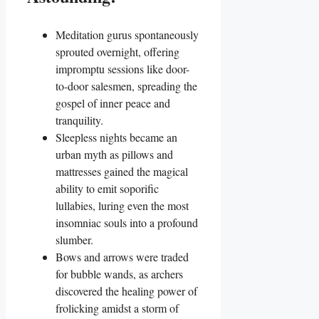
Meditation gurus spontaneously
sprouted overnight, offering
impromptu sessions like door-
to-door salesmen, spreading the
gospel of inner peace and
tranquility.
Sleepless nights became an
urban myth as pillows and
mattresses gained the magical
ability to emit soporific
lullabies, luring even the most
insomniac souls into a profound
slumber.
Bows and arrows were traded
for bubble wands, as archers
discovered the healing power of
frolicking amidst a storm of