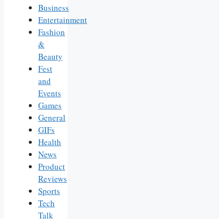
Business
Entertainment
Fashion
&
Beauty
Fest
and
Events
Games
General
GIFs
Health
News
Product
Reviews
Sports
Tech
Talk