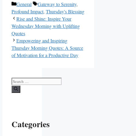
Categories
Tags
General
Gateway to Serenity
,
Profound Impact
,
Thursday's Blessing
Rise and Shine: Inspire Your
Wednesday Morning with Uplifting
Quotes
Empowering and Inspiring
Thursday Morning Quotes: A Source
of Motivation for a Productive Day
Search
for:
Categories