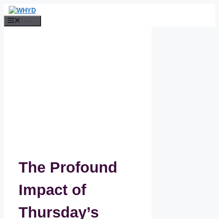
Skip
to
Menu
content
The Profound
Impact of
Thursday’s