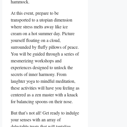
hammock.
At this event, prepare to be
transported to a utopian dimension
where stress melts away like ice
cream on a hot summer day. Picture
yourself floating on a cloud,
surrounded by fluffy pillows of peace.
You will be guided through a series of
mesmerizing workshops and
experiences designed to unlock the
secrets of inner harmony. From
laughter yoga to mindful meditation,
these activities will have you feeling as
centered as a zen master with a knack
for balancing spoons on their nose.
But that’s not all! Get ready to indulge
your senses with an array of
delectable treats that will tantalize