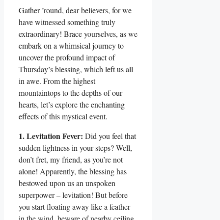
Gather ’round, dear believers, for we
have witnessed something truly
extraordinary! Brace yourselves, as we
embark on a whimsical journey to
uncover the profound impact of
Thursday’s blessing, which left us all
in awe. From the highest
mountaintops to the depths of our
hearts, let’s explore the enchanting
effects of this mystical event.
1. Levitation Fever:
Did you feel that
sudden lightness in your steps? Well,
don’t fret, my friend, as you’re not
alone! Apparently, the blessing has
bestowed upon us an unspoken
superpower – levitation! But before
you start floating away like a feather
in the wind, beware of nearby ceiling