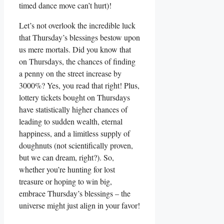
timed dance move can’t hurt)!
Let’s not overlook the incredible luck
that Thursday’s blessings bestow upon
us mere mortals. Did you know that
on Thursdays, the chances of finding
a penny on the street increase by
3000%? Yes, you read that right! Plus,
lottery tickets bought on Thursdays
have statistically higher chances of
leading to sudden wealth, eternal
happiness, and a limitless supply of
doughnuts (not scientifically proven,
but we can dream, right?). So,
whether you’re hunting for lost
treasure or hoping to win big,
embrace Thursday’s blessings – the
universe might just align in your favor!