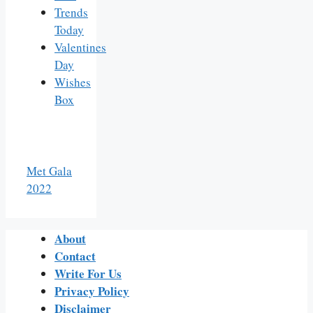
Trends
Today
Valentines
Day
Wishes
Box
Met Gala
2022
About
Contact
Write For Us
Privacy Policy
Disclaimer