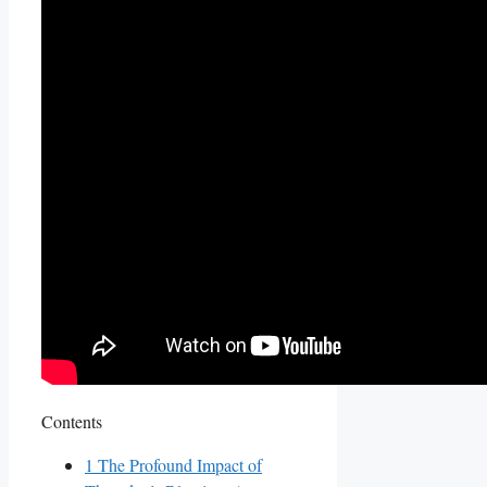
Contents
1
The Profound Impact of