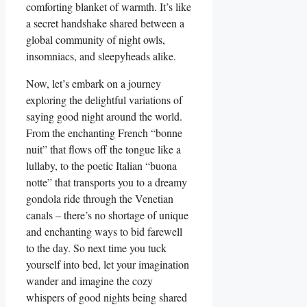
comforting blanket of warmth. It’s like
a secret handshake shared between a
global community of night owls,
insomniacs, and sleepyheads alike.
Now, let’s embark on a journey
exploring the delightful variations of
saying good night around the world.
From the enchanting French “bonne
nuit” that flows off the tongue like a
lullaby, to the poetic Italian “buona
notte” that transports you to a dreamy
gondola ride through the Venetian
canals – there’s no shortage of unique
and enchanting ways to bid farewell
to the day. So next time you tuck
yourself into bed, let your imagination
wander and imagine the cozy
whispers of good nights being shared