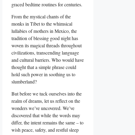
graced bedtime routines for centuries.
From the mystical chants of the
monks in Tibet to the whimsical
lullabies of mothers in Mexico, the
tradition of blessing good night has
woven its magical threads throughout
civilizations, transcending language
and cultural barriers. Who would have
thought that a simple phrase could
hold such power in soothing us to
slumberland?
But before we tuck ourselves into the
realm of dreams, let us reflect on the
wonders we’ve uncovered. We’ve
discovered that while the words may
differ, the intent remains the same – to
wish peace, safety, and restful sleep