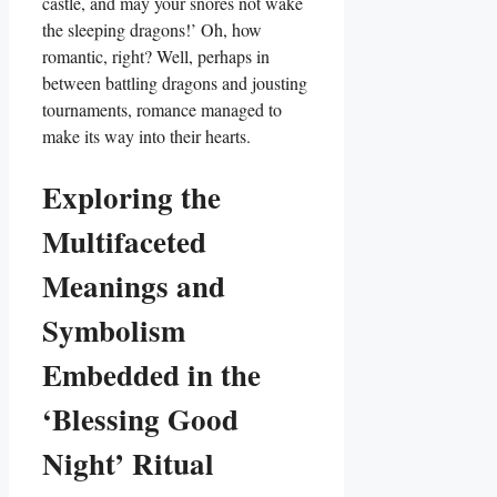
castle, and may your snores not wake
the sleeping dragons!’ Oh, how
romantic, right? Well, perhaps in
between battling dragons and jousting
tournaments, romance managed to
make its way into their hearts.
Exploring the
Multifaceted
Meanings and
Symbolism
Embedded in the
‘Blessing Good
Night’ Ritual