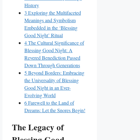
History
3
Exploring the Multifaceted
Meanings and Symbolism
Embedded in the ‘Blessing
Good Night’ Ritual
4
The Cultural Significance of
Blessing Good Night: A
Revered Benediction Passed
Down Through Generations
5
Beyond Borders: Embracing
the Universality of Blessing
Good Night in an Ever-
Evolving World
6
Farewell to the Land of
Dreams: Let the Snores Begin!
The Legacy of
Blessing Good