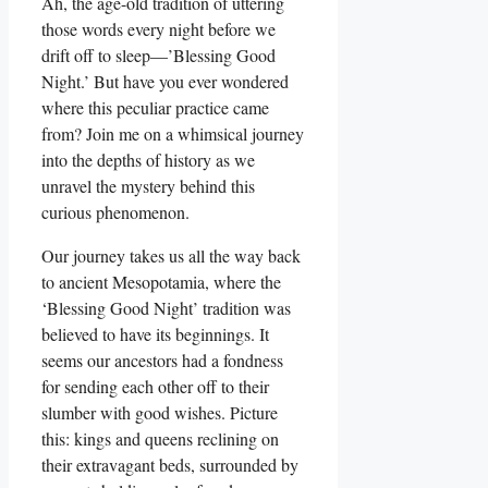
Ah, the age-old tradition of uttering
those words every night before we
drift off to sleep—’Blessing Good
Night.’ But have you ever wondered
where this peculiar practice came
from? Join me on a whimsical journey
into the depths of history as we
unravel the mystery behind this
curious phenomenon.
Our journey takes us all the way back
to ancient Mesopotamia, where the
‘Blessing Good Night’ tradition was
believed to have its beginnings. It
seems our ancestors had a fondness
for sending each other off to their
slumber with good wishes. Picture
this: kings and queens reclining on
their extravagant beds, surrounded by