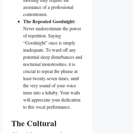
assistance of a professional
contortionist.
The Repeated Goodnight:
Never underestimate the power
of repetition. Saying
“Goodnight” once is simply
inadequate. To ward off any
potential sleep disturbances and
nocturnal monstrosities, it is
crucial to repeat the phrase at
least twenty-seven times, until
the very sound of your voice
turns into a lullaby. Your walls
will appreciate your dedication
to this vocal performance.
The Cultural