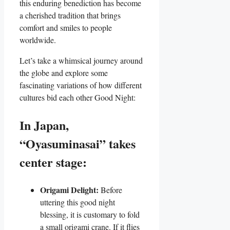
this enduring benediction has become
a cherished tradition that brings
comfort and smiles to people
worldwide.
Let’s take a whimsical journey around
the globe and explore some
fascinating variations of how different
cultures bid each other Good Night:
In Japan,
“Oyasuminasai” takes
center stage:
Origami Delight:
Before
uttering this good night
blessing, it is customary to fold
a small origami crane. If it flies