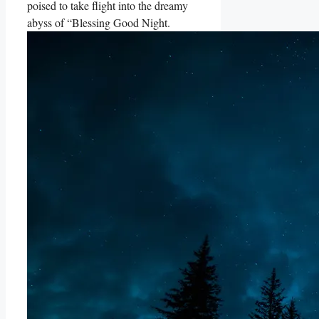
poised to take flight into the dreamy
abyss of “Blessing Good Night.