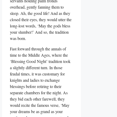
servants holding palm fronds
overhead, gently fanning them to
sleep. Ah, the good life! And as they
closed their eyes, they would utter the
long-lost words, ‘May the gods bless
your slumber!’ And so, the tradition
was born.
Fast forward through the annals of
time to the Middle Ages, where the
‘Blessing Good Night’ tradition took
a slightly different turn. In those
feudal times, it was customary for
knights and ladies to exchange
blessings before retiring to their
separate chambers for the night. As
they bid each other farewell, they
would recite the famous verse, ‘May
your dreams be as grand as your