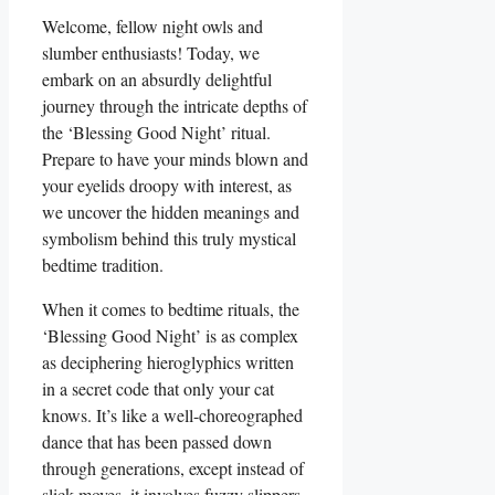
Welcome, fellow night owls and
slumber enthusiasts! Today, we
embark on an absurdly delightful
journey through the intricate depths of
the ‘Blessing Good Night’ ritual.
Prepare to have your minds blown and
your eyelids droopy with interest, as
we uncover the hidden meanings and
symbolism behind this truly mystical
bedtime tradition.
When it comes to bedtime rituals, the
‘Blessing Good Night’ is as complex
as deciphering hieroglyphics written
in a secret code that only your cat
knows. It’s like a well-choreographed
dance that has been passed down
through generations, except instead of
slick moves, it involves fuzzy slippers