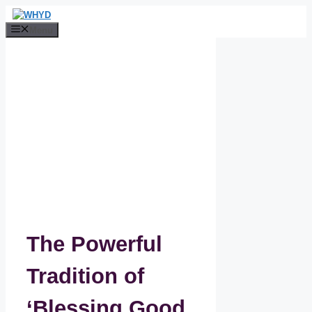
Skip
to
Menu
content
The Powerful
Tradition of
‘Blessing Good