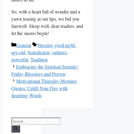
So, with a heart full of wonder and a
yawn teasing at our lips, we bid you
farewell. Sleep well, dear readers, and
let the snores begin!
Categories
Tags
General
'blessing good night'
,
age-old
,
benediction
,
cultures
,
powerful
,
Tradition
Embracing the Spiritual Serenity:
Friday Blessings and Prayers
Motivational Thursday Morning
Quotes: Uplift Your Day with
Inspiring Words
Search
for: