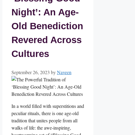
Night’: An Age-
Old Benediction
Revered Across
Cultures
September 26, 2023
by
Naveen
In a world filled with superstitions and
peculiar rituals, there is one age-old
tradition that unites people from all
walks of life: the awe-inspiring,
heartwarming act of “Blessing Good