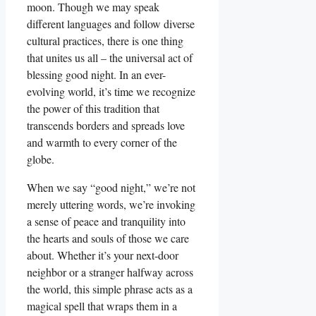
moon. Though we may speak
different languages and follow diverse
cultural practices, there is one thing
that unites us all – the universal act of
blessing good night. In an ever-
evolving world, it’s time we recognize
the power of this tradition that
transcends borders and spreads love
and warmth to every corner of the
globe.
When we say “good night,” we’re not
merely uttering words, we’re invoking
a sense of peace and tranquility into
the hearts and souls of those we care
about. Whether it’s your next-door
neighbor or a stranger halfway across
the world, this simple phrase acts as a
magical spell that wraps them in a