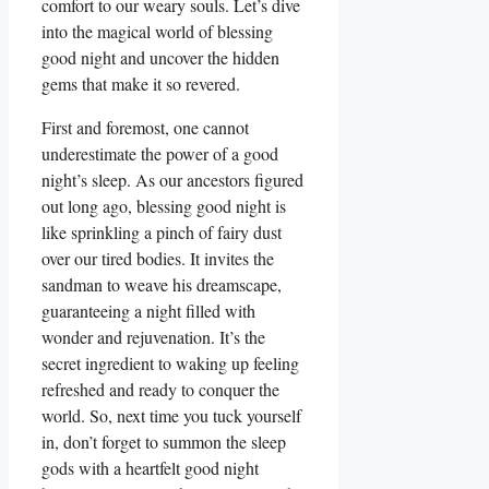
comfort to our weary souls. Let’s dive
into the magical world of blessing
good night and uncover the hidden
gems that make it so revered.
First and foremost, one cannot
underestimate the power of a good
night’s sleep. As our ancestors figured
out long ago, blessing good night is
like sprinkling a pinch of fairy dust
over our tired bodies. It invites the
sandman to weave his dreamscape,
guaranteeing a night filled with
wonder and rejuvenation. It’s the
secret ingredient to waking up feeling
refreshed and ready to conquer the
world. So, next time you tuck yourself
in, don’t forget to summon the sleep
gods with a heartfelt good night