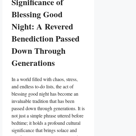
Significance of
Blessing Good
Night: A Revered
Benediction Passed
Down Through
Generations
In a world filled with chaos, stress,
and endless to-do lists, the act of
blessing good night has become an
invaluable tradition that has been
passed down through generations. It is
not just a simple phrase uttered before
bedtime; it holds a profound cultural
significance that brings solace and