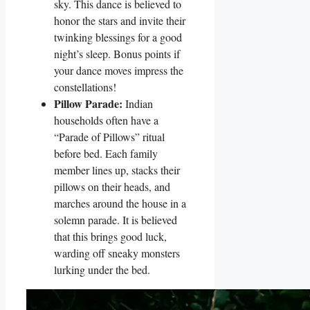
sky. This dance is believed to
honor the stars and invite their
twinking blessings for a good
night’s sleep. Bonus points if
your dance moves impress the
constellations!
Pillow Parade:
Indian
households often have a
“Parade of Pillows” ritual
before bed. Each family
member lines up, stacks their
pillows on their heads, and
marches around the house in a
solemn parade. It is believed
that this brings good luck,
warding off sneaky monsters
lurking under the bed.