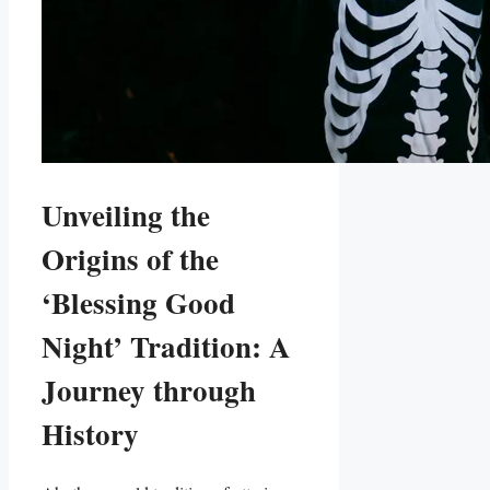
Unveiling the
Origins of the
‘Blessing Good
Night’ Tradition: A
Journey through
History