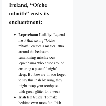
Ireland, “Oíche
mhaith” casts its
enchantment:
Leprechaun Lullaby:
Legend
has it that saying “Oíche
mhaith” creates a magical aura
around the bedroom,
summoning mischievous
leprechauns who tiptoe around,
ensuring a peaceful night’s
sleep. But beware! If you forget
to say this Irish blessing, they
might swap your toothpaste
with green glitter for a week!
Irish Elf Guide:
To make
bedtime even more fun, Irish