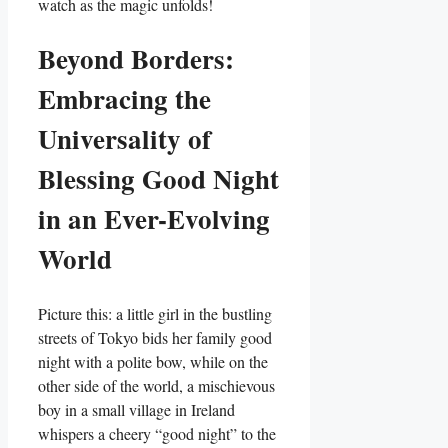
watch as the magic unfolds!
Beyond Borders:
Embracing the
Universality of
Blessing Good Night
in an Ever-Evolving
World
Picture this: a little girl in the bustling
streets of Tokyo bids her family good
night with a polite bow, while on the
other side of the world, a mischievous
boy in a small village in Ireland
whispers a cheery “good night” to the