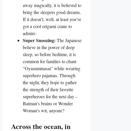
away magically, it is believed to
bring the sleepers good dreams.
If it doesn’t, well, at least you’ve
got a cool origami crane to
admire.
Super Snoozing:
The Japanese
believe in the power of deep
sleep, so before bedtime, it is
common for families to chant
“Oyasuminasai” while wearing
superhero pajamas. Through
the night, they hope to gather
the strength of their favorite
superheroes for the next day –
Batman’s brains or Wonder
Woman’s wit, anyone?
Across the ocean, in