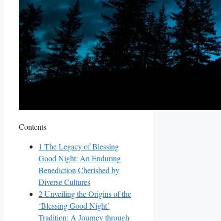
Contents
1
The Legacy of Blessing
Good Night: An Enduring
Benediction Cherished by
Diverse Cultures
2
Unveiling the Origins of the
‘Blessing Good Night’
Tradition: A Journey through