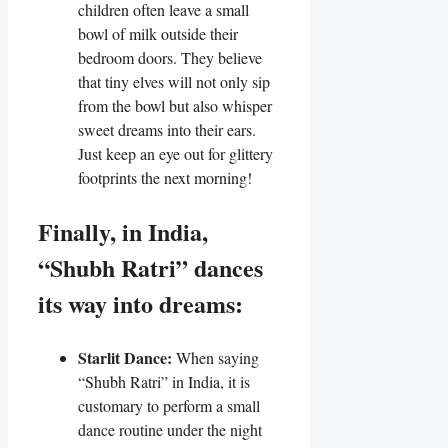
children often leave a small
bowl of milk outside their
bedroom doors. They believe
that tiny elves will not only sip
from the bowl but also whisper
sweet dreams into their ears.
Just keep an eye out for glittery
footprints the next morning!
Finally, in India,
“Shubh Ratri” dances
its way into dreams:
Starlit Dance:
When saying
“Shubh Ratri” in India, it is
customary to perform a small
dance routine under the night