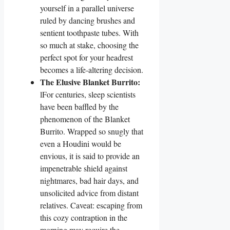
yourself in a parallel universe
ruled by dancing brushes and
sentient toothpaste tubes. With
so much at stake, choosing the
perfect spot for your headrest
becomes a life-altering decision.
The Elusive Blanket Burrito:
lFor centuries, sleep scientists
have been baffled by the
phenomenon of the Blanket
Burrito. Wrapped so snugly that
even a Houdini would be
envious, it is said to provide an
impenetrable shield against
nightmares, bad hair days, and
unsolicited advice from distant
relatives. Caveat: escaping from
this cozy contraption in the
morning may require the