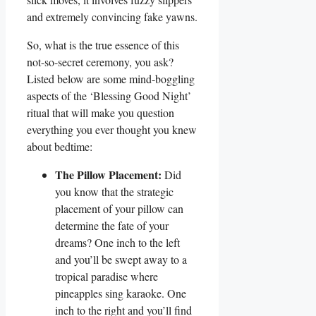
and extremely convincing fake yawns.
So, what is the true essence of this
not-so-secret ceremony, you ask?
Listed below are some mind-boggling
aspects of the ‘Blessing Good Night’
ritual that will make you question
everything you ever thought you knew
about bedtime:
The Pillow Placement:
Did
you know that the strategic
placement of your pillow can
determine the fate of your
dreams? One inch to the left
and you’ll be swept away to a
tropical paradise where
pineapples sing karaoke. One
inch to the right and you’ll find