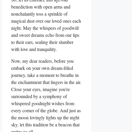
benediction with open arms and
nonchalantly toss a sprinkle of
magical dust over our loved ones each
night. May the whispers of goodwill
and sweet dreams echo from our lips
to their ears, sealing their slumber
with love and tranquility.
Now, my dear readers, before you
embark on your own dream-filled
journey, take a moment to breathe in
the enchantment that lingers in the air.
Close your eyes, imagine you’re
surrounded by a symphony of
whispered goodnight wishes from
every corner of the globe. And just as
the moon lovingly lights up the night
sky, let this tradition be a beacon that
unites us all.