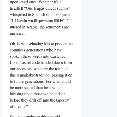
upon loved ones. Whether it’s a
heartfelt “Que tengas dulces sueños”
whispered in Spanish or an eloquent
“Lā hawla wa lā quwwata illā bi’llāh”
uttered in Arabic, the sentiments are
universal.
Oh, how fascinating it is to ponder the
countless generations who have
spoken these words into existence!
Like a secret code handed down from
our ancestors, we carry the torch of
this remarkable tradition, passing it on
to future generations. For what could
be more sacred than bestowing a
blessing upon those we hold dear,
before they drift off into the tapestry
of dreams?
So, let us embrace this age-old