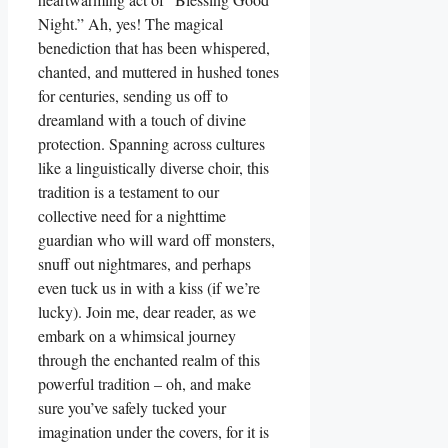
Night.” Ah, yes! The magical
benediction that has been whispered,
chanted, and muttered in hushed tones
for centuries, sending us off to
dreamland with a touch of divine
protection. Spanning across cultures
like a linguistically diverse choir, this
tradition is a testament to our
collective need for a nighttime
guardian who will ward off monsters,
snuff out nightmares, and perhaps
even tuck us in with a kiss (if we’re
lucky). Join me, dear reader, as we
embark on a whimsical journey
through the enchanted realm of this
powerful tradition – oh, and make
sure you’ve safely tucked your
imagination under the covers, for it is