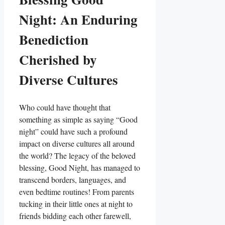
Night: An Enduring
Benediction
Cherished by
Diverse Cultures
Who could have thought that
something as simple as saying “Good
night” could have such a profound
impact on diverse cultures all around
the world? The legacy of the beloved
blessing, Good Night, has managed to
transcend borders, languages, and
even bedtime routines! From parents
tucking in their little ones at night to
friends bidding each other farewell,