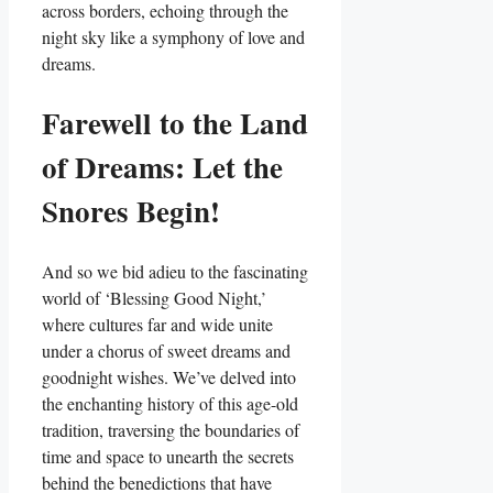
across borders, echoing through the
night sky like a symphony of love and
dreams.
Farewell to the Land
of Dreams: Let the
Snores Begin!
And so we bid adieu to the fascinating
world of ‘Blessing Good Night,’
where cultures far and wide unite
under a chorus of sweet dreams and
goodnight wishes. We’ve delved into
the enchanting history of this age-old
tradition, traversing the boundaries of
time and space to unearth the secrets
behind the benedictions that have