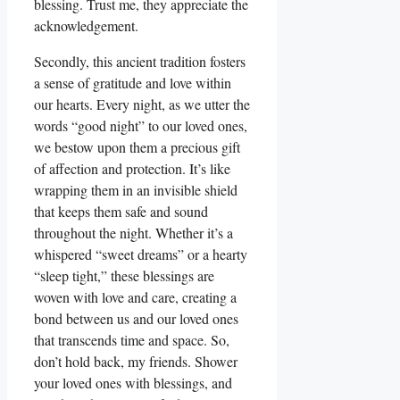
blessing. Trust me, they appreciate the
acknowledgement.
Secondly, this ancient tradition fosters
a sense of gratitude and love within
our hearts. Every night, as we utter the
words “good night” to our loved ones,
we bestow upon them a precious gift
of affection and protection. It’s like
wrapping them in an invisible shield
that keeps them safe and sound
throughout the night. Whether it’s a
whispered “sweet dreams” or a hearty
“sleep tight,” these blessings are
woven with love and care, creating a
bond between us and our loved ones
that transcends time and space. So,
don’t hold back, my friends. Shower
your loved ones with blessings, and