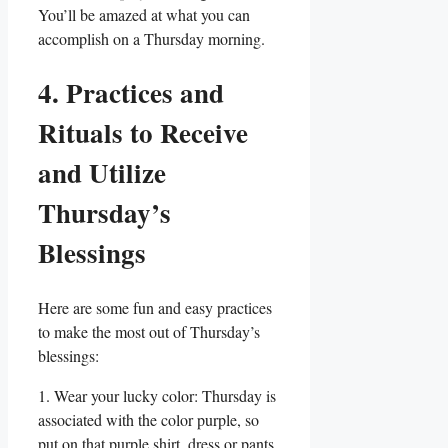
You’ll be amazed at what you can
accomplish on a Thursday morning.
4. Practices and
Rituals to Receive
and Utilize
Thursday’s
Blessings
Here are some fun and easy practices
to make the most out of Thursday’s
blessings:
1. Wear your lucky color: Thursday is
associated with the color purple, so
put on that purple shirt, dress or pants