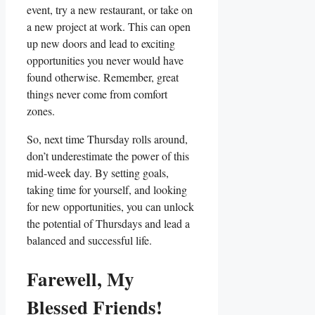
event, try a new restaurant, or take on
a new project at work. This can open
up new doors and lead to exciting
opportunities you never would have
found otherwise. Remember, great
things never come from comfort
zones.
So, next time Thursday rolls around,
don’t underestimate the power of this
mid-week day. By setting goals,
taking time for yourself, and looking
for new opportunities, you can unlock
the potential of Thursdays and lead a
balanced and successful life.
Farewell, My
Blessed Friends!