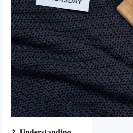
2. Understanding