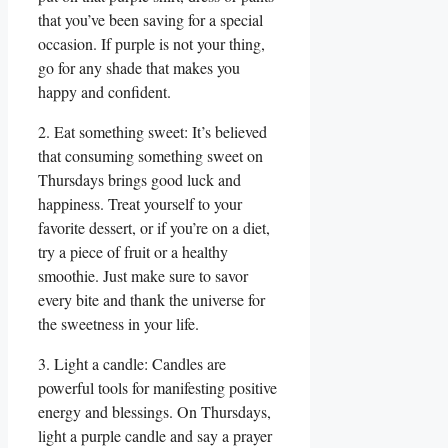
that you’ve been saving for a special
occasion. If purple is not your thing,
go for any shade that makes you
happy and confident.
2. Eat something sweet: It’s believed
that consuming something sweet on
Thursdays brings good luck and
happiness. Treat yourself to your
favorite dessert, or if you’re on a diet,
try a piece of fruit or a healthy
smoothie. Just make sure to savor
every bite and thank the universe for
the sweetness in your life.
3. Light a candle: Candles are
powerful tools for manifesting positive
energy and blessings. On Thursdays,
light a purple candle and say a prayer