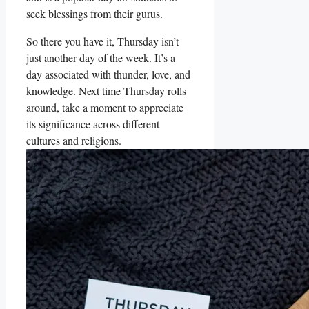
seek blessings from their gurus.
So there you have it, Thursday isn’t
just another day of the week. It’s a
day associated with thunder, love, and
knowledge. Next time Thursday rolls
around, take a moment to appreciate
its significance across different
cultures and religions.