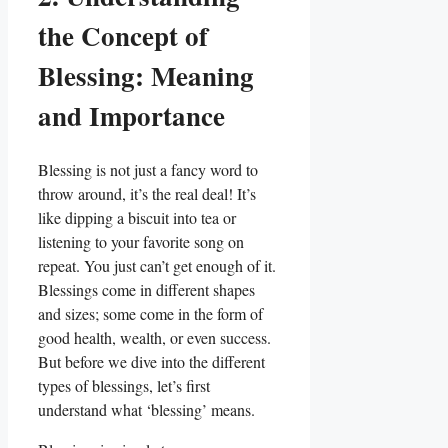
the Concept of
Blessing: Meaning
and Importance
Blessing is not just a fancy word to
throw around, it’s the real deal! It’s
like dipping a biscuit into tea or
listening to your favorite song on
repeat. You just can’t get enough of it.
Blessings come in different shapes
and sizes; some come in the form of
good health, wealth, or even success.
But before we dive into the different
types of blessings, let’s first
understand what ‘blessing’ means.