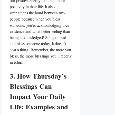
our positive energy to attract more
positivity in their life. It also
strengthens the bond between two
people because when you bless
someone, you’re acknowledging their
existence and what better feeling than
being acknowledged! So, go ahead
and bless someone today, it doesn’t
cost a thing! Remember, the more you
bless, the more blessings you’ll receive
in return!
3. How Thursday’s
Blessings Can
Impact Your Daily
Life: Examples and