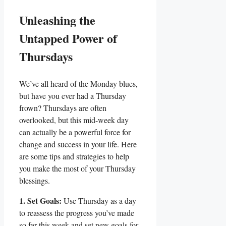
Unleashing the
Untapped Power of
Thursdays
We’ve all heard of the Monday blues,
but have you ever had a Thursday
frown? Thursdays are often
overlooked, but this mid-week day
can actually be a powerful force for
change and success in your life. Here
are some tips and strategies to help
you make the most of your Thursday
blessings.
1. Set Goals:
Use Thursday as a day
to reassess the progress you’ve made
so far this week and set new goals for