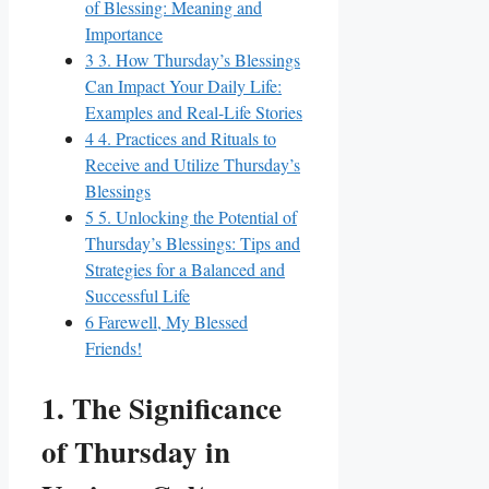
of Blessing: Meaning and
Importance
3
3. How Thursday’s Blessings
Can Impact Your Daily Life:
Examples and Real-Life Stories
4
4. Practices and Rituals to
Receive and Utilize Thursday’s
Blessings
5
5. Unlocking the Potential of
Thursday’s Blessings: Tips and
Strategies for a Balanced and
Successful Life
6
Farewell, My Blessed
Friends!
1. The Significance
of Thursday in