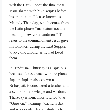
with the Last Supper, the final meal
Jesus shared with his disciples before
his crucifixion. It’s also known as
Maundy Thursday, which comes from
the Latin phrase “mandatum novum,”
meaning “new commandment.” This
refers to the commandment Jesus gave
his followers during the Last Supper:
to love one another as he had loved
them.
In Hinduism, Thursday is auspicious
because it’s associated with the planet
Jupiter. Jupiter, also known as
Brihaspati, is considered a teacher and
a symbol of knowledge and wisdom.
Thursday is sometimes referred to as
“Guruvar,” meaning “teacher’s day,”
and is a popular day for students to