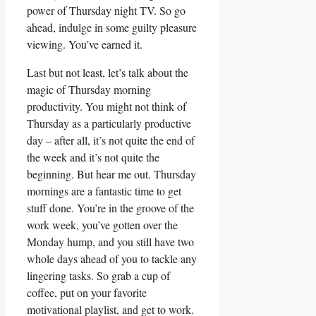
power of Thursday night TV. So go
ahead, indulge in some guilty pleasure
viewing. You’ve earned it.
Last but not least, let’s talk about the
magic of Thursday morning
productivity. You might not think of
Thursday as a particularly productive
day – after all, it’s not quite the end of
the week and it’s not quite the
beginning. But hear me out. Thursday
mornings are a fantastic time to get
stuff done. You’re in the groove of the
work week, you’ve gotten over the
Monday hump, and you still have two
whole days ahead of you to tackle any
lingering tasks. So grab a cup of
coffee, put on your favorite
motivational playlist, and get to work.