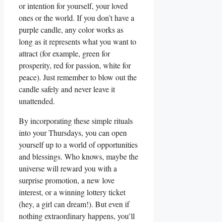
or intention for yourself, your loved
ones or the world. If you don’t have a
purple candle, any color works as
long as it represents what you want to
attract (for example, green for
prosperity, red for passion, white for
peace). Just remember to blow out the
candle safely and never leave it
unattended.
By incorporating these simple rituals
into your Thursdays, you can open
yourself up to a world of opportunities
and blessings. Who knows, maybe the
universe will reward you with a
surprise promotion, a new love
interest, or a winning lottery ticket
(hey, a girl can dream!). But even if
nothing extraordinary happens, you’ll