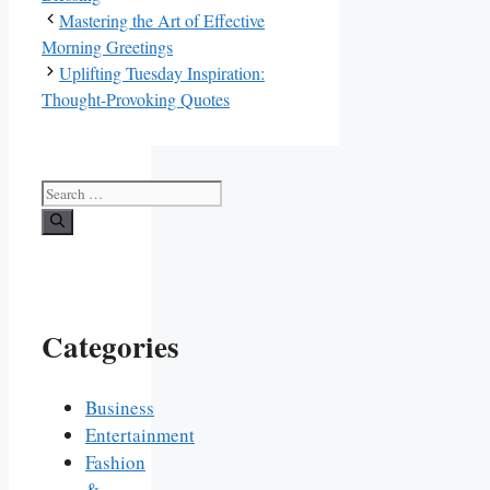
Mastering the Art of Effective
Morning Greetings
Uplifting Tuesday Inspiration:
Thought-Provoking Quotes
Search
for:
Categories
Business
Entertainment
Fashion
&