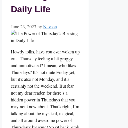
Daily Life
June 23, 2023
by
Naveen
Howdy folks, have you ever woken up
on a Thursday feeling a bit groggy
and unmotivated? I mean, who likes
Thursdays? It’s not quite Friday yet,
but it’s also not Monday, and it’s
certainly not the weekend. But fear
not my dear reader, for there’s a
hidden power in Thursdays that you
may not know about. That’s right, I’m
talking about the mystical, magical,
and all-around awesome power of
Thursday’s blessing! So sit back, grab