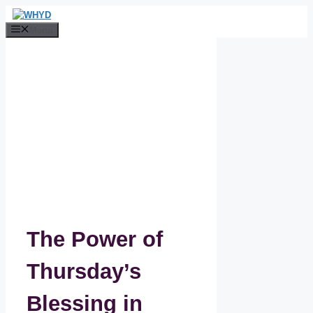
Skip
to
Menu
content
The Power of
Thursday’s
Blessing in