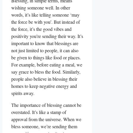
Blessing, in simple terms, means
wishing someone well. In other
words, it’s like telling someone ‘may
the force be with you’. But instead of
the force, it’s the good vibes and
positivity you’re sending their way. It’s
important to know that blessings are
not just limited to people, it can also
be given to things like food or places.
For example, before eating a meal, we
say grace to bless the food. Similarly,
people also believe in blessing their
homes to keep negative energy and
spirits away.
The importance of blessing cannot be
overstated. It’s like a stamp of
approval from the universe. When we
bless someone, we’re sending them