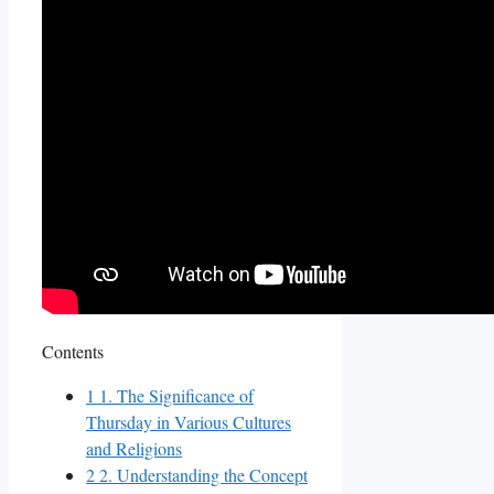
Contents
1
1. The Significance of
Thursday in Various Cultures
and Religions
2
2. Understanding the Concept