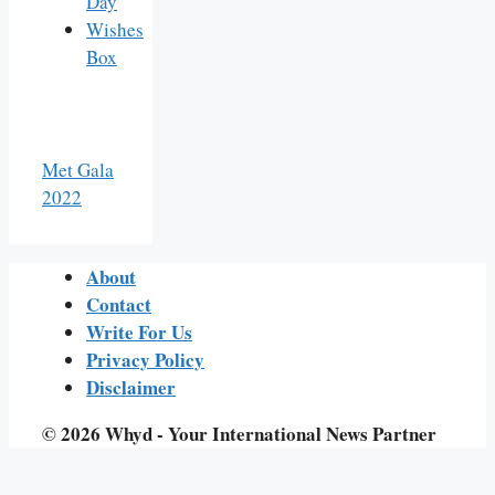
Day
Wishes
Box
Met Gala
2022
About
Contact
Write For Us
Privacy Policy
Disclaimer
© 2026 Whyd - Your International News Partner