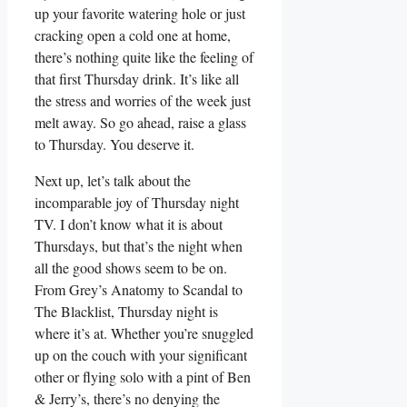
up your favorite watering hole or just
cracking open a cold one at home,
there’s nothing quite like the feeling of
that first Thursday drink. It’s like all
the stress and worries of the week just
melt away. So go ahead, raise a glass
to Thursday. You deserve it.
Next up, let’s talk about the
incomparable joy of Thursday night
TV. I don’t know what it is about
Thursdays, but that’s the night when
all the good shows seem to be on.
From Grey’s Anatomy to Scandal to
The Blacklist, Thursday night is
where it’s at. Whether you’re snuggled
up on the couch with your significant
other or flying solo with a pint of Ben
& Jerry’s, there’s no denying the