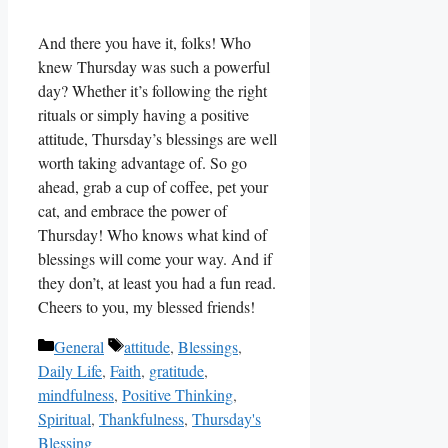
And there you have it, folks! Who
knew Thursday was such a powerful
day? Whether it’s following the right
rituals or simply having a positive
attitude, Thursday’s blessings are well
worth taking advantage of. So go
ahead, grab a cup of coffee, pet your
cat, and embrace the power of
Thursday! Who knows what kind of
blessings will come your way. And if
they don’t, at least you had a fun read.
Cheers to you, my blessed friends!
Categories
Tags
General
attitude
,
Blessings
,
Daily Life
,
Faith
,
gratitude
,
mindfulness
,
Positive Thinking
,
Spiritual
,
Thankfulness
,
Thursday's
Blessing