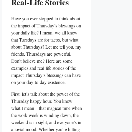
Real-Life Stories
Have you ever stopped to think about
the impact of Thursday’s blessings on
your daily life? I mean, we all know
that Tuesdays are for tacos, but what
about Thursdays? Let me tell you, my
friends, Thursdays are powerful.
Don’t believe me? Here are some
examples and real-life stories of the
impact Thursday’s blessings can have
on your day-to-day existence.
First, let’s talk about the power of the
Thursday happy hour. You know
what I mean – that magical time when
the work week is winding down, the
weekend is in sight, and everyone’s in
a jovial mood. Whether you’re hitting