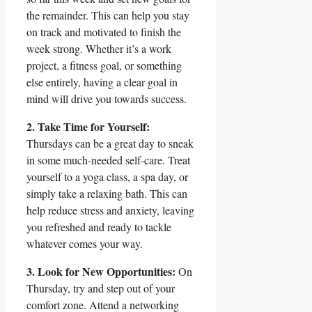
the remainder. This can help you stay
on track and motivated to finish the
week strong. Whether it’s a work
project, a fitness goal, or something
else entirely, having a clear goal in
mind will drive you towards success.
2. Take Time for Yourself:
Thursdays can be a great day to sneak
in some much-needed self-care. Treat
yourself to a yoga class, a spa day, or
simply take a relaxing bath. This can
help reduce stress and anxiety, leaving
you refreshed and ready to tackle
whatever comes your way.
3. Look for New Opportunities:
On
Thursday, try and step out of your
comfort zone. Attend a networking