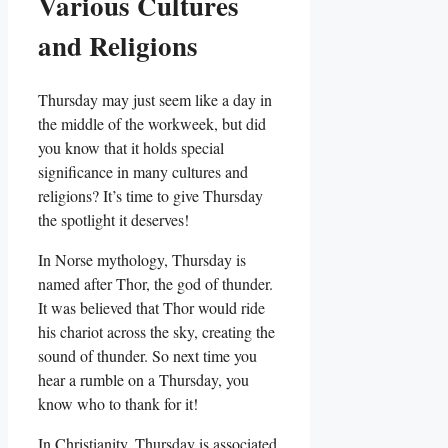
Various Cultures
and Religions
Thursday may just seem like a day in
the middle of the workweek, but did
you know that it holds special
significance in many cultures and
religions? It’s time to give Thursday
the spotlight it deserves!
In Norse mythology, Thursday is
named after Thor, the god of thunder.
It was believed that Thor would ride
his chariot across the sky, creating the
sound of thunder. So next time you
hear a rumble on a Thursday, you
know who to thank for it!
In Christianity, Thursday is associated