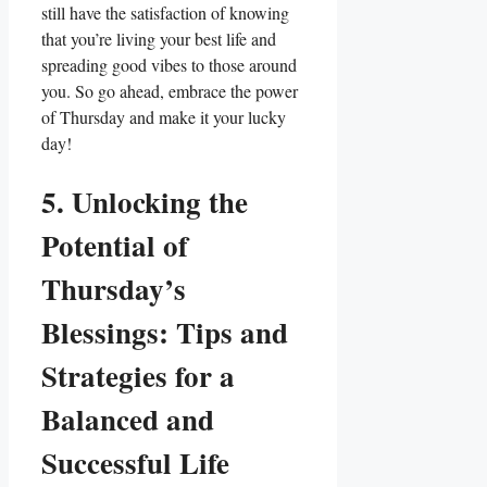
still have the satisfaction of knowing
that you’re living your best life and
spreading good vibes to those around
you. So go ahead, embrace the power
of Thursday and make it your lucky
day!
5. Unlocking the
Potential of
Thursday’s
Blessings: Tips and
Strategies for a
Balanced and
Successful Life