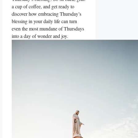
a cup of coffee, and get ready to
discover how embracing Thursday’s
blessing in your daily life can turn
even the most mundane of Thursdays
into a day of wonder and joy.