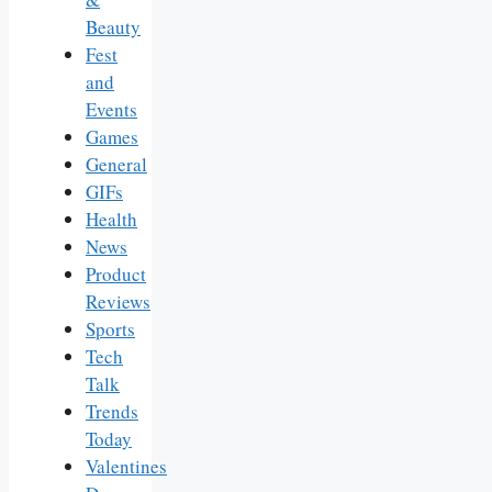
Beauty
Fest
and
Events
Games
General
GIFs
Health
News
Product
Reviews
Sports
Tech
Talk
Trends
Today
Valentines