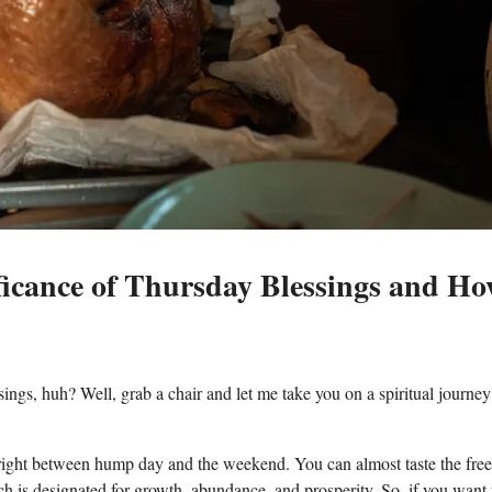
ificance of Thursday Blessings and H
ings, huh? Well, grab a chair and let me take you on a spiritual journey
alls right between hump day and the weekend. You can almost taste the fr
ch is designated for growth, abundance, and prosperity. So, if you want 