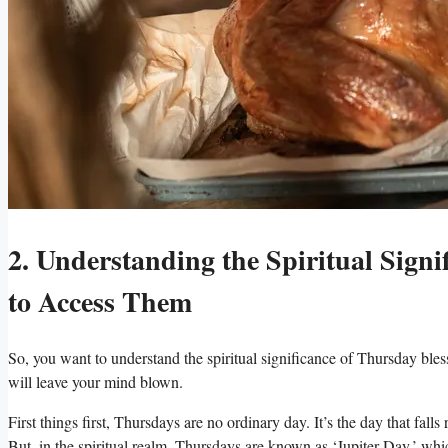
2. Understanding the Spiritual Sign
to Access Them
So, you want to understand the spiritual significance of Thursday bless
will leave your mind blown.
First things first, Thursdays are no ordinary day. It’s the day that f
But, in the spiritual realm, Thursdays are known as ‘Jupiter Day,’ whi