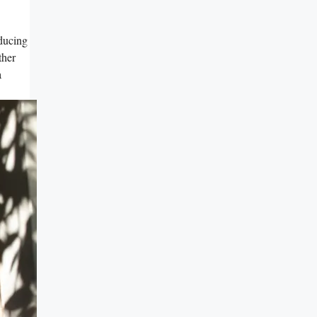
ducing
ther
a