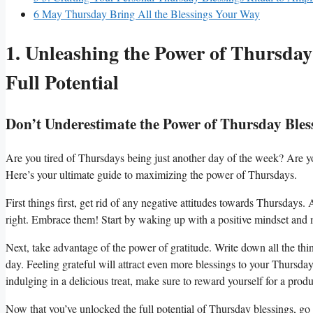
6
May Thursday Bring All the Blessings Your Way
1. Unleashing the Power of Thursday
Full Potential
Don’t Underestimate the Power of Thursday Bles
Are you tired of Thursdays being just another day of the week? Are yo
Here’s your ultimate guide to maximizing the power of Thursdays.
First things first, get rid of any negative attitudes towards Thursdays
right. Embrace them! Start by waking up with a positive mindset and ma
Next, take advantage of the power of gratitude. Write down all the thi
day. Feeling grateful will attract even more blessings to your Thursday.
indulging in a delicious treat, make sure to reward yourself for a produ
Now that you’ve unlocked the full potential of Thursday blessings, go