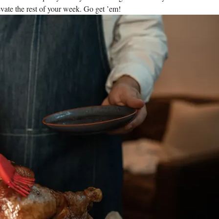
vate the rest of your week. Go get ’em!