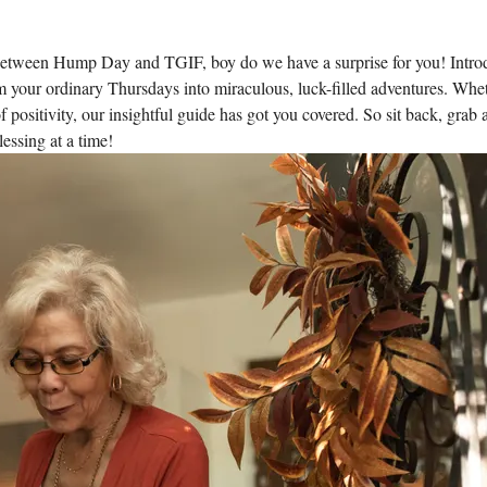
etween Hump Day and TGIF, boy do we have a surprise for you! Intro
rm your ordinary Thursdays into miraculous, luck-filled adventures. Whe
positivity, our insightful guide has got you covered. So sit back, grab 
essing at a time!