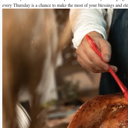
every Thursday is a chance to make the most of your blessings and ele