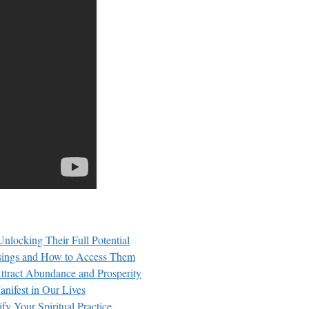
nlocking Their Full Potential
essings and How to Access Them
Attract Abundance and Prosperity
nifest in Our Lives
fy Your Spiritual Practice