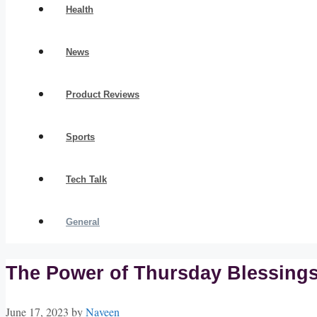
Health
News
Product Reviews
Sports
Tech Talk
General
The Power of Thursday Blessings:
June 17, 2023
by
Naveen