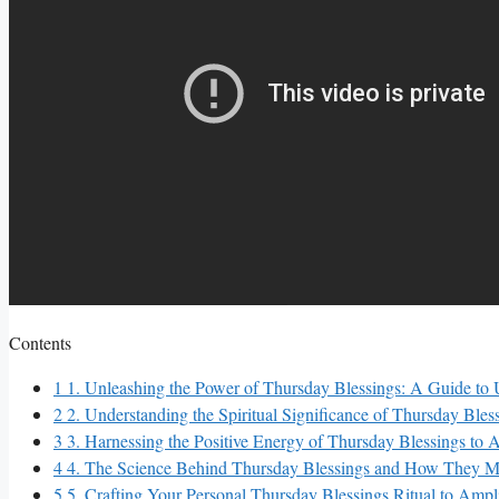
Contents
1
1. Unleashing the Power of Thursday Blessings: A Guide to U
2
2. Understanding the Spiritual Significance of Thursday Bl
3
3. Harnessing the Positive Energy of Thursday Blessings to 
4
4. The Science Behind Thursday Blessings and How They Ma
5
5. Crafting Your Personal Thursday Blessings Ritual to Ampli