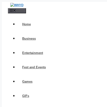
Skip
to
Menu
content
Home
Business
Entertainment
Fest and Events
Games
GIFs