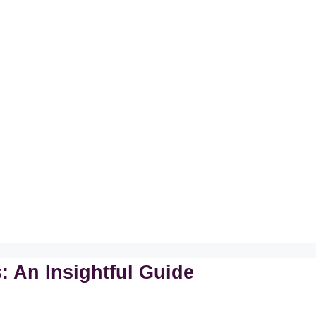
 An Insightful Guide