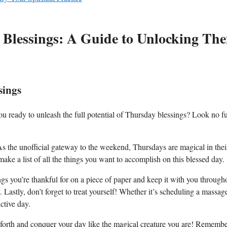
 Blessings: A Guide to Unlocking The
sings
u ready to unleash the full potential of Thursday blessings? Look no fu
. As the unofficial gateway to the weekend, Thursdays are magical in the
ke a list of all the things you want to accomplish on this blessed day.
ngs you’re thankful for on a piece of paper and keep it with you through
 Lastly, don’t forget to treat yourself! Whether it’s scheduling a massag
ctive day.
 forth and conquer your day like the magical creature you are! Remembe