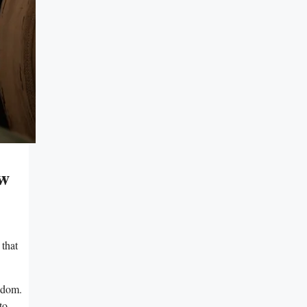
ow
 that
eedom.
to