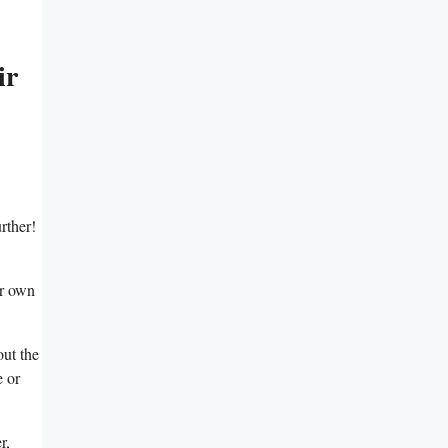
ir
rther!
ir own
out the
e or
r,