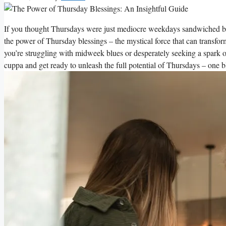
If you thought Thursdays were just mediocre weekdays sandwiched b
the power of Thursday blessings – the mystical force that can transfo
you’re struggling with midweek blues or desperately seeking a spark of 
cuppa and get ready to unleash the full potential of Thursdays – one bl