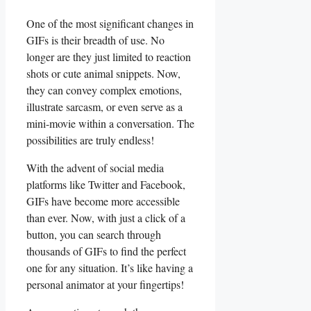
One⁤ of the most significant ‍changes in
GIFs ⁢is ‍their breadth⁣ of use. No
longer are they just limited to reaction
shots ⁤or cute​ animal snippets.⁤ Now,
they can convey complex emotions,
illustrate sarcasm, or even serve as ‍a
mini-movie within a ‌conversation. The
‌possibilities are truly‍ endless!
With the advent of social media
platforms like Twitter and Facebook, ​
GIFs have become more⁣ accessible
than ⁣ever. Now, with just a click of a
button, you can ‍search through
thousands of GIFs to find the perfect
one​ for any situation. It’s like⁣ having a​
personal animator at your fingertips!