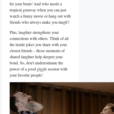
for your⁤ brain! And who needs a
tropical getaway when you can ‍just
watch a funny movie or hang out with​
friends who always make you⁤ laugh?
Plus,⁣ laughter strengthens your
connections with others.‌ Think of all⁣
the inside⁤ jokes you share ⁢with your
closest friends –​ those moments of​
shared laughter ⁣help deepen your
bond. So, don’t underestimate the
power of a good‌ giggle session with
your favorite people!