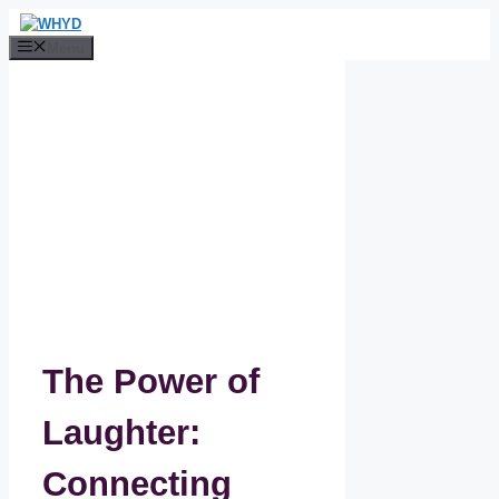
Skip
to
Menu
content
The Power of
Laughter:
Connecting