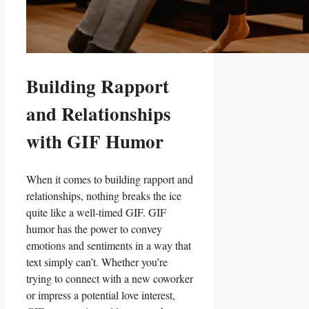
Building Rapport⁤
and ‍Relationships
with ‌GIF Humor
When ‌it comes to building rapport‌ and
relationships,⁤ nothing breaks the ice
quite like a well-timed GIF. ​GIF
humor ⁢has the power to​ convey
emotions and ‌sentiments‍ in a​ way that
text simply‍ can’t. Whether you’re
trying to connect ‍with a new ‍coworker
or impress a potential love interest,