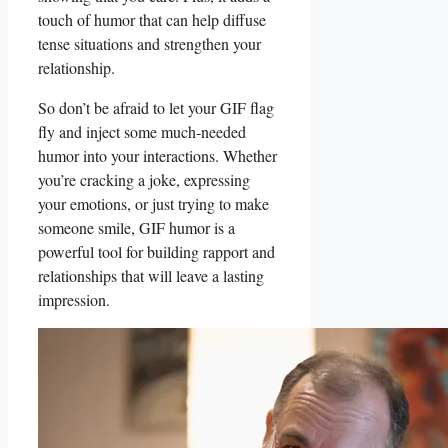
touch of humor that ‍can ‍help diffuse ​
tense situations and ​strengthen your
relationship.
So don’t be​ afraid ⁤to ⁣let your⁢ GIF flag
‍fly and inject ​some ⁢much-needed
⁤humor into ‌your‌ interactions. Whether
you’re cracking‍ a joke, expressing
your emotions, or just trying to make
someone smile, GIF humor is a
powerful tool for building rapport ​and
relationships that will leave a lasting
impression.