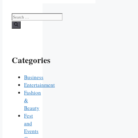
Search
for:
Categories
Business
Entertainment
Fashion
&
Beauty
Fest
and
Events