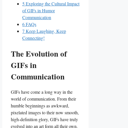
5
Exploring the Cultural Impact
of GIFs in Humor
Communication
6
FAQs
7
Keep Laughing, Keep
Connecting!
The ⁣Evolution of
GIFs in
‌Communication
GIFs have come a long ​way in the
‍world of communication. From their
humble beginnings as⁤ awkward,
pixelated images to⁤ their now smooth,
‌high-definition glory, GIFs have truly
evolved into an art ​form all their own.