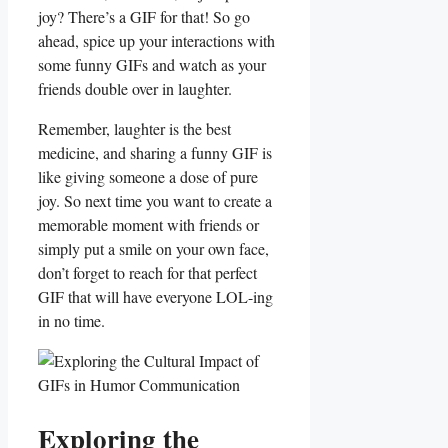
joy? There’s a GIF for ⁣that! ‌So⁢ go
ahead, spice⁣ up your interactions with
some funny ⁢GIFs and watch as your
friends ​double over ⁢in laughter.
Remember,⁢ laughter is the best
medicine, and ⁣sharing a funny GIF is
like giving someone a dose​ of pure
joy. So next‍ time ‍you want to ‌create a
memorable ⁣moment with friends or
simply put a smile on your own⁤ face,
‍don’t forget⁢ to reach for that‍ perfect⁤
GIF‌ that ​will have⁤ everyone LOL-ing
in ‍no time.
Exploring the