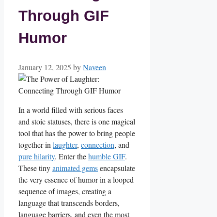
Through GIF
Humor
January 12, 2025
by
Naveen
In ‌a world​ filled ⁤with ‍serious faces
and stoic statuses, there is one magical‍
tool that has the power to‍ bring people‌
together in⁢
laughter
,
connection
,⁣ and
pure hilarity
. ⁤Enter the
humble GIF
.
These tiny‍
animated gems
encapsulate
the very ‌essence⁤ of humor in a ⁣looped
sequence ​of images, creating​ a‌
language that ⁤transcends borders,⁢
language barriers, and even the most