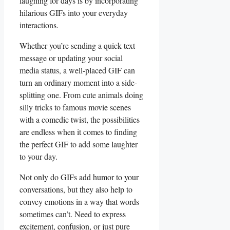
laughing for days ⁤is by incorporating
‌hilarious ​GIFs into your everyday
interactions.
Whether you’re sending a quick text
message‍ or ‌updating your social‌
media status,⁢ a well-placed GIF can
‍turn an⁣ ordinary‍ moment into⁣ a side-
splitting one.​ From cute animals⁢ doing
silly tricks to famous movie scenes‍
with a comedic twist, ‍the possibilities
are endless when it comes to ‍finding
the perfect ⁢GIF to add some laughter
to ⁢your day.
Not only do​ GIFs add humor to your
‌conversations, but they also help to
convey emotions in ​a way that words
sometimes can’t. Need to express
excitement, confusion, or just pure‍