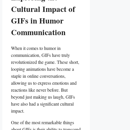
Cultural Impact of
GIFs in Humor
Communication
When it comes to humor in
communication, GIFs have ⁣truly
revolutionized the game. These short,
looping⁣ animations have become ‌a
staple in online conversations,
allowing us to express emotions and
reactions like⁢ never​ before. But
⁢beyond ⁣just making us‍ laugh, GIFs
have also had a significant cultural ​
impact.
One of the most remarkable ‍things
about GIFs is their ability to transcend