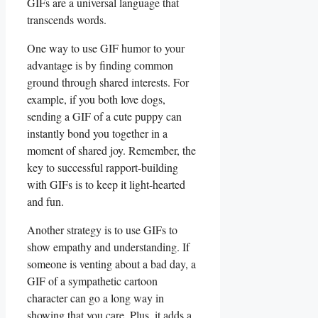
‌GIFs are a universal language that
transcends words.
One ⁣way to use GIF‌ humor to⁤ your
advantage‍ is by finding⁤ common
ground​ through shared interests.⁢ For
example, if you ‌both love dogs,‍
sending a GIF ‌of a cute puppy⁢ can
instantly bond ​you together in a
moment ⁣of shared joy. ​Remember, the
key ⁣to successful rapport-building
‌with GIFs is to keep it ​light-hearted
and fun.
Another strategy is to use GIFs to
show empathy and understanding. If‍
someone ‌is venting about ​a bad day, a
GIF of⁢ a sympathetic cartoon
character can go a⁤ long way in
showing that‌ you care.​ Plus, it adds a