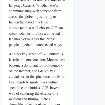
‍language barriers.⁤ Whether you’re
‍communicating with⁤ someone ‌from ​
across the​ globe or just trying to
lighten the mood in a tense
conversation, a ‍well-chosen⁢ GIF can
speak volumes. ⁢It’s like a universal
language of laughter‌ that brings
people together in ‍unexpected ways.
Another key aspect of GIF culture is
its role in meme creation. Memes have
become‌ a dominant form of ⁣comedy
on ⁤the internet,​ and ‍GIFs play⁤ a‍
crucial part in‌ this phenomenon. From
viral ‍trends⁤ to​ inside jokes ⁤within
‌specific‍ communities, GIFs ​have ⁢a
⁢way of capturing⁢ the‌ essence of a
moment and ⁤turning⁢ it into a
shareable,⁢ relatable piece of humor.