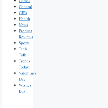
Games
General
GIFs
Health
News
Product
Reviews
Sports
Tech
Talk
Trends
Today
Valentines
Day
Wishes
Box