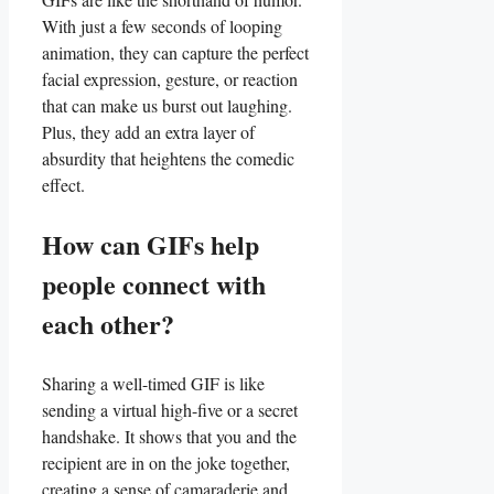
With just a few seconds of looping
animation, they can capture the perfect
facial⁢ expression, gesture, ​or reaction
that can make us burst ‍out laughing.
Plus, they add ‌an extra layer of
absurdity that heightens the comedic
effect.
How can ​GIFs help
⁣people connect ⁢with
each other?
Sharing a well-timed GIF ‌is like
sending a virtual ⁣high-five or a secret
handshake. It shows that you⁢ and the‍
recipient are ‍in on the joke together,
creating a sense of⁢ camaraderie ⁢and