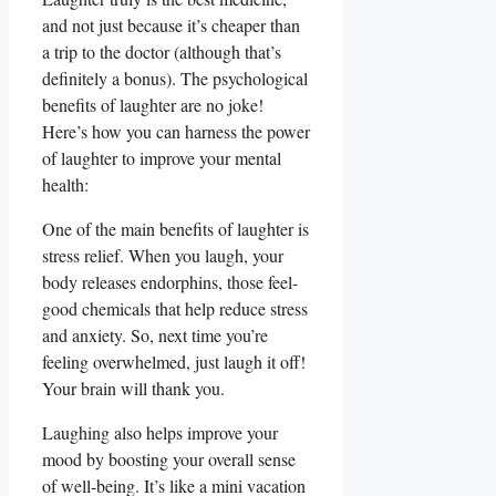
and‌ not ‌just because‌ it’s cheaper than
a trip to the doctor ‌(although​ that’s
definitely a bonus). ​The psychological
benefits​ of laughter ⁣are ‍no joke!
Here’s how you can harness the power⁣
of laughter to improve your‌ mental
health:
One⁤ of the main ⁤benefits of​ laughter is
stress⁤ relief.⁢ When you laugh,⁣ your
body⁢ releases endorphins, those feel-
good chemicals that⁤ help reduce stress
and anxiety. So, ⁢next time you’re
feeling overwhelmed, just laugh it off!‍
Your brain will thank ‌you.
Laughing also helps improve your‍
mood by boosting ⁢your overall ​sense
of well-being. It’s ⁢like a mini vacation