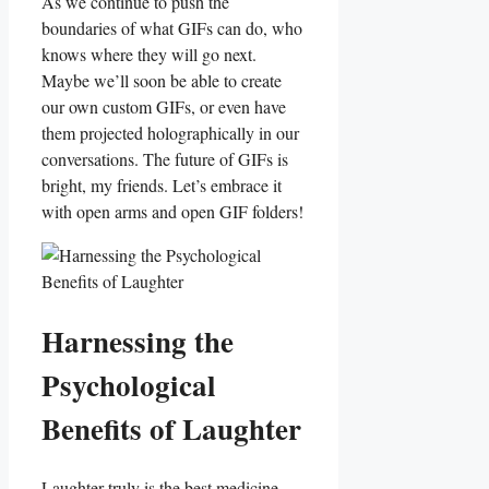
As we continue to‍ push ⁤the
boundaries of what‍ GIFs can do, who‍
knows where they will go next.
Maybe ⁢we’ll soon be able to create
our own custom GIFs, or even have
them​ projected holographically in our
⁤conversations. The future of⁤ GIFs is
bright, my​ friends. Let’s embrace it
with open‌ arms and open GIF folders!
Harnessing the
Psychological
Benefits⁢ of Laughter
Laughter truly‍ is the best medicine,