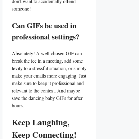
don’t want to accidentally offend⁢
someone!
Can GIFs be used‌ in⁢
professional settings?
Absolutely! A well-chosen GIF can
‍break the ‍ice in a meeting, add some
levity to a stressful ⁤situation, or simply
make‌ your emails more‍ engaging. Just
⁣make sure​ to keep it professional⁣ and
relevant to the context. ⁢And maybe
save the dancing ⁢baby ​GIFs for ⁤after⁢
hours.
Keep Laughing,
Keep Connecting!