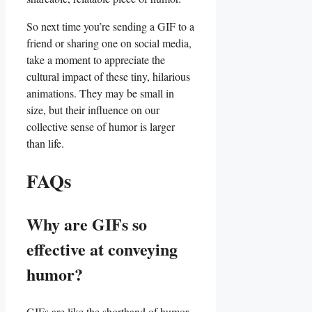
So‍ next time you’re‌ sending ​a ‌GIF to a
friend or sharing one on social media,
take ⁤a moment to⁢ appreciate the⁣
cultural impact‌ of these ⁣tiny, ‌hilarious
animations. They may be small in
size, but their influence on our
collective sense of ​humor ‌is ‌larger
than life.
FAQs
Why are GIFs so
effective at conveying
‌humor?
GIFs are⁣ like the shorthand of humor.