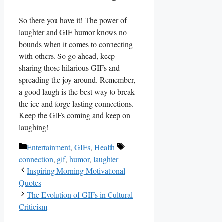
So there you have it! The power⁣ of
laughter and​ GIF humor knows no
bounds‌ when it comes to connecting
with others. So​ go⁣ ahead, keep ​
sharing ⁢those hilarious GIFs and
spreading⁢ the joy around. Remember,⁤
a good laugh is the best​ way to ‍break
the ice⁣ and forge lasting connections.
Keep the GIFs coming and keep on‍
laughing!
Categories
Tags
Entertainment
,
GIFs
,
Health
connection
,
gif
,
humor
,
laughter
Inspiring Morning Motivational
Quotes
The Evolution of GIFs in Cultural
Criticism