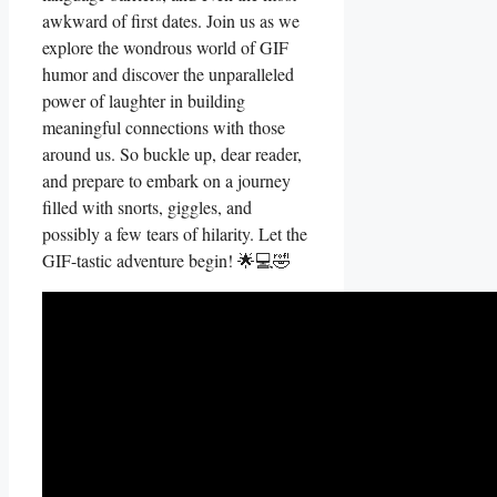
awkward of first dates. Join us⁤ as ⁤we
explore the wondrous world ⁣of GIF
humor and ‍discover the unparalleled
power of laughter in‍ building
meaningful connections with those
around us. So buckle⁤ up, dear‌ reader,
and prepare⁤ to embark ⁣on ‍a journey
filled with snorts, giggles,⁤ and
possibly a few⁣ tears of hilarity. ​Let the
GIF-tastic adventure begin! 🌟💻🤣