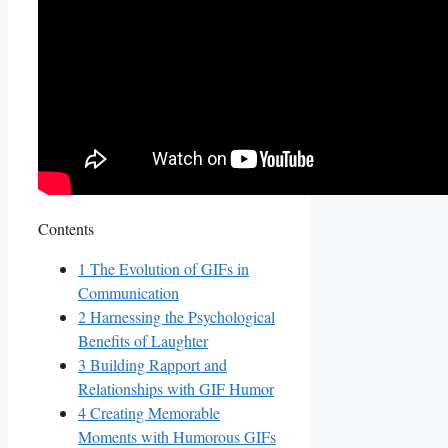
Contents
1
The ⁣Evolution of GIFs in
‌Communication
2
Harnessing the Psychological
Benefits⁢ of Laughter
3
Building Rapport⁤ and
‍Relationships with ‌GIF Humor
4
Creating Memorable
Moments with Humorous⁤ GIFs