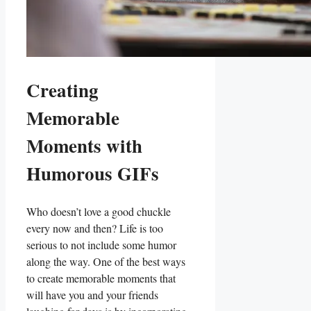
Creating
Memorable
Moments with
Humorous⁤ GIFs
Who doesn’t⁣ love a ⁤good chuckle
every now and⁤ then? ⁢Life is too
serious to ⁣not include ⁤some humor
along the way. One of the​ best⁣ ways
to create memorable ‍moments ⁢that‌
will have you and ⁢your friends