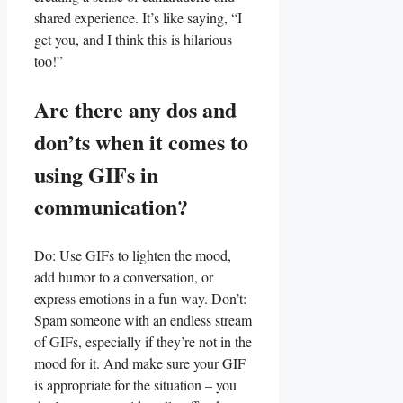
shared experience. It’s⁢ like saying, “I
get you, and ​I ⁢think this is hilarious
too!”
Are there any⁢ dos and
don’ts when it comes to
using ​GIFs in
⁣communication?
Do: ‌Use⁣ GIFs ⁤to lighten the ⁤mood,
add humor ​to a conversation, or
express emotions in a fun ⁤way. Don’t:
Spam someone with an endless stream
of GIFs, ⁤especially ⁤if they’re not in the
​mood for ⁣it. ‌And make ⁣sure your GIF
is appropriate for the situation‌ – you