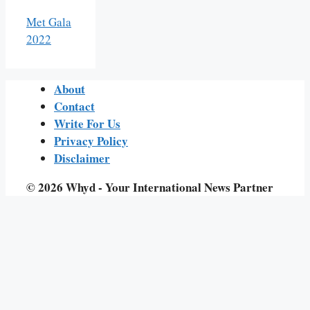
Met Gala
2022
About
Contact
Write For Us
Privacy Policy
Disclaimer
© 2026 Whyd - Your International News Partner