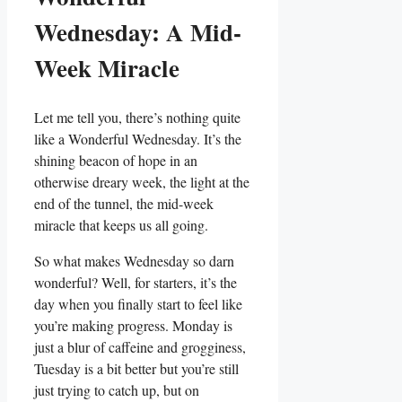
Wednesday: A Mid-
Week Miracle
Let me tell you, there’s nothing quite
like a Wonderful Wednesday. It’s the
shining beacon of hope in an
otherwise dreary week, the light at the
end of the tunnel, the mid-week
miracle that keeps us all going.
So what makes Wednesday so darn
wonderful? Well, for starters, it’s the
day when you finally start to feel like
you’re making progress. Monday is
just a blur of caffeine and grogginess,
Tuesday is a bit better but you’re still
just trying to catch up, but on