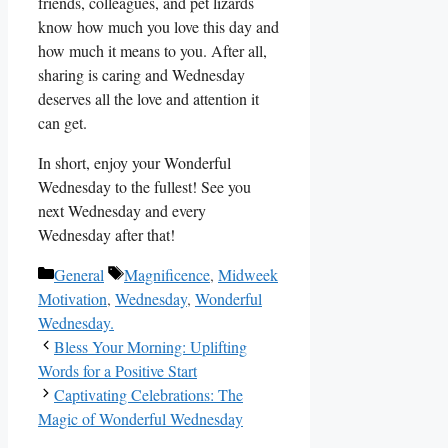
friends, colleagues, and pet lizards
know how much you love this day and
how much it means to you. After all,
sharing is caring and Wednesday
deserves all the love and attention it
can get.
In short, enjoy your Wonderful
Wednesday to the fullest! See you
next Wednesday and every
Wednesday after that!
Categories
Tags
General
Magnificence
,
Midweek
Motivation
,
Wednesday
,
Wonderful
Wednesday.
Bless Your Morning: Uplifting
Words for a Positive Start
Captivating Celebrations: The
Magic of Wonderful Wednesday