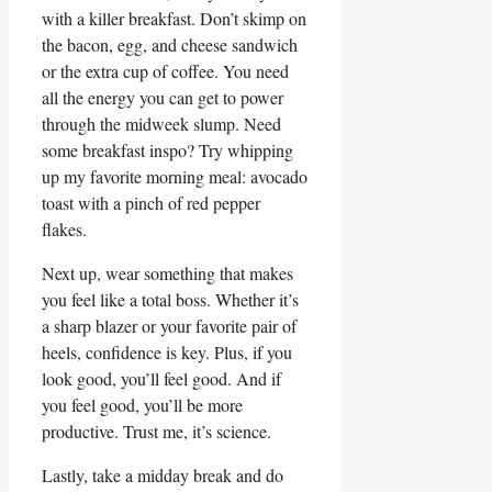
with a killer breakfast. Don’t skimp on
the bacon, egg, and cheese sandwich
or the extra cup of coffee. You need
all the energy you can get to power
through the midweek slump. Need
some breakfast inspo? Try whipping
up my favorite morning meal: avocado
toast with a pinch of red pepper
flakes.
Next up, wear something that makes
you feel like a total boss. Whether it’s
a sharp blazer or your favorite pair of
heels, confidence is key. Plus, if you
look good, you’ll feel good. And if
you feel good, you’ll be more
productive. Trust me, it’s science.
Lastly, take a midday break and do