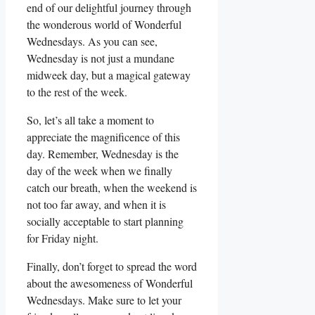
end of our delightful journey through
the wonderous world of Wonderful
Wednesdays. As you can see,
Wednesday is not just a mundane
midweek day, but a magical gateway
to the rest of the week.
So, let’s all take a moment to
appreciate the magnificence of this
day. Remember, Wednesday is the
day of the week when we finally
catch our breath, when the weekend is
not too far away, and when it is
socially acceptable to start planning
for Friday night.
Finally, don’t forget to spread the word
about the awesomeness of Wonderful
Wednesdays. Make sure to let your