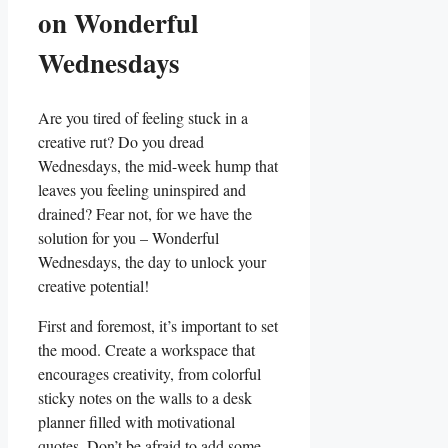
on Wonderful
Wednesdays
Are you tired of feeling stuck in a
creative rut? Do you dread
Wednesdays, the mid-week hump that
leaves you feeling uninspired and
drained? Fear not, for we have the
solution for you – Wonderful
Wednesdays, the day to unlock your
creative potential!
First and foremost, it’s important to set
the mood. Create a workspace that
encourages creativity, from colorful
sticky notes on the walls to a desk
planner filled with motivational
quotes. Don’t be afraid to add some