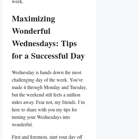
week.
Maximizing
Wonderful
Wednesdays: Tips
for a Successful Day
Wednesday is hands down the most
challenging day of the week. You’ve
made it through Monday and Tuesday,
but the weekend still feels a million
miles away. Fear not, my friends. I’m
here to share with you my tips for
turning your Wednesdays into
wonderful.
First and foremost, start your day off