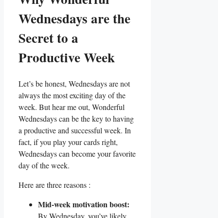
Wednesdays are the
Secret to a
Productive Week
Let’s be honest, Wednesdays are not
always the most exciting day of the
week. But hear me out, Wonderful
Wednesdays can be the key to having
a productive and successful week. In
fact, if you play your cards right,
Wednesdays can become your favorite
day of the week.
Here are three reasons :
Mid-week motivation boost:
By Wednesday, you’ve likely