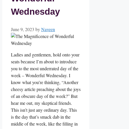
Wednesday
June 9, 2023
by
Naveen
Ladies and gentlemen, hold onto your
seats because I’m about to introduce
you to the most underrated day of the
week – Wonderful Wednesday. I
know what you’re thinking, “Another
cheesy article preaching about the joys
of an obscure day of the week?” But
hear me out, my skeptical friends.
This isn’t just any ordinary day. This
is the day that’s smack dab in the
middle of the week, like the filling in