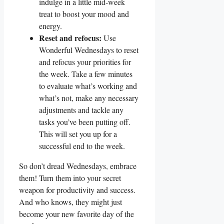
indulge in a little mid-week
treat to boost your mood and
energy.
Reset and refocus:
Use
Wonderful Wednesdays to reset
and refocus your priorities for
the week. Take a few minutes
to evaluate what’s working and
what’s not, make any necessary
adjustments and tackle any
tasks you’ve been putting off.
This will set you up for a
successful end to the week.
So don’t dread Wednesdays, embrace
them! Turn them into your secret
weapon for productivity and success.
And who knows, they might just
become your new favorite day of the