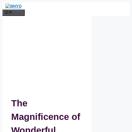
Skip
to
Menu
content
The
Magnificence of
Wonderful