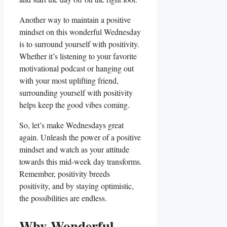
Another way to maintain a positive
mindset on this wonderful Wednesday
is to surround yourself with positivity.
Whether it’s listening to your favorite
motivational podcast or hanging out
with your most uplifting friend,
surrounding yourself with positivity
helps keep the good vibes coming.
So, let’s make Wednesdays great
again. Unleash the power of a positive
mindset and watch as your attitude
towards this mid-week day transforms.
Remember, positivity breeds
positivity, and by staying optimistic,
the possibilities are endless.
Why Wonderful