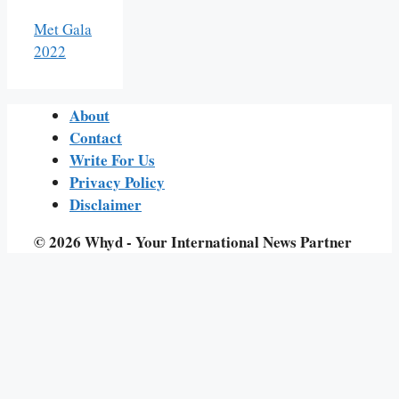
Met Gala
2022
About
Contact
Write For Us
Privacy Policy
Disclaimer
© 2026 Whyd - Your International News Partner