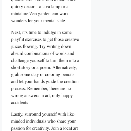
quirky decor – a lava lamp or a
miniature Zen garden can work
wonders for your mental state.
Next, it’s time to indulge in some
playful exercises to get those creative
juices flowing. Try writing down
absurd combinations of words and
challenge yourself to turn them into a
short story or a poem. Alternatively,
grab some clay or coloring pencils
and let your hands guide the creation
process. Remember, there are no
wrong answers in art, only happy
accidents!
Lastly, surround yourself with like-
minded individuals who share your
passion for creativity. Join a local art