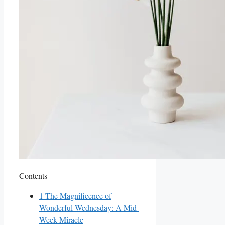
Contents
1
The Magnificence of
Wonderful Wednesday: A Mid-
Week Miracle