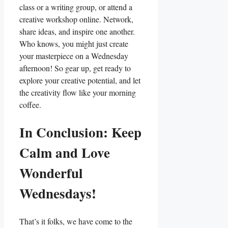
class or a writing group, or attend a
creative workshop online. Network,
share ideas, and inspire one another.
Who knows, you might just create
your masterpiece on a Wednesday
afternoon! So gear up, get ready to
explore your creative potential, and let
the creativity flow like your morning
coffee.
In Conclusion: Keep
Calm and Love
Wonderful
Wednesdays!
That’s it folks, we have come to the