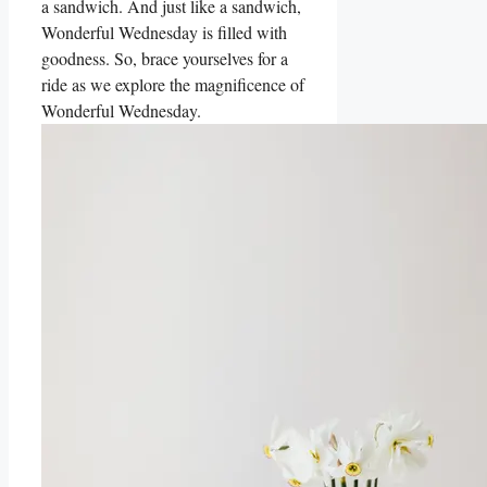
a sandwich. And just like a sandwich,
Wonderful Wednesday is filled with
goodness. So, brace yourselves for a
ride as we explore the magnificence of
Wonderful Wednesday.