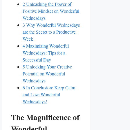
2
Unleashing the Power of
Positive Mindset on Wonderful
Wednesdays
3
Why Wonderful Wednesdays
are the Secret to a Productive
Week
4
Maximizing Wonderful
Wednesdays: Tips for a
Successful Day
5
Unlocking Your Creative
Potential on Wonderful
Wednesdays
6
In Conclusion: Keep Calm
and Love Wonderful
Wednesdays!
The Magnificence of
Wonderful