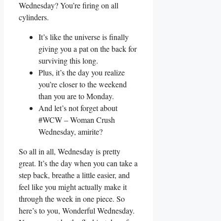
Wednesday? You’re firing on all
cylinders.
It’s like the universe is finally
giving you a pat on the back for
surviving this long.
Plus, it’s the day you realize
you’re closer to the weekend
than you are to Monday.
And let’s not forget about
#WCW – Woman Crush
Wednesday, amirite?
So all in all, Wednesday is pretty
great. It’s the day when you can take a
step back, breathe a little easier, and
feel like you might actually make it
through the week in one piece. So
here’s to you, Wonderful Wednesday.