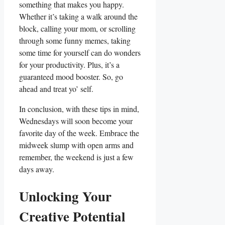
something that makes you happy.
Whether it’s taking a walk around the
block, calling your mom, or scrolling
through some funny memes, taking
some time for yourself can do wonders
for your productivity. Plus, it’s a
guaranteed mood booster. So, go
ahead and treat yo’ self.
In conclusion, with these tips in mind,
Wednesdays will soon become your
favorite day of the week. Embrace the
midweek slump with open arms and
remember, the weekend is just a few
days away.
Unlocking Your
Creative Potential