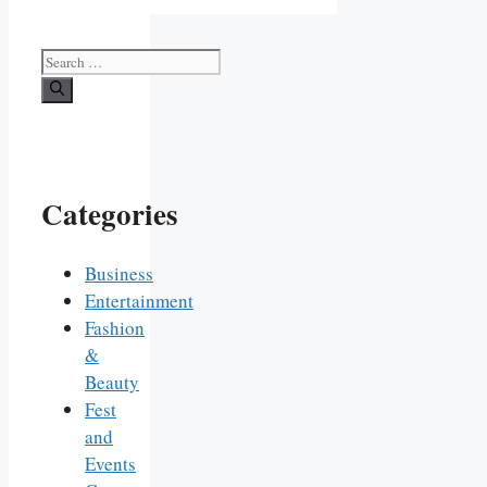
Search
for:
Categories
Business
Entertainment
Fashion
&
Beauty
Fest
and
Events