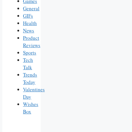
Games
General
GIFs
Health
News
Product
Reviews
Sports
Tech
Talk
Trends
Today
Valentines
Day
Wishes
Box