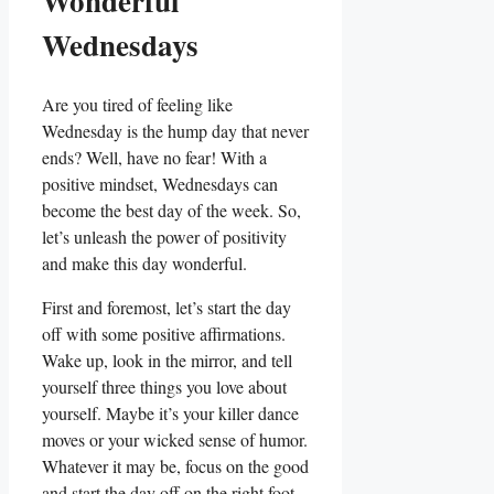
Wonderful
Wednesdays
Are you tired of feeling like
Wednesday is the hump day that never
ends? Well, have no fear! With a
positive mindset, Wednesdays can
become the best day of the week. So,
let’s unleash the power of positivity
and make this day wonderful.
First and foremost, let’s start the day
off with some positive affirmations.
Wake up, look in the mirror, and tell
yourself three things you love about
yourself. Maybe it’s your killer dance
moves or your wicked sense of humor.
Whatever it may be, focus on the good
and start the day off on the right foot.