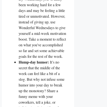
been working hard for a few
days and may be feeling a little
tired or unmotivated. However,
instead of giving up, use
Wonderful Wednesdays to give
yourself a mid-week motivation
boost. Take a moment to reflect
on what you’ve accomplished
so far and set some achievable
goals for the rest of the week.
Hump-day humor:
It’s no
secret that the middle of the
week can feel like a bit of a
slog. But why not infuse some
humor into your day to break
up the monotony? Share a
funny meme with your
coworkers, tell a joke, or