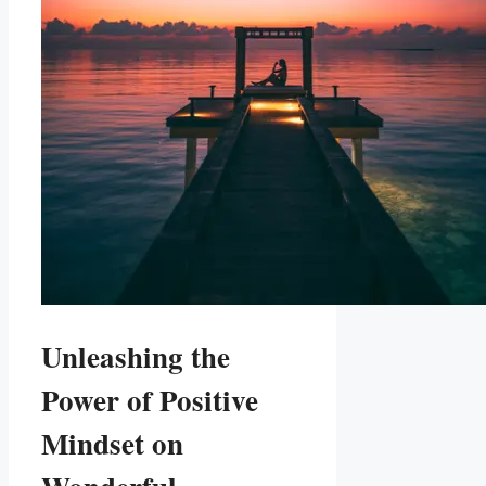
Unleashing the
Power of Positive
Mindset on