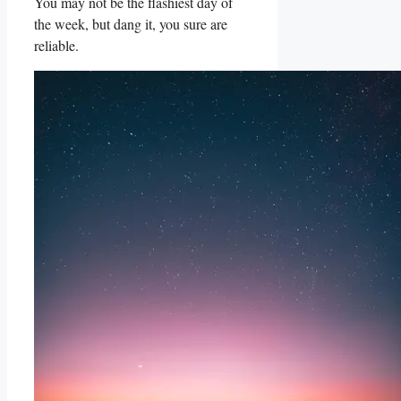
You may not be the flashiest day of
the week, but dang it, you sure are
reliable.