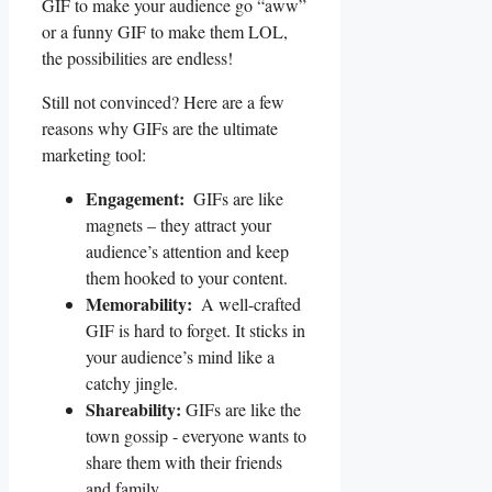
GIF to make your audience‍ go ⁣“aww”
or a ​funny GIF to make⁣ them⁤ LOL,
⁢the possibilities⁢ are endless!
Still not convinced? Here are a few
reasons ‌why GIFs are the⁣ ultimate
marketing tool:
Engagement:
⁣ GIFs⁣ are like
magnets – they attract your‌
audience’s attention and keep
them hooked to your content.
Memorability:
⁤ A well-crafted
GIF is hard to ‍forget. It ⁢sticks in⁣
your audience’s mind like‌ a
⁣catchy ⁣jingle.
Shareability:
GIFs are like​ the​
town gossip ​- everyone wants to
⁣share them with their friends
and family.