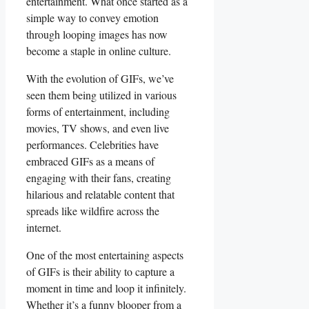
entertainment. What‌ once ⁢started as a
simple way⁢ to convey emotion
⁢through looping images⁢ has now
become ‌a staple in online‌ culture.
With the evolution of GIFs, we’ve
seen ​them ⁢being utilized in ‌various
forms⁣ of entertainment, including‌
movies, TV shows,⁤ and even⁢ live
performances.⁣ Celebrities have
‍embraced GIFs as a means of
⁤engaging⁤ with their fans, creating
⁤hilarious ⁣and relatable content that
spreads like wildfire across⁤ the
internet.
One of the most entertaining‍ aspects
of GIFs ⁣is​ their ability to capture a
moment in​ time and loop it infinitely.⁤
Whether it’s a funny blooper from a