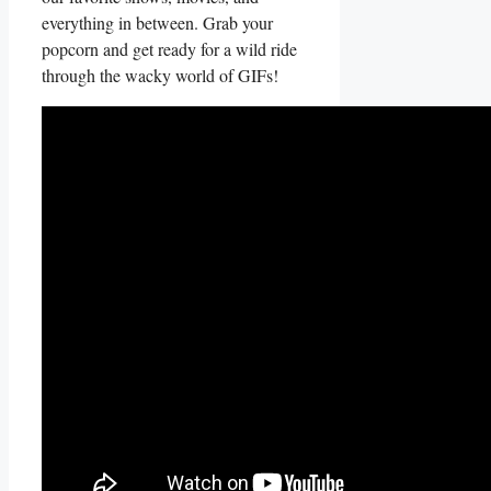
everything in between. Grab your
‍popcorn and get​ ready for ⁣a wild ride
through the wacky‍ world of GIFs!