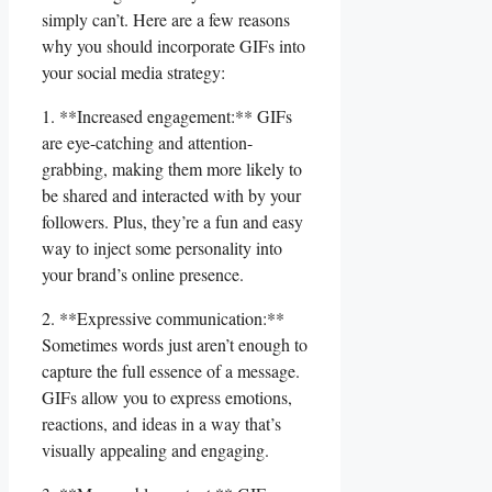
simply ‌can’t. Here ⁣are⁣ a​ few⁤ reasons
why you ⁢should incorporate‌ GIFs​ into
your social media strategy:
1. **Increased engagement:**​ GIFs
are eye-catching‍ and​ attention-
grabbing, making them more⁢ likely to
be shared ⁢and interacted with by your
followers. Plus, they’re a fun and ​easy‌
way ​to inject some personality into
your brand’s online presence.
2. ​**Expressive communication:**
Sometimes words just aren’t enough to
capture the full essence of⁣ a message.
GIFs allow ​you to express emotions,
reactions, and⁤ ideas ⁤in ⁣a ​way that’s
visually appealing and engaging.