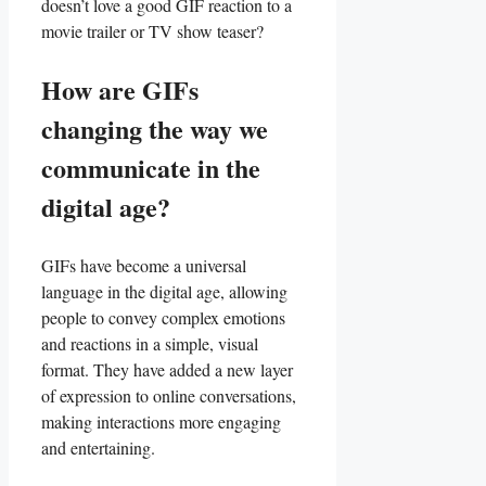
doesn’t ⁤love a good GIF reaction‍ to a
‍movie ⁢trailer or ⁣TV ‌show teaser?
How are​ GIFs
changing the way we‌
communicate ⁢in ‍the
digital age?
GIFs have become a​ universal
language in ⁢the‌ digital age, allowing
‌people to convey complex​ emotions
and ‍reactions in a‌ simple, visual
‍format. ‌They have added a new⁣ layer
of expression to online conversations,
making interactions more engaging
and entertaining.