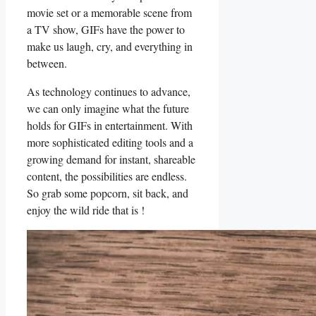
movie set or a memorable scene from
a TV show,⁢ GIFs⁣ have the ⁢power to
make us laugh, cry, and⁤ everything⁣ in
between.
As technology continues to ⁣advance,⁤
we can only imagine what the future
holds for GIFs in entertainment.‍ With
more sophisticated editing tools and​ a
‌growing demand​ for instant, shareable
content, the possibilities are endless.
So grab some​ popcorn, sit back, and
enjoy ‌the wild ride that‌ is ‌!