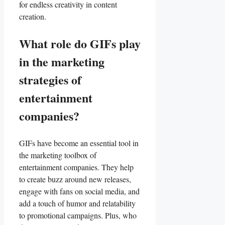
for‍ endless creativity in content
‌creation.
What role do​ GIFs play
in ​the marketing
⁢strategies of
entertainment⁤
companies?
GIFs have become an essential tool in
⁣the marketing toolbox of
entertainment companies. They help
to create‌ buzz around new releases,
engage with⁣ fans ⁤on​ social media, and
add a touch ⁣of humor and relatability⁤
to​ promotional⁤ campaigns. Plus, who