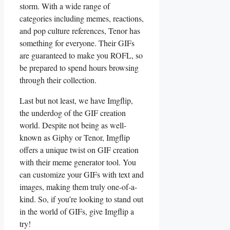
storm.‍ With a‍ wide ⁣range of
categories including memes, reactions,
‍and pop culture references, ​Tenor‌ has
something for everyone.‍ Their‌ GIFs
are guaranteed to make ⁢you ROFL, so
be prepared⁤ to‍ spend​ hours browsing
‌through their ‍collection.
Last ⁤but not least, ‌we ⁣have Imgflip,
the underdog of⁣ the GIF creation
world. Despite not being as well-
known as ‌Giphy or Tenor, ⁢Imgflip
offers‍ a unique twist on GIF creation
with their meme generator tool. You
can⁣ customize your GIFs with text⁢ and​
images, making them‍ truly ⁢one-of-a-
kind. So, if you’re looking to stand⁢ out
in the⁢ world of‍ GIFs, give Imgflip a
try!