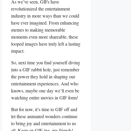
As we’ve seen, GIFs ⁣have
revolutionized the entertainment
industry ‌in more‍ ways ⁣than we could
have ever⁣ imagined. From enhancing
memes to ⁣making⁢ memorable
⁣moments ‍even more ‌shareable, these
looped images have truly‍ left‌ a⁤ lasting
impact.
So, next time ⁤you find yourself diving‍
into‍ a GIF rabbit⁢ hole, just remember
the⁣ power they hold in shaping our
entertainment experiences. And who
knows, maybe one day we’ll even be
⁤watching entire movies in GIF form!
But for now, it’s ‌time ⁢to​ GIF ‍off​ and⁢
let these animated wonders continue
to bring joy and entertainment to‍ us
‌all. Keep on GIF-ing, my friends!