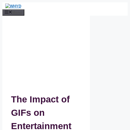
Skip
to
Menu
content
The Impact of
GIFs on
Entertainment