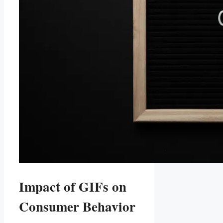
Impact of ​GIFs on‌
Consumer Behavior