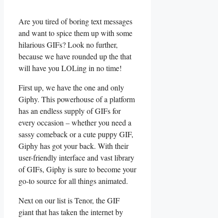
Are you tired‍ of boring‌ text messages
and ‍want ‌to spice them up ⁣with some
hilarious GIFs?‍ Look no further,
because ⁤we ​have rounded up⁢ the that
will have you LOLing in no time!
First up,‌ we​ have the one ⁣and only
Giphy. This‌ powerhouse ‌of a platform
has⁢ an endless supply of GIFs for
every occasion –‍ whether ⁤you need a
sassy ‌comeback⁤ or a ⁣cute ⁣puppy‍ GIF,
Giphy‍ has got your back. With⁤ their
‍user-friendly interface and vast library
of GIFs,​ Giphy‍ is⁤ sure to become your
go-to source‍ for‌ all things animated.
Next on our list is Tenor, the GIF
giant⁣ that has ⁣taken the internet⁣ by