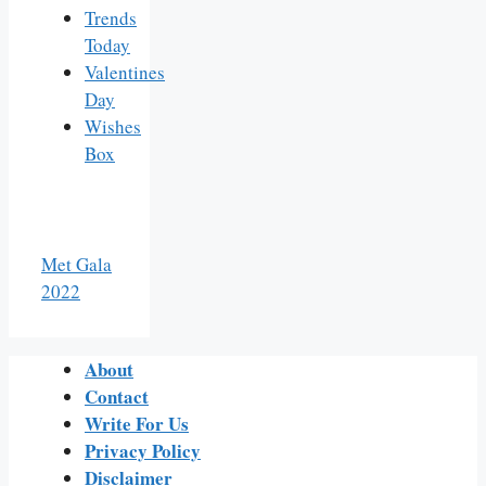
Trends
Today
Valentines
Day
Wishes
Box
Met Gala
2022
About
Contact
Write For Us
Privacy Policy
Disclaimer