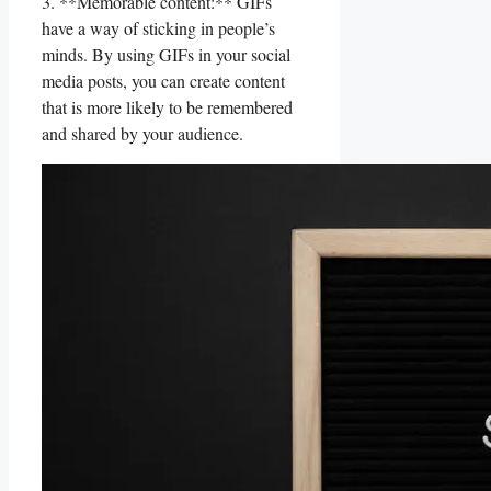
3. ‌**Memorable content:**‌ GIFs‍
have‍ a way of sticking ‍in people’s
minds. By using GIFs⁤ in your ​social
media posts,‍ you‍ can⁢ create⁢ content
that is more likely​ to⁢ be ⁤remembered
and shared by⁢ your audience.