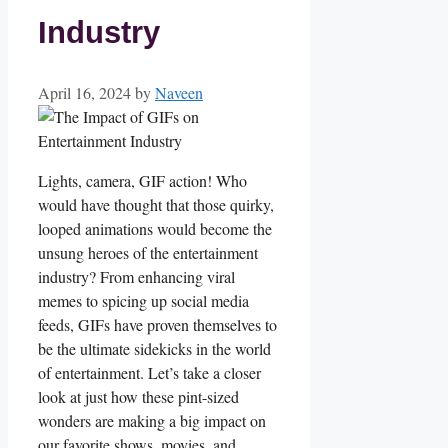
Industry
April 16, 2024
by
Naveen
Lights, camera,‍ GIF action! Who
would have thought that those ⁤quirky,⁤
looped animations would become⁣ the
unsung heroes of the entertainment​
industry? From enhancing⁤ viral‍
memes ​to spicing⁣ up social media
feeds,⁣ GIFs ⁣have proven themselves ‌to
be the ultimate sidekicks in the world
of ‍entertainment. Let’s take a closer
look ⁣at⁤ just how⁤ these pint-sized
‌wonders are making a big impact ​on
our favorite shows,⁤ movies, and​