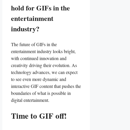
⁤hold⁣ for GIFs ‍in the
entertainment
industry?
The future of GIFs in the
entertainment industry looks bright,
with continued innovation and
creativity driving their evolution.⁤ As‍
technology ⁣advances,‍ we ⁤can expect
to see even⁢ more dynamic ‌and
interactive GIF⁤ content that‌ pushes the
boundaries of what is possible in
digital‌ entertainment.
Time to GIF off!