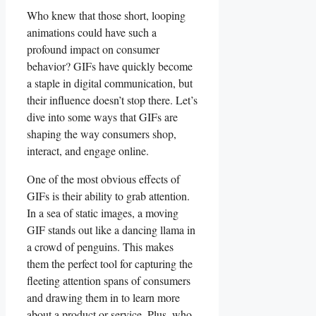
Who knew that those short,⁣ looping
animations could have such a
profound impact on consumer‍
behavior? GIFs have ⁤quickly⁢ become⁤
a staple ​in ‌digital communication, but
their influence doesn’t stop there. Let’s​
dive into some ways that GIFs ‌are
shaping⁢ the⁢ way consumers ‌shop,
interact,⁤ and engage ⁢online.
One of the most obvious effects of
⁣GIFs is their ability ⁢to ⁣grab attention.
‌In a sea ‍of static​ images, a moving
GIF ​stands out⁤ like a dancing llama⁤ in
a ‍crowd of penguins. ⁤This makes
⁤them​ the perfect tool​ for⁢ capturing‍ the⁤
fleeting attention spans of‌ consumers
and drawing them ⁤in ⁢to learn ​more
about a‍ product​ or service. ‌Plus, who⁤