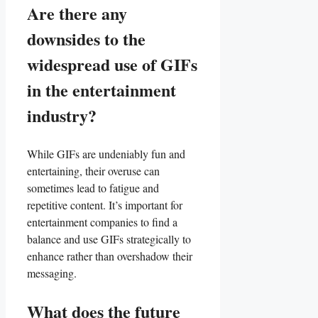
Are⁤ there‍ any​
downsides to the
widespread use of‍ GIFs
in the entertainment
industry?
While⁤ GIFs​ are undeniably fun ⁣and
⁣entertaining, their overuse can
sometimes lead to‌ fatigue and
repetitive content. It’s important for
⁣entertainment companies to find ‍a
balance and use GIFs strategically⁢ to
enhance⁢ rather​ than ‍overshadow their
messaging.
What does the⁤ future