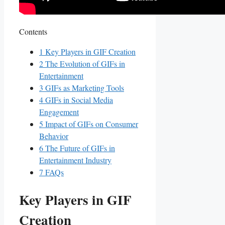
Contents
1
Key ​Players in ‌GIF Creation
2
The ​Evolution ⁤of GIFs in
Entertainment
3
GIFs as ⁤Marketing ⁣Tools
4
GIFs in Social Media
Engagement
5
Impact of ​GIFs on‌ Consumer
Behavior
6
The Future⁤ of GIFs in‌
Entertainment ​Industry
7
FAQs
Key ​Players in ‌GIF
Creation