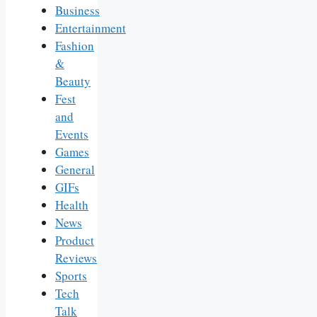
Business
Entertainment
Fashion
&
Beauty
Fest
and
Events
Games
General
GIFs
Health
News
Product
Reviews
Sports
Tech
Talk