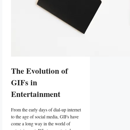
The ​Evolution ⁤of
GIFs in
Entertainment
From the early ⁤days of dial-up internet
‌to the‌ age of social media, GIFs ​have
come a⁣ long way in the ⁢world‌ of