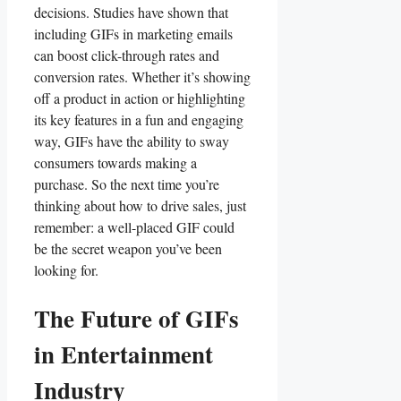
decisions.​ Studies have shown that
⁤including GIFs in ‍marketing emails
can boost click-through‌ rates and
conversion rates. Whether it’s ​showing
off a product in ⁤action or highlighting
its key features ‍in a‍ fun and⁤ engaging
way,‌ GIFs have the⁣ ability to ⁤sway
consumers towards⁢ making a
purchase. So the next time you’re
thinking about how to drive⁢ sales, ‌just
⁤remember: a well-placed GIF could
be the secret weapon you’ve been
looking for.
The Future⁤ of GIFs
in‌ Entertainment ​
Industry