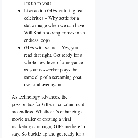
It’s up to you!
Live-action GIFs featuring real
celebrities​ – Why⁤ settle for a
static image⁢ when we can have
⁤Will Smith solving ⁣crimes in​ an
endless loop?
GIFs with sound – Yes, you
read that ⁢right. Get ready for ⁢a
whole new level of annoyance
‌as your⁢ co-worker plays the
same​ clip ​of ⁢a‍ screaming goat⁤
over and over again.
As ⁣technology advances, ⁣the
possibilities for GIFs in entertainment​
are⁣ endless. Whether ⁤it’s enhancing a
movie trailer or​ creating a viral⁢
marketing campaign, GIFs are ‍here to
stay. So ​buckle up and get ready⁤ for a