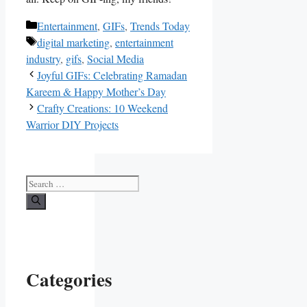
Categories
Entertainment
,
GIFs
,
Trends Today
Tags
digital marketing
,
entertainment
industry
,
gifs
,
Social Media
Joyful GIFs: Celebrating Ramadan
Kareem & Happy Mother’s Day
Crafty Creations: 10 Weekend
Warrior DIY Projects
Search
for:
Categories