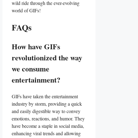
⁢wild⁤ ride through the​ ever-evolving
world of GIFs!
FAQs
How have GIFs
revolutionized the ​way
we consume
entertainment?
GIFs have taken the entertainment
industry by storm, providing a​ quick
and easily digestible way to convey
emotions, reactions, and ‌humor. ‌They
have become a ​staple in social​ media,
enhancing viral⁣ trends and allowing