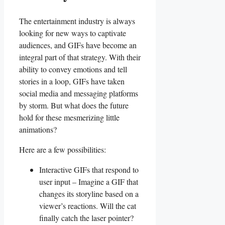
The ‍entertainment industry ‍is always⁣
looking for new ways to captivate⁤
audiences,⁣ and⁣ GIFs⁤ have ‌become an
integral part ⁤of ‌that strategy.​ With their
ability​ to convey emotions and tell
stories in ‍a loop, GIFs ⁣have taken
social⁤ media and messaging ‌platforms
⁣by storm. But what ⁣does the⁣ future
hold for these mesmerizing​ little
animations?
Here are a few‌ possibilities:
Interactive⁢ GIFs that‌ respond to
⁢user input – Imagine‌ a GIF that
changes its storyline⁢ based on‍ a
‍viewer’s ⁢reactions. Will the cat
finally​ catch the ⁣laser‍ pointer?