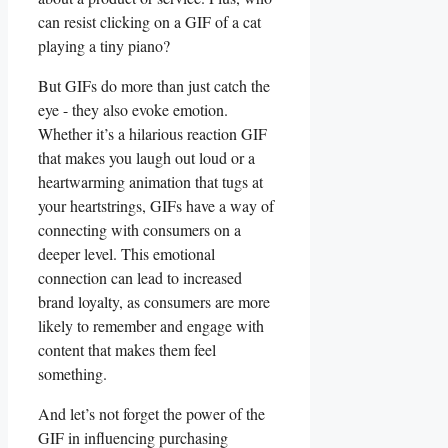
can resist ‍clicking on a GIF of a ⁢cat
‍playing a tiny piano?
But GIFs⁤ do ⁤more‌ than ⁣just catch the
eye ⁤- ⁤they also evoke emotion.
Whether ⁢it’s a hilarious reaction ​GIF
that makes you ‍laugh out loud or ‌a⁤
heartwarming ‌animation that‌ tugs at
your ​heartstrings, GIFs have a way of
⁢connecting with consumers on a
deeper level.​ This emotional⁤
connection can‌ lead ⁤to increased
brand ‌loyalty, as consumers ‌are more
‌likely ‌to remember and engage with
content ⁢that makes them feel
something.
And let’s not forget ​the power of the
GIF in influencing ⁣purchasing