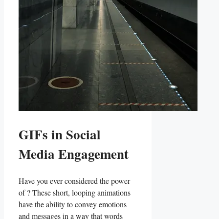
GIFs in Social
Media Engagement
Have you​ ever ⁤considered the power
of⁤ ? These short,⁤ looping ⁤animations
‌have the ability to convey emotions
and messages in a⁣ way that‍ words