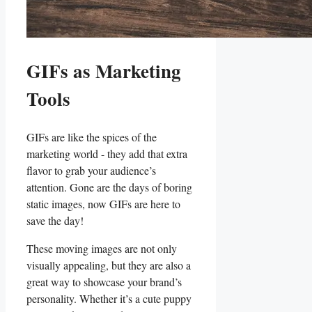
GIFs as ⁤Marketing
⁣Tools
GIFs are like the spices of⁤ the⁣
marketing world -⁣ they​ add that extra
flavor ⁢to‌ grab ​your audience’s
attention. Gone‌ are the⁣ days of ⁣boring
static images, now GIFs are here to
save‌ the day!
These moving images are not only
visually appealing, but they are ⁤also ⁤a
‌great ​way to showcase your brand’s
personality. ⁢Whether it’s a ‍cute ⁢puppy