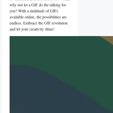
why​ not let a GIF do the talking⁤ for⁣
you? With a ⁣multitude of GIFs
available online, the possibilities​ are
endless.‍ Embrace the ⁣GIF revolution
and let your creativity ‌shine!