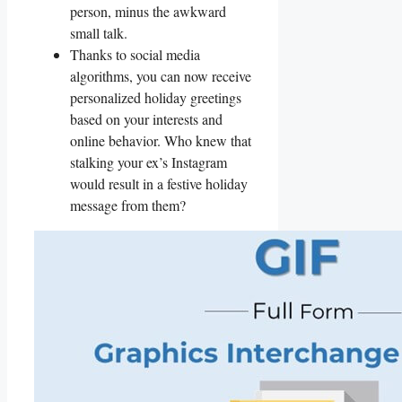
person,‌ minus the ‌awkward‍
small talk.
Thanks⁤ to social media
algorithms,⁣ you can now ⁣receive
personalized holiday greetings
based on ⁢your interests and
online behavior. Who knew that
stalking your‍ ex’s ​Instagram
would result in a festive holiday
message from them?