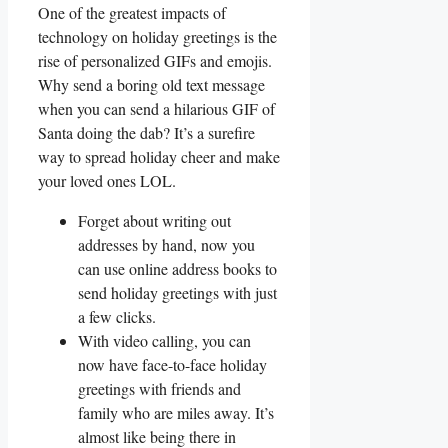
One of the greatest impacts of
technology on‌ holiday greetings ⁢is the
rise ‍of ⁢personalized GIFs and emojis.
Why send ‍a boring old text message
when you can send⁣ a hilarious GIF of
⁤Santa doing⁢ the dab? It’s a surefire
way‌ to spread holiday cheer and ⁤make
your loved ones LOL.
Forget ​about writing out
addresses by hand, now you
can use online address ⁤books⁣ to
send​ holiday greetings with just⁤
a few‍ clicks.
With video ⁣calling, you can
now have face-to-face holiday
greetings with friends‍ and
family ‌who are miles away. It’s‍
almost like​ being there ​in