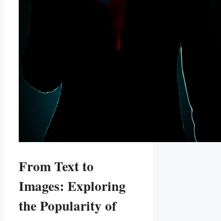
From Text to
Images: Exploring
the Popularity of