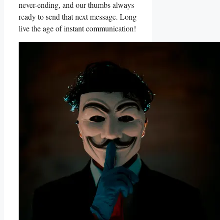
never-ending, and⁢ our thumbs⁣ always
ready to send that next message. Long
live the age of instant communication!