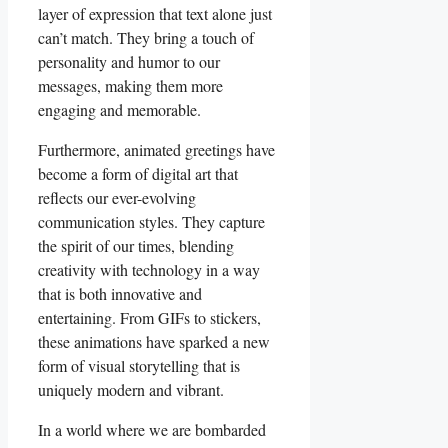
layer⁣ of expression that text alone just
can’t match. They‌ bring ‍a touch of‌
personality and⁢ humor to our
messages, making them more
engaging and​ memorable.
Furthermore, ​animated greetings have⁣
become a form of digital ‍art that
⁤reflects our ever-evolving
communication styles. ​They capture
the spirit of our times, blending
creativity with technology ⁤in ​a way
that is both innovative and
entertaining. From GIFs to‍ stickers,‌
these ‍animations have ⁢sparked⁢ a new
form of visual storytelling that is‍
uniquely⁤ modern and vibrant.
In a world⁤ where we are bombarded