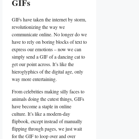
GIFs
GIFs‍ have taken the‍ internet by storm,
revolutionizing the way we
communicate online. No longer ⁤do we
have to ⁤rely ‍on boring blocks of text​ to
​express ⁤our emotions – now we can
simply send a‌ GIF‌ of a dancing cat to
⁢get ⁢our point across. It’s like ‍the
hieroglyphics⁣ of the digital age, only‍
way more entertaining.
From celebrities‌ making silly faces to
animals doing the cutest​ things, GIFs
have become ⁣a staple ⁣in online
⁢culture. It’s like ​a ⁤modern-day‌
flipbook, except instead of manually
flipping through pages, we‍ just wait
for the GIF to loop over and over