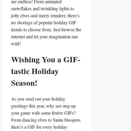
are endless! From animated
snowflakes ‌and twinkling lights to
jolly elves and ⁢merry reindeer, there’s
no shortage of popular holiday GIF
trends ⁣to choose from. Just browse⁢ the
internet and let your imagination run
wild!
Wishing⁣ You a GIF-
tastic Holiday
Season!
As you ⁢send out your ⁤holiday
greetings this year, why ‌not step up‍
your game with⁤ some festive GIFs?
From dancing elves to​ Santa ⁣bloopers,
there’s‌ a GIF for every holiday