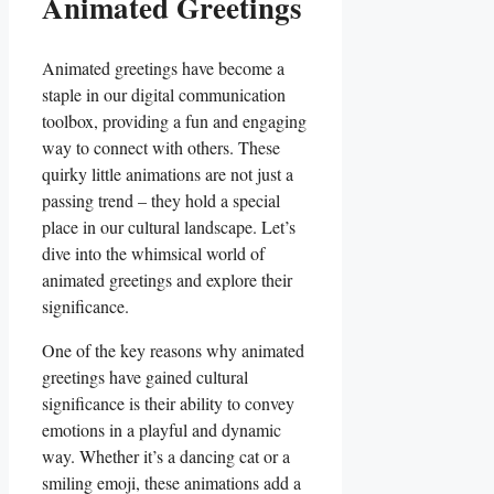
Animated Greetings
Animated greetings have become a
staple in our⁤ digital‌ communication
toolbox, ⁢providing​ a fun and engaging
way to connect with others. These
quirky little animations are ‍not just ‌a
passing trend – they ⁣hold a special
place in ‌our‍ cultural landscape. Let’s
dive into the ⁤whimsical⁤ world of
animated⁣ greetings⁢ and⁢ explore their
significance.
One of the key reasons why animated
greetings have ⁢gained cultural
⁢significance​ is‍ their⁢ ability to convey‍
emotions in a playful and dynamic⁤
way. Whether it’s a dancing‍ cat or a
smiling emoji, these animations⁣ add a