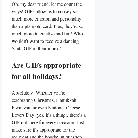
Oh,⁤ my dear friend, let me ⁣count the
ways! ‌GIFs allow ⁤us to convey so
much more ⁣emotion and personality
than a plain old ⁢card. Plus, they’re so
much more interactive‍ and ​fun! Who ​
wouldn’t want to receive a dancing
Santa GIF in⁤ their inbox?
Are GIFs appropriate
for all holidays?
Absolutely! Whether you’re
celebrating Christmas,‌ Hanukkah,
Kwanzaa,⁣ or even National Cheese
Lovers Day (yes, it’s a thing), there’s a
GIF out there for every occasion. Just
make sure it’s appropriate for the
recipient and the ‌holiday in question.