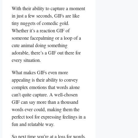
With ⁣their⁣ ability‍ to capture a moment
⁤in just ⁢a​ few seconds, GIFs are like⁤
tiny nuggets of​ comedic gold.
Whether it’s a reaction GIF of
someone facepalming or a loop of a
cute animal doing‌ something⁢
adorable,⁤ there’s a GIF out there for
every situation.
What makes GIFs even ‍more ​
appealing is their ability to convey
complex emotions that words alone
can’t quite⁣ capture. A well-chosen
⁢GIF can say ​more ​than ⁣a thousand
words ever could, making them the
perfect tool for expressing​ feelings in a
fun and relatable way.
So next time you’re at⁤ a loss for words,