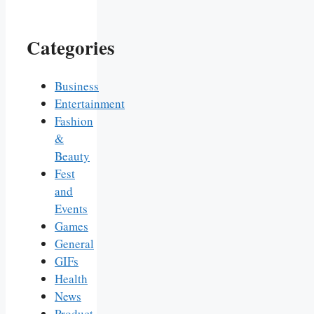
Categories
Business
Entertainment
Fashion
&
Beauty
Fest
and
Events
Games
General
GIFs
Health
News
Product