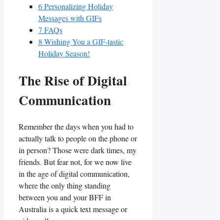
6
Personalizing Holiday
Messages with GIFs
7
FAQs
8
Wishing⁣ You a GIF-tastic
Holiday Season!
The Rise of Digital
‌Communication
Remember the days when you had to
actually talk to ⁣people⁤ on the phone or
in person? Those were dark times, my
friends. But​ fear not, ​for we⁣ now live
⁤in the age ‍of digital communication,
where the⁣ only‌ thing standing
between you and your BFF​ in
Australia is a⁤ quick ‌text message⁢ or