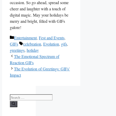
occasion. So go ahead, spread some
cheer and‍ laughter with a touch of
digital magic. ‍May ⁢your holidays be
merry and bright, ​filled with GIFs⁢
galore!
Categories
Entertainment
,
Fest and Events
,
Tags
GIFs
celebration
,
Evolution
,
gifs
,
greetings
,
holiday
The Emotional Spectrum of
Reaction GIFs
The Evolution of Greetings: GIFs’
Impact
Search
for: