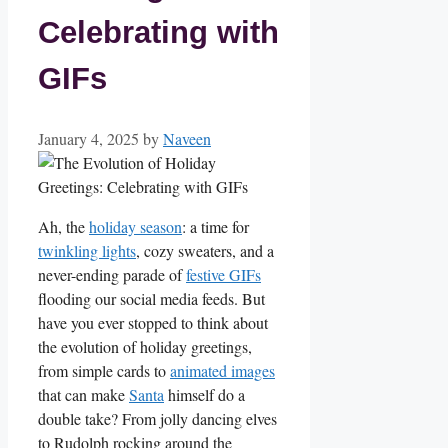
Celebrating with
GIFs
January 4, 2025
by
Naveen
Ah, the
holiday season
: a time for
twinkling lights
, cozy ​sweaters, and a
never-ending parade of
festive GIFs
flooding our social media feeds.​ But
have⁤ you ever stopped to think about
the evolution‌ of‌ holiday greetings,
from simple cards to
animated images
that⁢ can make⁤
Santa
himself do ‍a
double ​take? From jolly dancing ⁣elves
to Rudolph rocking​ around the