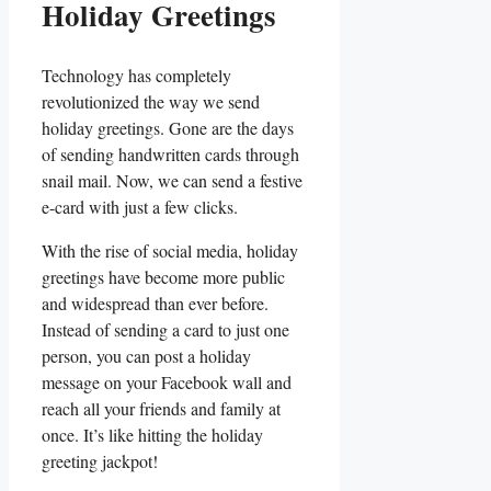
Holiday Greetings
Technology has completely
revolutionized the way we⁢ send
holiday greetings. Gone are the days
⁣of sending handwritten‍ cards through
snail mail. Now, we ⁣can send a festive
e-card with just ‍a ⁣few clicks.
With‌ the rise ⁢of ‌social media, holiday
greetings have ⁣become‍ more public
and‌ widespread than ever before.
Instead of sending a card​ to just ‍one
person, you ‍can post a holiday
message on your Facebook wall and
reach all​ your friends and⁤ family at​
once. It’s⁤ like hitting the⁤ holiday‌
greeting jackpot!