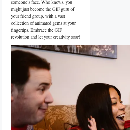
someone’s face. Who ⁢knows, you
might just become the GIF ⁢guru of
your friend group, with a vast⁤
collection of animated gems at your
fingertips. Embrace the‍ GIF
revolution and let your creativity⁣ soar!