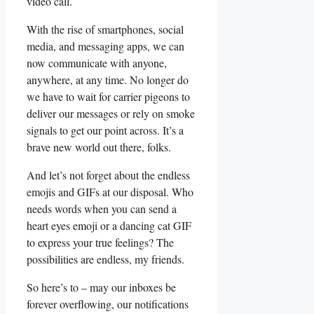
video call.
With the rise of smartphones, ​social
media, and messaging apps, ‍we‌ can​
now communicate with anyone,
⁢anywhere, at any time. No longer do
we have to wait for carrier pigeons to
deliver our​ messages⁢ or rely ⁢on smoke
signals to get our point across. It’s a
⁣brave new world ⁣out there, folks.
And let’s‍ not forget about ⁤the endless
emojis and⁢ GIFs at our disposal. Who
needs words when you can send a
heart eyes emoji or a dancing cat GIF
to ‌express your⁢ true feelings? The ​
possibilities are endless, my friends.
So here’s to – may our inboxes be
forever ⁣overflowing,‌ our ‌notifications