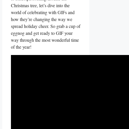
⁢Christmas tree, let’s dive into ⁣the
world of celebrating with GIFs and​
how⁤ they’re changing‍ the way we
spread holiday cheer. So ‌grab a cup of
eggnog and get ready to GIF your
way through ‍the‌ most wonderful time
of ‍the year!