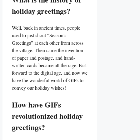
holiday⁣ greetings?
Well, back in ancient times, people
used to just shout “Season’s‍
Greetings” at each other from across
the ‍village. Then came the invention⁤
of ⁤paper ​and postage, and⁣ hand-
written cards became all‌ the rage. Fast
forward ⁤to the digital age, ​and now we‌
have ⁢the‌ wonderful world of GIFs to
convey our holiday ‌wishes!
How have GIFs
revolutionized holiday
greetings?