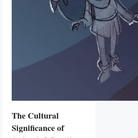
The Cultural
Significance of