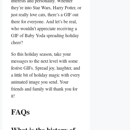
interests⁣ and​ personality. Whether
they’re into ‍Star Wars, Harry Potter, or
just really love cats, there’s a GIF out
there for everyone. And ⁢let’s be real,
who wouldn’t appreciate receiving a
GIF of⁢ Baby Yoda spreading holiday
cheer?
So this holiday season, take⁢ your⁤
messages to the next level with some
festive GIFs. Spread joy, laughter, and ​
a little bit of holiday magic with every
animated image you send. Your
friends and family ⁢will thank⁣ you for
it!
FAQs
What is the history of