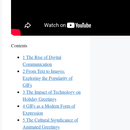
Contents
1
The Rise of Digital
‌Communication
2
From Text to Images:
Exploring the Popularity of
GIFs
3
The Impact of‌ Technology ⁢on
Holiday Greetings
4
GIFs as a Modern Form of
Expression
5
The Cultural Significance of
Animated Greetings