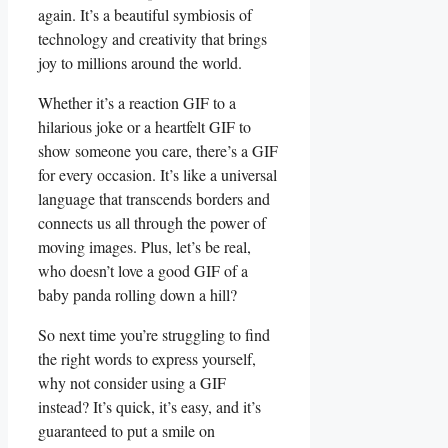
again. It’s a beautiful symbiosis of
technology and ⁢creativity​ that brings
‍joy to millions⁣ around the world.
Whether it’s a reaction GIF⁣ to a
hilarious joke or a heartfelt​ GIF to
show someone you care, there’s a GIF
for every occasion. It’s like a universal
language that transcends borders⁤ and
⁢connects us all through‍ the⁣ power of⁤
moving images. Plus, let’s be‍ real,
who doesn’t love‌ a ​good GIF⁣ of a
baby panda rolling down ‍a ⁣hill?
So next time​ you’re struggling to find
the right ‍words to express yourself,
⁤why ​not consider using ‍a GIF
instead? It’s quick, it’s ⁢easy, and it’s
guaranteed to put⁤ a smile on