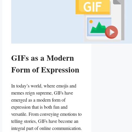
GIFs as a Modern
Form of Expression
In today’s⁢ world,⁢ where emojis and
memes reign⁤ supreme, GIFs have
emerged as a modern form​ of
expression that is both fun‌ and
versatile. From conveying​ emotions to
telling stories, GIFs have become an⁢
integral​ part of online ‌communication.