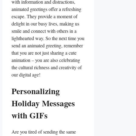
⁣with information and distractions,
animated‌ greetings offer a refreshing
escape.⁤ They provide⁤ a moment‍ of
delight in our busy lives, making us
‍smile and ‍connect‌ with others in a
lighthearted way. So the next time you
send an animated⁣ greeting, remember⁢
that you ​are not just⁤ sharing ⁤a cute
animation – you are also celebrating
the ​cultural⁢ richness‌ and creativity of
our digital age!
Personalizing
Holiday Messages
with GIFs
Are you tired of sending the same