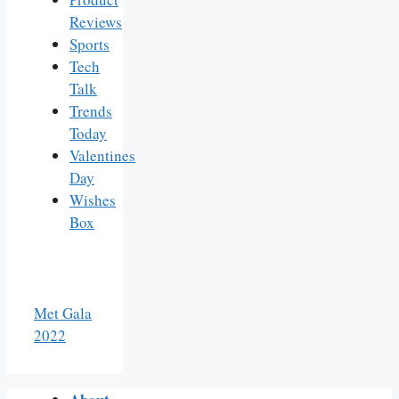
Reviews
Sports
Tech
Talk
Trends
Today
Valentines
Day
Wishes
Box
Met Gala
2022