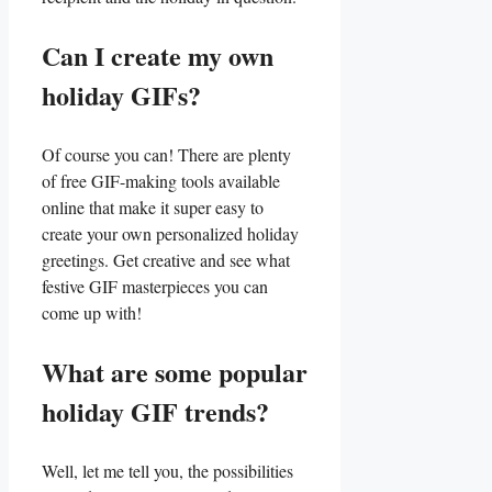
Can I create my own
holiday GIFs?
Of course you can! ⁢There ⁢are ⁤plenty⁤
of free GIF-making tools available
online that make it‌ super easy to
create your own personalized holiday
greetings. Get creative and see what
festive GIF⁢ masterpieces you can‌
come up with!
What are some popular
holiday GIF trends?
Well, let me tell​ you, the ⁤possibilities