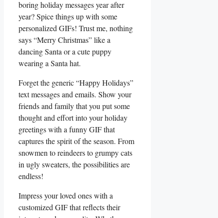
boring holiday ⁤messages year after
year? Spice things up with ⁤some
personalized GIFs! Trust me, nothing
‍says “Merry Christmas” like​ a
‍dancing Santa or ⁢a cute puppy
wearing a Santa‍ hat.
Forget the generic “Happy Holidays”⁣
text messages and emails. Show your​
friends and family that ⁤you put some
thought​ and effort into ​your holiday
greetings with‍ a funny GIF that
captures ‌the spirit of the season. From
snowmen to reindeers to grumpy cats
in ugly sweaters, the possibilities are
endless!
Impress your loved ⁢ones with‍ a
customized ‌GIF that reflects their