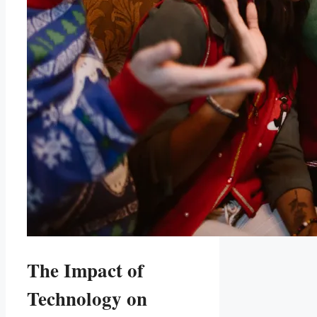
The Impact of‌
Technology ⁢on