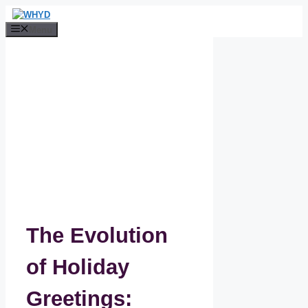
Skip
to
Menu
content
The Evolution
of Holiday
Greetings: