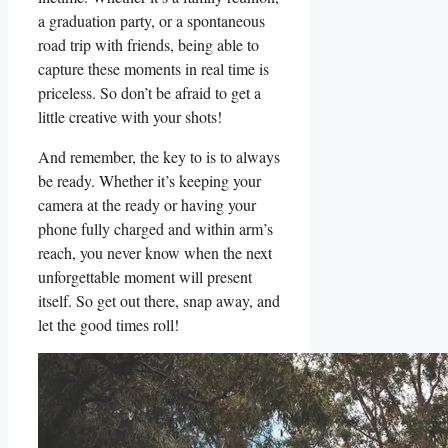
a graduation party, or ​a spontaneous
road trip‌ with friends, being able to
capture ⁢these moments‍ in real time is
priceless. So ‍don’t ‌be afraid to get ⁢a
little creative with your‍ shots!
And remember,​ the key to is to always
be ready. Whether it’s keeping⁢ your
camera ⁣at the ready⁤ or having ‍your
phone fully charged and within arm’s‍
reach, you never know when the‌ next
‍unforgettable‍ moment will present
⁤itself. So get out there, snap away, and⁢
let the good⁣ times roll!