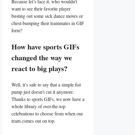
Because let’s face it, who wouldn’t
want ​to see their favorite player
busting ‍out some ‌sick dance moves or
chest-bumping⁢ their teammates in GIF
form?
How have sports GIFs
changed ⁣the ​way we⁤
react to‌ big ‌plays?
Well, it’s safe⁢ to say⁤ that a ‍simple fist
pump just doesn’t‍ cut it⁣ anymore.
Thanks to sports GIFs, we‍ now have a
whole ​library of over-the-top
celebrations to choose​ from when our⁢
team comes out on‍ top.