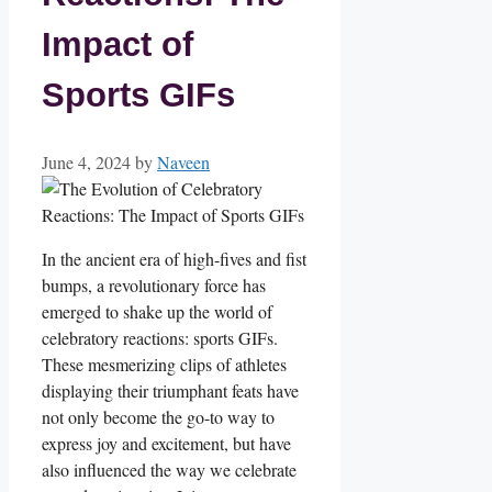
Impact of
Sports GIFs
June 4, 2024
by
Naveen
In ⁤the ancient era of high-fives and⁤ fist
bumps, a revolutionary force has
‌emerged to‍ shake up⁤ the world of
celebratory reactions: sports GIFs.
These ⁣mesmerizing ​clips of athletes
displaying ‍their triumphant feats have
not only become⁣ the⁤ go-to way to
express joy ⁢and excitement, ⁣but⁢ have
also influenced the way we celebrate