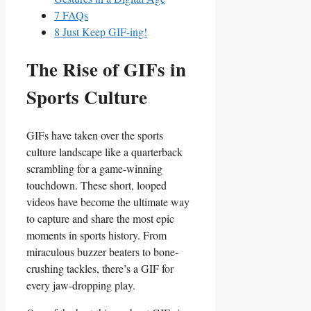
7
FAQs
8
Just Keep GIF-ing!
The Rise of⁣ GIFs in
Sports Culture
GIFs have taken⁢ over the sports⁣
culture landscape like a quarterback‍
scrambling⁣ for a game-winning
touchdown.‌ These short, looped
videos​ have​ become the ​ultimate way
to capture⁢ and share‌ the most epic
moments in sports ⁤history. From
miraculous buzzer beaters to bone-
crushing tackles, there’s a GIF⁢ for‌
every jaw-dropping ⁣play.