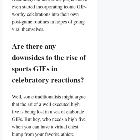
even started⁣ incorporating iconic GIF-
worthy celebrations into ​their ‍own
post-game routines‍ in hopes of going
viral themselves.
Are⁢ there ⁣any
downsides to ​the rise​ of‌
sports GIFs in⁣
celebratory ‌reactions?
Well, some traditionalists ⁢might argue
that the art of a well-executed high-
five is being lost​ in a sea ⁢of elaborate
GIFs. But‌ hey, ⁤who needs ‌a‍ high-five‍
when you can have a virtual chest
bump⁤ from your favorite athlete