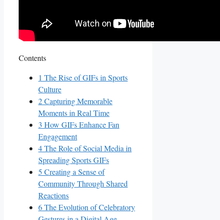
Contents
1
The Rise of⁣ GIFs in Sports
Culture
2
Capturing Memorable
Moments in ⁣Real Time
3
How GIFs Enhance‌ Fan
Engagement
4
The Role of Social Media in
Spreading Sports GIFs
5
Creating‌ a Sense of
Community Through‌ Shared
Reactions
6
The Evolution⁤ of Celebratory
Gestures in ⁢a Digital Age