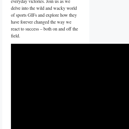
everyday victories.‍ Join us as‍ we
delve into the‍ wild and wacky world
of⁣ sports ⁤GIFs and explore how they
have forever changed the way we
react to success – both‍ on and off the
field.