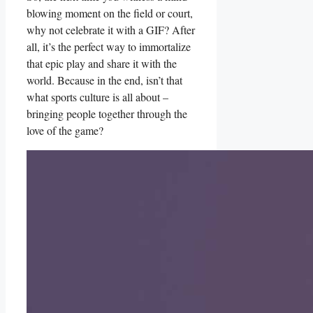
blowing moment on the ⁢field or court,
why‍ not ​celebrate it ⁣with a GIF? ⁢After
all, ​it’s the perfect way ‌to⁢ immortalize
that epic play and share it with the⁤
world. Because in ‍the end,⁣ isn’t that
what sports culture​ is all about⁢ –
bringing people‍ together⁢ through the
love ⁢of the ⁣game?