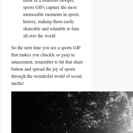
sports GIFs capture the ⁢most
memorable moments in​ sports
history, making⁣ them easily ​
shareable and relatable to​ fans
all⁤ over the‍ world.
So the ‌next time you see a sports ⁢GIF
that makes⁣ you chuckle or gasp in‍
amazement, ‍remember to hit that share
button and spread ​the joy of‍ sports⁣
through ⁢the‍ wonderful world of social
media!