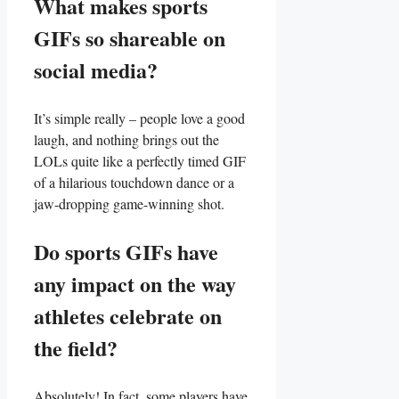
What makes ⁢sports
GIFs so ⁢shareable ‍on
social ‍media?
It’s⁣ simple really – people love a‍ good
laugh, and ⁢nothing brings⁣ out⁢ the‌
LOLs quite ⁢like a​ perfectly‍ timed GIF
of a hilarious touchdown dance or ⁢a
‍jaw-dropping game-winning shot.
Do sports⁣ GIFs have
⁢any impact on the ⁤way
athletes celebrate on
the field?
Absolutely! In fact, some ⁣players have