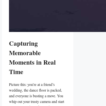
Capturing
Memorable
Moments in ⁣Real
Time
Picture⁢ this: you’re at a friend’s
wedding, the dance floor is packed,
and everyone is busting ‍a move. You
⁢whip ‍out ⁣your trusty camera and​ start