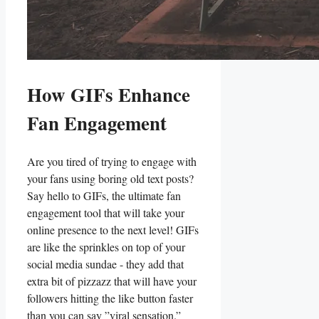
How GIFs Enhance‌
Fan Engagement
Are⁣ you tired ⁤of trying to engage ⁣with
your ‍fans using boring old‍ text⁢ posts?
Say hello ‌to ​GIFs, the ultimate ‍fan
engagement tool that⁤ will‌ take ⁢your
online presence to ‍the next level! GIFs
are like the sprinkles on top of⁤ your
social media sundae​ -‍ they add that
extra bit of pizzazz⁤ that will have your
⁣followers ⁤hitting the like⁢ button faster
than you can say ⁢”viral ‌sensation.”