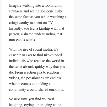
Imagine walking ‍into a room full of
strangers and⁢ seeing ​someone make⁤
the ‍same face as you while⁤ watching a
cringeworthy moment on TV.
⁣Instantly, ‍you feel a​ kinship ⁤with that
person, a shared understanding that
⁤transcends words.
With the ​rise of social media, it’s
easier ‌than ever to find like-minded
‍individuals who ⁣react to the world ​in
the same absurd, quirky way ‌that you
do.‌ From reaction gifs ⁣to‌ reaction
videos, the possibilities are endless
when it comes to building a
community around shared emotions.
So next time you find‍ yourself
laughing, crying, or cringing at the