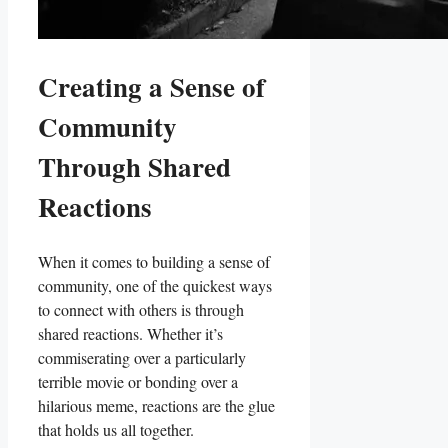
Creating‌ a Sense of
Community
Through‌ Shared
Reactions
When ‌it comes ‍to building a sense⁤ of
community, one of the quickest ways
⁢to‌ connect with others is‌ through
shared reactions.⁤ Whether ‌it’s
commiserating over a particularly
‌terrible movie‍ or ⁤bonding over a‍
hilarious ‌meme, reactions are the glue
that holds us⁢ all‍ together.