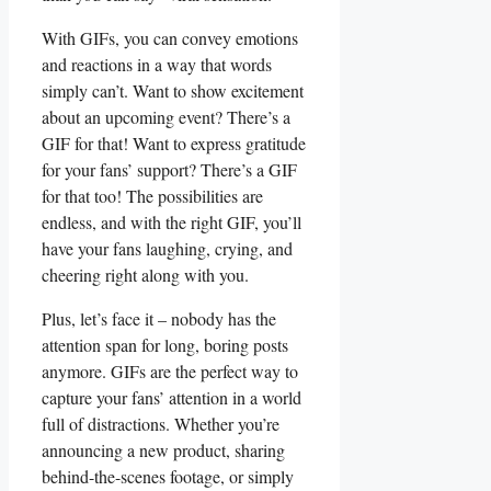
With GIFs, ⁢you can convey⁢ emotions
and ‌reactions in a way that words
simply can’t. Want to show excitement
about an upcoming⁤ event? There’s⁣ a ​
GIF for that! Want to express ⁤gratitude
for your fans’ support? There’s​ a GIF‍
for that too! ⁣The possibilities are
endless, and with the right ⁤GIF, you’ll
have‍ your fans laughing, ⁣crying, and
cheering ⁢right along with you.
Plus, let’s face ⁢it – nobody has ‍the
‌attention span⁣ for long, boring posts
anymore.⁣ GIFs‍ are the⁣ perfect way ⁤to‍
capture your fans’ attention in a world
full ⁤of distractions. Whether you’re
announcing a new⁣ product, sharing
behind-the-scenes footage, or simply