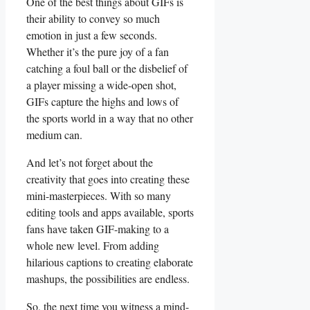
One of the best things about GIFs ⁣is‌
their ‍ability to convey so‌ much
emotion⁢ in just a​ few seconds.
⁤Whether it’s ‍the pure joy of a‍ fan
‌catching a foul‌ ball or the ⁢disbelief of
a player missing a wide-open shot,
⁤GIFs capture the highs and lows ‌of
the ⁤sports ⁣world in⁢ a⁤ way that no ​other
medium can.
And ​let’s not forget‌ about the
creativity that goes into ‍creating these
mini-masterpieces. With ⁣so many
editing tools and ⁣apps available, sports
fans have taken GIF-making to ‌a
whole new⁤ level. From adding
hilarious ​captions⁣ to creating elaborate
mashups, the possibilities are ​endless.
So, the next time you ‍witness a ‌mind-