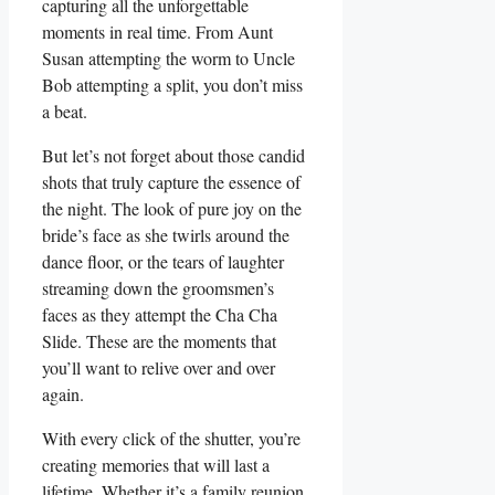
capturing​ all the unforgettable
moments in real ‍time. From Aunt
Susan ‍attempting the ​worm to Uncle
Bob​ attempting a⁢ split, you ⁤don’t miss
a ​beat.
But let’s not ‌forget about those candid
shots ⁣that truly capture⁤ the⁢ essence of
the night. The look of pure joy on the⁣
bride’s‍ face⁤ as she twirls around the
dance‍ floor, or the tears of laughter
‌streaming down the groomsmen’s
⁢faces‍ as they attempt the ‍Cha Cha
Slide. These‌ are the⁢ moments that‌
you’ll ‌want to relive over and over
again.
With every click of the shutter, you’re
creating memories that will last a
lifetime.‍ Whether it’s a ⁤family reunion,