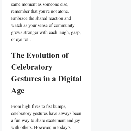
same moment​ as someone ‍else,
remember that you’re ‌not alone.
Embrace ⁣the shared⁣ reaction ‌and
watch as your⁤ sense of community
grows ‍stronger⁢ with each laugh, gasp,
⁣or eye roll.
The Evolution⁤ of
Celebratory
Gestures in ⁢a Digital
Age
From high-fives to fist bumps,⁤
celebratory gestures have ⁢always⁤ been
a​ fun way to share excitement and joy
with ‌others.⁣ However,‍ in today’s