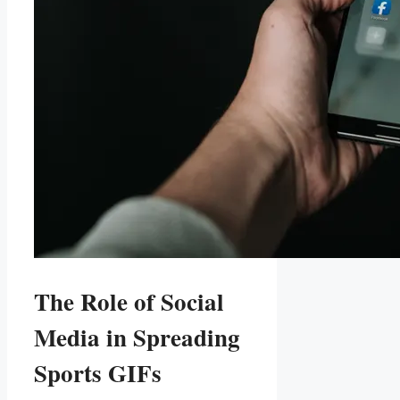
The Role of Social
Media in Spreading
Sports GIFs