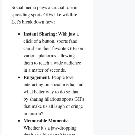
Social ⁢media plays⁤ a crucial⁣ role in
spreading sports GIFs like wildfire.
Let’s break down ​how:
Instant Sharing:
With just a
⁣click of⁣ a button, sports⁤ fans
can share their favorite ‌GIFs on‌
various platforms, ⁣allowing
them⁣ to reach⁢ a wide audience ​
in a matter of ⁢seconds.
Engagement:
People love
interacting​ on social media,⁢ and
what better way to⁤ do so than
by sharing ⁤hilarious sports GIFs
that make⁣ us all laugh or ‍cringe
in unison?
Memorable ‌Moments:
Whether it’s a jaw-dropping
dunk or a‍ hilarious blooper,