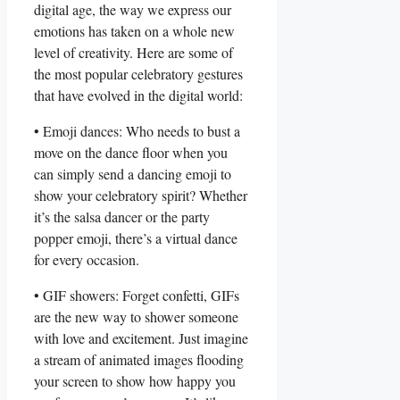
digital ⁢age, the ​way we express our
⁢emotions has taken on a‌ whole ​new ​
level of ‌creativity. Here are some‌ of
the most popular celebratory gestures
that​ have evolved ⁢in​ the digital world:
• Emoji dances: ⁤Who ⁤needs to bust a
move ‌on the ⁣dance floor when⁣ you
can simply send a dancing⁢ emoji to
‌show ‌your celebratory spirit?⁣ Whether
‌it’s the ⁤salsa dancer or the party‍
popper emoji, there’s a virtual dance
for every ⁢occasion.
• GIF showers: Forget confetti,‌ GIFs
‍are the new way‌ to shower ‌someone
with love and excitement.⁣ Just⁢ imagine
a stream of animated ​images flooding
your⁢ screen to show how ‌happy you