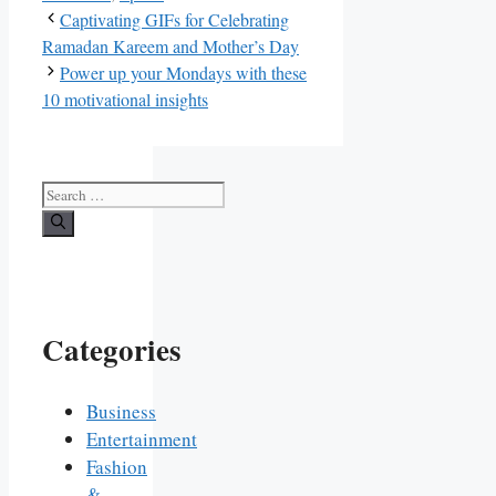
Captivating GIFs for Celebrating
Ramadan Kareem and Mother’s Day
Power up your Mondays with these
10 motivational insights
Search
for:
Categories
Business
Entertainment
Fashion
&