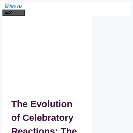
Skip
to
Menu
content
The Evolution
of Celebratory
Reactions: The