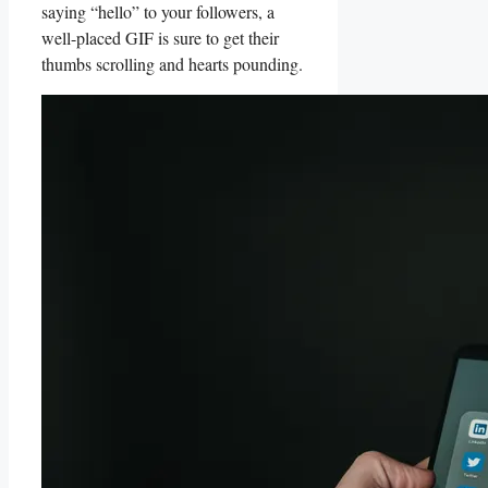
saying “hello” to‍ your followers, a
well-placed GIF ‌is sure to get⁤ their
thumbs scrolling ‌and hearts pounding.