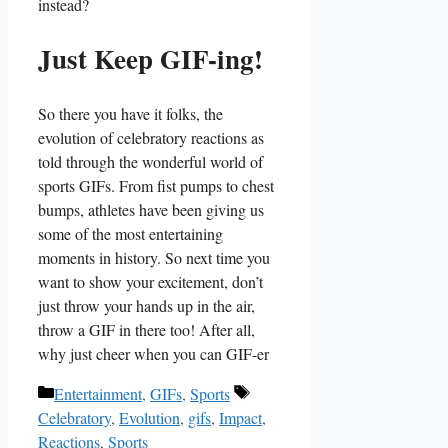
instead?
Just Keep GIF-ing!
So⁤ there you have it folks, the
evolution of celebratory reactions as ​
told​ through the wonderful world of
sports ‌GIFs.⁢ From fist pumps to chest‌
bumps, athletes ‌have‍ been giving us
some of the⁣ most entertaining
moments‍ in ‌history.‍ So next time you
want to ‌show your excitement,​ don’t‌
just throw your hands up ‍in the air,
throw a ​GIF in there too! ‌After ‍all,
why just cheer when you can ‌GIF-er
Categories
Tags
Entertainment
,
GIFs
,
Sports
Celebratory
,
Evolution
,
gifs
,
Impact
,
Reactions
,
Sports