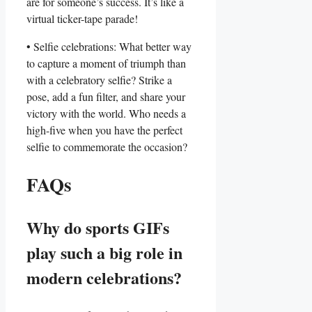
are for someone’s ⁢success. It’s like a
virtual ⁢ticker-tape parade!
• ⁢Selfie celebrations:‌ What better way
to ​capture a ⁣moment of triumph than​
with a celebratory selfie?‍ Strike a‌
pose,⁤ add a‍ fun filter,‍ and share ‍your
victory with⁣ the ⁢world. Who needs a
high-five​ when you have the perfect‌
selfie to⁢ commemorate the occasion?
FAQs
Why do sports GIFs
‌play such a big ⁤role in⁣
modern celebrations?