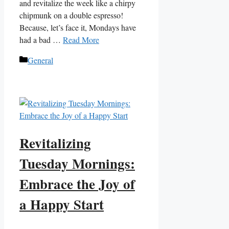
and revitalize the week like a chirpy
chipmunk on a double espresso!
Because, let’s face it, Mondays have
had a bad …
Read More
Categories
General
Revitalizing
Tuesday Mornings:
Embrace the Joy of
a Happy Start