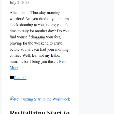
July 2, 2023
Attention all Thursday morning
warriors! Are you tired of your alarm
clock shouting at you, telling you it’s
time to rally for another day? Do you
find yourself dragging your feet,
praying for the weekend to arrive
before you’ve even had your morning
coffee? Well, fear not my fellow
humans, for I bring you the …
Read
More
Categories
General
Revitalizing Start to