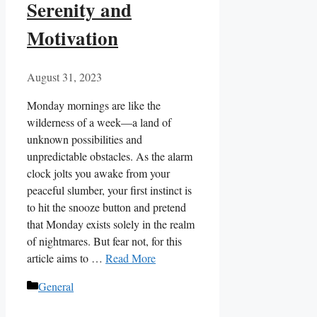
Serenity and
Motivation
August 31, 2023
Monday mornings are like the
wilderness of a week—a land of
unknown possibilities and
unpredictable obstacles. As the alarm
clock jolts you awake from your
peaceful slumber, your first instinct is
to hit the snooze button and pretend
that Monday exists solely in the realm
of nightmares. But fear not, for this
article aims to …
Read More
Categories
General