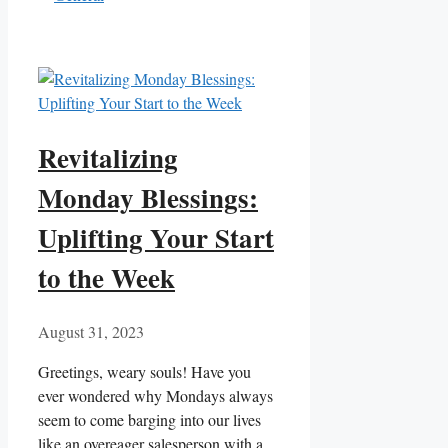
Revitalizing
Monday Blessings:
Uplifting Your Start
to the Week
August 31, 2023
Greetings, weary souls! Have you
ever wondered why Mondays always
seem to come barging into our lives
like an overeager salesperson with a