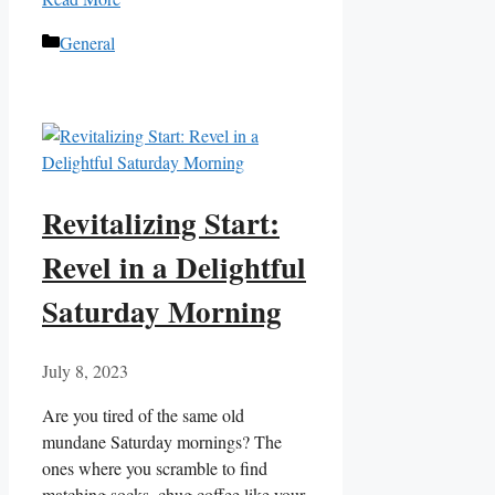
Categories
General
Revitalizing Start:
Revel in a Delightful
Saturday Morning
July 8, 2023
Are you tired of the same old
mundane Saturday mornings? The
ones where you scramble to find
matching socks, chug coffee like your