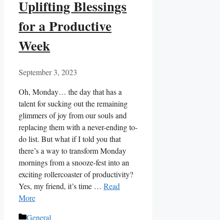
Uplifting Blessings
for a Productive
Week
September 3, 2023
Oh, Monday… the day that has a
talent for sucking out the remaining
glimmers of joy from our souls and
replacing them with a never-ending to-
do list. But what if I told you that
there’s a way to transform Monday
mornings from a snooze-fest into an
exciting rollercoaster of productivity?
Yes, my friend, it’s time …
Read
More
Categories
General