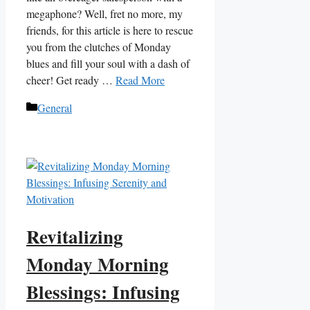
megaphone? Well, fret no more, my
friends, for this article is here to rescue
you from the clutches of Monday
blues and fill your soul with a dash of
cheer! Get ready …
Read More
Categories
General
Revitalizing
Monday Morning
Blessings: Infusing