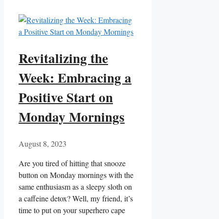
Revitalizing the
Week: Embracing a
Positive Start on
Monday Mornings
August 8, 2023
Are you tired of hitting that snooze
button on Monday mornings with the
same enthusiasm as a sleepy sloth on
a caffeine detox? Well, my friend, it’s
time to put on your superhero cape