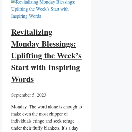
Revitalizing
Monday Blessings:
Uplifting the Week’s
Start with Inspiring
Words
September 5, 2023
Monday. The word alone is enough to
make even the most chipper of
individuals cringe and seek refuge
under their fluffy blankets. It’s a day