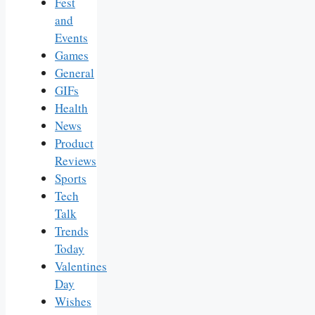
Fest
and
Events
Games
General
GIFs
Health
News
Product
Reviews
Sports
Tech
Talk
Trends
Today
Valentines
Day
Wishes