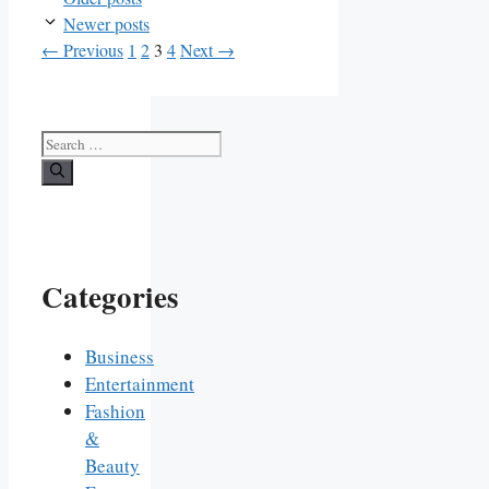
Newer posts
Page
Page
Page
Page
←
Previous
1
2
3
4
Next
→
Search
for:
Categories
Business
Entertainment
Fashion
&
Beauty