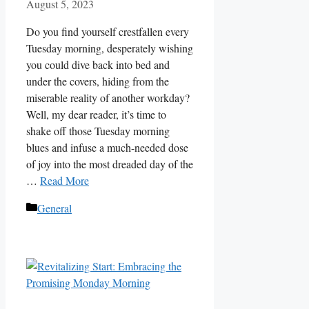
August 5, 2023
Do you find yourself crestfallen every
Tuesday morning, desperately wishing
you could dive back into bed and
under the covers, hiding from the
miserable reality of another workday?
Well, my dear reader, it’s time to
shake off those Tuesday morning
blues and infuse a much-needed dose
of joy into the most dreaded day of the
…
Read More
Categories
General