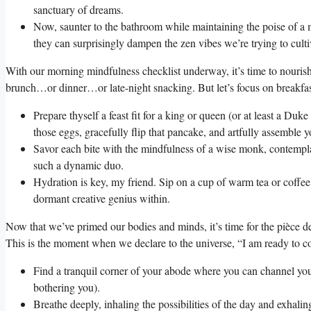
sanctuary of dreams.
Now, saunter to the bathroom while maintaining the poise of a m
they can surprisingly dampen the zen vibes we’re trying to culti
With our morning mindfulness checklist underway, it’s time to nourish
brunch…or dinner…or late-night snacking. But let’s focus on breakfas
Prepare thyself a feast fit for a king or queen (or at least a Du
those eggs, gracefully flip that pancake, and artfully assemble 
Savor each bite with the mindfulness of a wise monk, contempla
such a dynamic duo.
Hydration is key, my friend. Sip on a cup of warm tea or coffee
dormant creative genius within.
Now that we’ve primed our bodies and minds, it’s time for the pièce de 
This is the moment when we declare to the universe, “I am ready to co
Find a tranquil corner of your abode where you can channel your
bothering you).
Breathe deeply, inhaling the possibilities of the day and exhaling