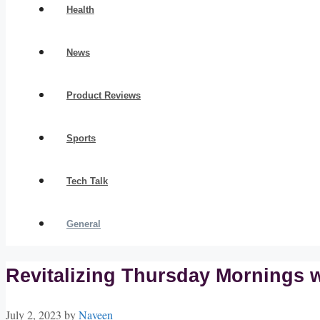
Health
News
Product Reviews
Sports
Tech Talk
General
Revitalizing Thursday Mornings wi
July 2, 2023
by
Naveen