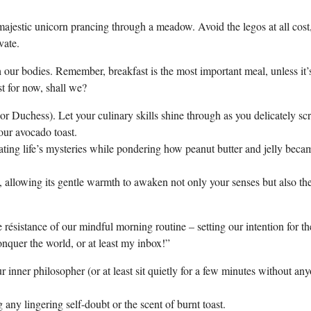
ajestic unicorn prancing through a meadow. Avoid the legos at all cost,
vate.
 our bodies. Remember, breakfast is the most important meal, unless it’
t for now, shall we?
ke or Duchess). Let your culinary skills shine through as you delicately s
your avocado toast.
ting life’s mysteries while pondering how peanut butter and jelly beca
, allowing its gentle warmth to awaken not only your senses but also th
résistance of our mindful morning routine – setting our intention for th
nquer the world, or at least my inbox!”
 inner philosopher (or at least sit quietly for a few minutes without an
 any lingering self-doubt or the scent of burnt toast.