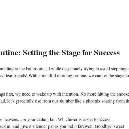
ine: Setting the Stage for Success
mbling to the bathroom, all while desperately trying to avoid stepping 
 my dear friends! With a mindful morning routine, we can set the stage fo
ings first, we need to wake up with intention. No more hitting the snooz
ad, let’s gracefully rise from our slumber like a phoenix soaring from t
he heavens…or your ceiling fan. Whichever is easier to access.
ck in, and give it a tender pat as you bid it farewell. Goodbye, sweet