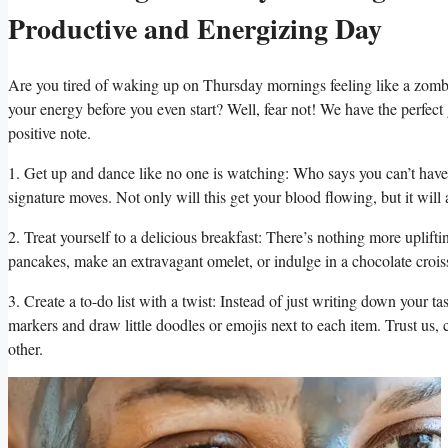
Productive and Energizing Day
Are you tired of waking up on Thursday mornings feeling like a zombi
your energy before you even start? Well, fear not! We have the perfect
positive note.
1. Get up and dance like no one is watching: Who says you can’t have 
signature moves. Not only will this get your blood flowing, but it will a
2. Treat yourself to a delicious breakfast: There’s nothing more uplift
pancakes, make an extravagant omelet, or indulge in a chocolate croi
3. Create a to-do list with a twist: Instead of just writing down your t
markers and draw little doodles or emojis next to each item. Trust us,
other.