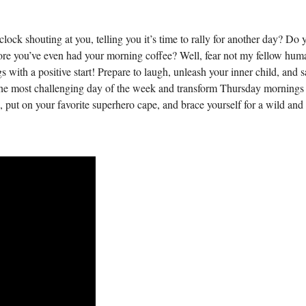
lock shouting at you, telling you it’s time to rally for another day? Do 
efore you’ve even had your morning coffee? Well, fear not my fellow hum
s with a positive start! Prepare to laugh, unleash your inner child, and 
he most challenging day of the week and transform Thursday mornings
 put on your favorite superhero cape, and brace yourself for a wild and