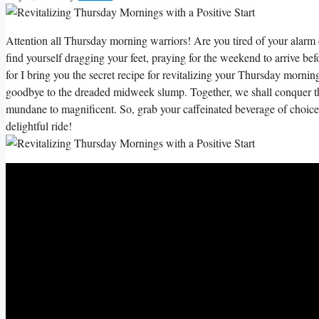
Attention all Thursday morning warriors! Are you tired of your alarm c
find yourself dragging your feet, praying for the weekend to arrive b
for I bring you the secret recipe for revitalizing your Thursday morning
goodbye to the dreaded midweek slump. Together, we shall conquer t
mundane to magnificent. So, grab your caffeinated beverage of choice,
delightful ride!