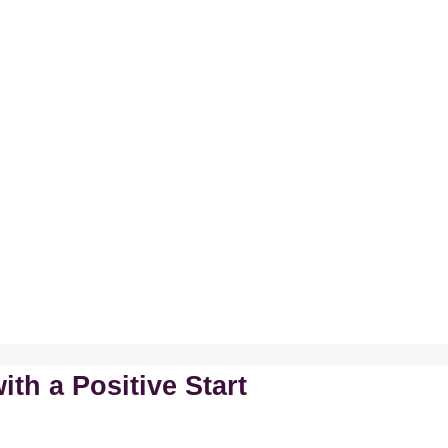
th a Positive Start