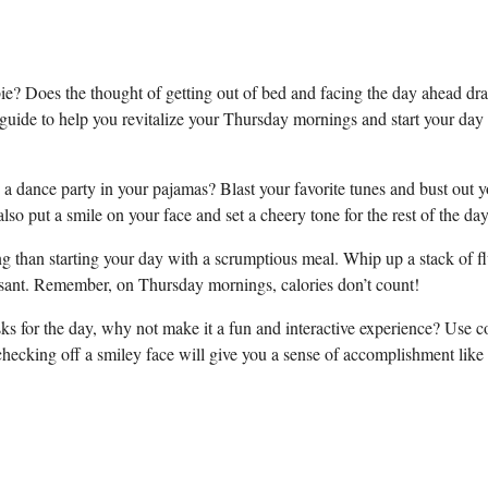
e? Does the thought of getting out of bed and facing the day ahead dra
 guide to help you revitalize your Thursday mornings and start your day
a dance party in your pajamas? Blast your favorite tunes and bust out y
lso put a smile on your face and set a cheery tone for the rest of the day
ing than starting your day with a scrumptious meal. Whip up a stack of f
ssant. Remember, on Thursday mornings, calories don’t count!
asks for the day, why not make it a fun and interactive experience? Use c
 checking off a smiley face will give you a sense of accomplishment like