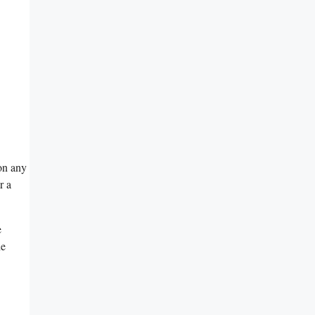
on any
r a
e
he