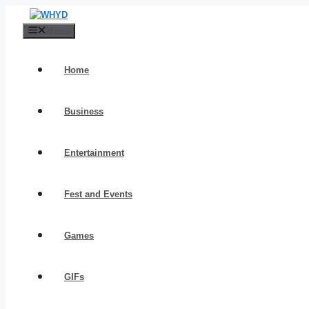
Skip
to
Menu
content
Home
Business
Entertainment
Fest and Events
Games
GIFs