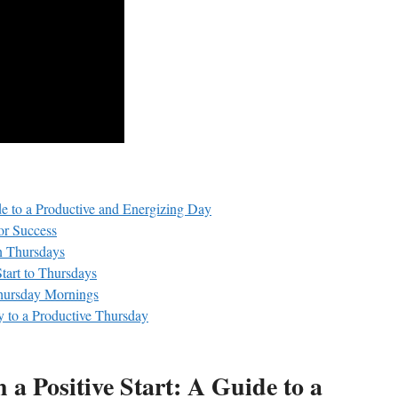
de to a Productive and Energizing Day
or Success
on Thursdays
tart to Thursdays
Thursday Mornings
y to a Productive Thursday
a Positive Start: A Guide to a