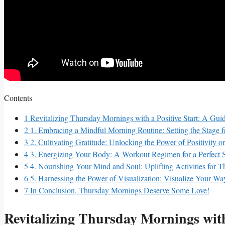
Contents
1
Revitalizing Thursday Mornings with a Positive Start: A Gui
2
1. Embracing a Mindful Morning Routine: Setting the Stage f
3
2. Cultivating Gratitude: Unlocking the Power of Positivity 
4
3. Energizing Your Body: A Workout Regimen for a Perfect S
5
4. Nourishing Your Mind and Soul: Uplifting Activities for 
6
5. Harnessing the Power of Visualization: Visualize Your Wa
7
In Conclusion, Thursday Mornings Deserve Some Love!
Revitalizing Thursday Mornings with 