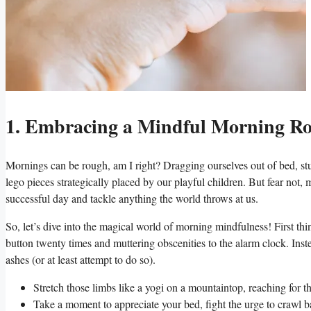
1. Embracing a Mindful Morning Rout
Mornings can be rough, am I right? Dragging ourselves out of bed, stu
lego pieces strategically placed by our playful children. But fear not,
successful day and tackle anything the world throws at us.
So, let’s dive into the magical world of morning mindfulness! First th
button twenty times and muttering obscenities to the alarm clock. Inste
ashes (or at least attempt to do so).
Stretch those limbs like a yogi on a mountaintop, reaching for t
Take a moment to appreciate your bed, fight the urge to crawl ba