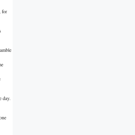
 for
s
cramble
me
e
e day.
yone