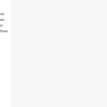
you
ans,
say
 from