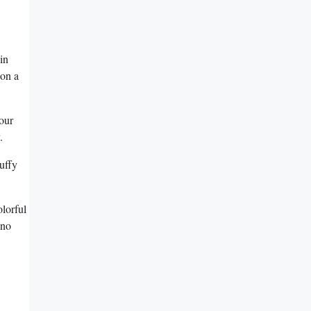
in
 on a
our
.
luffy
olorful
 no