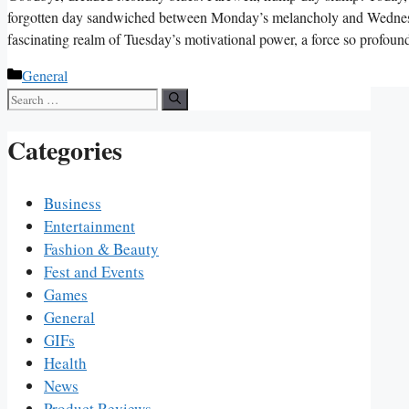
forgotten day sandwiched between Monday’s melancholy and Wednesda
fascinating realm of Tuesday’s motivational power, a force so profo
Categories
General
Search
for:
Categories
Business
Entertainment
Fashion & Beauty
Fest and Events
Games
General
GIFs
Health
News
Product Reviews