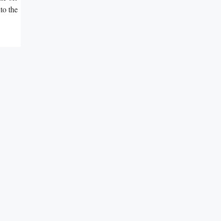
to the