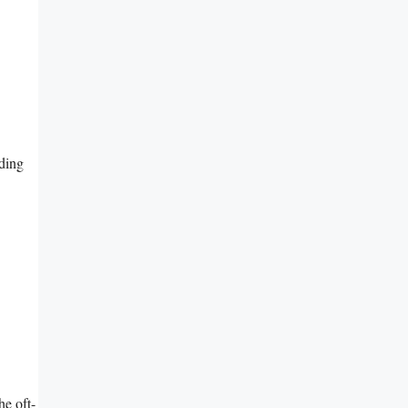
nding
e oft-