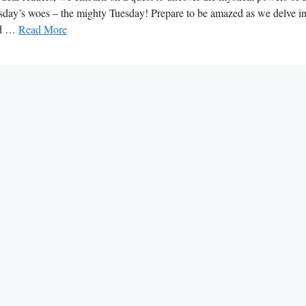
y’s woes – the mighty Tuesday! Prepare to be amazed as we delve in
und …
Read More