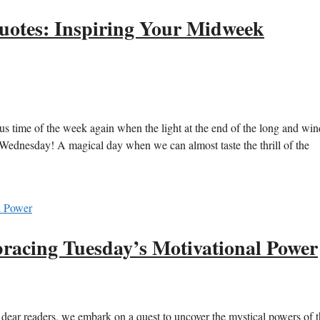
otes: Inspiring Your Midweek
lous time of the week again when the light at the end of the long and wi
l Wednesday! A magical day when we can almost taste the thrill of the
cing Tuesday’s Motivational Power
ar readers, we embark on a quest to uncover the mystical powers of th