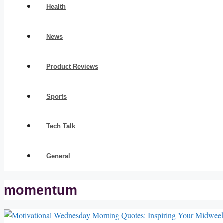
Health
News
Product Reviews
Sports
Tech Talk
General
momentum