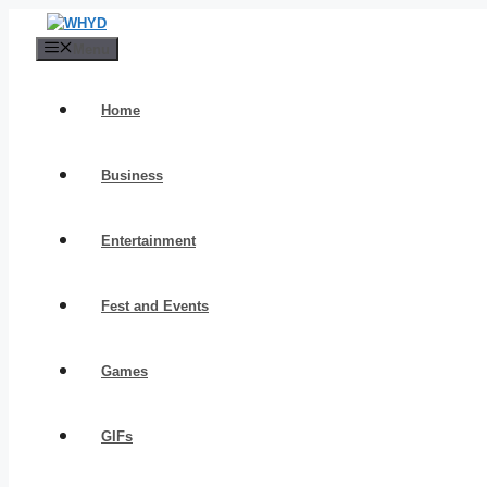
Skip
to
Menu
content
Home
Business
Entertainment
Fest and Events
Games
GIFs