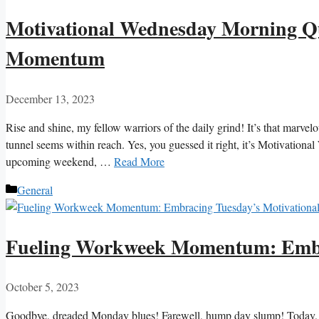
Motivational Wednesday Morning Qu
Momentum
December 13, 2023
Rise and shine, my fellow warriors of the daily grind! It’s that marve
tunnel seems within reach. Yes, you guessed it right, it’s Motivationa
upcoming weekend, …
Read More
Categories
General
Fueling Workweek Momentum: Embra
October 5, 2023
Goodbye, dreaded Monday blues! Farewell, hump day slump! Today, de